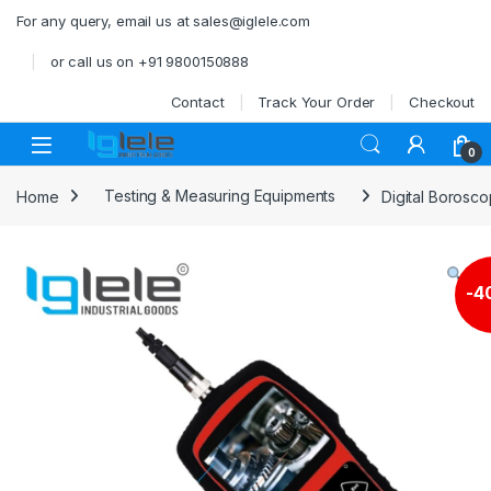
Skip to navigation
Skip to content
For any query, email us at sales@iglele.com
or call us on +91 9800150888
Contact
Track Your Order
Checkout
Open
0
Home
Testing & Measuring Equipments
Digital Borosc
-
4