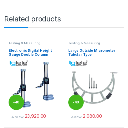
Related products
Testing & Measuring
Testing & Measuring
Equipments
Equipments
Electronic Digital Height
Large Outside Micrometer
Gauge Double Column
Tubular Type
-
40
-
40
23,920.00
2,080.00
%
%
39,867.00
3,467.00
This product has multiple variants. The options may be chosen 
This product has multiple varia