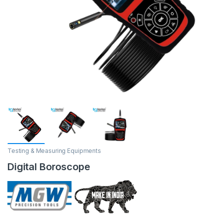
Testing & Measuring Equipments
Digital Boroscope