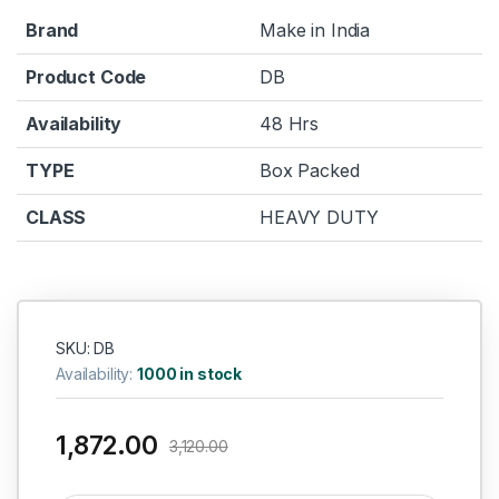
Brand
Make in India
Product Code
DB
Availability
48 Hrs
TYPE
Box Packed
CLASS
HEAVY DUTY
SKU: DB
Availability:
1000 in stock
1,872.00
3,120.00