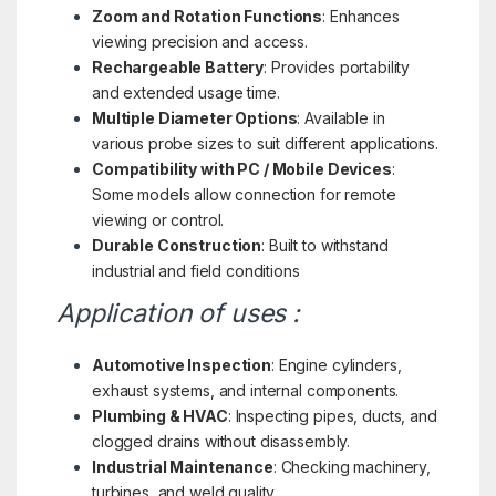
Zoom and Rotation Functions
: Enhances
viewing precision and access.
Rechargeable Battery
: Provides portability
and extended usage time.
Multiple Diameter Options
: Available in
various probe sizes to suit different applications.
Compatibility with PC / Mobile Devices
:
Some models allow connection for remote
viewing or control.
Durable Construction
: Built to withstand
industrial and field conditions
Application of uses :
Automotive Inspection
: Engine cylinders,
exhaust systems, and internal components.
Plumbing & HVAC
: Inspecting pipes, ducts, and
clogged drains without disassembly.
Industrial Maintenance
: Checking machinery,
turbines, and weld quality.