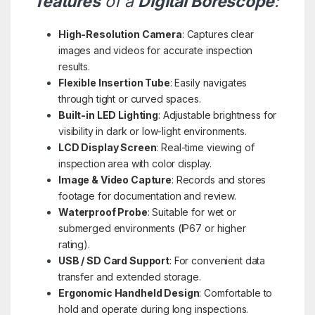
features
of a
Digital Borescope
:
High-Resolution Camera
: Captures clear
images and videos for accurate inspection
results.
Flexible Insertion Tube
: Easily navigates
through tight or curved spaces.
Built-in LED Lighting
: Adjustable brightness for
visibility in dark or low-light environments.
LCD Display Screen
: Real-time viewing of
inspection area with color display.
Image & Video Capture
: Records and stores
footage for documentation and review.
Waterproof Probe
: Suitable for wet or
submerged environments (IP67 or higher
rating).
USB / SD Card Support
: For convenient data
transfer and extended storage.
Ergonomic Handheld Design
: Comfortable to
hold and operate during long inspections.