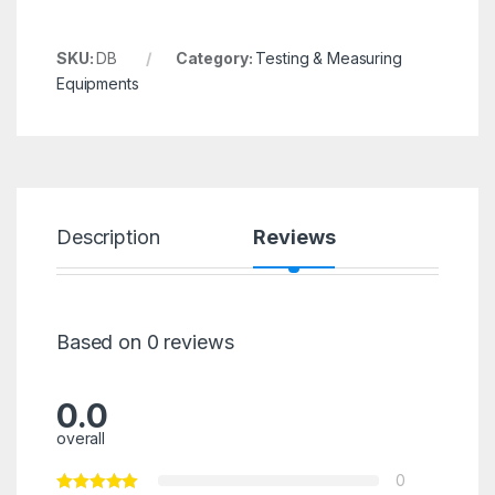
SKU:
DB
Category:
Testing & Measuring
Equipments
Description
Reviews
Based on 0 reviews
0.0
overall
0