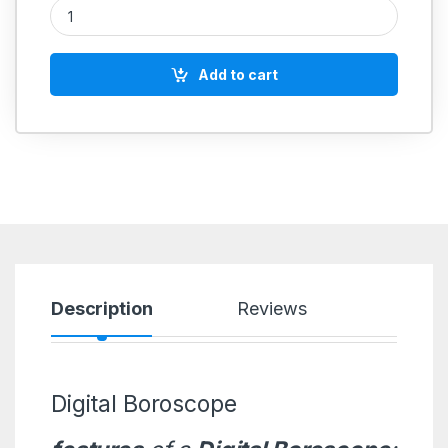
Digital Boroscope quantity
Add to cart
Description
Reviews
Digital Boroscope