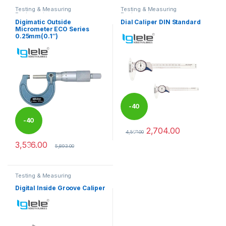
Testing & Measuring
Testing & Measuring
Equipments
Equipments
Digimatic Outside
Dial Caliper DIN Standard
Micrometer ECO Series
0.25mm(0.1″)
-
40
-
40
2,704.00
%
4,507.00
This product has multiple varia
3,536.00
%
5,893.00
Testing & Measuring
Equipments
Digital Inside Groove Caliper