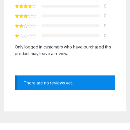
0
0
0
0
Only logged in customers who have purchased this
product may leave a review.
There are no reviews yet.