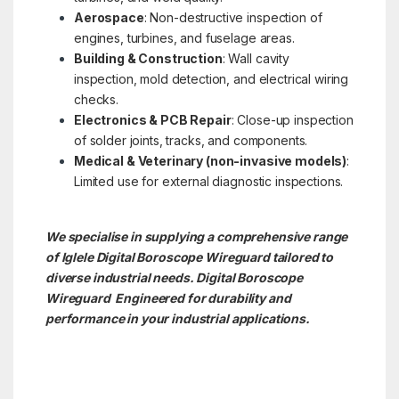
Aerospace
: Non-destructive inspection of
engines, turbines, and fuselage areas.
Building & Construction
: Wall cavity
inspection, mold detection, and electrical wiring
checks.
Electronics & PCB Repair
: Close-up inspection
of solder joints, tracks, and components.
Medical & Veterinary (non-invasive models)
:
Limited use for external diagnostic inspections.
We specialise in supplying a comprehensive range
of Iglele Digital Boroscope Wireguard tailored to
diverse industrial needs. Digital Boroscope
Wireguard Engineered for durability and
performance in your industrial applications.