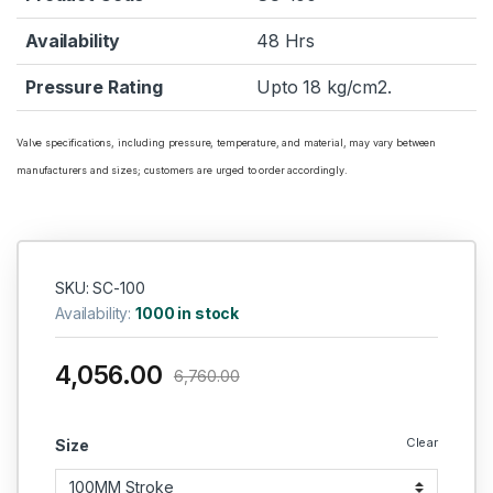
Availability
48 Hrs
Pressure Rating
Upto 18 kg/cm2.
Valve specifications, including pressure, temperature, and material, may vary between
manufacturers and sizes; customers are urged to order accordingly.
SKU: SC-100
Availability:
1000 in stock
4,056.00
6,760.00
Clear
Size