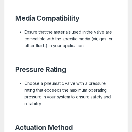
Media Compatibility
Ensure that the materials used in the valve are
compatible with the specific media (air, gas, or
other fluids) in your application.
Pressure Rating
Choose a pneumatic valve with a pressure
rating that exceeds the maximum operating
pressure in your system to ensure safety and
reliability.
Actuation Method