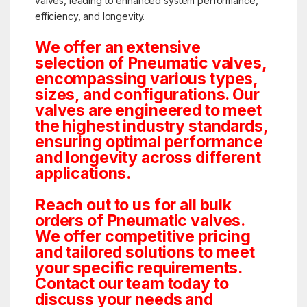
valves, leading to enhanced system performance,
efficiency, and longevity.
We offer an extensive
selection of Pneumatic valves,
encompassing various types,
sizes, and configurations. Our
valves are engineered to meet
the highest industry standards,
ensuring optimal performance
and longevity across different
applications.
Reach out to us for all bulk
orders of Pneumatic valves.
We offer competitive pricing
and tailored solutions to meet
your specific requirements.
Contact our team today to
discuss your needs and