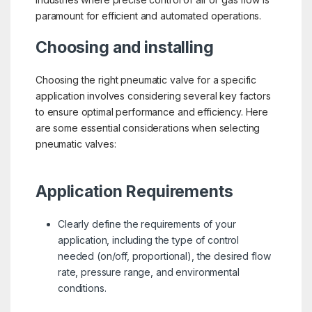
paramount for efficient and automated operations.
Choosing and installing
Choosing the right pneumatic valve for a specific
application involves considering several key factors
to ensure optimal performance and efficiency. Here
are some essential considerations when selecting
pneumatic valves:
Application Requirements
Clearly define the requirements of your
application, including the type of control
needed (on/off, proportional), the desired flow
rate, pressure range, and environmental
conditions.