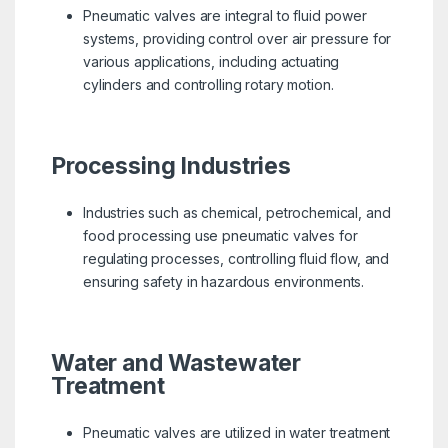
Pneumatic valves are integral to fluid power
systems, providing control over air pressure for
various applications, including actuating
cylinders and controlling rotary motion.
Processing Industries
Industries such as chemical, petrochemical, and
food processing use pneumatic valves for
regulating processes, controlling fluid flow, and
ensuring safety in hazardous environments.
Water and Wastewater
Treatment
Pneumatic valves are utilized in water treatment