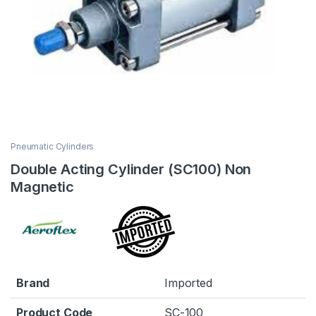
Pneumatic Cylinders
Double Acting Cylinder (SC100) Non
Magnetic
Brand
Imported
Product Code
SC-100