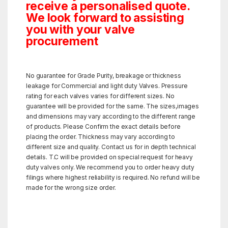
receive a personalised quote.
We look forward to assisting
you with your valve
procurement
No guarantee for Grade Purity, breakage or thickness
leakage for Commercial and light duty Valves. Pressure
rating for each valves varies for different sizes. No
guarantee will be provided for the same. The sizes,images
and dimensions may vary according to the different range
of products. Please Confirm the exact details before
placing the order. Thickness may vary according to
different size and quality. Contact us for in depth technical
details. T.C will be provided on special request for heavy
duty valves only. We recommend you to order heavy duty
filings where highest reliability is required. No refund will be
made for the wrong size order.