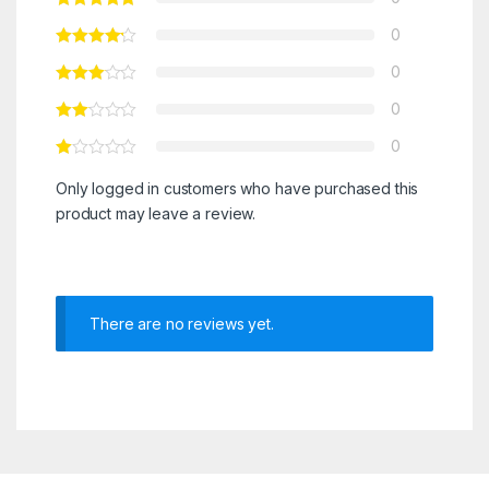
0
0
0
0
Only logged in customers who have purchased this
product may leave a review.
There are no reviews yet.