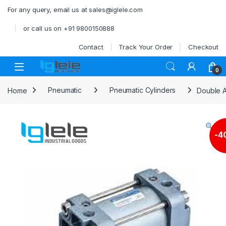
Skip to navigation
Skip to content
For any query, email us at sales@iglele.com
or call us on +91 9800150888
Contact
Track Your Order
Checkout
Open
0
Home
Pneumatic
Pneumatic Cylinders
Double A
-
4