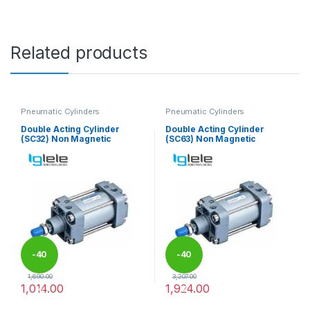
Related products
Pneumatic Cylinders
Pneumatic Cylinders
Double Acting Cylinder
Double Acting Cylinder
(SC32) Non Magnetic
(SC63) Non Magnetic
-
40
-
40
1,690.00
3,207.00
1,014.00
1,924.00
%
%
This product has multiple variants. The options may be chosen 
This product has multiple varia