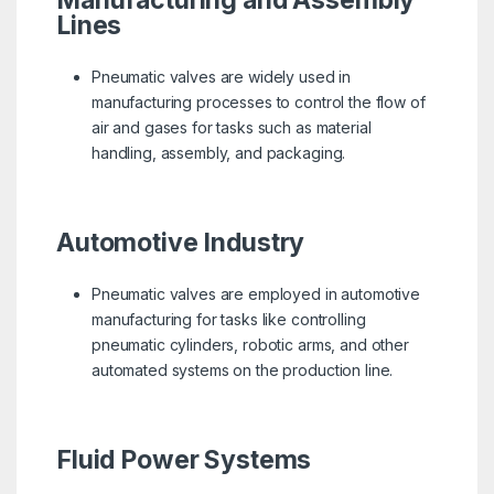
Manufacturing and Assembly
Lines
Pneumatic valves are widely used in
manufacturing processes to control the flow of
air and gases for tasks such as material
handling, assembly, and packaging.
Automotive Industry
Pneumatic valves are employed in automotive
manufacturing for tasks like controlling
pneumatic cylinders, robotic arms, and other
automated systems on the production line.
Fluid Power Systems