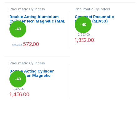
Pneumatic Cylinders
Pneumatic Cylinders
Double Acting Aluminium
Compact Pneumatic
Cylinder Non Magnetic (MAL
Cylinder (SDA50)
-
40
16)
2,253.00
1,352.00
%
This product has multiple varia
-
40
572.00
%
953.00
This product has multiple variants. The options may be chosen 
Pneumatic Cylinders
Double Acting Cylinder
(SC50) Non Magnetic
-
40
2,427.00