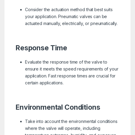
Consider the actuation method that best suits
your application. Pneumatic valves can be
actuated manually, electrically, or pneumatically.
Response Time
Evaluate the response time of the valve to
ensure it meets the speed requirements of your
application. Fast response times are crucial for
certain applications.
Environmental Conditions
Take into account the environmental conditions
where the valve will operate, including