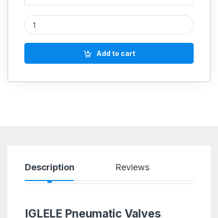
Double Acting Cylinder (SC100) Non Magnetic quantity
Add to cart
Description
Reviews
IGLELE Pneumatic Valves