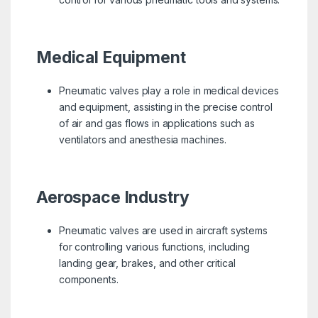
Medical Equipment
Pneumatic valves play a role in medical devices
and equipment, assisting in the precise control
of air and gas flows in applications such as
ventilators and anesthesia machines.
Aerospace Industry
Pneumatic valves are used in aircraft systems
for controlling various functions, including
landing gear, brakes, and other critical
components.