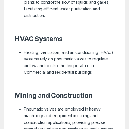
plants to control the flow of liquids and gases,
facilitating efficient water purification and
distribution.
HVAC Systems
Heating, ventilation, and air conditioning (HVAC)
systems rely on pneumatic valves to regulate
airflow and control the temperature in
Commercial and residential buildings.
Mining and Construction
Pneumatic valves are employed in heavy
machinery and equipment in mining and
construction applications, providing precise
control for various pneumatic tools and systems.