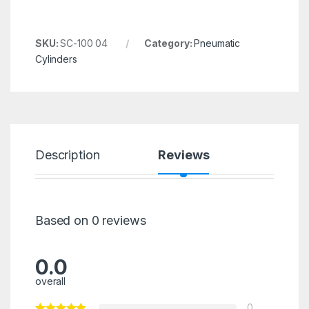
SKU:
SC-100 04
Category:
Pneumatic
Cylinders
Description
Reviews
Based on 0 reviews
0.0
overall
0