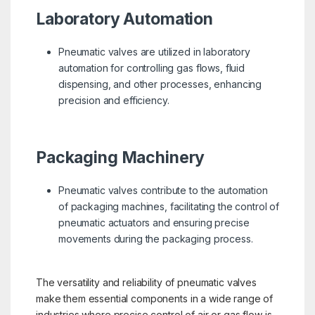
Laboratory Automation
Pneumatic valves are utilized in laboratory
automation for controlling gas flows, fluid
dispensing, and other processes, enhancing
precision and efficiency.
Packaging Machinery
Pneumatic valves contribute to the automation
of packaging machines, facilitating the control of
pneumatic actuators and ensuring precise
movements during the packaging process.
The versatility and reliability of pneumatic valves
make them essential components in a wide range of
industries where precise control of air or gas flow is