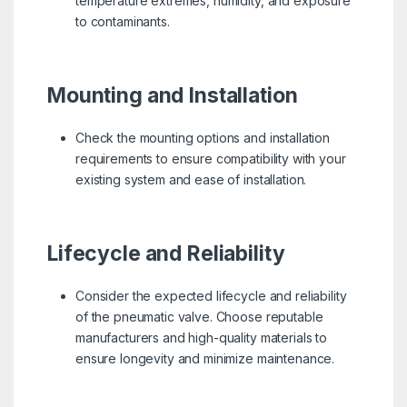
temperature extremes, humidity, and exposure
to contaminants.
Mounting and Installation
Check the mounting options and installation
requirements to ensure compatibility with your
existing system and ease of installation.
Lifecycle and Reliability
Consider the expected lifecycle and reliability
of the pneumatic valve. Choose reputable
manufacturers and high-quality materials to
ensure longevity and minimize maintenance.