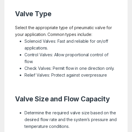
Valve Type
Select the appropriate type of pneumatic valve for
your application. Common types include:
Solenoid Valves: Fast and reliable for on/off
applications.
Control Valves: Allow proportional control of
flow.
Check Valves: Permit flow in one direction only.
Relief Valves: Protect against overpressure
Valve Size and Flow Capacity
Determine the required valve size based on the
desired flow rate and the system’s pressure and
temperature conditions.