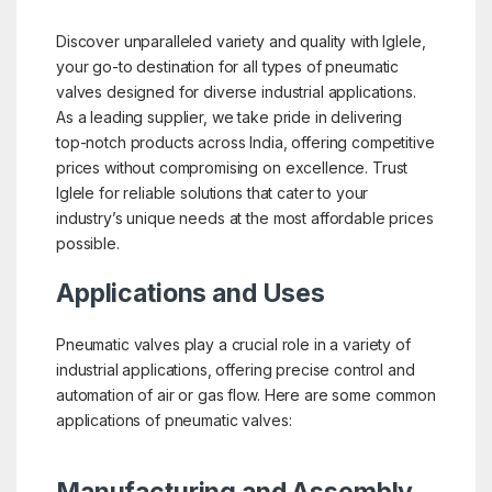
Discover unparalleled variety and quality with Iglele,
your go-to destination for all types of pneumatic
valves designed for diverse industrial applications.
As a leading supplier, we take pride in delivering
top-notch products across India, offering competitive
prices without compromising on excellence. Trust
Iglele for reliable solutions that cater to your
industry’s unique needs at the most affordable prices
possible.
Applications and Uses
Pneumatic valves play a crucial role in a variety of
industrial applications, offering precise control and
automation of air or gas flow. Here are some common
applications of pneumatic valves: