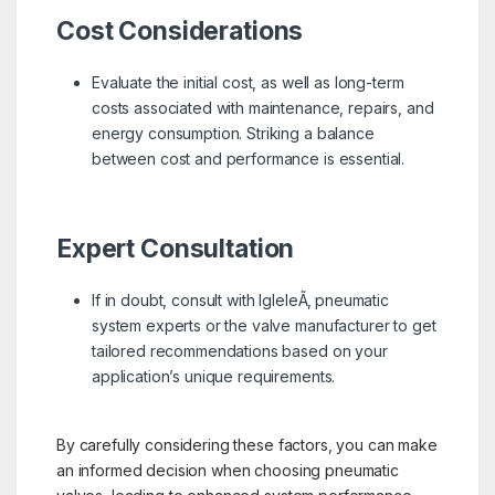
Cost Considerations
Evaluate the initial cost, as well as long-term
costs associated with maintenance, repairs, and
energy consumption. Striking a balance
between cost and performance is essential.
Expert Consultation
If in doubt, consult with IgleleÃ‚ pneumatic
system experts or the valve manufacturer to get
tailored recommendations based on your
application’s unique requirements.
By carefully considering these factors, you can make
an informed decision when choosing pneumatic