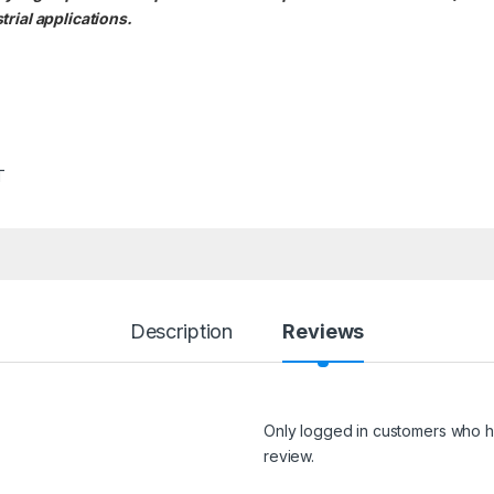
rial applications.
T
Description
Reviews
Only logged in customers who h
review.