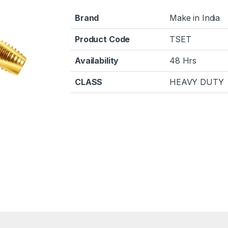
Brand
Make in India
Product Code
TSET
Availability
48 Hrs
CLASS
HEAVY DUTY