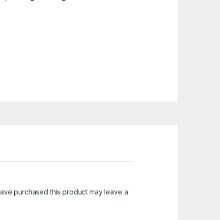
ave purchased this product may leave a