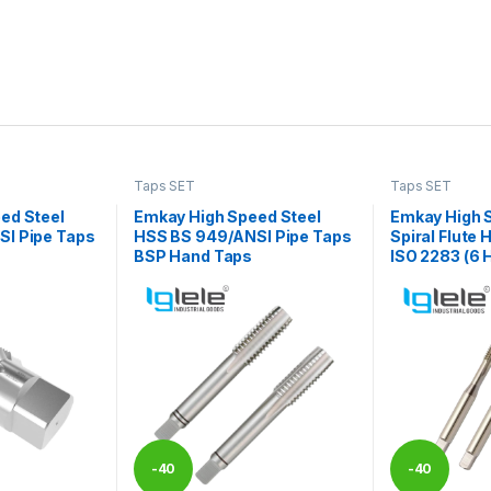
Taps SET
Taps SET
ed Steel
Emkay High Speed Steel
Emkay High 
I Pipe Taps
HSS BS 949/ANSI Pipe Taps
Spiral Flute
BSP Hand Taps
ISO 2283 (6 H
-
40
-
40