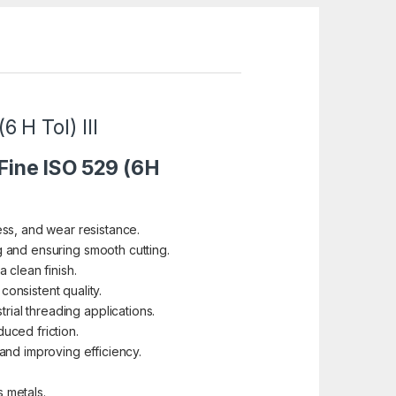
 H Tol) III
 Fine ISO 529 (6H
s, and wear resistance.
ng and ensuring smooth cutting.
 clean finish.
 consistent quality.
rial threading applications.
uced friction.
and improving efficiency.
s metals.