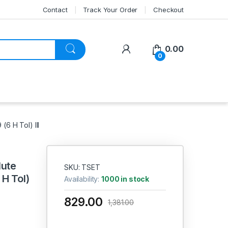
Contact
Track Your Order
Checkout
My Account
0.00
0
6 H Tol) III
lute
SKU: TSET
H Tol)
Availability:
1000 in stock
829.00
1,381.00