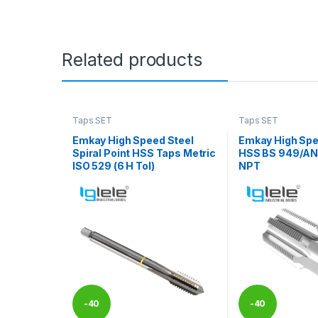
Related products
Taps SET
Taps SET
Emkay High Speed Steel
Emkay High Spe
Spiral Point HSS Taps Metric
HSS BS 949/ANS
ISO 529 (6 H Tol)
NPT
-
40
-
40