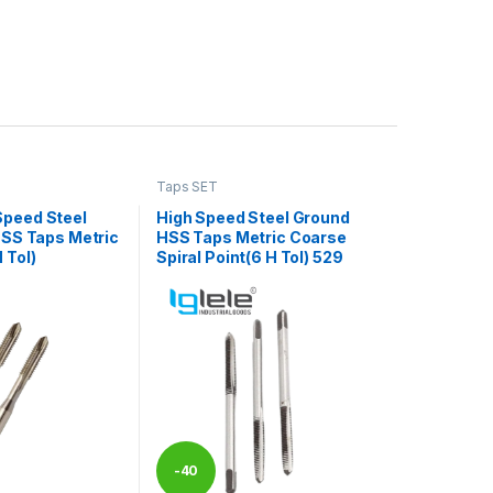
Taps SET
Speed Steel
High Speed Steel Ground
 HSS Taps Metric
HSS Taps Metric Coarse
 Tol)
Spiral Point(6 H Tol) 529
-
40