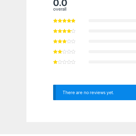
0.0
overall
There are no reviews yet.