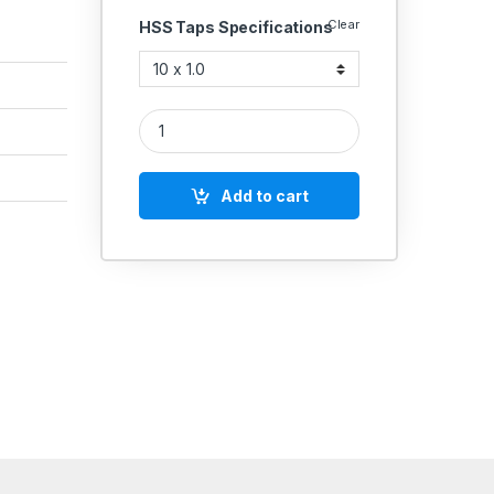
Clear
HSS Taps Specifications
Emkay High Speed Steel Spiral Flute HSS Taps Matri
Add to cart