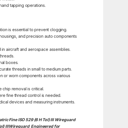
hand tapping operations.
tion is essential to prevent clogging.
n housings, and precision auto components
d in aircraft and aerospace assemblies.
 threads.
nal boxes.
urate threads in small to medium parts.
oken or worn components across various
chip removal is critical.
ere fine thread control is needed.
dical devices and measuring instruments.
ric Fine ISO 529 (6 H Tol) III Wireguard
) III
Wireguard Engineered for