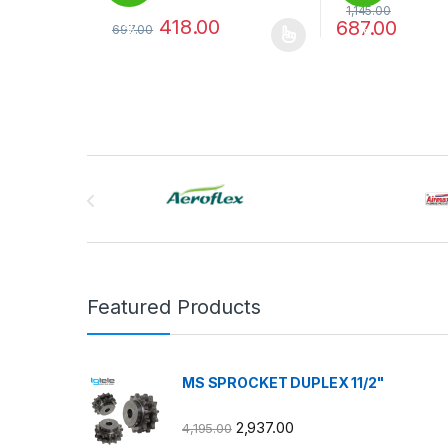
1,145.00
418.00
687.00
697.00
%
%
This product has multiple variants. The options may
This product has
Brands Carousel
Featured Products
MS SPROCKET DUPLEX 11/2"
2,937.00
4,195.00