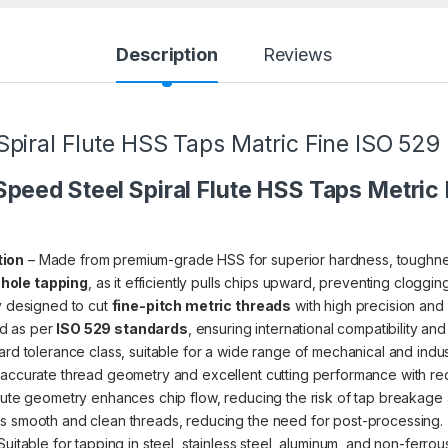
Description
Reviews
iral Flute HSS Taps Matric Fine ISO 529 (6
peed Steel Spiral Flute HSS Taps Metric
tion
– Made from premium-grade HSS for superior hardness, toughnes
 hole tapping
, as it efficiently pulls chips upward, preventing cloggi
y designed to cut
fine-pitch metric threads
with high precision and a
d as per
ISO 529 standards
, ensuring international compatibility and
rd tolerance class, suitable for a wide range of mechanical and indust
 accurate thread geometry and excellent cutting performance with red
flute geometry enhances chip flow, reducing the risk of tap breakage 
 smooth and clean threads, reducing the need for post-processing.
Suitable for tapping in steel, stainless steel, aluminum, and non-ferrou