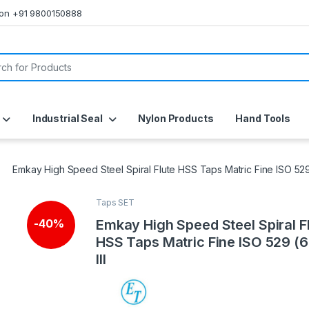
s on +91 9800150888
or:
Industrial Seal
Nylon Products
Hand Tools
Emkay High Speed Steel Spiral Flute HSS Taps Matric Fine ISO 529 (
Taps SET
Emkay High Speed Steel Spiral F
-
40%
HSS Taps Matric Fine ISO 529 (6 
III