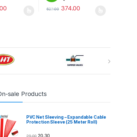
.00
374.00
623.00
%
may be chosen on the product page
has multiple variants. The options may be chosen on the product pag
This product has multiple variants. The optio
On-sale Products
PVC Net Sleeving – Expandable Cable
Protection Sleeve (25 Meter Roll)
20.30
29.00