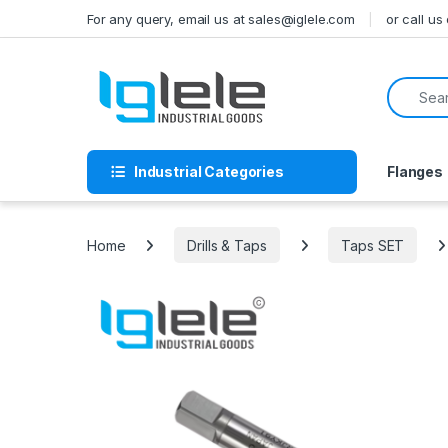
Skip to navigation
Skip to content
For any query, email us at sales@iglele.com
or call u
Search f
Industrial Categories
Flanges
Home
Drills & Taps
Taps SET