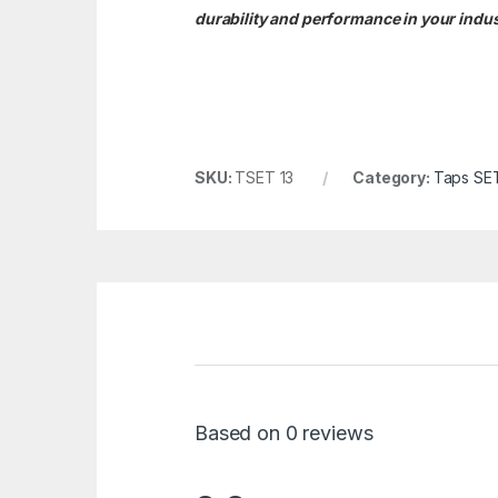
durability and performance in your indust
SKU:
TSET 13
Category:
Taps SE
Based on 0 reviews