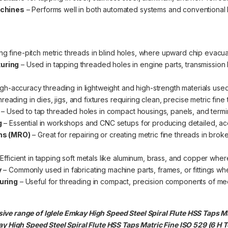
achines
– Performs well in both automated systems and conventional 
ing fine-pitch metric threads in blind holes, where upward chip evacua
uring
– Used in tapping threaded holes in engine parts, transmissio
igh-accuracy threading in lightweight and high-strength materials use
hreading in dies, jigs, and fixtures requiring clean, precise metric fine
– Used to tap threaded holes in compact housings, panels, and termi
g
– Essential in workshops and CNC setups for producing detailed, acc
ns (MRO)
– Great for repairing or creating metric fine threads in br
Efficient in tapping soft metals like aluminum, brass, and copper where 
y
– Commonly used in fabricating machine parts, frames, or fittings wh
uring
– Useful for threading in compact, precision components of me
ve range of Iglele Emkay High Speed Steel Spiral Flute HSS Taps Mat
y High Speed Steel Spiral Flute HSS Taps Matric Fine ISO 529 (6 H Tol