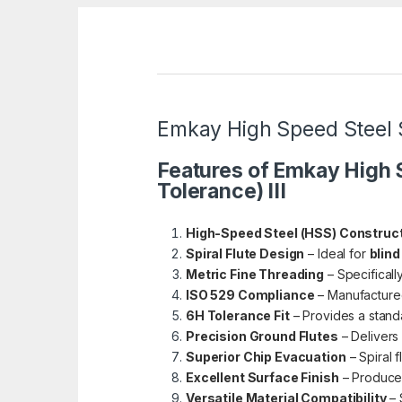
Emkay High Speed Steel Sp
Features of Emkay High S
Tolerance) III
High-Speed Steel (HSS) Construc
Spiral Flute Design
– Ideal for
blind
Metric Fine Threading
– Specificall
ISO 529 Compliance
– Manufacture
6H Tolerance Fit
– Provides a standa
Precision Ground Flutes
– Delivers
Superior Chip Evacuation
– Spiral 
Excellent Surface Finish
– Produces
Versatile Material Compatibility
– 