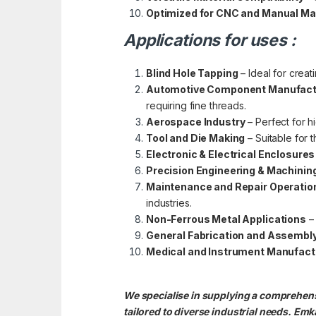
Optimized for CNC and Manual M
Applications for uses :
Blind Hole Tapping
– Ideal for creat
Automotive Component Manufact
requiring fine threads.
Aerospace Industry
– Perfect for h
Tool and Die Making
– Suitable for t
Electronic & Electrical Enclosures
Precision Engineering & Machinin
Maintenance and Repair Operatio
industries.
Non-Ferrous Metal Applications
– 
General Fabrication and Assembl
Medical and Instrument Manufact
We specialise in supplying a comprehensi
tailored to diverse industrial needs. Emka