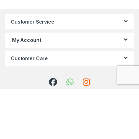
Customer Service
My Account
Customer Care
Got Questions ? Call us 24/7!
+91 98001 50888