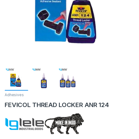
Adhesives
FEVICOL THREAD LOCKER ANR 124