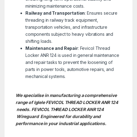
minimizing maintenance costs.
Railway and Transportation
: Ensures secure
threading in railway track equipment,
transportation vehicles, and infrastructure
components subject to heavy vibrations and
shifting loads.
Maintenance and Repair
: Fevicol Thread
Locker ANR 124 is used in general maintenance
and repair tasks to prevent the loosening of
parts in power tools, automotive repairs, and
mechanical systems.
We specialise in manufacturing a comprehensive
range of Iglele FEVICOL THREAD LOCKER ANR 124
needs. FEVICOL THREAD LOCKER ANR 124
Wireguard Engineered for durability and
performance in your industrial applications.