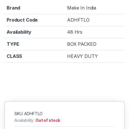
Brand
Make In India
Product Code
ADHFTLO
Availability
48 Hrs
TYPE
BOX PACKED
CLASS
HEAVY DUTY
SKU: ADHFTLO
Availability:
Out of stock