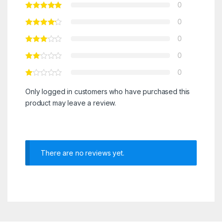
0
0
0
0
0
Only logged in customers who have purchased this
product may leave a review.
There are no reviews yet.