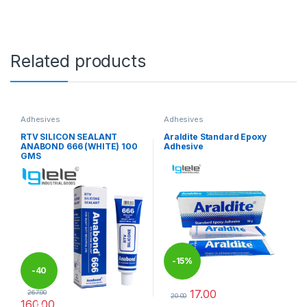
Related products
Adhesives
Adhesives
RTV SILICON SEALANT
Araldite Standard Epoxy
ANABOND 666 (WHITE) 100
Adhesive
GMS
-
15%
-
40
17.00
267.00
20.00
160.00
%
This product has multiple varia