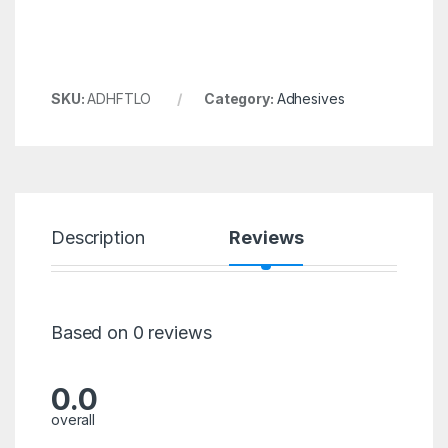
SKU:
ADHFTLO
Category:
Adhesives
Description
Reviews
Based on 0 reviews
0.0
overall