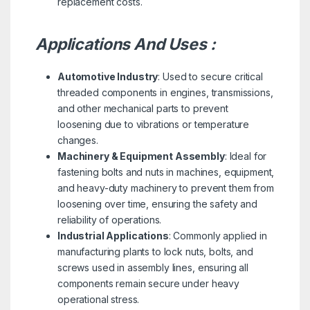
replacement costs.
Applications And Uses :
Automotive Industry
: Used to secure critical
threaded components in engines, transmissions,
and other mechanical parts to prevent
loosening due to vibrations or temperature
changes.
Machinery & Equipment Assembly
: Ideal for
fastening bolts and nuts in machines, equipment,
and heavy-duty machinery to prevent them from
loosening over time, ensuring the safety and
reliability of operations.
Industrial Applications
: Commonly applied in
manufacturing plants to lock nuts, bolts, and
screws used in assembly lines, ensuring all
components remain secure under heavy
operational stress.