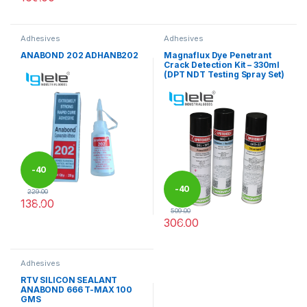
Adhesives
Adhesives
ANABOND 202 ADHANB202
Magnaflux Dye Penetrant
Crack Detection Kit – 330ml
(DPT NDT Testing Spray Set)
-
40
-
40
229.00
138.00
%
509.00
306.00
%
This product has multiple varia
Adhesives
RTV SILICON SEALANT
ANABOND 666 T-MAX 100
GMS