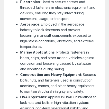
Electronics
: Used to secure screws and
threaded fasteners in electronic equipment and
devices, ensuring they stay intact during
movement, usage, or transport.
Aerospace
: Employed in the aerospace
industry to lock fasteners and prevent
loosening in aircraft components exposed to
high-stress conditions, vibrations, and extreme
temperatures.
Marine Applications
: Protects fasteners in
boats, ships, and other marine vehicles against
corrosion and loosening caused by saltwater
and vibrations during sailing.
Construction and Heavy Equipment
: Secures
bolts, nuts, and fasteners used in construction
machinery, cranes, and other heavy equipment
to maintain structural integrity and safety.
HVAC Systems
: Applied in HVAC installations to
lock nuts and bolts in high-vibration systems,
ensuring long-term operational stability and