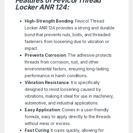
Features of Fevicol Thread
Locker ANR 124:
High-Strength Bonding
: Fevicol Thread
Locker ANR 124 provides a strong and durable
bond that prevents nuts, bolts, and threaded
fasteners from loosening due to vibration or
impact.
Prevents Corrosion
: The adhesive protects
threads from corrosion, rust, and other
environmental factors, ensuring long-lasting
performance in harsh conditions.
Vibration Resistance
: It is specifically
designed to resist loosening caused by
vibrations, making it ideal for use in machinery,
automotive, and industrial applications.
Easy Application
: Comes in a user-friendly
formula, easy to apply directly to the threads
without mess or excess.
Fast Curing
: It cures quickly, allowing for