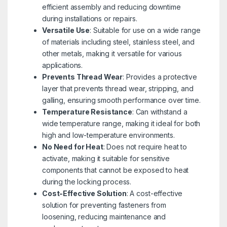
efficient assembly and reducing downtime
during installations or repairs.
Versatile Use
: Suitable for use on a wide range
of materials including steel, stainless steel, and
other metals, making it versatile for various
applications.
Prevents Thread Wear
: Provides a protective
layer that prevents thread wear, stripping, and
galling, ensuring smooth performance over time.
Temperature Resistance
: Can withstand a
wide temperature range, making it ideal for both
high and low-temperature environments.
No Need for Heat
: Does not require heat to
activate, making it suitable for sensitive
components that cannot be exposed to heat
during the locking process.
Cost-Effective Solution
: A cost-effective
solution for preventing fasteners from
loosening, reducing maintenance and