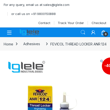
Skip to navigation
Skip to content
For any query, email us at sales@iglele.com
or call us on +91 9800150888
Contact
Track Your Order
Checkout
Open
0
Home
Adhesives
FEVICOL THREAD LOCKER ANR 124
-
4