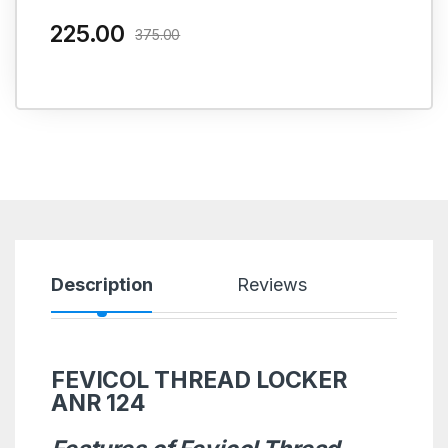
225.00
375.00
Description
Reviews
FEVICOL THREAD LOCKER
ANR 124