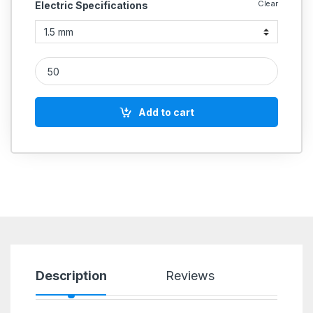
Clear
Electric Specifications
Fixwell Snap-On Terminals CAT NO quantity
Add to cart
Description
Reviews