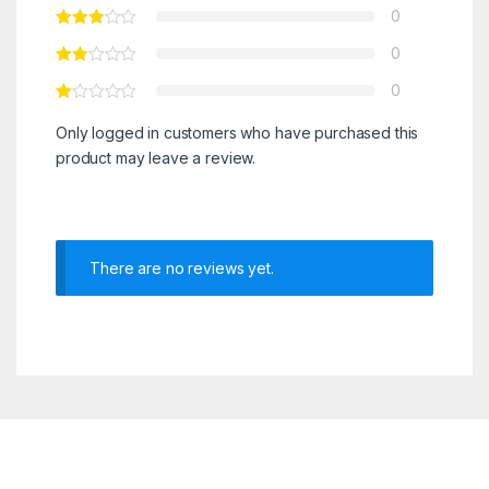
0
0
0
Only logged in customers who have purchased this
product may leave a review.
There are no reviews yet.