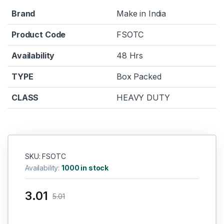
Brand
Make in India
Product Code
FSOTC
Availability
48 Hrs
TYPE
Box Packed
CLASS
HEAVY DUTY
SKU: FSOTC
Availability:
1000 in stock
3.01
5.01