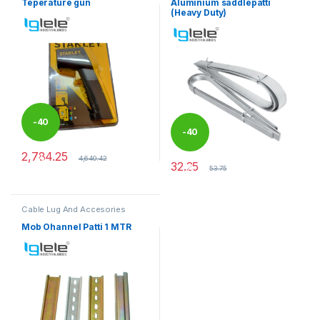
Teperature gun
Aluminium saddlepatti
(Heavy Duty)
-
40
-
40
2,784.25
%
4,640.42
32.25
%
53.75
Cable Lug And Accesories
Mob Ohannel Patti 1 MTR