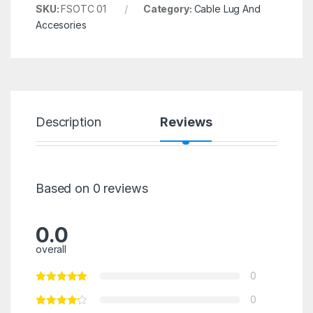
SKU:
FSOTC 01
Category:
Cable Lug And
Accesories
Description
Reviews
Based on 0 reviews
0.0
overall
0
0