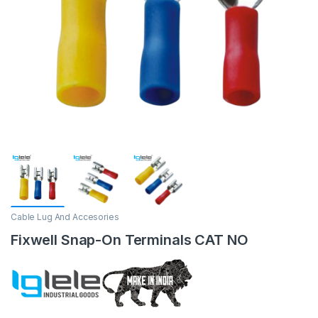
Cable Lug And Accesories
Fixwell Snap-On Terminals CAT NO