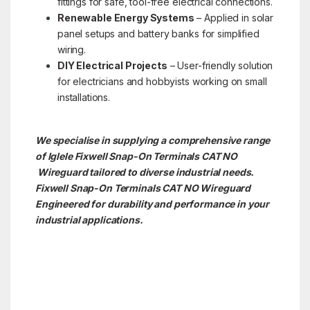
fittings for safe, tool-free electrical connections.
Renewable Energy Systems
– Applied in solar
panel setups and battery banks for simplified
wiring.
DIY Electrical Projects
– User-friendly solution
for electricians and hobbyists working on small
installations.
We specialise in supplying a comprehensive range
of Iglele Fixwell Snap-On Terminals CAT NO
Wireguard tailored to diverse industrial needs.
Fixwell Snap-On Terminals CAT NO
Wireguard
Engineered for durability and performance in your
industrial applications.