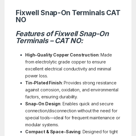
Fixwell Snap-On Terminals CAT
NO
Features of Fixwell Snap-On
Terminals – CAT NO:
High-Quality Copper Construction
: Made
from electrolytic grade copper to ensure
excellent electrical conductivity and minimal
power loss.
Tin-Plated Finish
: Provides strong resistance
against corrosion, oxidation, and environmental
factors, ensuring durability.
Snap-On Design
: Enables quick and secure
connection/disconnection without the need for
special tools—ideal for frequent maintenance or
modular systems.
Compact & Space-Saving
: Designed for tight