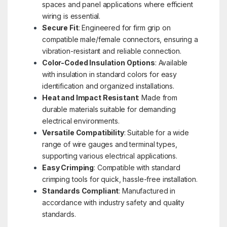
spaces and panel applications where efficient
wiring is essential.
Secure Fit
: Engineered for firm grip on
compatible male/female connectors, ensuring a
vibration-resistant and reliable connection.
Color-Coded Insulation Options
: Available
with insulation in standard colors for easy
identification and organized installations.
Heat and Impact Resistant
: Made from
durable materials suitable for demanding
electrical environments.
Versatile Compatibility
: Suitable for a wide
range of wire gauges and terminal types,
supporting various electrical applications.
Easy Crimping
: Compatible with standard
crimping tools for quick, hassle-free installation.
Standards Compliant
: Manufactured in
accordance with industry safety and quality
standards.