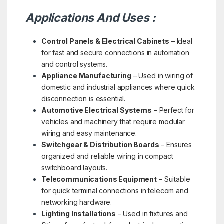
Applications And Uses :
Control Panels & Electrical Cabinets
– Ideal
for fast and secure connections in automation
and control systems.
Appliance Manufacturing
– Used in wiring of
domestic and industrial appliances where quick
disconnection is essential.
Automotive Electrical Systems
– Perfect for
vehicles and machinery that require modular
wiring and easy maintenance.
Switchgear & Distribution Boards
– Ensures
organized and reliable wiring in compact
switchboard layouts.
Telecommunications Equipment
– Suitable
for quick terminal connections in telecom and
networking hardware.
Lighting Installations
– Used in fixtures and