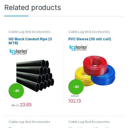
Related products
Cable Lug And Accesories
Cable Lug And Accesories
HD Black Conduit Pipe (3
PVC Sleeve (30 mtr coil)
MTR)
-
40
-
40
170.21
102.13
%
23.65
%
This product has multiple varia
39.42
This product has multiple variants. The options may be chosen 
Cable Lug And Accesories
Cable Lug And Accesories