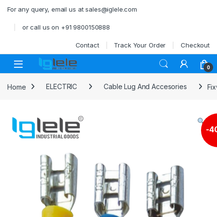
Skip to navigation
Skip to content
For any query, email us at sales@iglele.com
or call us on +91 9800150888
Contact
Track Your Order
Checkout
Open
0
Home
ELECTRIC
Cable Lug And Accesories
Fi
-
4