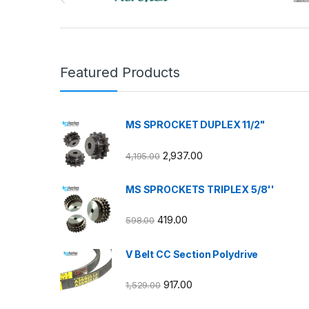
Featured Products
MS SPROCKET DUPLEX 11/2"
2,937.00
4,195.00
MS SPROCKETS TRIPLEX 5/8''
419.00
598.00
V Belt CC Section Polydrive
917.00
1,529.00