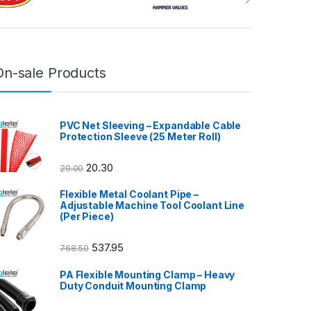
On-sale Products
PVC Net Sleeving – Expandable Cable
Protection Sleeve (25 Meter Roll)
20.30
29.00
Flexible Metal Coolant Pipe –
Adjustable Machine Tool Coolant Line
(Per Piece)
537.95
768.50
PA Flexible Mounting Clamp – Heavy
Duty Conduit Mounting Clamp