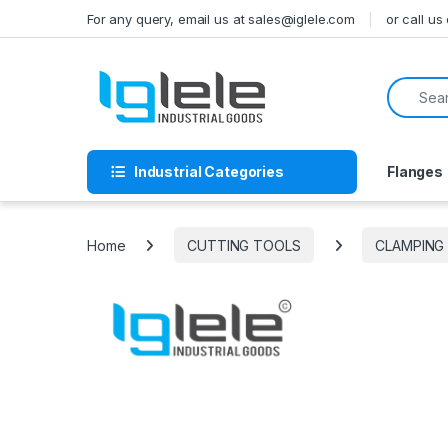
Skip to navigation
Skip to content
For any query, email us at sales@iglele.com
or call u
Search f
Industrial Categories
Flanges
Home
CUTTING TOOLS
CLAMPING