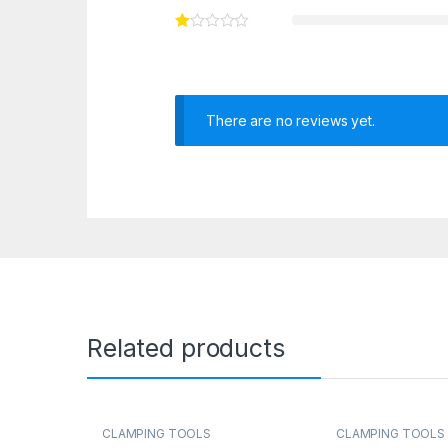
There are no reviews yet.
Related products
CLAMPING TOOLS
CLAMPING TOOLS