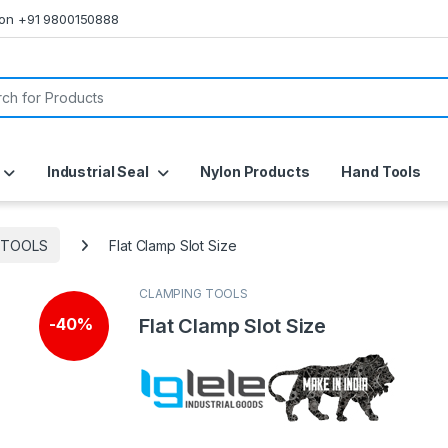
s on +91 9800150888
or:
Industrial Seal
Nylon Products
Hand Tools
 TOOLS
Flat Clamp Slot Size
CLAMPING TOOLS
Flat Clamp Slot Size
-
40%