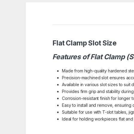
Flat Clamp Slot Size
Features of Flat Clamp (S
Made from high-quality hardened steel
Precision-machined slot ensures acc
Available in various slot sizes to suit 
Provides firm grip and stability duri
Corrosion-resistant finish for longer to
Easy to install and remove, ensuring 
Suitable for use with T-slot tables, jig
Ideal for holding workpieces flat and s