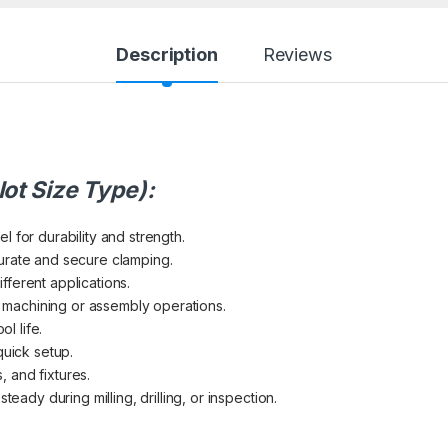
Description
Reviews
lot Size Type):
 for durability and strength.
urate and secure clamping.
different applications.
ng machining or assembly operations.
ol life.
quick setup.
s, and fixtures.
teady during milling, drilling, or inspection.