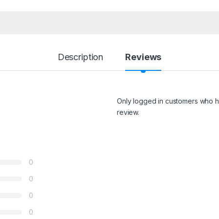
Description
Reviews
Only logged in customers who h
review.
0
0
0
0