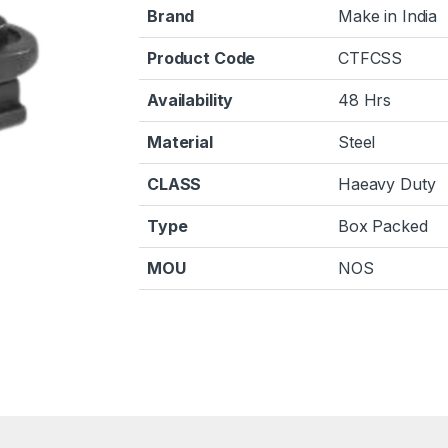
Brand
Make in India
Product Code
CTFCSS
Availability
48 Hrs
Material
Steel
CLASS
Haeavy Duty
Type
Box Packed
MOU
NOS