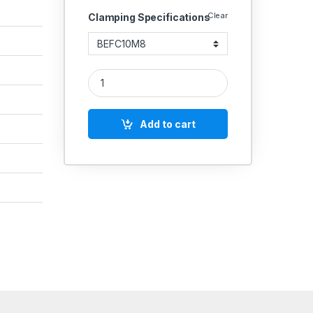
Clear
Clamping Specifications
Flat Clamp Slot Size quantity
Add to cart