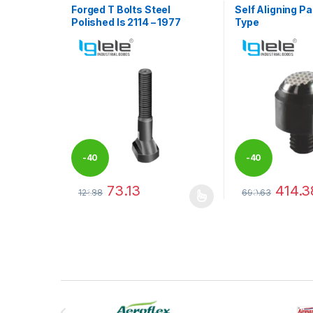
Forged T Bolts Steel
Self Aligning Pa
Polished Is 2114 – 1977
Type
-
40
-
40
73.13
414.3
121.88
690.63
%
%
This product has multiple variants. The options may
This product has
Brands Carousel