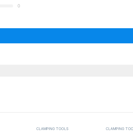
0
CLAMPING TOOLS
CLAMPING TO