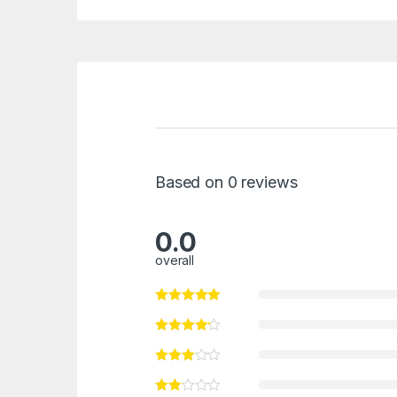
Based on 0 reviews
0.0
overall