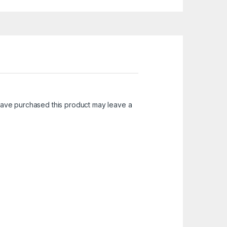
ave purchased this product may leave a