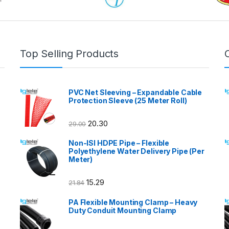
Top Selling Products
PVC Net Sleeving – Expandable Cable
Protection Sleeve (25 Meter Roll)
20.30
29.00
Non-ISI HDPE Pipe – Flexible
Polyethylene Water Delivery Pipe (Per
Meter)
15.29
21.84
PA Flexible Mounting Clamp – Heavy
Duty Conduit Mounting Clamp