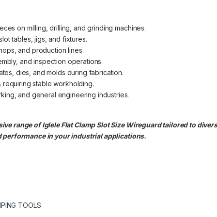
ces on milling, drilling, and grinding machines.
t tables, jigs, and fixtures.
ops, and production lines.
embly, and inspection operations.
ates, dies, and molds during fabrication.
 requiring stable workholding.
ing, and general engineering industries.
e range of Iglele Flat Clamp Slot Size Wireguard tailored to divers
 performance in your industrial applications.
PING TOOLS