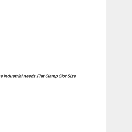
e industrial needs.Flat Clamp Slot Size