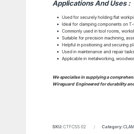
Applications And Uses :
Used for securely holding flat workpie
Ideal for clamping components on T-slo
Commonly used in tool rooms, worksh
Suitable for precision machining, ass
Helpful in positioning and securing pl
Used in maintenance and repair tasks
Applicable in metalworking, woodwork
We specialise in supplying a comprehensiv
Wireguard Engineered for durability and
SKU:
CTFCSS 02
Category:
CLAM