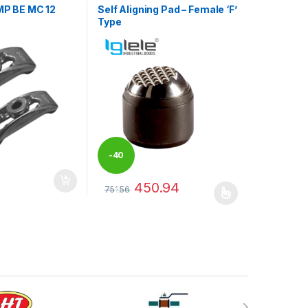
P BE MC 12
Self Aligning Pad – Female ‘F’
Type
-
40
450.94
may be chosen on the product page
751.56
%
This product has multiple variants. The optio