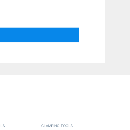
OLS
CLAMPING TOOLS