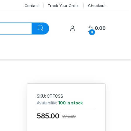
Contact
Track Your Order
Checkout
My Account
0.00
0
SKU: CTFCSS
Availability:
100 in stock
585.00
975.00