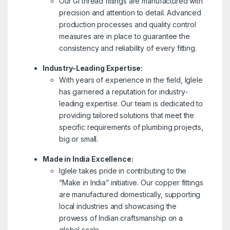
Our GI thread fittings are manufactured with
precision and attention to detail. Advanced
production processes and quality control
measures are in place to guarantee the
consistency and reliability of every fitting.
Industry-Leading Expertise:
With years of experience in the field, Iglele
has garnered a reputation for industry-
leading expertise. Our team is dedicated to
providing tailored solutions that meet the
specific requirements of plumbing projects,
big or small.
Made in India Excellence:
Iglele takes pride in contributing to the
“Make in India” initiative. Our copper fittings
are manufactured domestically, supporting
local industries and showcasing the
prowess of Indian craftsmanship on a
global scale.