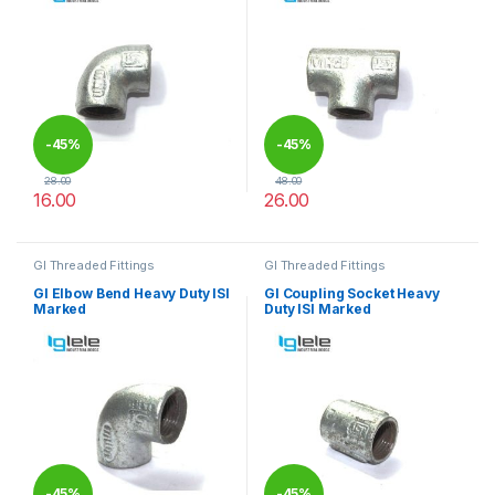
-
45%
-
45%
28.00
48.00
16.00
26.00
This product has multiple variants. The options may be chosen 
This product has multiple varia
GI Threaded Fittings
GI Threaded Fittings
GI Elbow Bend Heavy Duty ISI
GI Coupling Socket Heavy
Marked
Duty ISI Marked
-
45%
-
45%