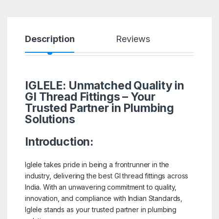
Description
Reviews
IGLELE: Unmatched Quality in
GI Thread Fittings – Your
Trusted Partner in Plumbing
Solutions
Introduction:
Iglele takes pride in being a frontrunner in the
industry, delivering the best GI thread fittings across
India. With an unwavering commitment to quality,
innovation, and compliance with Indian Standards,
Iglele stands as your trusted partner in plumbing