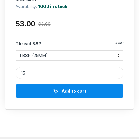
Availability:
1000 in stock
53.00
96.00
Clear
Thread BSP
GI Double Nipple Hex Heavy Duty ISI Marked quantity
Add to cart