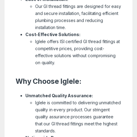
Our GI thread fittings are designed for easy
and secure installation, facilitating efficient
plumbing processes and reducing
installation time.
Cost-Effective Solutions:
Iglele offers ISI certified GI thread fittings at
competitive prices, providing cost-
effective solutions without compromising
on quality.
Why Choose Iglele:
Unmatched Quality Assurance:
Iglele is committed to delivering unmatched
quality in every product. Our stringent
quality assurance processes guarantee
that our GI thread fittings meet the highest
standards.