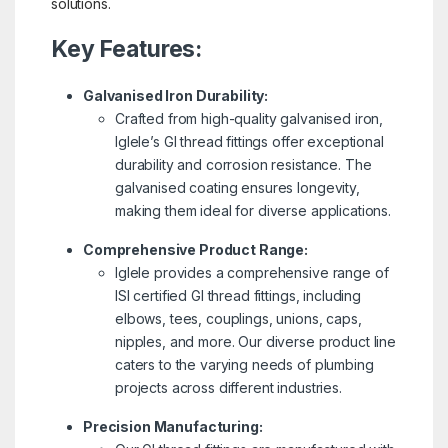
solutions.
Key Features:
Galvanised Iron Durability:
Crafted from high-quality galvanised iron,
Iglele’s GI thread fittings offer exceptional
durability and corrosion resistance. The
galvanised coating ensures longevity,
making them ideal for diverse applications.
Comprehensive Product Range:
Iglele provides a comprehensive range of
ISI certified GI thread fittings, including
elbows, tees, couplings, unions, caps,
nipples, and more. Our diverse product line
caters to the varying needs of plumbing
projects across different industries.
Precision Manufacturing: