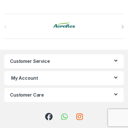
Brands Carousel
Customer Service
My Account
Customer Care