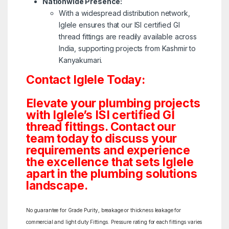
Nationwide Presence:
With a widespread distribution network,
Iglele ensures that our ISI certified GI
thread fittings are readily available across
India, supporting projects from Kashmir to
Kanyakumari.
Contact Iglele Today:
Elevate your plumbing projects
with Iglele’s ISI certified GI
thread fittings. Contact our
team today to discuss your
requirements and experience
the excellence that sets Iglele
apart in the plumbing solutions
landscape.
No guarantee for Grade Purity, breakage or thickness leakage for
commercial and light duty Fittings. Pressure rating for each fittings varies