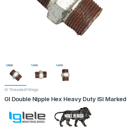
GI Threaded Fittings
GI Double Nipple Hex Heavy Duty ISI Marked