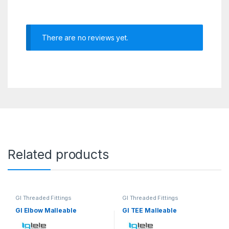
There are no reviews yet.
Related products
GI Threaded Fittings
GI Threaded Fittings
GI Elbow Malleable
GI TEE Malleable