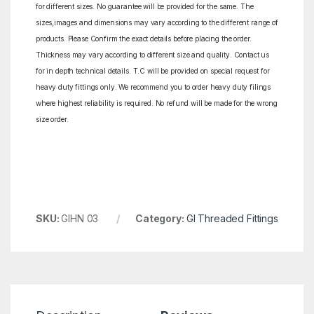
for different sizes. No guarantee will be provided for the same. The
sizes,images and dimensions may vary according to the different range of
products. Please Confirm the exact details before placing the order.
Thickness may vary according to different size and quality. Contact us
for in depth technical details. T.C will be provided on special request for
heavy duty fittings only. We recommend you to order heavy duty filings
where highest reliability is required. No refund will be made for the wrong
size order.
SKU:
GIHN 03
Category:
GI Threaded Fittings