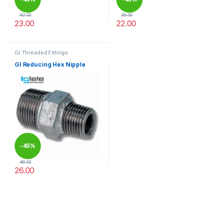
42.00
39.00
23.00
22.00
This product has multiple variants. The options may be chosen 
This product has multiple varia
GI Threaded Fittings
GI Reducing Hex Nipple
-
45%
48.00
26.00
This product has multiple variants. The options may be chosen 