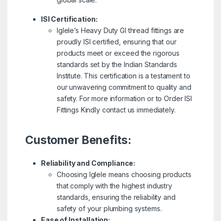
ISI Certification:
Iglele’s Heavy Duty GI thread fittings are
proudly ISI certified, ensuring that our
products meet or exceed the rigorous
standards set by the Indian Standards
Institute. This certification is a testament to
our unwavering commitment to quality and
safety. For more information or to Order ISI
Fittings Kindly contact us immediately.
Customer Benefits:
Reliability and Compliance:
Choosing Iglele means choosing products
that comply with the highest industry
standards, ensuring the reliability and
safety of your plumbing systems.
Ease of Installation: