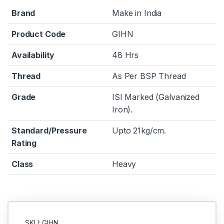
Brand
Make in India
Product Code
GIHN
Availability
48 Hrs
Thread
As Per BSP Thread
Grade
ISI Marked (Galvanized
Iron).
Standard/Pressure
Upto 21kg/cm.
Rating
Class
Heavy
SKU: GIHN