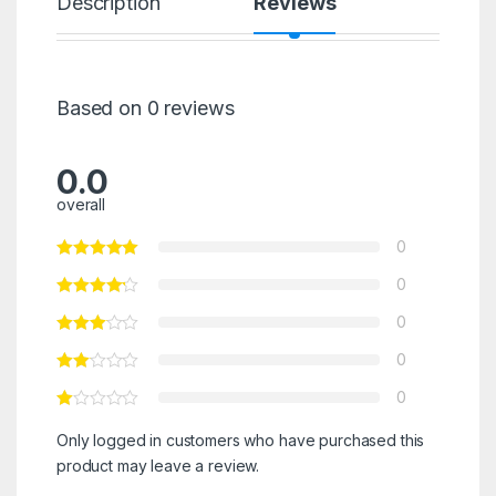
Description
Reviews
Based on 0 reviews
0.0
overall
0
0
0
0
0
Only logged in customers who have purchased this
product may leave a review.