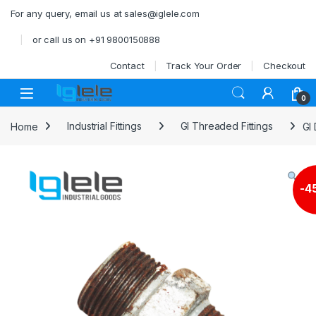
Skip to navigation
Skip to content
For any query, email us at sales@iglele.com
or call us on +91 9800150888
Contact
Track Your Order
Checkout
Open
0
Home
Industrial Fittings
GI Threaded Fittings
GI
-
4