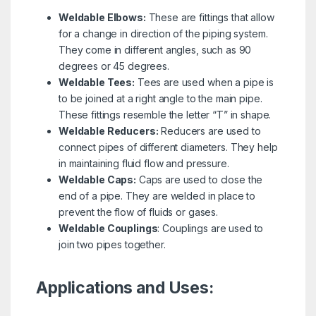
Weldable Elbows:
These are fittings that allow
for a change in direction of the piping system.
They come in different angles, such as 90
degrees or 45 degrees.
Weldable Tees:
Tees are used when a pipe is
to be joined at a right angle to the main pipe.
These fittings resemble the letter “T” in shape.
Weldable Reducers:
Reducers are used to
connect pipes of different diameters. They help
in maintaining fluid flow and pressure.
Weldable Caps:
Caps are used to close the
end of a pipe. They are welded in place to
prevent the flow of fluids or gases.
Weldable Couplings
: Couplings are used to
join two pipes together.
Applications and Uses: