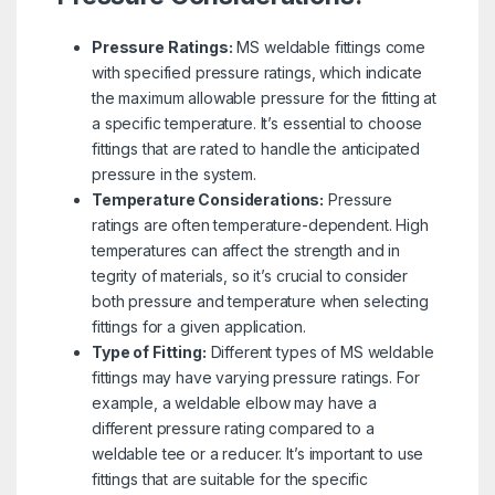
Pressure Ratings:
MS weldable fittings come
with specified pressure ratings, which indicate
the maximum allowable pressure for the fitting at
a specific temperature. It’s essential to choose
fittings that are rated to handle the anticipated
pressure in the system.
Temperature Considerations:
Pressure
ratings are often temperature-dependent. High
temperatures can affect the strength and in
tegrity of materials, so it’s crucial to consider
both pressure and temperature when selecting
fittings for a given application.
Type of Fitting:
Different types of MS weldable
fittings may have varying pressure ratings. For
example, a weldable elbow may have a
different pressure rating compared to a
weldable tee or a reducer. It’s important to use
fittings that are suitable for the specific