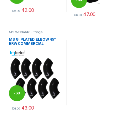
42.00
%
105.00
47.00
%
This product has multiple variants. The options may be chosen 
118.00
This product has multiple varia
MS Weldable Fittings
MS GI PLATED ELBOW 45*
ERW COMMERCIAL
-
60
43.00
%
108.00
This product has multiple variants. The options may be chosen 