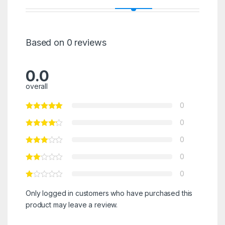
Based on 0 reviews
0.0
overall
0
0
0
0
0
Only logged in customers who have purchased this
product may leave a review.