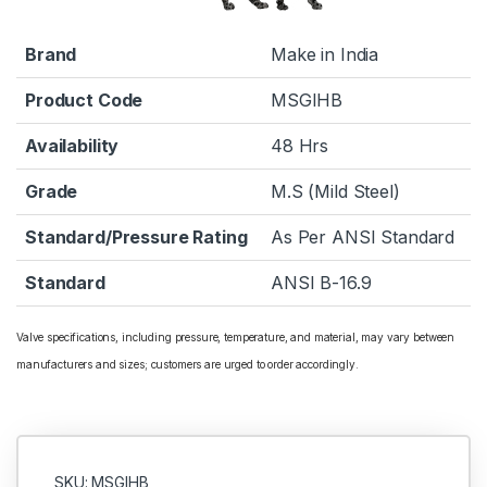
Brand
Make in India
Product Code
MSGIHB
Availability
48 Hrs
Grade
M.S (Mild Steel)
Standard/Pressure Rating
As Per ANSI Standard
Standard
ANSI B-16.9
Valve specifications, including pressure, temperature, and material, may vary between
manufacturers and sizes; customers are urged to order accordingly.
SKU: MSGIHB