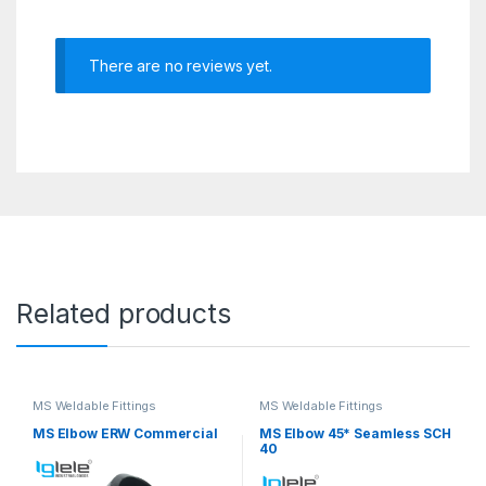
There are no reviews yet.
Related products
MS Weldable Fittings
MS Weldable Fittings
MS Elbow ERW Commercial
MS Elbow 45* Seamless SCH
40