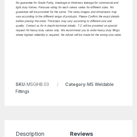
No guarantee for Grade Purity, breakage or thickness leakage for commercial and
light duty Valves. Pressure rating for each valves varies for different sizes. No
guarantee will be provided for the same. The sizes,images and dimensions may
vary according to the different range of products. Please Confirm the exact details
before placing the order. Thickness may vary according to different size and
quality. Contact us for in depth technical details. T.C will be provided on special
request for heavy duty valves only. We recommend you to order heavy duty filings
where highest reliability is required. No refund will be made for the wrong size order.
SKU:
MSGIHB 03
Category:
MS Weldable
Fittings
Description
Reviews