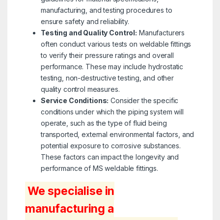
manufacturing, and testing procedures to
ensure safety and reliability.
Testing and Quality Control:
Manufacturers
often conduct various tests on weldable fittings
to verify their pressure ratings and overall
performance. These may include hydrostatic
testing, non-destructive testing, and other
quality control measures.
Service Conditions:
Consider the specific
conditions under which the piping system will
operate, such as the type of fluid being
transported, external environmental factors, and
potential exposure to corrosive substances.
These factors can impact the longevity and
performance of MS weldable fittings.
We specialise in
manufacturing a