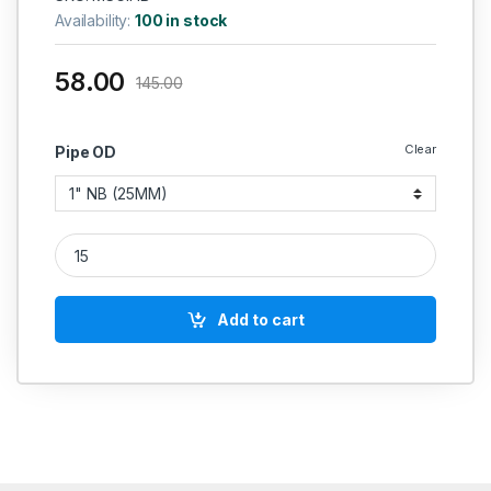
Availability:
100 in stock
58.00
145.00
Clear
Pipe OD
MS GI PLATED ELBOW SEAMLESS SCH 40 HEAVY quantity
Add to cart