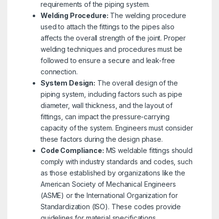
requirements of the piping system.
Welding Procedure:
The welding procedure
used to attach the fittings to the pipes also
affects the overall strength of the joint. Proper
welding techniques and procedures must be
followed to ensure a secure and leak-free
connection.
System Design:
The overall design of the
piping system, including factors such as pipe
diameter, wall thickness, and the layout of
fittings, can impact the pressure-carrying
capacity of the system. Engineers must consider
these factors during the design phase.
Code Compliance:
MS weldable fittings should
comply with industry standards and codes, such
as those established by organizations like the
American Society of Mechanical Engineers
(ASME) or the International Organization for
Standardization (ISO). These codes provide
guidelines for material specifications,