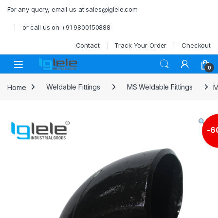
Skip to navigation
Skip to content
For any query, email us at sales@iglele.com
or call us on +91 9800150888
Contact
Track Your Order
Checkout
Open
0
Home
Weldable Fittings
MS Weldable Fittings
M
-
6