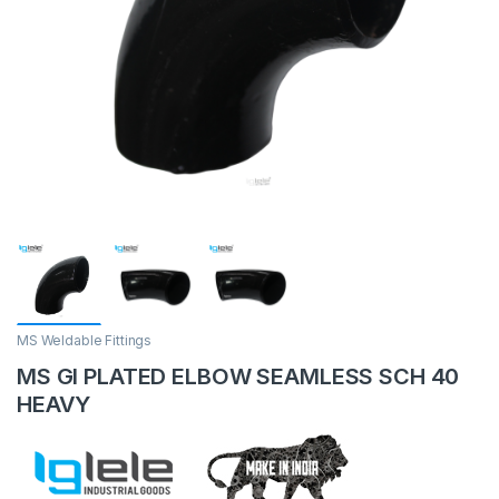
MS Weldable Fittings
MS GI PLATED ELBOW SEAMLESS SCH 40
HEAVY