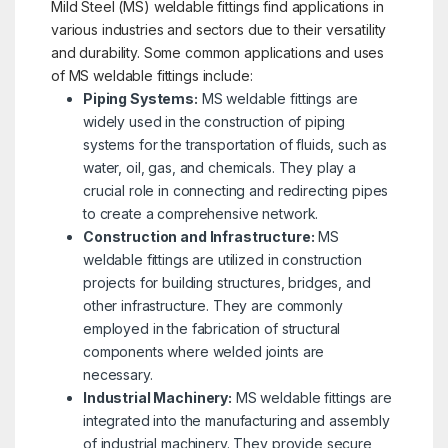
Mild Steel (MS) weldable fittings find applications in
various industries and sectors due to their versatility
and durability. Some common applications and uses
of MS weldable fittings include:
Piping Systems:
MS weldable fittings are
widely used in the construction of piping
systems for the transportation of fluids, such as
water, oil, gas, and chemicals. They play a
crucial role in connecting and redirecting pipes
to create a comprehensive network.
Construction and Infrastructure:
MS
weldable fittings are utilized in construction
projects for building structures, bridges, and
other infrastructure. They are commonly
employed in the fabrication of structural
components where welded joints are
necessary.
Industrial Machinery:
MS weldable fittings are
integrated into the manufacturing and assembly
of industrial machinery. They provide secure