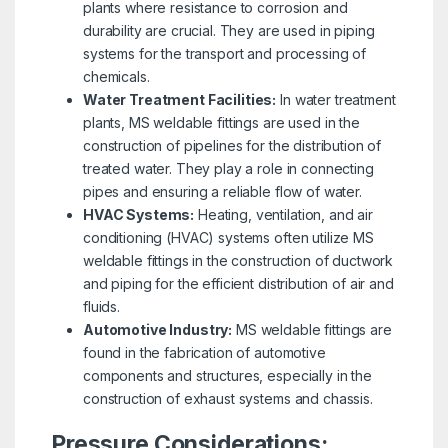
plants where resistance to corrosion and
durability are crucial. They are used in piping
systems for the transport and processing of
chemicals.
Water Treatment Facilities:
In water treatment
plants, MS weldable fittings are used in the
construction of pipelines for the distribution of
treated water. They play a role in connecting
pipes and ensuring a reliable flow of water.
HVAC Systems:
Heating, ventilation, and air
conditioning (HVAC) systems often utilize MS
weldable fittings in the construction of ductwork
and piping for the efficient distribution of air and
fluids.
Automotive Industry:
MS weldable fittings are
found in the fabrication of automotive
components and structures, especially in the
construction of exhaust systems and chassis.
Pressure Considerations: