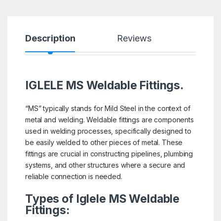
Description
Reviews
IGLELE MS Weldable Fittings.
“MS” typically stands for Mild Steel in the context of
metal and welding. Weldable fittings are components
used in welding processes, specifically designed to
be easily welded to other pieces of metal. These
fittings are crucial in constructing pipelines, plumbing
systems, and other structures where a secure and
reliable connection is needed.
Types of Iglele MS Weldable
Fittings: