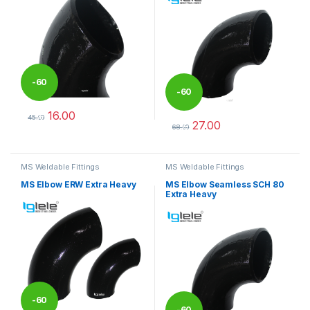
-
60
-
60
16.00
%
45.00
27.00
%
This product has multiple variants. The options may be chosen 
68.00
This product has multiple varia
MS Weldable Fittings
MS Weldable Fittings
MS Elbow ERW Extra Heavy
MS Elbow Seamless SCH 80
Extra Heavy
-
60
-
60