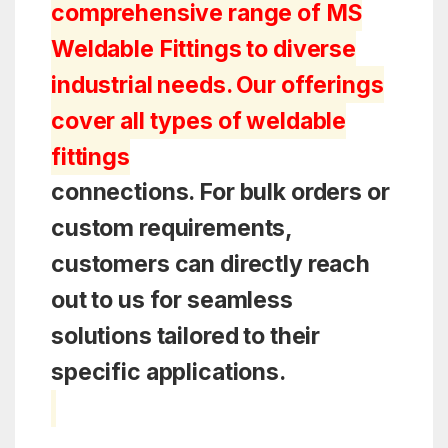
comprehensive range of MS
Weldable Fittings to diverse
industrial needs. Our offerings
cover all types of weldable
fittings
connections. For bulk orders or
custom requirements,
customers can directly reach
out to us for seamless
solutions tailored to their
specific applications.