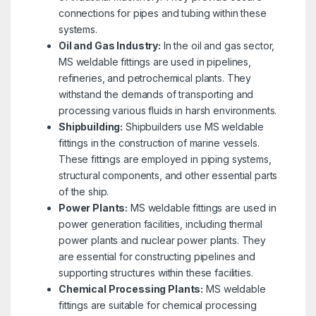
connections for pipes and tubing within these
systems.
Oil and Gas Industry:
In the oil and gas sector,
MS weldable fittings are used in pipelines,
refineries, and petrochemical plants. They
withstand the demands of transporting and
processing various fluids in harsh environments.
Shipbuilding:
Shipbuilders use MS weldable
fittings in the construction of marine vessels.
These fittings are employed in piping systems,
structural components, and other essential parts
of the ship.
Power Plants:
MS weldable fittings are used in
power generation facilities, including thermal
power plants and nuclear power plants. They
are essential for constructing pipelines and
supporting structures within these facilities.
Chemical Processing Plants:
MS weldable
fittings are suitable for chemical processing