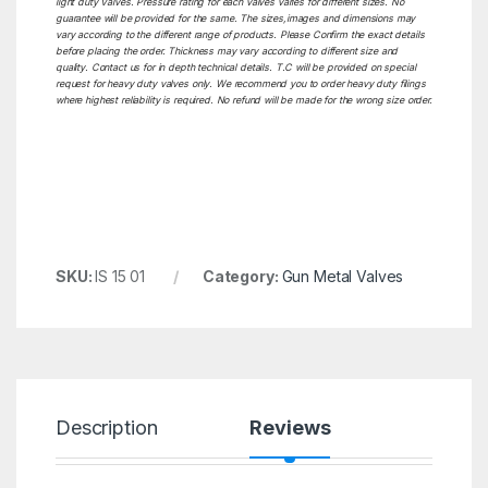
light duty Valves. Pressure rating for each valves varies for different sizes. No
guarantee will be provided for the same. The sizes,images and dimensions may
vary according to the different range of products. Please Confirm the exact details
before placing the order. Thickness may vary according to different size and
quality. Contact us for in depth technical details. T.C will be provided on special
request for heavy duty valves only. We recommend you to order heavy duty filings
where highest reliability is required. No refund will be made for the wrong size order.
SKU:
IS 15 01
Category:
Gun Metal Valves
Description
Reviews