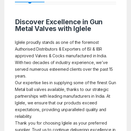
Discover Excellence in Gun
Metal Valves with Iglele
Iglele proudly stands as one of the foremost
Authorised Distributors & Exporters of ISI & IBR
approved Valves & Cocks manufactured in India.
With two decades of industry experience, we’ve
served numerous esteemed clients over the past 15
years.
Our expertise lies in supplying some of the finest Gun
Metal ball valves available, thanks to our strategic
partnerships with leading manufacturers in India. At
Iglele, we ensure that our products exceed
expectations, providing unparalleled quality and
reliability.
Thank you for choosing Iglele as your preferred
supplier. Trust us to continue delivering excellence in