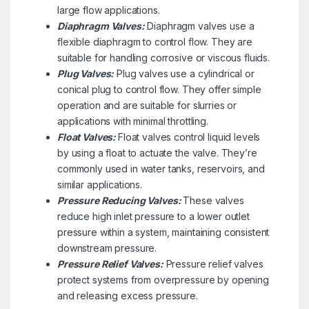
large flow applications.
Diaphragm Valves:
Diaphragm valves use a
flexible diaphragm to control flow. They are
suitable for handling corrosive or viscous fluids.
Plug Valves:
Plug valves use a cylindrical or
conical plug to control flow. They offer simple
operation and are suitable for slurries or
applications with minimal throttling.
Float Valves:
Float valves control liquid levels
by using a float to actuate the valve. They’re
commonly used in water tanks, reservoirs, and
similar applications.
Pressure Reducing Valves:
These valves
reduce high inlet pressure to a lower outlet
pressure within a system, maintaining consistent
downstream pressure.
Pressure Relief Valves:
Pressure relief valves
protect systems from overpressure by opening
and releasing excess pressure.