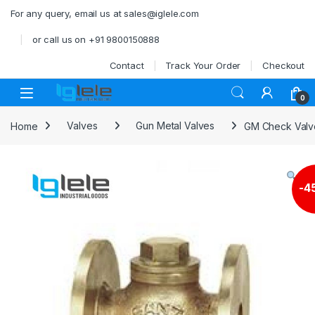
Skip to navigation
Skip to content
For any query, email us at sales@iglele.com
or call us on +91 9800150888
Contact
Track Your Order
Checkout
Open
0
Home
Valves
Gun Metal Valves
GM Check Valve 
-
4