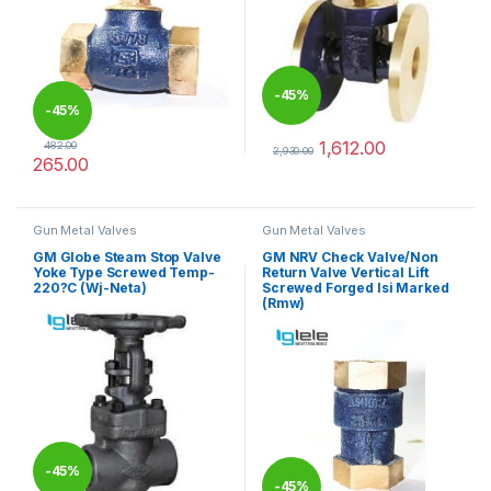
-
45%
-
45%
1,612.00
482.00
2,930.00
265.00
This product has multiple varia
This product has multiple variants. The options may be chosen 
Gun Metal Valves
Gun Metal Valves
GM Globe Steam Stop Valve
GM NRV Check Valve/Non
Yoke Type Screwed Temp-
Return Valve Vertical Lift
220?C (Wj-Neta)
Screwed Forged Isi Marked
(Rmw)
-
45%
-
45%