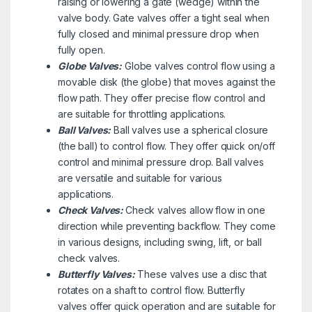
raising or lowering a gate (wedge) within the
valve body. Gate valves offer a tight seal when
fully closed and minimal pressure drop when
fully open.
Globe Valves:
Globe valves control flow using a
movable disk (the globe) that moves against the
flow path. They offer precise flow control and
are suitable for throttling applications.
Ball Valves:
Ball valves use a spherical closure
(the ball) to control flow. They offer quick on/off
control and minimal pressure drop. Ball valves
are versatile and suitable for various
applications.
Check Valves:
Check valves allow flow in one
direction while preventing backflow. They come
in various designs, including swing, lift, or ball
check valves.
Butterfly Valves:
These valves use a disc that
rotates on a shaft to control flow. Butterfly
valves offer quick operation and are suitable for