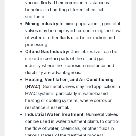
various fluids. Their corrosion resistance is
beneficial in handling different chemical
substances.
Mining Industry:
In mining operations, gunmetal
valves may be employed for controlling the flow
of water or other fluids used in extraction and
processing.
Oil and Gas Industry:
Gunmetal valves can be
utilized in certain parts of the oil and gas
industry where their corrosion resistance and
durability are advantageous.
Heating, Ventilation, and Air Conditioning
(HVAC):
Gunmetal valves may find application in
HVAC systems, particularly in water-based
heating or cooling systems, where corrosion
resistance is essential.
Industrial Water Treatment:
Gunmetal valves
can be used in water treatment plants to control
the flow of water, chemicals, or other fluids in
various stages of the treatment process.