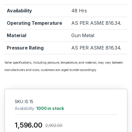
Availability
48 Hrs
Operating Temperature
AS PER ASME B16.34.
Material
Gun Metal
Pressure Rating
AS PER ASME B16.34.
Valve specifications, including pressure, temperature, and material, may vary between
manufacturers and sizes; customers are urged to order accordingly.
SKU: IS 15
Availability:
1000 in stock
1,596.00
2,902.00