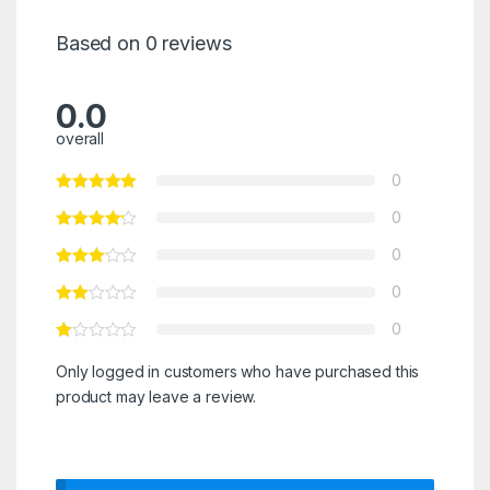
Based on 0 reviews
0.0
overall
0
0
0
0
0
Only logged in customers who have purchased this
product may leave a review.