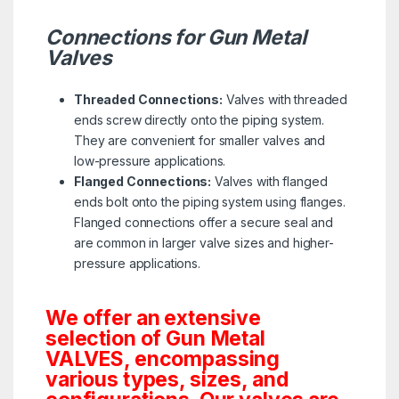
Connections for Gun Metal
Valves
Threaded Connections:
Valves with threaded
ends screw directly onto the piping system.
They are convenient for smaller valves and
low-pressure applications.
Flanged Connections:
Valves with flanged
ends bolt onto the piping system using flanges.
Flanged connections offer a secure seal and
are common in larger valve sizes and higher-
pressure applications.
We offer an extensive
selection of Gun Metal
VALVES, encompassing
various types, sizes, and