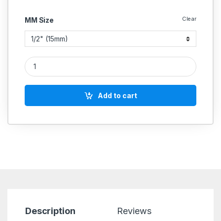
Clear
MM Size
GM Check Valve Horizontal Lift Flanged (Is-778) (Sant) quanti
Add to cart
Description
Reviews