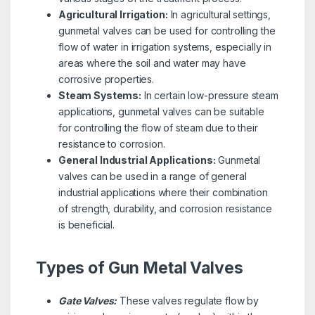
Agricultural Irrigation:
In agricultural settings,
gunmetal valves can be used for controlling the
flow of water in irrigation systems, especially in
areas where the soil and water may have
corrosive properties.
Steam Systems:
In certain low-pressure steam
applications, gunmetal valves can be suitable
for controlling the flow of steam due to their
resistance to corrosion.
General Industrial Applications:
Gunmetal
valves can be used in a range of general
industrial applications where their combination
of strength, durability, and corrosion resistance
is beneficial.
Types of Gun Metal Valves
Gate Valves:
These valves regulate flow by