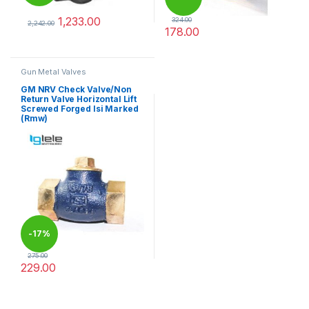
1,233.00
324.00
2,242.00
178.00
This product has multiple variants. The options may be chosen 
This product has multiple varia
Gun Metal Valves
GM NRV Check Valve/Non
Return Valve Horizontal Lift
Screwed Forged Isi Marked
(Rmw)
-
17%
275.00
229.00
This product has multiple variants. The options may be chosen 