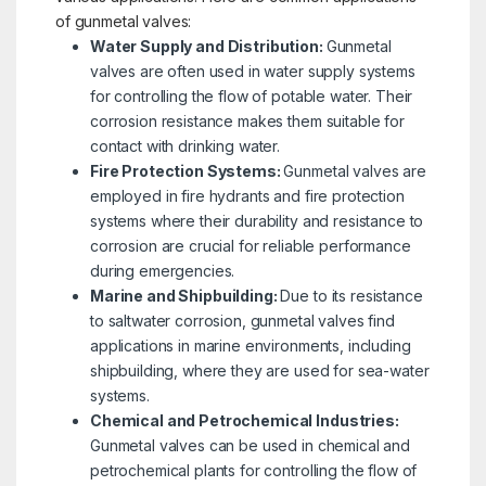
of gunmetal valves:
Water Supply and Distribution:
Gunmetal
valves are often used in water supply systems
for controlling the flow of potable water. Their
corrosion resistance makes them suitable for
contact with drinking water.
Fire Protection Systems:
Gunmetal valves are
employed in fire hydrants and fire protection
systems where their durability and resistance to
corrosion are crucial for reliable performance
during emergencies.
Marine and Shipbuilding:
Due to its resistance
to saltwater corrosion, gunmetal valves find
applications in marine environments, including
shipbuilding, where they are used for sea-water
systems.
Chemical and Petrochemical Industries:
Gunmetal valves can be used in chemical and
petrochemical plants for controlling the flow of