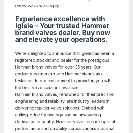
every valve we supply.
Experience excellence with
Iglele – Your trusted Hammer
brand valves dealer. Buy now
and elevate your operations.
We’re delighted to announce that Iglele has been a
registered stockist and dealer for the prestigious
Hammer brand valves for over 35 years. Our
enduring partnership with Hammer stands as a
testament to our commitment to providing you with
the best valve solutions available.
Hammer brand valves, renowned for their precision
engineering and reliability, are industry leaders in
delivering top-tier valve solutions. Crafted with
cutting-edge technology and an unwavering
dedication to quality, Hammer valves ensure optimal
performance and durability across various industrial