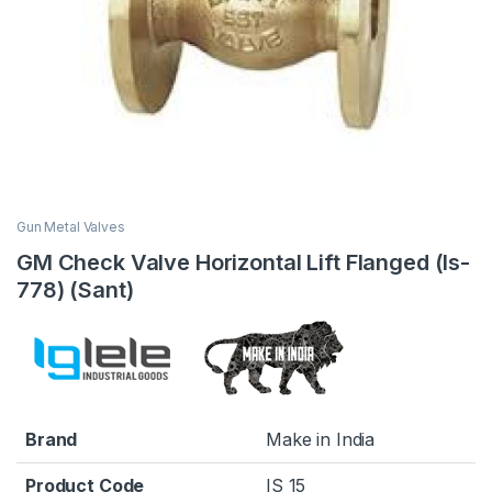
Gun Metal Valves
GM Check Valve Horizontal Lift Flanged (Is-
778) (Sant)
Brand
Make in India
Product Code
IS 15