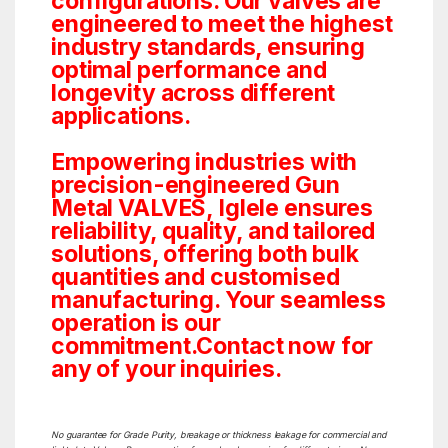
configurations. Our valves are
engineered to meet the highest
industry standards, ensuring
optimal performance and
longevity across different
applications.
Empowering industries with
precision-engineered Gun
Metal VALVES, Iglele ensures
reliability, quality, and tailored
solutions, offering both bulk
quantities and customised
manufacturing. Your seamless
operation is our
commitment.Contact now for
any of your inquiries.
No guarantee for Grade Purity, breakage or thickness leakage for commercial and