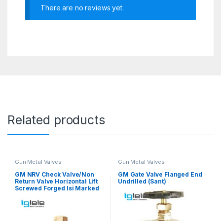
There are no reviews yet.
Related products
Gun Metal Valves
Gun Metal Valves
GM NRV Check Valve/Non
GM Gate Valve Flanged End
Return Valve Horizontal Lift
Undrilled (Sant)
Screwed Forged Isi Marked