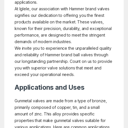
applications.
At Iglele, our association with Hammer brand valves
signifies our dedication to offering you the finest
products available on the market. These valves,
known for their precision, durability, and exceptional
performance, are designed to meet the stringent
demands of modern industries.
We invite you to experience the unparalleled quality
and reliability of Hammer brand ball valves through
our longstanding partnership. Count on us to provide
you with superior valve solutions that meet and
exceed your operational needs.
Applications and Uses
Gunmetal valves are made from a type of bronze,
primarily composed of copper, tin, and a small
amount of zinc. This alloy provides specific
properties that make gunmetal valves suitable for
various applications. Here are common applications