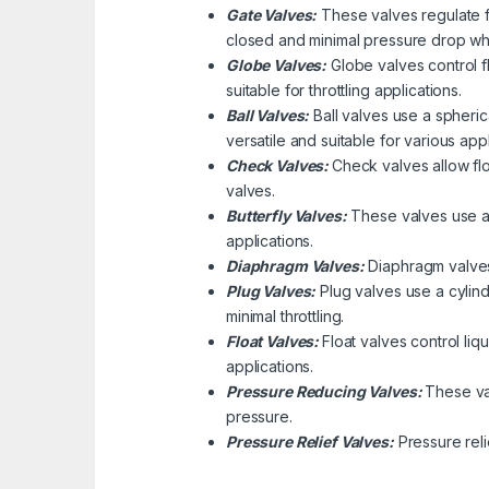
Gate Valves:
These valves regulate fl
closed and minimal pressure drop wh
Globe Valves:
Globe valves control f
suitable for throttling applications.
Ball Valves:
Ball valves use a spherica
versatile and suitable for various appl
Check Valves:
Check valves allow flo
valves.
Butterfly Valves:
These valves use a d
applications.
Diaphragm Valves:
Diaphragm valves 
Plug Valves:
Plug valves use a cylindr
minimal throttling.
Float Valves:
Float valves control liq
applications.
Pressure Reducing Valves:
These va
pressure.
Pressure Relief Valves:
Pressure rel