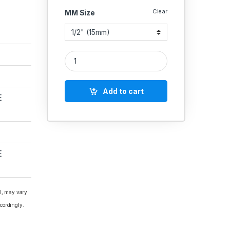
Clear
MM Size
GM Globe Valve Forged Gun Metal Screwed Rising
Add to cart
E
E
al, may vary
cordingly.