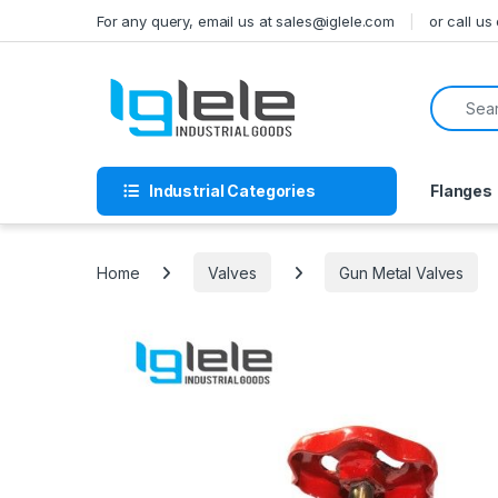
Skip to navigation
Skip to content
For any query, email us at sales@iglele.com
or call u
Search f
Industrial Categories
Flanges
Home
Valves
Gun Metal Valves