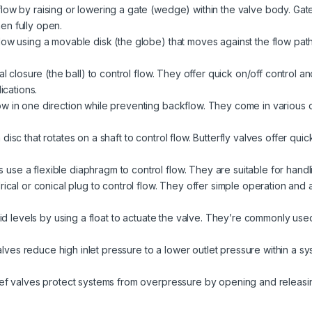
ow by raising or lowering a gate (wedge) within the valve body. Gate 
en fully open.
low using a movable disk (the globe) that moves against the flow path
l closure (the ball) to control flow. They offer quick on/off control a
ications.
w in one direction while preventing backflow. They come in various des
isc that rotates on a shaft to control flow. Butterfly valves offer quic
use a flexible diaphragm to control flow. They are suitable for handli
ical or conical plug to control flow. They offer simple operation and ar
uid levels by using a float to actuate the valve. They’re commonly used
lves reduce high inlet pressure to a lower outlet pressure within a s
ief valves protect systems from overpressure by opening and releasi