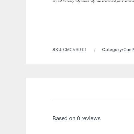
request for heavy duty valves only. We recommend you to order heav
SKU:
GMGVSR 01
Category:
Gun 
Based on 0 reviews