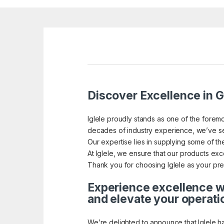
Discover Excellence in G
Iglele proudly stands as one of the foremo
decades of industry experience, we’ve se
Our expertise lies in supplying some of the
At Iglele, we ensure that our products exce
Thank you for choosing Iglele as your pref
Experience excellence wi
and elevate your operati
We’re delighted to announce that Iglele h