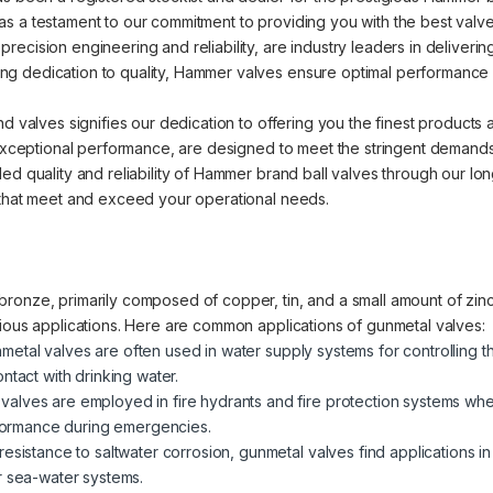
s a testament to our commitment to providing you with the best valve 
cision engineering and reliability, are industry leaders in delivering 
 dedication to quality, Hammer valves ensure optimal performance an
nd valves signifies our dedication to offering you the finest products
d exceptional performance, are designed to meet the stringent demands
ed quality and reliability of Hammer brand ball valves through our lo
 that meet and exceed your operational needs.
ronze, primarily composed of copper, tin, and a small amount of zinc.
rious applications. Here are common applications of gunmetal valves:
metal valves are often used in water supply systems for controlling t
ntact with drinking water.
valves are employed in fire hydrants and fire protection systems where
erformance during emergencies.
 resistance to saltwater corrosion, gunmetal valves find applications i
r sea-water systems.