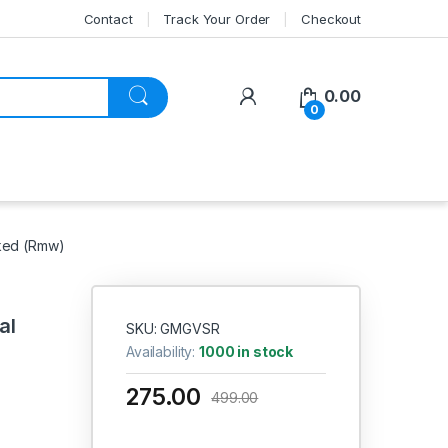
Contact
Track Your Order
Checkout
My Account
0.00
0
rked (Rmw)
al
SKU: GMGVSR
Availability:
1000 in stock
275.00
499.00