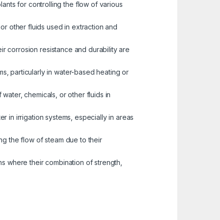
nts for controlling the flow of various
or other fluids used in extraction and
eir corrosion resistance and durability are
s, particularly in water-based heating or
water, chemicals, or other fluids in
er in irrigation systems, especially in areas
ng the flow of steam due to their
ns where their combination of strength,