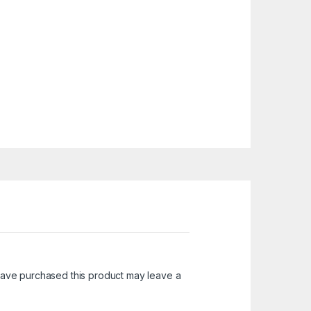
ave purchased this product may leave a