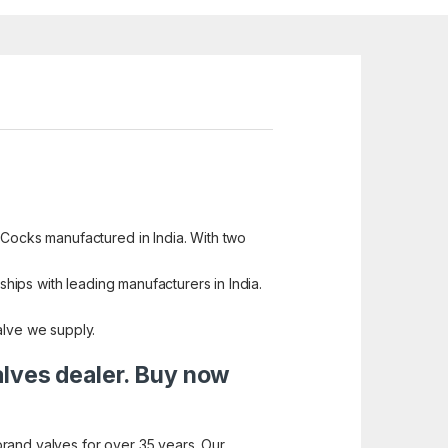
 Cocks manufactured in India. With two
ships with leading manufacturers in India.
alve we supply.
alves dealer. Buy now
brand valves for over 35 years. Our