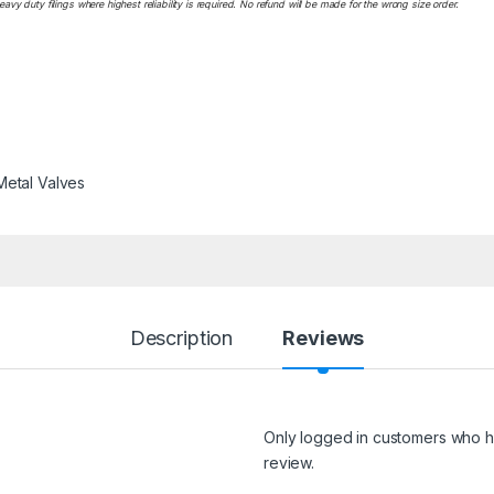
y duty filings where highest reliability is required. No refund will be made for the wrong size order.
Metal Valves
Description
Reviews
Only logged in customers who h
review.