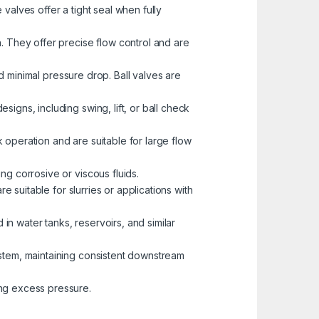
valves offer a tight seal when fully
. They offer precise flow control and are
nd minimal pressure drop. Ball valves are
igns, including swing, lift, or ball check
k operation and are suitable for large flow
ng corrosive or viscous fluids.
e suitable for slurries or applications with
 in water tanks, reservoirs, and similar
ystem, maintaining consistent downstream
ng excess pressure.