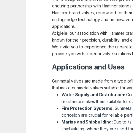
enduring partnership with Hammer stands a
Hammer brand valves, renowned for their pre
cutting-edge technology and an unwavering
applications.
At Iglele, our association with Hammer bra
known for their precision, durability, an
We invite you to experience the unparallel
provide you with superior valve solutions
Applications and Uses
Gunmetal valves are made from a type of b
that make gunmetal valves suitable for va
Water Supply and Distribution:
Gun
resistance makes them suitable for co
Fire Protection Systems:
Gunmetal 
corrosion are crucial for reliable p
Marine and Shipbuilding:
Due to its
shipbuilding, where they are used fo