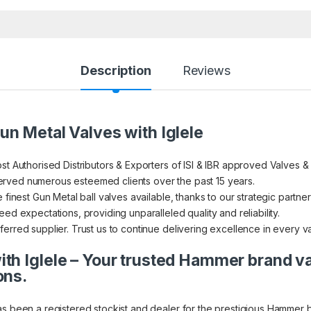
Description
Reviews
un Metal Valves with Iglele
st Authorised Distributors & Exporters of ISI & IBR approved Valves &
rved numerous esteemed clients over the past 15 years.
 finest Gun Metal ball valves available, thanks to our strategic partner
ed expectations, providing unparalleled quality and reliability.
erred supplier. Trust us to continue delivering excellence in every v
th Iglele – Your trusted Hammer brand v
ons.
as been a registered stockist and dealer for the prestigious Hammer 