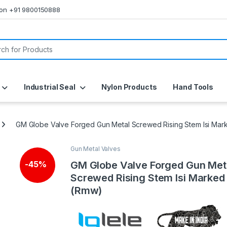
s on +91 9800150888
or:
Industrial Seal
Nylon Products
Hand Tools
GM Globe Valve Forged Gun Metal Screwed Rising Stem Isi Ma
Gun Metal Valves
GM Globe Valve Forged Gun Met
-
45%
Screwed Rising Stem Isi Marked
(Rmw)