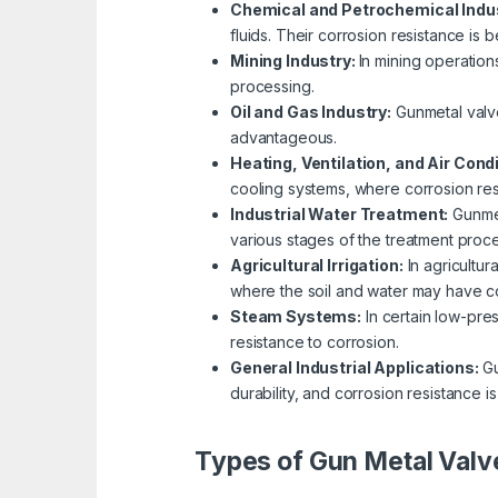
Chemical and Petrochemical Indu
fluids. Their corrosion resistance is 
Mining Industry:
In mining operation
processing.
Oil and Gas Industry:
Gunmetal valve
advantageous.
Heating, Ventilation, and Air Cond
cooling systems, where corrosion resi
Industrial Water Treatment:
Gunmet
various stages of the treatment proce
Agricultural Irrigation:
In agricultur
where the soil and water may have co
Steam Systems:
In certain low-pre
resistance to corrosion.
General Industrial Applications:
Gu
durability, and corrosion resistance is
Types of Gun Metal Valv