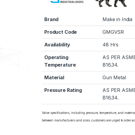
Brand
Make in India
Product Code
GMGVSR
Availability
48 Hrs
Operating
AS PER ASM
Temperature
B16.34.
Material
Gun Metal
Pressure Rating
AS PER ASM
B16.34.
Valve specifications, including pressure, temperature, and materi
between manufacturers and sizes; customers are urged to order ac