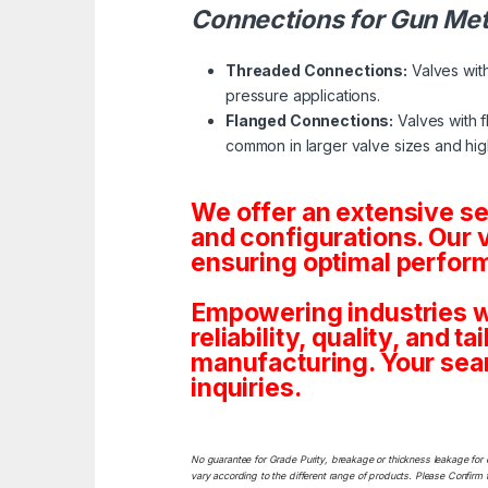
Connections for Gun Met
Threaded Connections:
Valves with
pressure applications.
Flanged Connections:
Valves with f
common in larger valve sizes and hig
We offer an extensive s
and configurations. Our 
ensuring optimal perform
Empowering industries w
reliability, quality, and 
manufacturing. Your sea
inquiries.
No guarantee for Grade Purity, breakage or thickness leakage for 
vary according to the different range of products. Please Confirm t