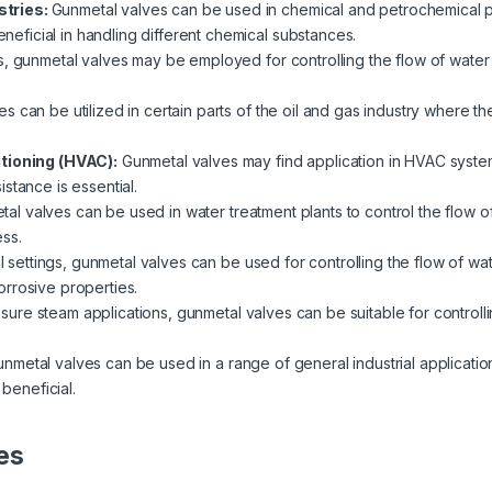
stries:
Gunmetal valves can be used in chemical and petrochemical pla
beneficial in handling different chemical substances.
s, gunmetal valves may be employed for controlling the flow of water 
s can be utilized in certain parts of the oil and gas industry where th
itioning (HVAC):
Gunmetal valves may find application in HVAC system
stance is essential.
al valves can be used in water treatment plants to control the flow of 
ss.
al settings, gunmetal valves can be used for controlling the flow of wat
rrosive properties.
ssure steam applications, gunmetal valves can be suitable for controlli
nmetal valves can be used in a range of general industrial applicatio
 beneficial.
es