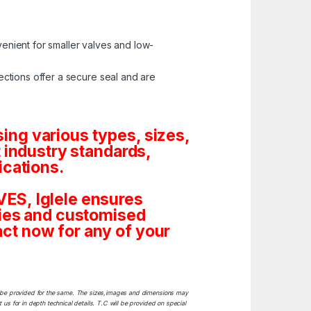
enient for smaller valves and low-
ctions offer a secure seal and are
ng various types, sizes,
 industry standards,
ications.
ES, Iglele ensures
tities and customised
ct now for any of your
ill be provided for the same. The sizes,images and dimensions may
 us for in depth technical details. T.C will be provided on special