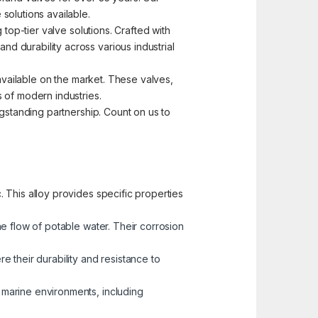
solutions available.
top-tier valve solutions. Crafted with
d durability across various industrial
 available on the market. These valves,
 of modern industries.
ngstanding partnership. Count on us to
 This alloy provides specific properties
he flow of potable water. Their corrosion
 their durability and resistance to
n marine environments, including