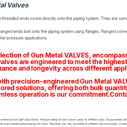
al Valves
 threaded ends screw directly onto the piping system. They are conv
langed ends bolt onto the piping system using flanges. Flanged conne
her-pressure applications.
election of Gun Metal VALVES, encompassi
valves are engineered to meet the highest
ance and longevity across different appl
ith precision-engineered Gun Metal VALV
tailored solutions, offering both bulk quan
mless operation is our commitment.Conta
commercial and light duty Valves. Pressure rating for each valves varies for different sizes. No guarantee w
he exact details before placing the order. Thickness may vary according to different size and quality. Contact