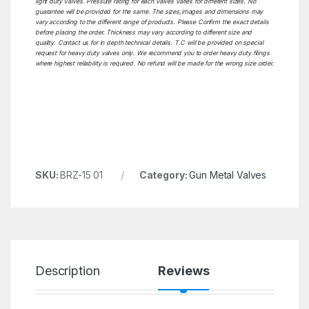
light duty Valves. Pressure rating for each valves varies for different sizes. No
guarantee will be provided for the same. The sizes,images and dimensions may
vary according to the different range of products. Please Confirm the exact details
before placing the order. Thickness may vary according to different size and
quality. Contact us for in depth technical details. T.C will be provided on special
request for heavy duty valves only. We recommend you to order heavy duty filings
where highest reliability is required. No refund will be made for the wrong size order.
SKU:
BRZ-15 01
Category:
Gun Metal Valves
Description
Reviews