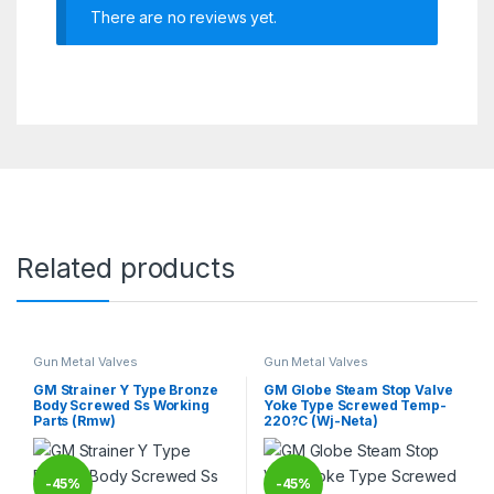
There are no reviews yet.
Related products
Gun Metal Valves
Gun Metal Valves
GM Strainer Y Type Bronze
GM Globe Steam Stop Valve
Body Screwed Ss Working
Yoke Type Screwed Temp-
Parts (Rmw)
220?C (Wj-Neta)
-
45%
-
45%