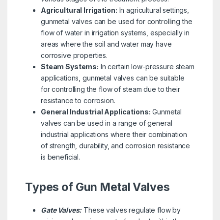
Agricultural Irrigation:
In agricultural settings,
gunmetal valves can be used for controlling the
flow of water in irrigation systems, especially in
areas where the soil and water may have
corrosive properties.
Steam Systems:
In certain low-pressure steam
applications, gunmetal valves can be suitable
for controlling the flow of steam due to their
resistance to corrosion.
General Industrial Applications:
Gunmetal
valves can be used in a range of general
industrial applications where their combination
of strength, durability, and corrosion resistance
is beneficial.
Types of Gun Metal Valves
Gate Valves:
These valves regulate flow by