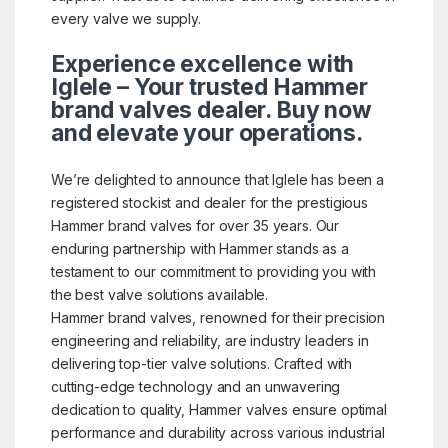
every valve we supply.
Experience excellence with
Iglele – Your trusted Hammer
brand valves dealer. Buy now
and elevate your operations.
We’re delighted to announce that Iglele has been a
registered stockist and dealer for the prestigious
Hammer brand valves for over 35 years. Our
enduring partnership with Hammer stands as a
testament to our commitment to providing you with
the best valve solutions available.
Hammer brand valves, renowned for their precision
engineering and reliability, are industry leaders in
delivering top-tier valve solutions. Crafted with
cutting-edge technology and an unwavering
dedication to quality, Hammer valves ensure optimal
performance and durability across various industrial