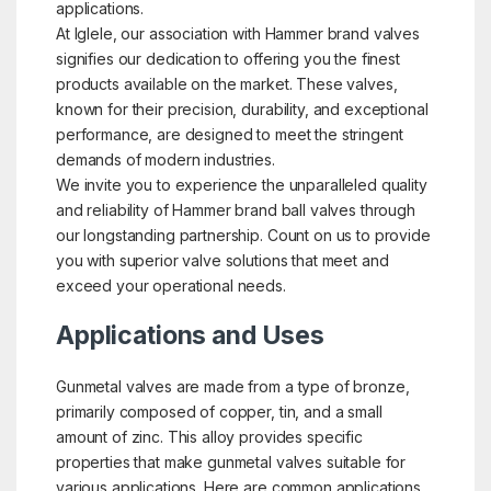
applications.
At Iglele, our association with Hammer brand valves
signifies our dedication to offering you the finest
products available on the market. These valves,
known for their precision, durability, and exceptional
performance, are designed to meet the stringent
demands of modern industries.
We invite you to experience the unparalleled quality
and reliability of Hammer brand ball valves through
our longstanding partnership. Count on us to provide
you with superior valve solutions that meet and
exceed your operational needs.
Applications and Uses
Gunmetal valves are made from a type of bronze,
primarily composed of copper, tin, and a small
amount of zinc. This alloy provides specific
properties that make gunmetal valves suitable for
various applications. Here are common applications