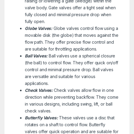
raising or lowering a gate (wedge) within the
valve body. Gate valves offer a tight seal when
fully closed and minimal pressure drop when
fully open.
Globe Valves:
Globe valves control flow using a
movable disk (the globe) that moves against the
flow path. They offer precise flow control and
are suitable for throttling applications.
Ball Valves:
Ball valves use a spherical closure
(the ball) to control flow. They offer quick on/off
control and minimal pressure drop. Ball valves
are versatile and suitable for various
applications.
Check Valves:
Check valves allow flow in one
direction while preventing backflow. They come
in various designs, including swing, lift, or ball
check valves.
Butterfly Valves:
These valves use a disc that
rotates on a shaft to control flow. Butterfly
valves offer quick operation and are suitable for