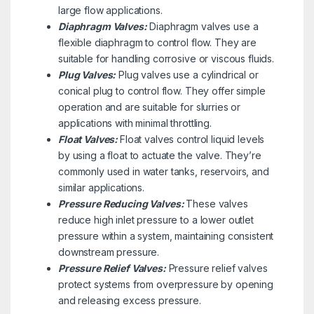
large flow applications.
Diaphragm Valves:
Diaphragm valves use a
flexible diaphragm to control flow. They are
suitable for handling corrosive or viscous fluids.
Plug Valves:
Plug valves use a cylindrical or
conical plug to control flow. They offer simple
operation and are suitable for slurries or
applications with minimal throttling.
Float Valves:
Float valves control liquid levels
by using a float to actuate the valve. They’re
commonly used in water tanks, reservoirs, and
similar applications.
Pressure Reducing Valves:
These valves
reduce high inlet pressure to a lower outlet
pressure within a system, maintaining consistent
downstream pressure.
Pressure Relief Valves:
Pressure relief valves
protect systems from overpressure by opening
and releasing excess pressure.