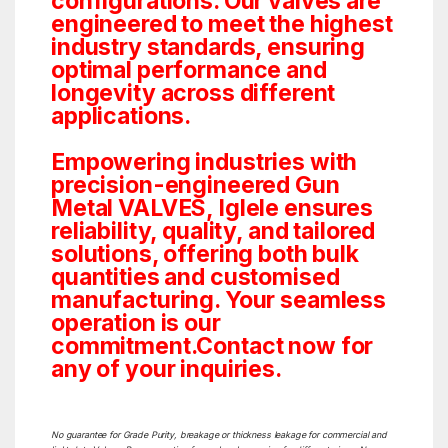
configurations. Our valves are
engineered to meet the highest
industry standards, ensuring
optimal performance and
longevity across different
applications.
Empowering industries with
precision-engineered Gun
Metal VALVES, Iglele ensures
reliability, quality, and tailored
solutions, offering both bulk
quantities and customised
manufacturing. Your seamless
operation is our
commitment.Contact now for
any of your inquiries.
No guarantee for Grade Purity, breakage or thickness leakage for commercial and