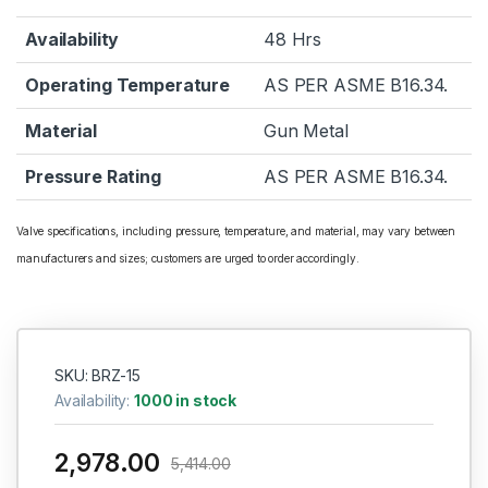
Availability
48 Hrs
Operating Temperature
AS PER ASME B16.34.
Material
Gun Metal
Pressure Rating
AS PER ASME B16.34.
Valve specifications, including pressure, temperature, and material, may vary between
manufacturers and sizes; customers are urged to order accordingly.
SKU: BRZ-15
Availability:
1000 in stock
2,978.00
5,414.00