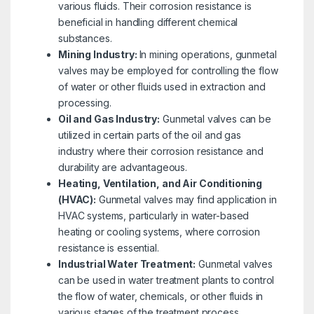
various fluids. Their corrosion resistance is
beneficial in handling different chemical
substances.
Mining Industry:
In mining operations, gunmetal
valves may be employed for controlling the flow
of water or other fluids used in extraction and
processing.
Oil and Gas Industry:
Gunmetal valves can be
utilized in certain parts of the oil and gas
industry where their corrosion resistance and
durability are advantageous.
Heating, Ventilation, and Air Conditioning
(HVAC):
Gunmetal valves may find application in
HVAC systems, particularly in water-based
heating or cooling systems, where corrosion
resistance is essential.
Industrial Water Treatment:
Gunmetal valves
can be used in water treatment plants to control
the flow of water, chemicals, or other fluids in
various stages of the treatment process.