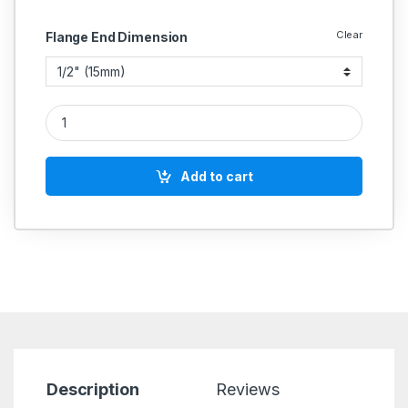
Clear
Flange End Dimension
GM Strainer Y Type Bronze Body Flange End Ss Working Part
Add to cart
Description
Reviews