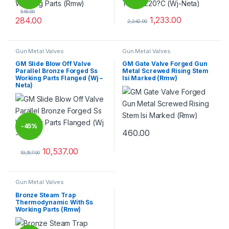
516.00
1,233.00
284.00
2,242.00
This product has multiple variants. The options may be chosen 
This product has multiple varia
Gun Metal Valves
Gun Metal Valves
GM Slide Blow Off Valve
GM Gate Valve Forged Gun
Parallel Bronze Forged Ss
Metal Screwed Rising Stem
Working Parts Flanged (Wj –
Isi Marked (Rmw)
Neta)
-
45%
460.00
This product has multiple varia
10,537.00
19,157.00
This product has multiple variants. The options may be chosen 
Gun Metal Valves
Bronze Steam Trap
Thermodynamic With Ss
Working Parts (Rmw)