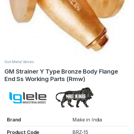
Gun Metal Valves
GM Strainer Y Type Bronze Body Flange
End Ss Working Parts (Rmw)
Brand
Make in India
Product Code
BRZ-15