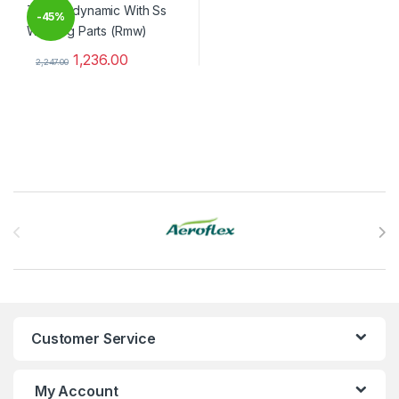
-
45%
1,236.00
2,247.00
This product has multiple variants. The options may be chosen 
Brands Carousel
Customer Service
My Account