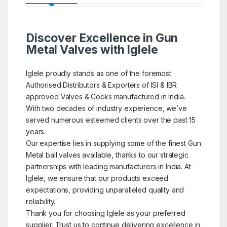
Discover Excellence in Gun
Metal Valves with Iglele
Iglele proudly stands as one of the foremost
Authorised Distributors & Exporters of ISI & IBR
approved Valves & Cocks manufactured in India.
With two decades of industry experience, we’ve
served numerous esteemed clients over the past 15
years.
Our expertise lies in supplying some of the finest Gun
Metal ball valves available, thanks to our strategic
partnerships with leading manufacturers in India. At
Iglele, we ensure that our products exceed
expectations, providing unparalleled quality and
reliability.
Thank you for choosing Iglele as your preferred
supplier. Trust us to continue delivering excellence in