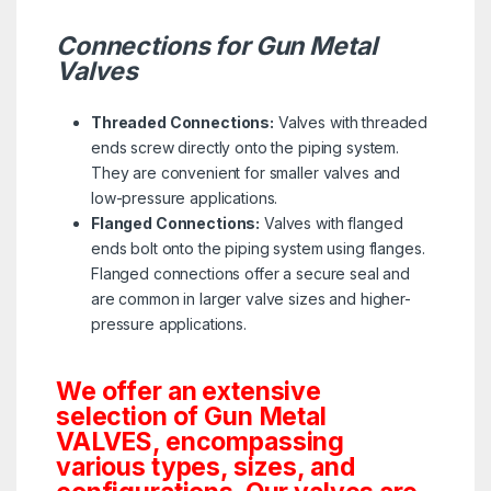
Connections for Gun Metal
Valves
Threaded Connections:
Valves with threaded
ends screw directly onto the piping system.
They are convenient for smaller valves and
low-pressure applications.
Flanged Connections:
Valves with flanged
ends bolt onto the piping system using flanges.
Flanged connections offer a secure seal and
are common in larger valve sizes and higher-
pressure applications.
We offer an extensive
selection of Gun Metal
VALVES, encompassing
various types, sizes, and