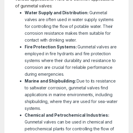
of gunmetal valves:
Water Supply and Distribution:
Gunmetal
valves are often used in water supply systems
for controlling the flow of potable water. Their
corrosion resistance makes them suitable for
contact with drinking water.
Fire Protection Systems:
Gunmetal valves are
employed in fire hydrants and fire protection
systems where their durability and resistance to
corrosion are crucial for reliable performance
during emergencies.
Marine and Shipbuilding:
Due to its resistance
to saltwater corrosion, gunmetal valves find
applications in marine environments, including
shipbuilding, where they are used for sea-water
systems.
Chemical and Petrochemical Industries:
Gunmetal valves can be used in chemical and
petrochemical plants for controlling the flow of