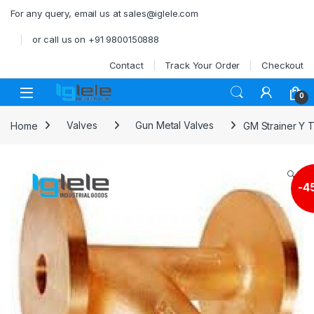
Skip to navigation
Skip to content
For any query, email us at sales@iglele.com
or call us on +91 9800150888
Contact
Track Your Order
Checkout
Open
0
Home
Valves
Gun Metal Valves
GM Strainer Y 
🔍
-
4