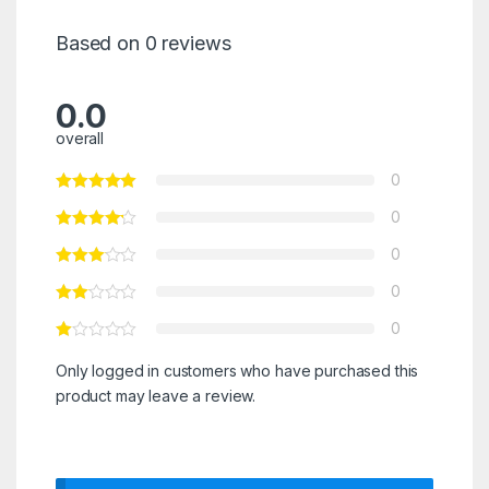
Based on 0 reviews
0.0
overall
0
0
0
0
0
Only logged in customers who have purchased this
product may leave a review.