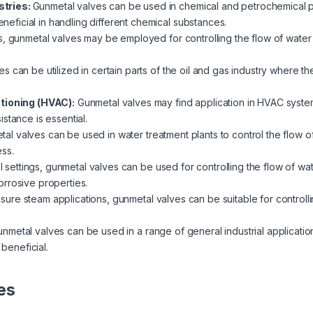
stries:
Gunmetal valves can be used in chemical and petrochemical pla
beneficial in handling different chemical substances.
s, gunmetal valves may be employed for controlling the flow of water 
s can be utilized in certain parts of the oil and gas industry where th
itioning (HVAC):
Gunmetal valves may find application in HVAC system
stance is essential.
al valves can be used in water treatment plants to control the flow of 
ss.
al settings, gunmetal valves can be used for controlling the flow of wat
rrosive properties.
ssure steam applications, gunmetal valves can be suitable for controlli
nmetal valves can be used in a range of general industrial applicatio
 beneficial.
es