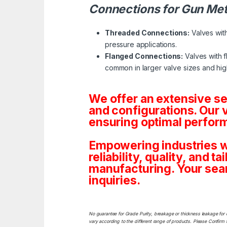
Connections for Gun Met
Threaded Connections:
Valves with
pressure applications.
Flanged Connections:
Valves with f
common in larger valve sizes and hig
We offer an extensive s
and configurations. Our 
ensuring optimal perform
Empowering industries w
reliability, quality, and 
manufacturing. Your sea
inquiries.
No guarantee for Grade Purity, breakage or thickness leakage for 
vary according to the different range of products. Please Confirm t