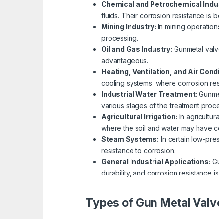
Chemical and Petrochemical Indu
fluids. Their corrosion resistance is 
Mining Industry:
In mining operation
processing.
Oil and Gas Industry:
Gunmetal valve
advantageous.
Heating, Ventilation, and Air Cond
cooling systems, where corrosion resi
Industrial Water Treatment:
Gunmet
various stages of the treatment proce
Agricultural Irrigation:
In agricultur
where the soil and water may have co
Steam Systems:
In certain low-pre
resistance to corrosion.
General Industrial Applications:
Gu
durability, and corrosion resistance is
Types of Gun Metal Valv