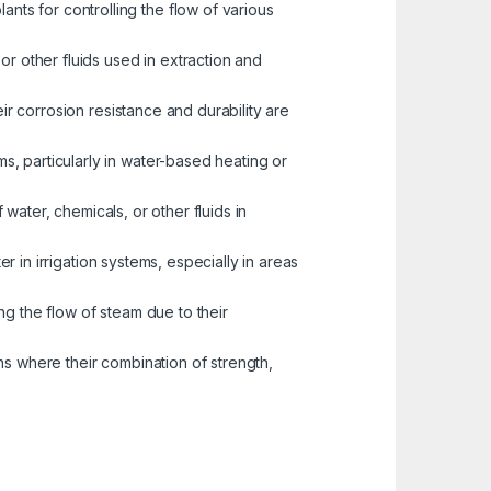
nts for controlling the flow of various
or other fluids used in extraction and
eir corrosion resistance and durability are
s, particularly in water-based heating or
water, chemicals, or other fluids in
er in irrigation systems, especially in areas
ng the flow of steam due to their
ns where their combination of strength,