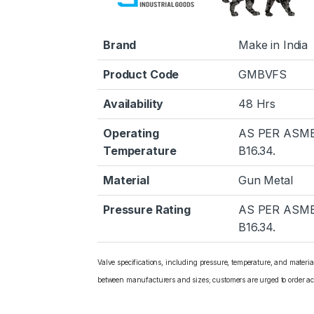
Brand
Make in India
Product Code
GMBVFS
Availability
48 Hrs
Operating
AS PER ASM
Temperature
B16.34.
Material
Gun Metal
Pressure Rating
AS PER ASM
B16.34.
Valve specifications, including pressure, temperature, and materi
between manufacturers and sizes; customers are urged to order ac