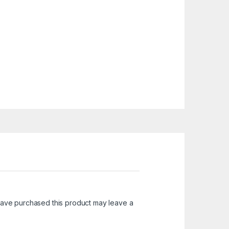
ave purchased this product may leave a