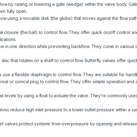
ow by raising or lowering a gate (wedge) within the valve body. Gate 
en fully open.
low using a movable disk (the globe) that moves against the flow path
l closure (the ball) to control flow. They offer quick on/off control a
ications.
w in one direction while preventing backflow. They come in various des
isc that rotates on a shaft to control flow. Butterfly valves offer quic
use a flexible diaphragm to control flow. They are suitable for handli
ical or conical plug to control flow. They offer simple operation and ar
uid levels by using a float to actuate the valve. They’re commonly used
lves reduce high inlet pressure to a lower outlet pressure within a s
ief valves protect systems from overpressure by opening and releasi