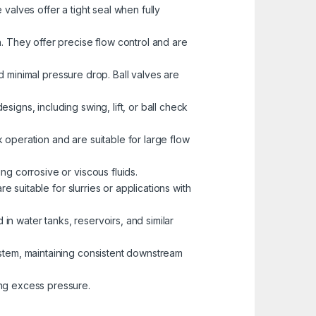
valves offer a tight seal when fully
. They offer precise flow control and are
nd minimal pressure drop. Ball valves are
igns, including swing, lift, or ball check
k operation and are suitable for large flow
ng corrosive or viscous fluids.
e suitable for slurries or applications with
 in water tanks, reservoirs, and similar
ystem, maintaining consistent downstream
ng excess pressure.