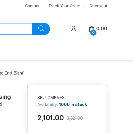
Contact
Track Your Order
Checkout
My Account
0.00
0
ge End (Sant)
sing
SKU: GMBVFS
d
Availability:
1000 in stock
2,101.00
3,821.00