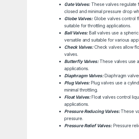
Gate Valves:
These valves regulate fl
closed and minimal pressure drop wh
Globe Valves:
Globe valves control f
suitable for throttling applications.
Ball Valves:
Ball valves use a spherica
versatile and suitable for various appl
Check Valves:
Check valves allow flo
valves.
Butterfly Valves:
These valves use a d
applications.
Diaphragm Valves:
Diaphragm valves 
Plug Valves:
Plug valves use a cylindr
minimal throttling.
Float Valves:
Float valves control liq
applications.
Pressure Reducing Valves:
These va
pressure.
Pressure Relief Valves:
Pressure rel