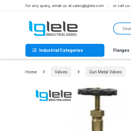
Skip to navigation
Skip to content
For any query, email us at sales@iglele.com
or call u
Search f
Industrial Categories
Flanges
Home
Valves
Gun Metal Valves