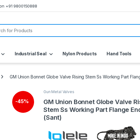
s on +91 9800150888
or:
Industrial Seal
Nylon Products
Hand Tools
GM Union Bonnet Globe Valve Rising Stem Ss Working Part Flan
Gun Metal Valves
GM Union Bonnet Globe Valve Ri
-
45%
Stem Ss Working Part Flange En
(Sant)