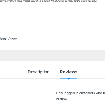
y duty filings where highest reliability is required. No refund will be made for the wrong size order.
etal Valves
Description
Reviews
Only logged in customers who h
review.