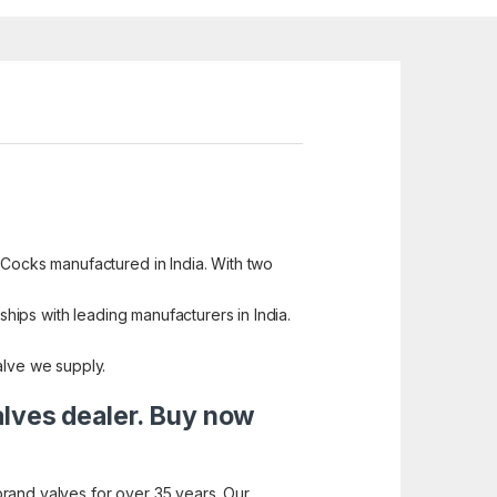
 Cocks manufactured in India. With two
ships with leading manufacturers in India.
alve we supply.
alves dealer. Buy now
brand valves for over 35 years. Our