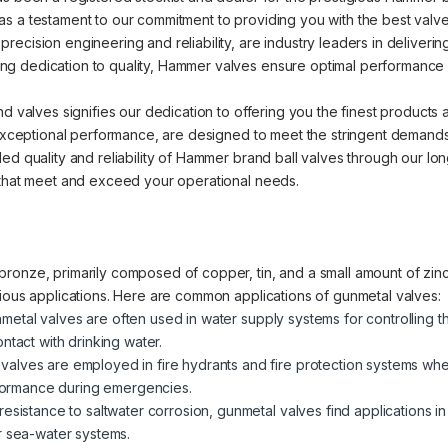
s a testament to our commitment to providing you with the best valve 
cision engineering and reliability, are industry leaders in delivering 
 dedication to quality, Hammer valves ensure optimal performance an
nd valves signifies our dedication to offering you the finest products
d exceptional performance, are designed to meet the stringent demands
ed quality and reliability of Hammer brand ball valves through our lo
 that meet and exceed your operational needs.
ronze, primarily composed of copper, tin, and a small amount of zinc.
rious applications. Here are common applications of gunmetal valves:
metal valves are often used in water supply systems for controlling t
ntact with drinking water.
valves are employed in fire hydrants and fire protection systems where
erformance during emergencies.
 resistance to saltwater corrosion, gunmetal valves find applications i
r sea-water systems.