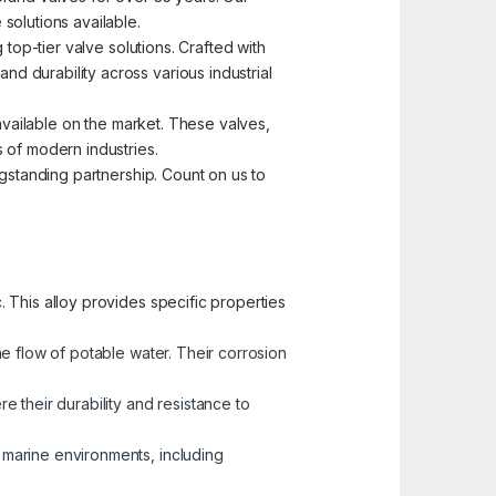
solutions available.
top-tier valve solutions. Crafted with
d durability across various industrial
 available on the market. These valves,
 of modern industries.
ngstanding partnership. Count on us to
 This alloy provides specific properties
he flow of potable water. Their corrosion
 their durability and resistance to
n marine environments, including