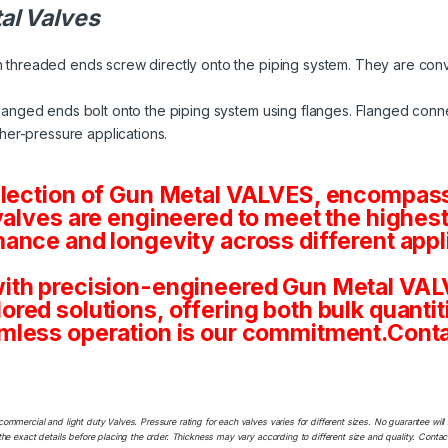
al Valves
 threaded ends screw directly onto the piping system. They are conv
langed ends bolt onto the piping system using flanges. Flanged conne
her-pressure applications.
election of Gun Metal VALVES, encompassi
valves are engineered to meet the highest
ance and longevity across different appl
ith precision-engineered Gun Metal VALV
tailored solutions, offering both bulk quan
mless operation is our commitment.Conta
commercial and light duty Valves. Pressure rating for each valves varies for different sizes. No guarantee w
he exact details before placing the order. Thickness may vary according to different size and quality. Contact