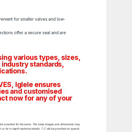
enient for smaller valves and low-
ctions offer a secure seal and are
ng various types, sizes,
 industry standards,
ications.
ES, Iglele ensures
tities and customised
ct now for any of your
ill be provided for the same. The sizes,images and dimensions may
 us for in depth technical details. T.C will be provided on special