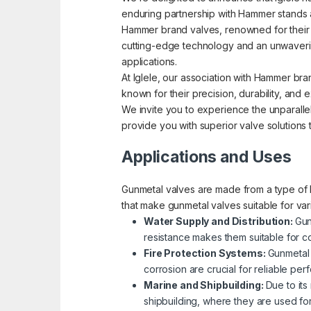
enduring partnership with Hammer stands a
Hammer brand valves, renowned for their pre
cutting-edge technology and an unwavering
applications.
At Iglele, our association with Hammer bra
known for their precision, durability, an
We invite you to experience the unparallel
provide you with superior valve solutions
Applications and Uses
Gunmetal valves are made from a type of b
that make gunmetal valves suitable for va
Water Supply and Distribution:
Gun
resistance makes them suitable for co
Fire Protection Systems:
Gunmetal 
corrosion are crucial for reliable p
Marine and Shipbuilding:
Due to its
shipbuilding, where they are used fo