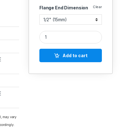
Clear
Flange End Dimension
GM Union Bonnet Globe Valve Rising Stem Ss Work
Add to cart
E
E
al, may vary
cordingly.