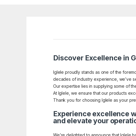
Discover Excellence in G
Iglele proudly stands as one of the foremo
decades of industry experience, we’ve se
Our expertise lies in supplying some of the
At Iglele, we ensure that our products exce
Thank you for choosing Iglele as your pref
Experience excellence wi
and elevate your operati
We’re delighted to announce that Iglele h