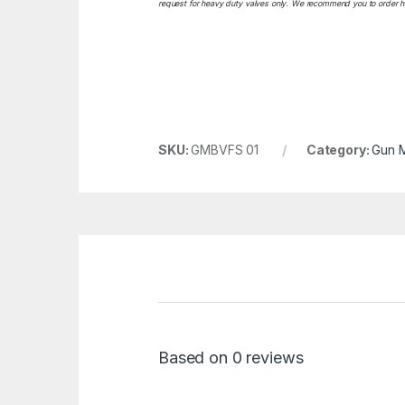
request for heavy duty valves only. We recommend you to order heav
SKU:
GMBVFS 01
Category:
Gun M
Based on 0 reviews