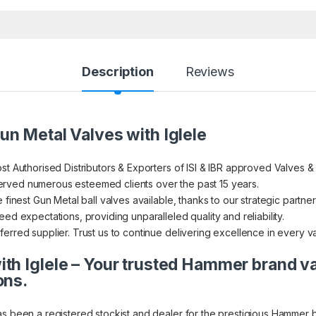
Description
Reviews
un Metal Valves with Iglele
st Authorised Distributors & Exporters of ISI & IBR approved Valves &
rved numerous esteemed clients over the past 15 years.
 finest Gun Metal ball valves available, thanks to our strategic partner
ed expectations, providing unparalleled quality and reliability.
erred supplier. Trust us to continue delivering excellence in every v
th Iglele – Your trusted Hammer brand v
ons.
as been a registered stockist and dealer for the prestigious Hammer 