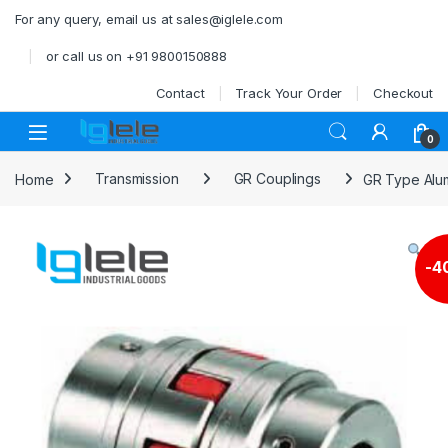
Skip to navigation
Skip to content
For any query, email us at sales@iglele.com
or call us on +91 9800150888
Contact
Track Your Order
Checkout
Open
0
Home
Transmission
GR Couplings
GR Type Alum
-
4