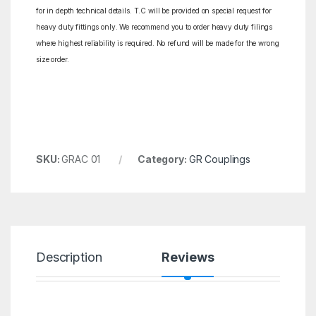
for in depth technical details. T.C will be provided on special request for
heavy duty fittings only. We recommend you to order heavy duty filings
where highest reliability is required. No refund will be made for the wrong
size order.
SKU:
GRAC 01
Category:
GR Couplings
Description
Reviews