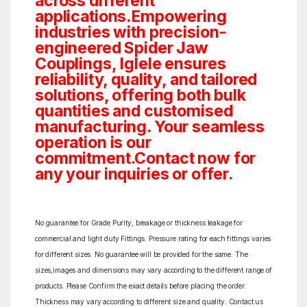
across different
applications.Empowering
industries with precision-
engineered Spider Jaw
Couplings, Iglele ensures
reliability, quality, and tailored
solutions, offering both bulk
quantities and customised
manufacturing. Your seamless
operation is our
commitment.Contact now for
any your inquiries or offer.
No guarantee for Grade Purity, breakage or thickness leakage for
commercial and light duty Fittings. Pressure rating for each fittings varies
for different sizes. No guarantee will be provided for the same. The
sizes,images and dimensions may vary according to the different range of
products. Please Confirm the exact details before placing the order.
Thickness may vary according to different size and quality. Contact us