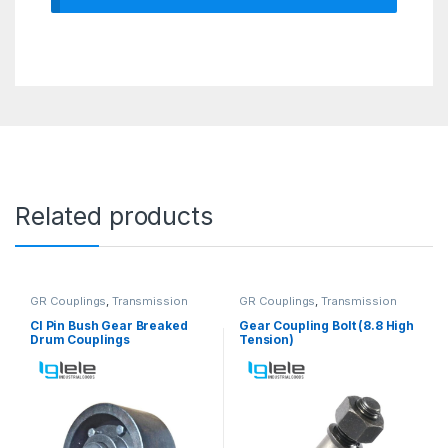
Related products
GR Couplings
,
Transmission
GR Couplings
,
Transmission
Couplings
Couplings
CI Pin Bush Gear Breaked
Gear Coupling Bolt (8.8 High
Drum Couplings
Tension)