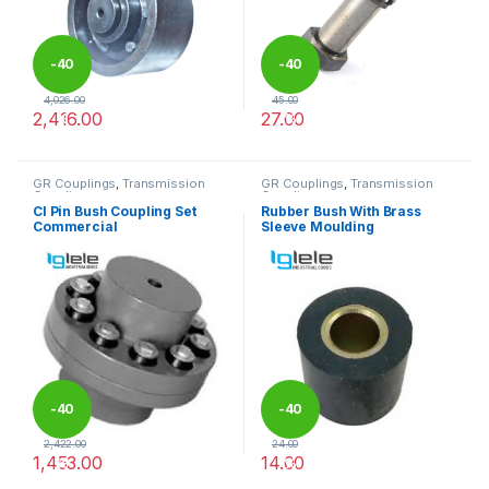
-
40
-
40
4,026.00
45.00
2,416.00
27.00
%
%
This product has multiple variants. The options may be chosen 
This product has multiple varia
GR Couplings
,
Transmission
GR Couplings
,
Transmission
Couplings
Couplings
CI Pin Bush Coupling Set
Rubber Bush With Brass
Commercial
Sleeve Moulding
-
40
-
40
2,422.00
24.00
1,453.00
14.00
%
%
This product has multiple variants. The options may be chosen 
This product has multiple varia