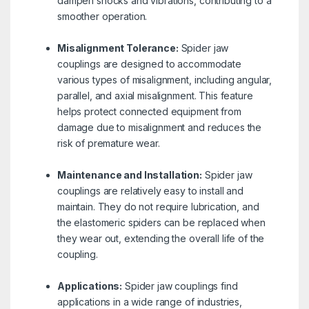
dampen shocks and vibrations, contributing to a
smoother operation.
Misalignment Tolerance:
Spider jaw
couplings are designed to accommodate
various types of misalignment, including angular,
parallel, and axial misalignment. This feature
helps protect connected equipment from
damage due to misalignment and reduces the
risk of premature wear.
Maintenance and Installation:
Spider jaw
couplings are relatively easy to install and
maintain. They do not require lubrication, and
the elastomeric spiders can be replaced when
they wear out, extending the overall life of the
coupling.
Applications:
Spider jaw couplings find
applications in a wide range of industries,