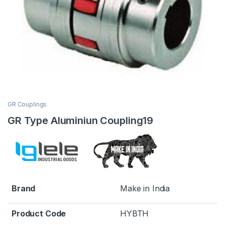
GR Couplings
GR Type Aluminiun Coupling19
Brand
Make in India
Product Code
HYBTH