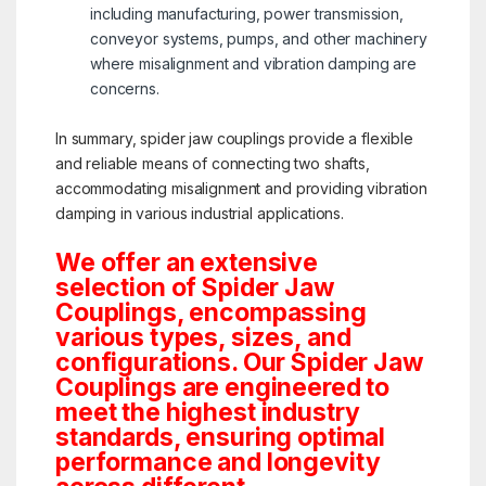
including manufacturing, power transmission,
conveyor systems, pumps, and other machinery
where misalignment and vibration damping are
concerns.
In summary, spider jaw couplings provide a flexible
and reliable means of connecting two shafts,
accommodating misalignment and providing vibration
damping in various industrial applications.
We offer an extensive
selection of Spider Jaw
Couplings, encompassing
various types, sizes, and
configurations. Our Spider Jaw
Couplings are engineered to
meet the highest industry
standards, ensuring optimal
performance and longevity