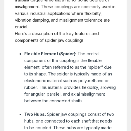
misalignment. These couplings are commonly used in
various industrial applications where flexibility,
vibration damping, and misalignment tolerance are
crucial.
Here’s a description of the key features and
components of spider jaw couplings:
Flexible Element (Spider):
The central
component of the coupling is the flexible
element, often referred to as the “spider” due
to its shape. The spider is typically made of an
elastomeric material such as polyurethane or
rubber. This material provides flexibility, allowing
for angular, parallel, and axial misalignment
between the connected shafts.
Two Hubs:
Spider jaw couplings consist of two
hubs, one connected to each shaft that needs
to be coupled. These hubs are typically made