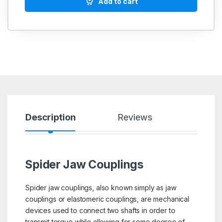
Add to cart
Description
Reviews
Spider Jaw Couplings
Spider jaw couplings, also known simply as jaw
couplings or elastomeric couplings, are mechanical
devices used to connect two shafts in order to
transmit torque while allowing for some degree of