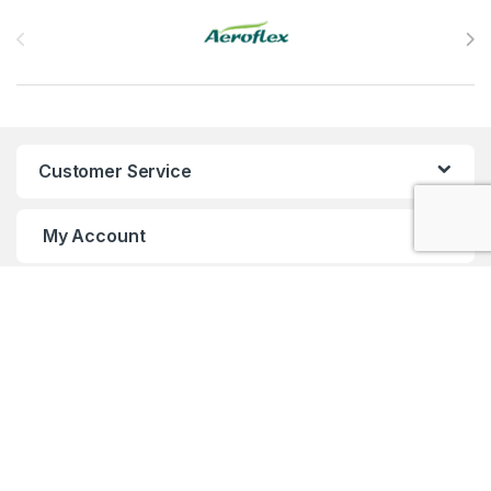
Brands Carousel
Customer Service
My Account
Customer Care