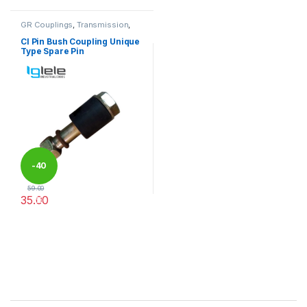
GR Couplings
,
Transmission
,
Transmission Couplings
CI Pin Bush Coupling Unique
Type Spare Pin
-
40
59.00
35.00
%
This product has multiple variants. The options may be chosen 