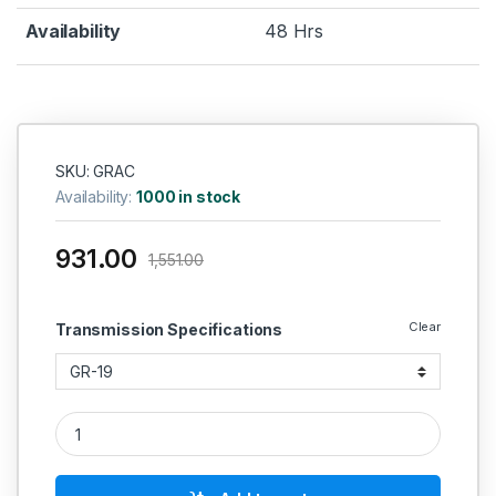
Availability
48 Hrs
SKU: GRAC
Availability:
1000 in stock
931.00
1,551.00
Clear
Transmission Specifications
GR Type Aluminiun Coupling19 quantity