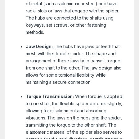
of metal (such as aluminum or steel) and have
radial slots or jaws that engage with the spider.
The hubs are connected to the shafts using
keyways, set screws, or other fastening
methods.
Jaw Design:
The hubs have jaws or teeth that
mesh with the flexible spider. The shape and
arrangement of these jaws help transmit torque
from one shaft to the other. The jaw design also
allows for some torsional flexibility while
maintaining a secure connection.
Torque Transmission:
When torque is applied
to one shaft, the flexible spider deforms slightly,
allowing for misalignment and absorbing
vibrations. The jaws on the hubs grip the spider,
transmitting the torque to the other shaft. The
elastomeric material of the spider also serves to