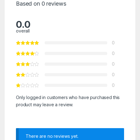
Based on 0 reviews
0.0
overall
0
0
0
0
0
Only logged in customers who have purchased this
product may leave a review.
There are no reviews yet.