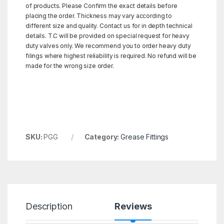
of products. Please Confirm the exact details before
placing the order. Thickness may vary according to
different size and quality. Contact us for in depth technical
details. T.C will be provided on special request for heavy
duty valves only. We recommend you to order heavy duty
filings where highest reliability is required. No refund will be
made for the wrong size order.
SKU:
PGG
Category:
Grease Fittings
Description
Reviews