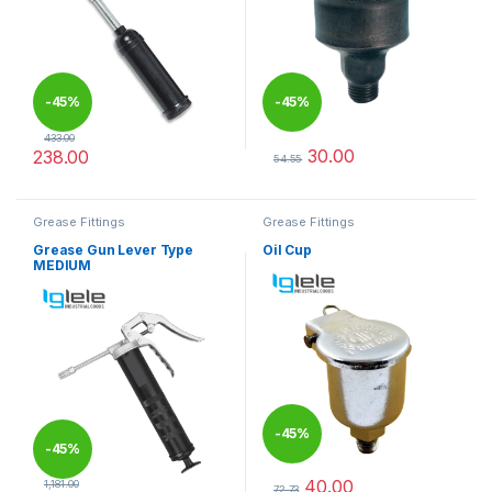
-
45%
-
45%
433.00
30.00
238.00
54.55
This product has multiple varia
Grease Fittings
Grease Fittings
Grease Gun Lever Type
Oil Cup
MEDIUM
-
45%
-
45%
40.00
1,181.00
72.73