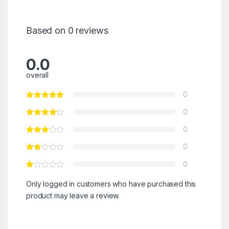
Based on 0 reviews
0.0
overall
0
0
0
0
0
Only logged in customers who have purchased this
product may leave a review.