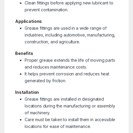
Clean fittings before applying new lubricant to
prevent contamination.
Applications
Grease fittings are used in a wide range of
industries, including automotive, manufacturing,
construction, and agriculture.
Benefits
Proper grease extends the life of moving parts
and reduces maintenance costs.
It helps prevent corrosion and reduces heat
generated by friction.
Installation
Grease fittings are installed in designated
locations during the manufacturing or assembly
of machinery.
Care must be taken to install them in accessible
locations for ease of maintenance.