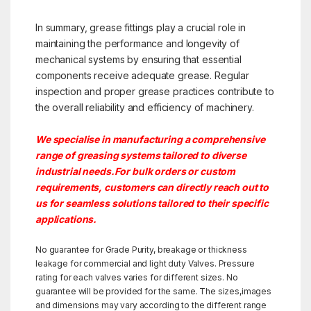
In summary, grease fittings play a crucial role in
maintaining the performance and longevity of
mechanical systems by ensuring that essential
components receive adequate grease. Regular
inspection and proper grease practices contribute to
the overall reliability and efficiency of machinery.
We specialise in manufacturing a comprehensive
range of greasing systems tailored to diverse
industrial needs.For bulk orders or custom
requirements, customers can directly reach out to
us for seamless solutions tailored to their specific
applications.
No guarantee for Grade Purity, breakage or thickness
leakage for commercial and light duty Valves. Pressure
rating for each valves varies for different sizes. No
guarantee will be provided for the same. The sizes,images
and dimensions may vary according to the different range