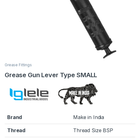
Grease Fittings
Grease Gun Lever Type SMALL
Brand
Make in India
Thread
Thread Size BSP