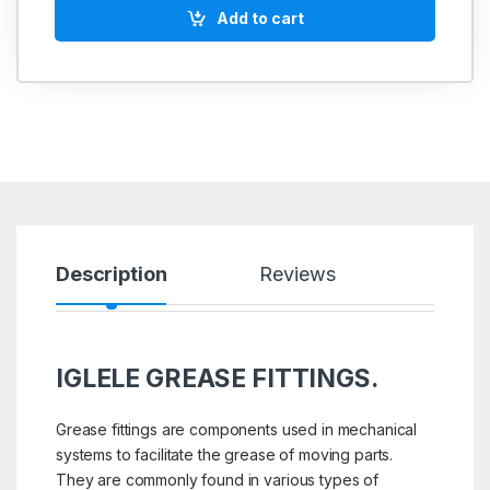
Add to cart
Description
Reviews
IGLELE GREASE FITTINGS.
Grease fittings are components used in mechanical
systems to facilitate the grease of moving parts.
They are commonly found in various types of