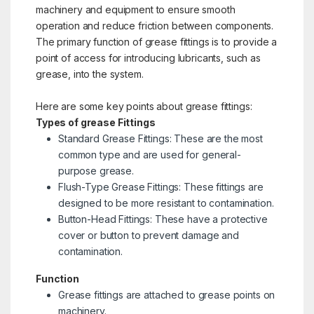
machinery and equipment to ensure smooth
operation and reduce friction between components.
The primary function of grease fittings is to provide a
point of access for introducing lubricants, such as
grease, into the system.
Here are some key points about grease fittings:
Types of grease Fittings
Standard Grease Fittings: These are the most
common type and are used for general-
purpose grease.
Flush-Type Grease Fittings: These fittings are
designed to be more resistant to contamination.
Button-Head Fittings: These have a protective
cover or button to prevent damage and
contamination.
Function
Grease fittings are attached to grease points on
machinery.