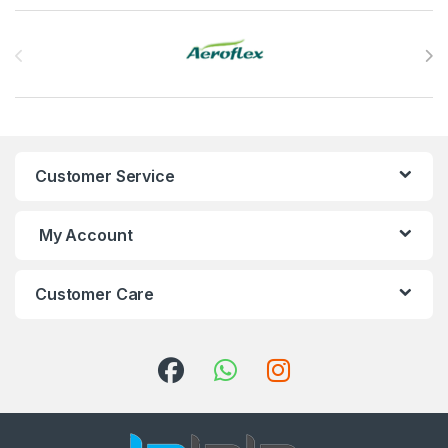
Brands Carousel
Customer Service
My Account
Customer Care