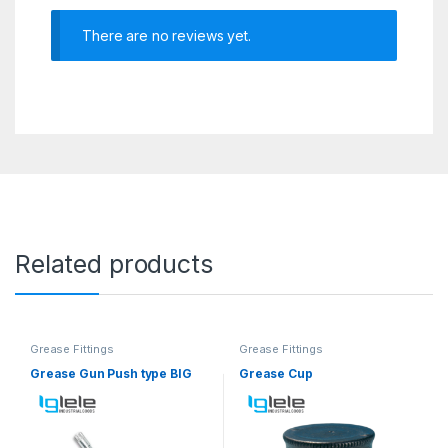
There are no reviews yet.
Related products
Grease Fittings
Grease Fittings
Grease Gun Push type BIG
Grease Cup