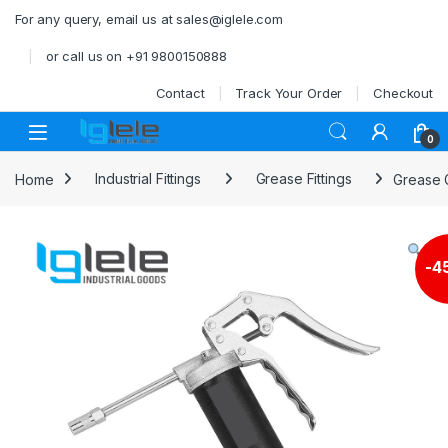
Skip to navigation
Skip to content
For any query, email us at sales@iglele.com
or call us on +91 9800150888
Contact
Track Your Order
Checkout
Open
0
Home
Industrial Fittings
Grease Fittings
Grease 
-
4