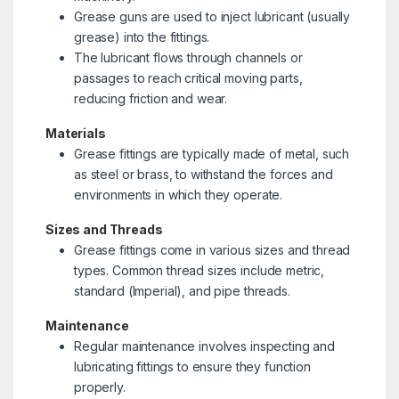
Grease guns are used to inject lubricant (usually
grease) into the fittings.
The lubricant flows through channels or
passages to reach critical moving parts,
reducing friction and wear.
Materials
Grease fittings are typically made of metal, such
as steel or brass, to withstand the forces and
environments in which they operate.
Sizes and Threads
Grease fittings come in various sizes and thread
types. Common thread sizes include metric,
standard (Imperial), and pipe threads.
Maintenance
Regular maintenance involves inspecting and
lubricating fittings to ensure they function
properly.