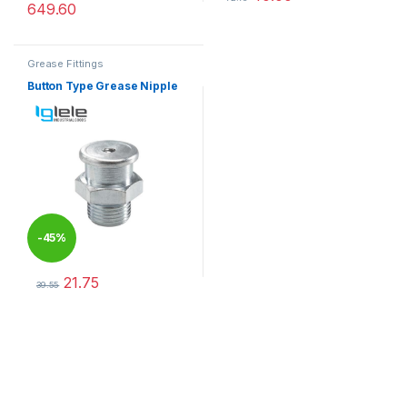
649.60
This product has multiple varia
Grease Fittings
Button Type Grease Nipple
-
45%
21.75
39.55
This product has multiple variants. The options may be chosen 