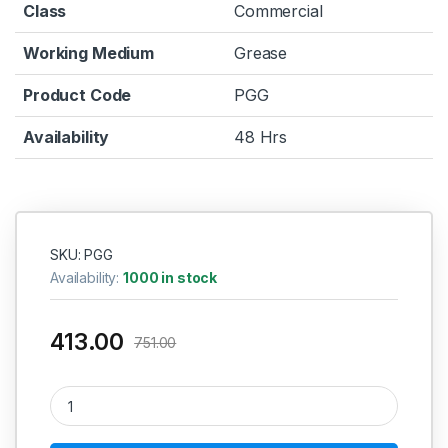
Class
Commercial
Working Medium
Grease
Product Code
PGG
Availability
48 Hrs
SKU: PGG
Availability:
1000 in stock
413.00
751.00
Grease Gun Lever Type SMALL quantity