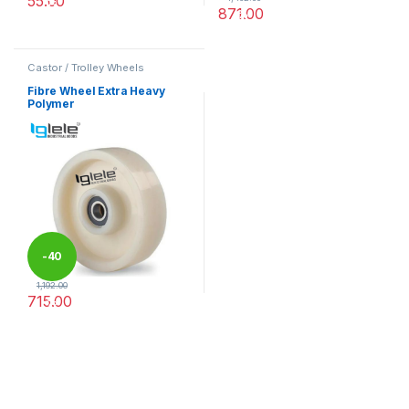
55.00
%
871.00
%
This product has multiple variants. The options may be chosen 
This product has multiple varia
Castor / Trolley Wheels
Fibre Wheel Extra Heavy
Polymer
-
40
1,192.00
715.00
%
This product has multiple variants. The options may be chosen 