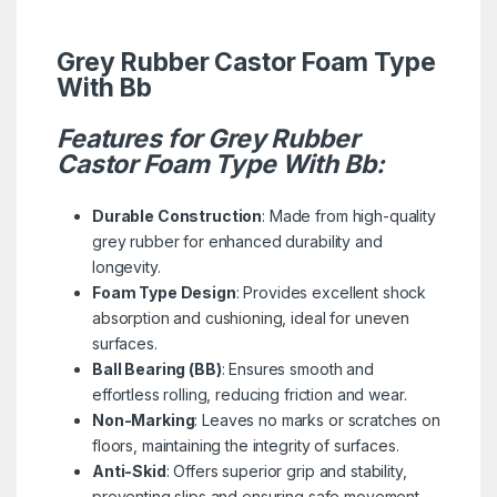
Grey Rubber Castor Foam Type
With Bb
Features for Grey Rubber
Castor Foam Type With Bb:
Durable Construction
: Made from high-quality
grey rubber for enhanced durability and
longevity.
Foam Type Design
: Provides excellent shock
absorption and cushioning, ideal for uneven
surfaces.
Ball Bearing (BB)
: Ensures smooth and
effortless rolling, reducing friction and wear.
Non-Marking
: Leaves no marks or scratches on
floors, maintaining the integrity of surfaces.
Anti-Skid
: Offers superior grip and stability,
preventing slips and ensuring safe movement.