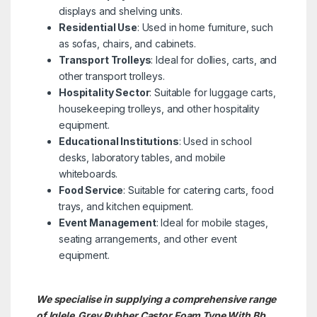
displays and shelving units.
Residential Use
: Used in home furniture, such
as sofas, chairs, and cabinets.
Transport Trolleys
: Ideal for dollies, carts, and
other transport trolleys.
Hospitality Sector
: Suitable for luggage carts,
housekeeping trolleys, and other hospitality
equipment.
Educational Institutions
: Used in school
desks, laboratory tables, and mobile
whiteboards.
Food Service
: Suitable for catering carts, food
trays, and kitchen equipment.
Event Management
: Ideal for mobile stages,
seating arrangements, and other event
equipment.
We specialise in supplying a comprehensive range
of Iglele Grey Rubber Castor Foam Type With Bb