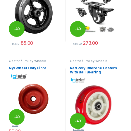
-
40
-
40
85.00
273.00
%
%
141.00
455.00
This product has multiple variants. The options may be chosen 
This product has multiple varia
Castor / Trolley Wheels
Castor / Trolley Wheels
Nyl Wheel Only Fibre
Red Polyutherene Casters
With Ball Bearing
-
40
-
40
91.00
1,452.00