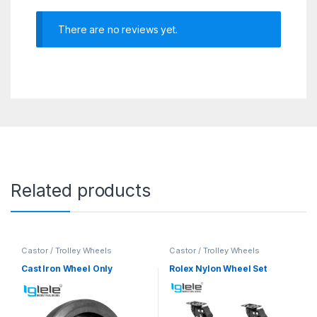
There are no reviews yet.
Related products
Castor / Trolley Wheels
Castor / Trolley Wheels
Cast Iron Wheel Only
Rolex Nylon Wheel Set