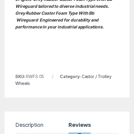
Wireguard tailored to diverse industrial needs.
Grey Rubber Castor Foam Type With Bb
Wireguard Engineered for durability and
performance in your industrial applications.
SKU:
RWFS 05
Category:
Castor / Trolley
Wheels
Description
Reviews