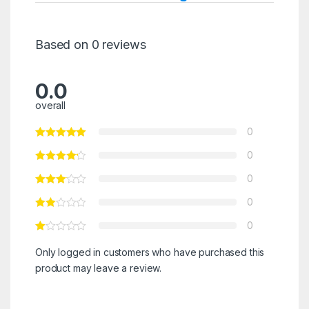
Based on 0 reviews
0.0
overall
0
0
0
0
0
Only logged in customers who have purchased this
product may leave a review.