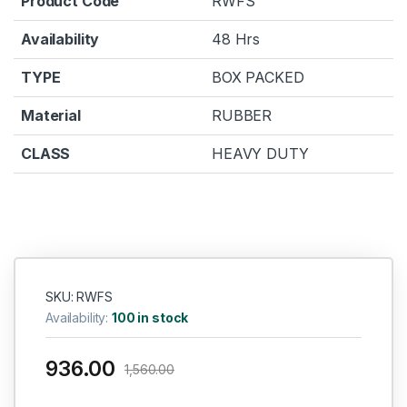
Product Code
RWFS
Availability
48 Hrs
TYPE
BOX PACKED
Material
RUBBER
CLASS
HEAVY DUTY
SKU: RWFS
Availability:
100 in stock
936.00
1,560.00