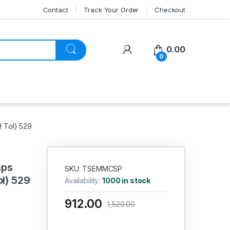
Contact
Track Your Order
Checkout
My Account
0.00
0
H Tol) 529
aps
SKU: TSEMMCSP
ol) 529
Availability:
1000 in stock
912.00
1,520.00