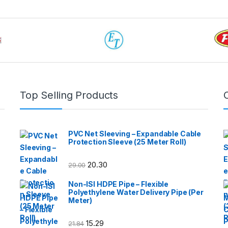
Top Selling Products
PVC Net Sleeving – Expandable Cable
Protection Sleeve (25 Meter Roll)
20.30
29.00
Non-ISI HDPE Pipe – Flexible
Polyethylene Water Delivery Pipe (Per
Meter)
15.29
21.84