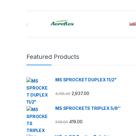
Brands Carousel
Featured Products
MS SPROCKET DUPLEX 11/2"
2,937.00
4,195.00
MS SPROCKETS TRIPLEX 5/8''
419.00
598.00