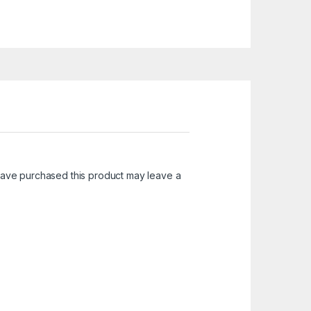
ave purchased this product may leave a