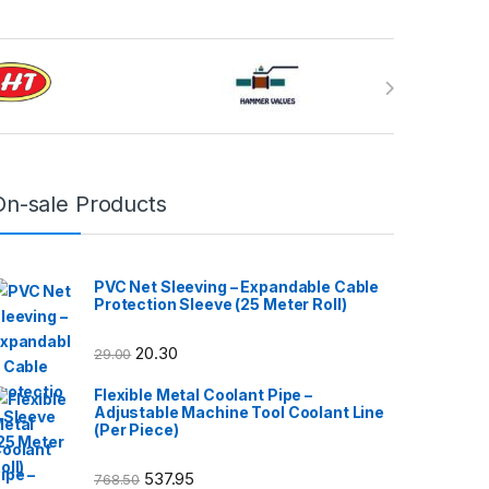
On-sale Products
PVC Net Sleeving – Expandable Cable
Protection Sleeve (25 Meter Roll)
20.30
29.00
Flexible Metal Coolant Pipe –
Adjustable Machine Tool Coolant Line
(Per Piece)
537.95
768.50