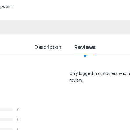
ps SET
Description
Reviews
Only logged in customers who h
review.
0
0
0