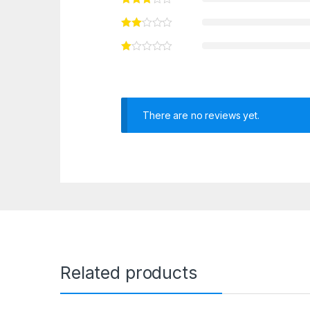
There are no reviews yet.
Related products