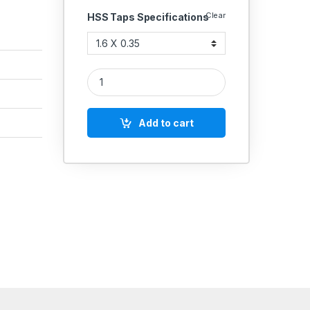
Clear
HSS Taps Specifications
High Speed Steel Ground HSS Taps Metric Coarse 
Add to cart