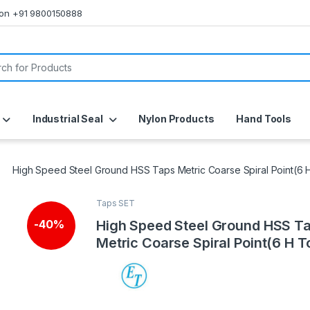
s on +91 9800150888
or:
Industrial Seal
Nylon Products
Hand Tools
High Speed Steel Ground HSS Taps Metric Coarse Spiral Point(6 
Taps SET
🔍
High Speed Steel Ground HSS T
-
40%
Metric Coarse Spiral Point(6 H T