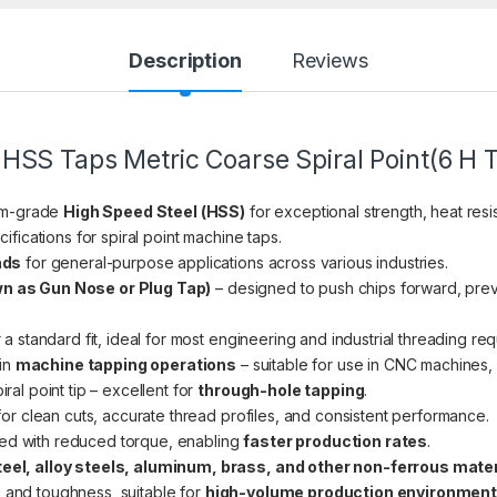
Description
Reviews
HSS Taps Metric Coarse Spiral Point(6 H T
um-grade
High Speed Steel (HSS)
for exceptional strength, heat resis
ifications for spiral point machine taps.
ads
for general-purpose applications across various industries.
wn as Gun Nose or Plug Tap)
– designed to push chips forward, pre
 a standard fit, ideal for most engineering and industrial threading re
 in
machine tapping operations
– suitable for use in CNC machines, 
iral point tip – excellent for
through-hole tapping
.
or clean cuts, accurate thread profiles, and consistent performance.
ed with reduced torque, enabling
faster production rates
.
teel, alloy steels, aluminum, brass, and other non-ferrous mate
 and toughness, suitable for
high-volume production environmen