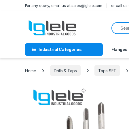
Skip to navigation
Skip to content
For any query, email us at sales@iglele.com
or call u
Search f
Industrial Categories
Flanges
Home
Drills & Taps
Taps SET