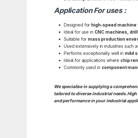
Application For uses :
Designed for
high-speed machine 
Ideal for use in
CNC machines, dril
Suitable for
mass production envi
Used extensively in industries such 
Performs exceptionally well in
mild s
Ideal for applications where
chip re
Commonly used in
component manuf
We specialise in supplying a comprehens
tailored to diverse industrial needs.Hig
and performance in your industrial appli