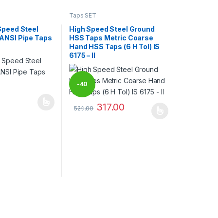
Taps SET
Speed Steel
High Speed Steel Ground
ANSI Pipe Taps
HSS Taps Metric Coarse
Hand HSS Taps (6 H Tol) IS
6175 – II
-
40
317.00
may be chosen on the product page
has multiple variants. The options may be chosen on the product pag
529.00
%
This product has multiple variants. The optio