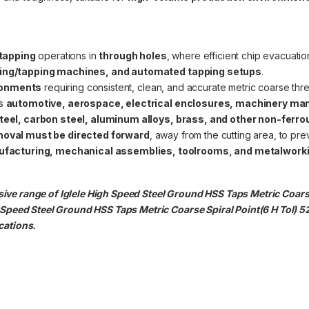
tapping
operations in
through holes
, where efficient chip evacuation
ling/tapping machines, and automated tapping setups
.
ronments
requiring consistent, clean, and accurate metric coarse thr
as
automotive, aerospace, electrical enclosures, machinery man
teel, carbon steel, aluminum alloys, brass, and other non-ferr
moval must be directed forward
, away from the cutting area, to pr
acturing, mechanical assemblies, toolrooms, and metalwork
ive range of Iglele High Speed Steel Ground HSS Taps Metric Coars
h Speed Steel Ground HSS Taps Metric Coarse Spiral Point(6 H Tol) 
cations.