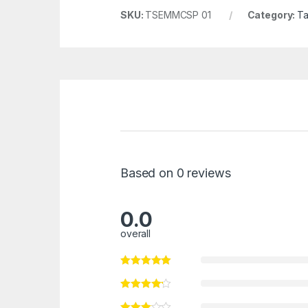
SKU:
TSEMMCSP 01
Category:
Ta
Based on 0 reviews
0.0
overall