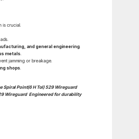
 is crucial.
eads.
ufacturing, and general engineering
.
ous metals
.
event jamming or breakage.
ing shops
.
e Spiral Point(6 H Tol) 529 Wireguard
529
Wireguard Engineered for durability