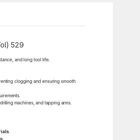
ol) 529
tance, and long tool life.
venting clogging and ensuring smooth
quirements.
drilling machines, and tapping arms.
rials
.
ts
.