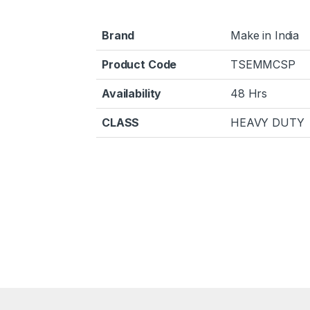
Brand
Make in India
Product Code
TSEMMCSP
Availability
48 Hrs
CLASS
HEAVY DUTY