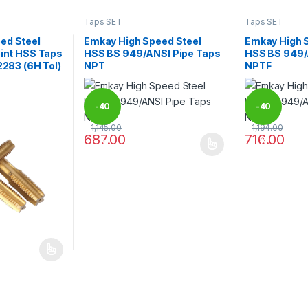
Taps SET
Taps SET
ed Steel
Emkay High Speed Steel
Emkay High 
oint HSS Taps
HSS BS 949/ANSI Pipe Taps
HSS BS 949/
2283 (6H Tol)
NPT
NPTF
-
40
-
40
1,145.00
1,194.00
687.00
716.00
%
%
This product has multiple variants. The options 
This product 
 be chosen on the product page
 multiple variants. The options may be chosen on the product page