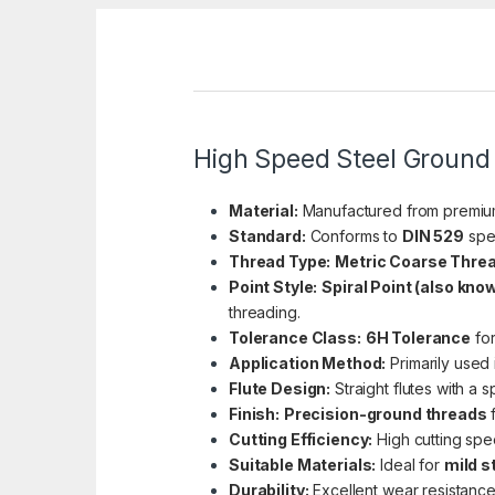
High Speed Steel Ground 
Material:
Manufactured from premi
Standard:
Conforms to
DIN 529
spec
Thread Type:
Metric Coarse Thre
Point Style:
Spiral Point (also kno
threading.
Tolerance Class:
6H Tolerance
for
Application Method:
Primarily used
Flute Design:
Straight flutes with a sp
Finish:
Precision-ground threads
f
Cutting Efficiency:
High cutting spe
Suitable Materials:
Ideal for
mild s
Durability:
Excellent wear resistance