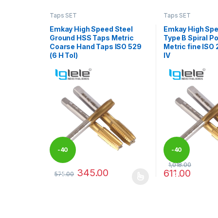
Taps SET
Taps SET
Emkay High Speed Steel
Emkay High Spe
Ground HSS Taps Metric
Type B Spiral P
Coarse Hand Taps ISO 529
Metric fine ISO 
(6 H Tol)
IV
-
40
-
40
1,018.00
345.00
611.00
575.00
%
%
This product has multiple variants. The options may
This product has