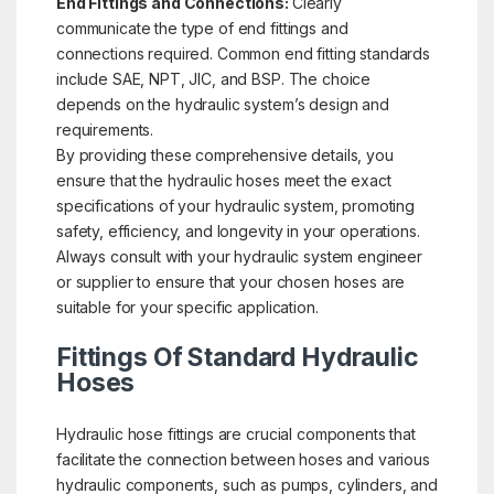
End Fittings and Connections:
Clearly
communicate the type of end fittings and
connections required. Common end fitting standards
include SAE, NPT, JIC, and BSP. The choice
depends on the hydraulic system’s design and
requirements.
By providing these comprehensive details, you
ensure that the hydraulic hoses meet the exact
specifications of your hydraulic system, promoting
safety, efficiency, and longevity in your operations.
Always consult with your hydraulic system engineer
or supplier to ensure that your chosen hoses are
suitable for your specific application.
Fittings Of Standard Hydraulic
Hoses
Hydraulic hose fittings are crucial components that
facilitate the connection between hoses and various
hydraulic components, such as pumps, cylinders, and