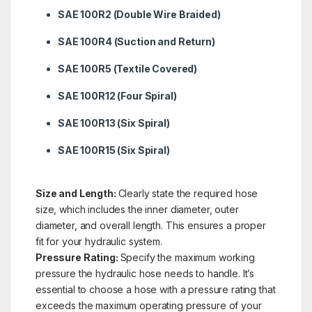
SAE 100R2 (Double Wire Braided)
SAE 100R4 (Suction and Return)
SAE 100R5 (Textile Covered)
SAE 100R12 (Four Spiral)
SAE 100R13 (Six Spiral)
SAE 100R15 (Six Spiral)
Size and Length:
Clearly state the required hose
size, which includes the inner diameter, outer
diameter, and overall length. This ensures a proper
fit for your hydraulic system.
Pressure Rating:
Specify the maximum working
pressure the hydraulic hose needs to handle. It’s
essential to choose a hose with a pressure rating that
exceeds the maximum operating pressure of your