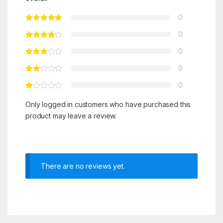
0
0
0
0
0
Only logged in customers who have purchased this
product may leave a review.
There are no reviews yet.