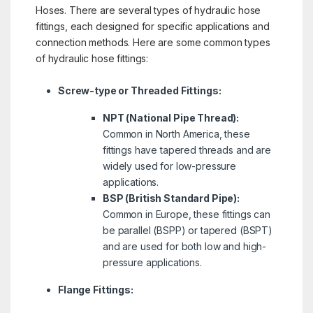
Hoses. There are several types of hydraulic hose
fittings, each designed for specific applications and
connection methods. Here are some common types
of hydraulic hose fittings:
Screw-type or Threaded Fittings:
NPT (National Pipe Thread):
Common in North America, these
fittings have tapered threads and are
widely used for low-pressure
applications.
BSP (British Standard Pipe):
Common in Europe, these fittings can
be parallel (BSPP) or tapered (BSPT)
and are used for both low and high-
pressure applications.
Flange Fittings: