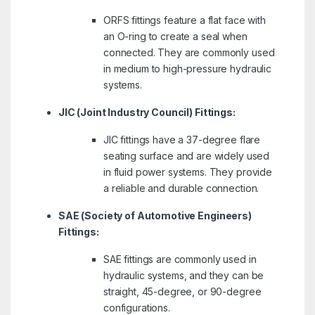
ORFS fittings feature a flat face with
an O-ring to create a seal when
connected. They are commonly used
in medium to high-pressure hydraulic
systems.
JIC (Joint Industry Council) Fittings:
JIC fittings have a 37-degree flare
seating surface and are widely used
in fluid power systems. They provide
a reliable and durable connection.
SAE (Society of Automotive Engineers)
Fittings:
SAE fittings are commonly used in
hydraulic systems, and they can be
straight, 45-degree, or 90-degree
configurations.