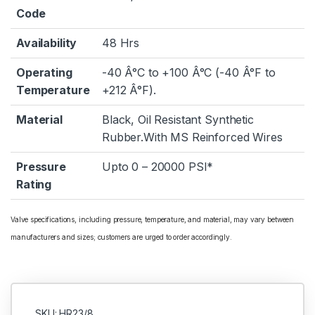
Code
Availability
48 Hrs
Operating
-40 Â°C to +100 Â°C (-40 Â°F to
Temperature
+212 Â°F).
Material
Black, Oil Resistant Synthetic
Rubber.With MS Reinforced Wires
Pressure
Upto 0 – 20000 PSI*
Rating
Valve specifications, including pressure, temperature, and material, may vary between
manufacturers and sizes; customers are urged to order accordingly.
SKU: HR23/8