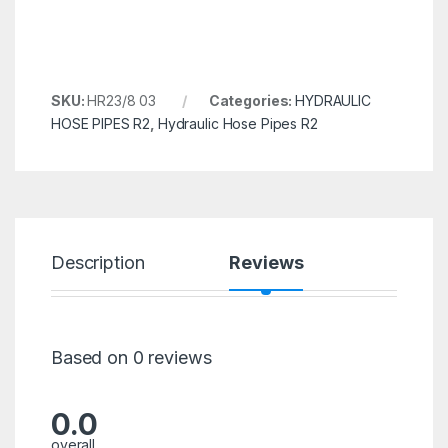
SKU:
HR23/8 03
Categories:
HYDRAULIC
HOSE PIPES R2
,
Hydraulic Hose Pipes R2
Description
Reviews
Based on 0 reviews
0.0
overall