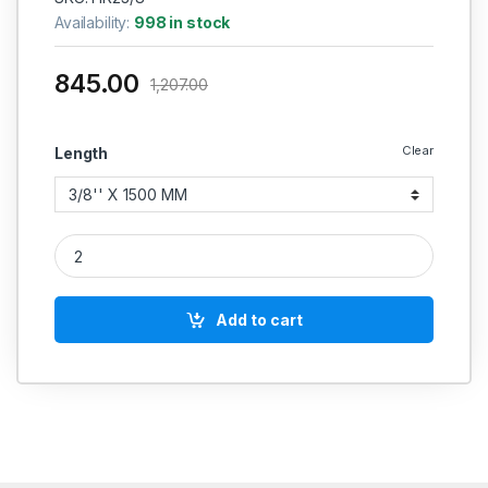
Availability:
998 in stock
845.00
1,207.00
Clear
Length
Hydraulic Hose R2 High Pressure 3/8 BSP (90 Degree X 90 D
Add to cart