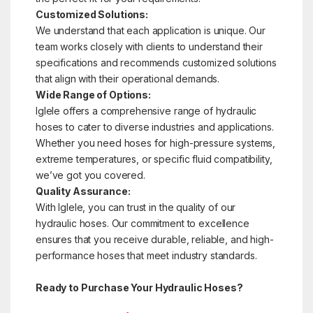
Customized Solutions:
We understand that each application is unique. Our
team works closely with clients to understand their
specifications and recommends customized solutions
that align with their operational demands.
Wide Range of Options:
Iglele offers a comprehensive range of hydraulic
hoses to cater to diverse industries and applications.
Whether you need hoses for high-pressure systems,
extreme temperatures, or specific fluid compatibility,
we’ve got you covered.
Quality Assurance:
With Iglele, you can trust in the quality of our
hydraulic hoses. Our commitment to excellence
ensures that you receive durable, reliable, and high-
performance hoses that meet industry standards.
Ready to Purchase Your Hydraulic Hoses?