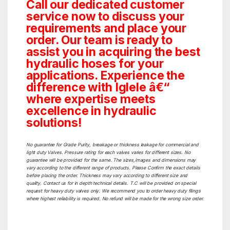
Call our dedicated customer
service now to discuss your
requirements and place your
order. Our team is ready to
assist you in acquiring the best
hydraulic hoses for your
applications. Experience the
difference with Iglele â€“
where expertise meets
excellence in hydraulic
solutions!
No guarantee for Grade Purity, breakage or thickness leakage for commercial and
light duty Valves. Pressure rating for each valves varies for different sizes. No
guarantee will be provided for the same. The sizes,images and dimensions may
vary according to the different range of products. Please Confirm the exact details
before placing the order. Thickness may vary according to different size and
quality. Contact us for in depth technical details. T.C will be provided on special
request for heavy duty valves only. We recommend you to order heavy duty filings
where highest reliability is required. No refund will be made for the wrong size order.