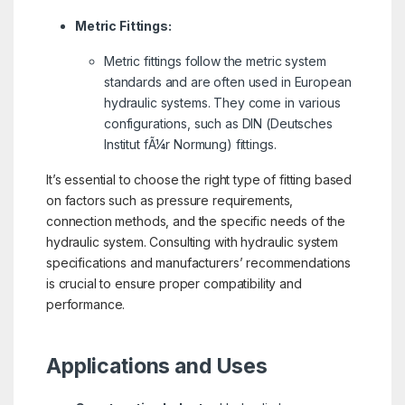
Metric Fittings:
Metric fittings follow the metric system
standards and are often used in European
hydraulic systems. They come in various
configurations, such as DIN (Deutsches
Institut fÃ¼r Normung) fittings.
It’s essential to choose the right type of fitting based
on factors such as pressure requirements,
connection methods, and the specific needs of the
hydraulic system. Consulting with hydraulic system
specifications and manufacturers’ recommendations
is crucial to ensure proper compatibility and
performance.
Applications and Uses