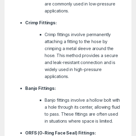
are commonly used in low-pressure
applications.
Crimp Fittings:
Crimp fittings involve permanently
attaching a fitting to the hose by
crimping a metal sleeve around the
hose. This method provides a secure
and leak-resistant connection and is
widely used in high-pressure
applications.
Banjo Fittings:
Banjo fittings involve a hollow bolt with
a hole through its center, allowing fluid
to pass. These fittings are often used
in situations where space is limited.
ORFS (O-Ring Face Seal) Fittings: