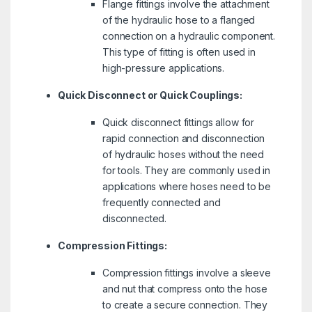
Flange fittings involve the attachment
of the hydraulic hose to a flanged
connection on a hydraulic component.
This type of fitting is often used in
high-pressure applications.
Quick Disconnect or Quick Couplings:
Quick disconnect fittings allow for
rapid connection and disconnection
of hydraulic hoses without the need
for tools. They are commonly used in
applications where hoses need to be
frequently connected and
disconnected.
Compression Fittings:
Compression fittings involve a sleeve
and nut that compress onto the hose
to create a secure connection. They