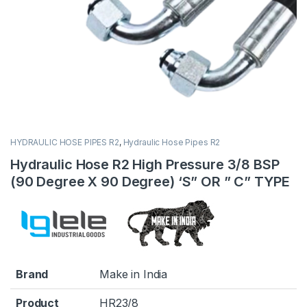
HYDRAULIC HOSE PIPES R2
,
Hydraulic Hose Pipes R2
Hydraulic Hose R2 High Pressure 3/8 BSP
(90 Degree X 90 Degree) ‘S” OR ” C” TYPE
Brand
Make in India
Product
HR23/8