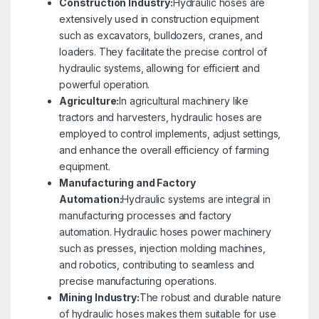
Construction Industry:
Hydraulic hoses are
extensively used in construction equipment
such as excavators, bulldozers, cranes, and
loaders. They facilitate the precise control of
hydraulic systems, allowing for efficient and
powerful operation.
Agriculture:
In agricultural machinery like
tractors and harvesters, hydraulic hoses are
employed to control implements, adjust settings,
and enhance the overall efficiency of farming
equipment.
Manufacturing and Factory
Automation:
Hydraulic systems are integral in
manufacturing processes and factory
automation. Hydraulic hoses power machinery
such as presses, injection molding machines,
and robotics, contributing to seamless and
precise manufacturing operations.
Mining Industry:
The robust and durable nature
of hydraulic hoses makes them suitable for use