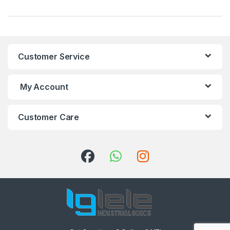
Customer Service
My Account
Customer Care