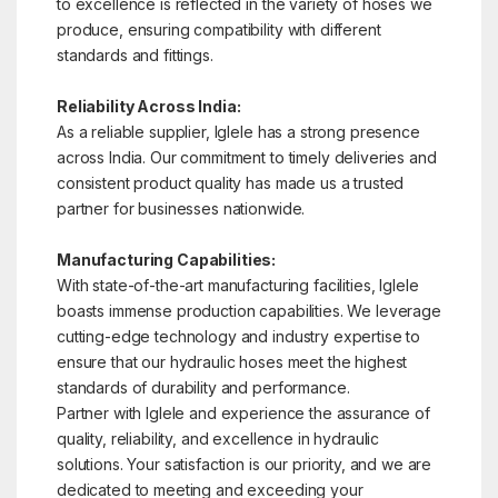
to excellence is reflected in the variety of hoses we
produce, ensuring compatibility with different
standards and fittings.
Reliability Across India:
As a reliable supplier, Iglele has a strong presence
across India. Our commitment to timely deliveries and
consistent product quality has made us a trusted
partner for businesses nationwide.
Manufacturing Capabilities:
With state-of-the-art manufacturing facilities, Iglele
boasts immense production capabilities. We leverage
cutting-edge technology and industry expertise to
ensure that our hydraulic hoses meet the highest
standards of durability and performance.
Partner with Iglele and experience the assurance of
quality, reliability, and excellence in hydraulic
solutions. Your satisfaction is our priority, and we are
dedicated to meeting and exceeding your