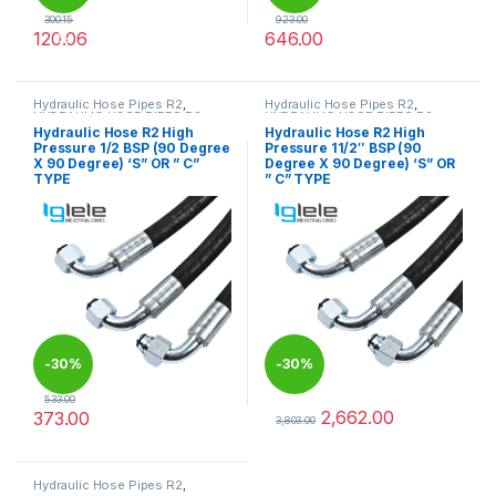
300.15
923.00
120.06
646.00
%
This product has multiple variants. The options may be chosen 
This product has multiple varia
Hydraulic Hose Pipes R2
,
Hydraulic Hose Pipes R2
,
HYDRAULIC HOSE PIPES R2
HYDRAULIC HOSE PIPES R2
Hydraulic Hose R2 High
Hydraulic Hose R2 High
Pressure 1/2 BSP (90 Degree
Pressure 11/2″ BSP (90
X 90 Degree) ‘S” OR ” C”
Degree X 90 Degree) ‘S” OR
TYPE
” C” TYPE
-
30%
-
30%
533.00
2,662.00
373.00
3,803.00
This product has multiple variants. The options may be chosen 
This product has multiple varia
Hydraulic Hose Pipes R2
,