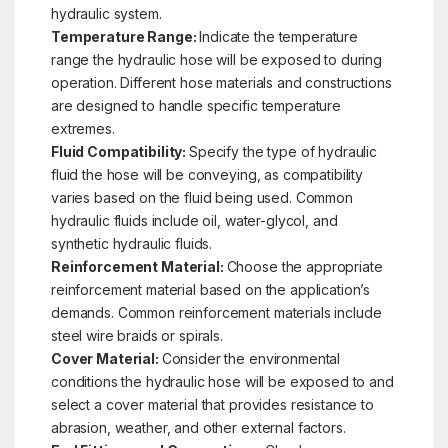
hydraulic system.
Temperature Range:
Indicate the temperature
range the hydraulic hose will be exposed to during
operation. Different hose materials and constructions
are designed to handle specific temperature
extremes.
Fluid Compatibility:
Specify the type of hydraulic
fluid the hose will be conveying, as compatibility
varies based on the fluid being used. Common
hydraulic fluids include oil, water-glycol, and
synthetic hydraulic fluids.
Reinforcement Material:
Choose the appropriate
reinforcement material based on the application’s
demands. Common reinforcement materials include
steel wire braids or spirals.
Cover Material:
Consider the environmental
conditions the hydraulic hose will be exposed to and
select a cover material that provides resistance to
abrasion, weather, and other external factors.