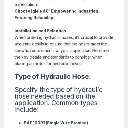
expectations.
Choose Iglele â€“ Empowering Industries,
Ensuring Reliability.
Installation and Selection
When ordering hydraulic hoses, it’s crucial to provide
accurate details to ensure that the hoses meet the
specific requirements of your application. Here are
the key details and standards to consider when
placing an order for hydraulic hoses:
Type of Hydraulic Hose:
Specify the type of hydraulic
hose needed based on the
application. Common types
include:
SAE 100R1 (Single Wire Braided)