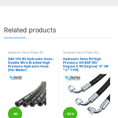
Related products
Hydraulic Hose Pipes R2
Hydraulic Hose Pipes R2
,
HYDRAULIC HOSE PIPES R2
SAE 100 R2 Hydraulic Hose –
Hydraulic Hose R2 High
Double Wire Braided High
Pressure 3/4 BSP (90
Pressure Hydraulic Hose
Degree X 90 Degree) ‘S” OR
(Per Meter)
” C” TYPE
-
60
-
30%