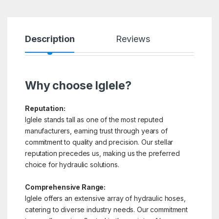
Description
Reviews
Why choose Iglele?
Reputation:
Iglele stands tall as one of the most reputed
manufacturers, earning trust through years of
commitment to quality and precision. Our stellar
reputation precedes us, making us the preferred
choice for hydraulic solutions.
Comprehensive Range:
Iglele offers an extensive array of hydraulic hoses,
catering to diverse industry needs. Our commitment