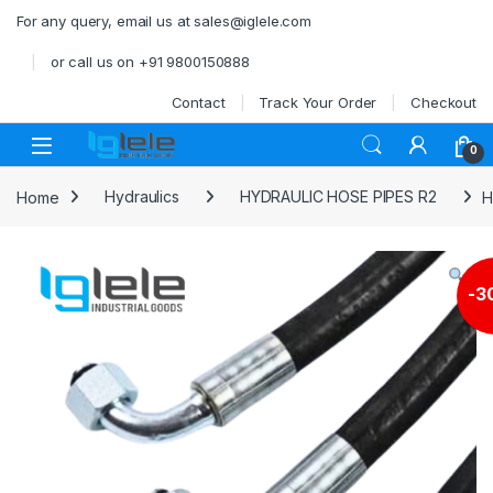
Skip to navigation
Skip to content
For any query, email us at sales@iglele.com
or call us on +91 9800150888
Contact
Track Your Order
Checkout
Open
0
Home
Hydraulics
HYDRAULIC HOSE PIPES R2
H
-
3