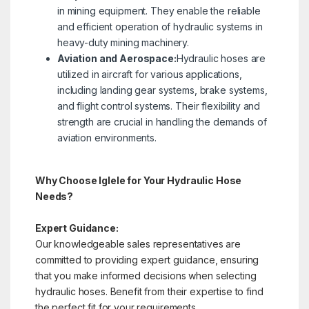
in mining equipment. They enable the reliable
and efficient operation of hydraulic systems in
heavy-duty mining machinery.
Aviation and Aerospace:
Hydraulic hoses are
utilized in aircraft for various applications,
including landing gear systems, brake systems,
and flight control systems. Their flexibility and
strength are crucial in handling the demands of
aviation environments.
Why Choose Iglele for Your Hydraulic Hose
Needs?
Expert Guidance:
Our knowledgeable sales representatives are
committed to providing expert guidance, ensuring
that you make informed decisions when selecting
hydraulic hoses. Benefit from their expertise to find
the perfect fit for your requirements.