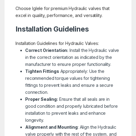
Choose Iglele for premium Hydraulic valves that
excel in quality, performance, and versatility.
Installation Guidelines
Installation Guidelines for Hydraulic Valves:
Correct Orientation:
Install the Hydraulic valve
in the correct orientation as indicated by the
manufacturer to ensure proper functionality.
Tighten Fittings
Appropriately: Use the
recommended torque values for tightening
fittings to prevent leaks and ensure a secure
connection.
Proper Sealing:
Ensure that all seals are in
good condition and properly lubricated before
installation to prevent leaks and enhance
longevity.
Alignment and Mounting
: Align the Hydraulic
valve properly with the rest of the system, and