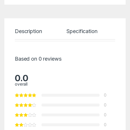
Description
Specification
Re
Based on 0 reviews
0.0
overall
0
0
0
0