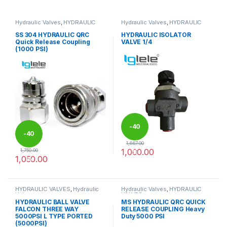
Hydraulic Valves
,
HYDRAULIC
Hydraulic Valves
,
HYDRAULIC
VALVES
VALVES
SS 304 HYDRAULIC QRC
HYDRAULIC ISOLATOR
Quick Release Coupling
VALVE 1/4
(1000 PSI)
-
40
-
40
1,667.00
1,000.00
1,750.00
%
1,050.00
%
This product has multiple variants. The options may be chosen 
HYDRAULIC VALVES
,
Hydraulic
Hydraulic Valves
,
HYDRAULIC
Valves
VALVES
HYDRAULIC BALL VALVE
MS HYDRAULIC QRC QUICK
FALCON THREE WAY
RELEASE COUPLING Heavy
5000PSI L TYPE PORTED
Duty 5000 PSI
(5000PSI)