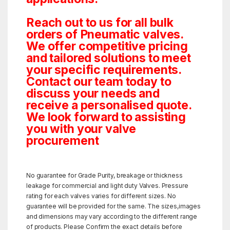
Reach out to us for all bulk
orders of Pneumatic valves.
We offer competitive pricing
and tailored solutions to meet
your specific requirements.
Contact our team today to
discuss your needs and
receive a personalised quote.
We look forward to assisting
you with your valve
procurement
No guarantee for Grade Purity, breakage or thickness
leakage for commercial and light duty Valves. Pressure
rating for each valves varies for different sizes. No
guarantee will be provided for the same. The sizes,images
and dimensions may vary according to the different range
of products. Please Confirm the exact details before