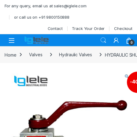
Skip to navigation
Skip to content
For any query, email us at sales@iglele.com
or call us on +91 9800150888
Contact
Track Your Order
Checkout
Open
0
Home
Valves
Hydraulic Valves
HYDRAULIC SHU
-
4