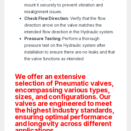
mount it securely to prevent vibration and
misalignment issues.
Check Flow Direction:
Verify that the flow
direction arrow on the valve matches the
intended flow direction in the Hydraulic system.
Pressure Testing:
Perform a thorough
pressure test on the Hydraulic system after
installation to ensure there are no leaks and that
the valve functions as intended
We offer an extensive
selection of Pneumatic valves,
encompassing various types,
sizes, and configurations. Our
valves are engineered to meet
the highest industry standards,
ensuring optimal performance
and longevity across different
applications.