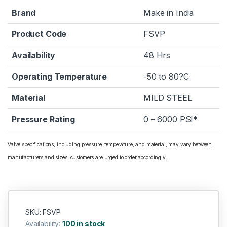
Brand
Make in India
Product Code
FSVP
Availability
48 Hrs
Operating Temperature
-50 to 80?C
Material
MILD STEEL
Pressure Rating
0 – 6000 PSI*
Valve specifications, including pressure, temperature, and material, may vary between
manufacturers and sizes; customers are urged to order accordingly.
SKU: FSVP
Availability:
100 in stock