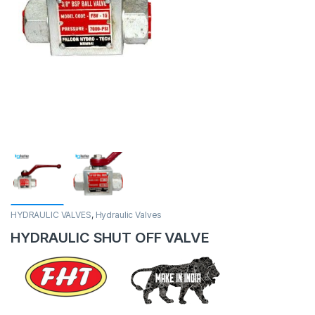
HYDRAULIC VALVES
,
Hydraulic Valves
HYDRAULIC SHUT OFF VALVE