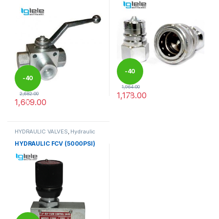
-
40
-
40
1,964.00
1,178.00
2,682.00
%
1,609.00
%
This product has multiple varia
This product has multiple variants. The options may be chosen 
HYDRAULIC VALVES
,
Hydraulic
Valves
HYDRAULIC FCV (5000PSI)