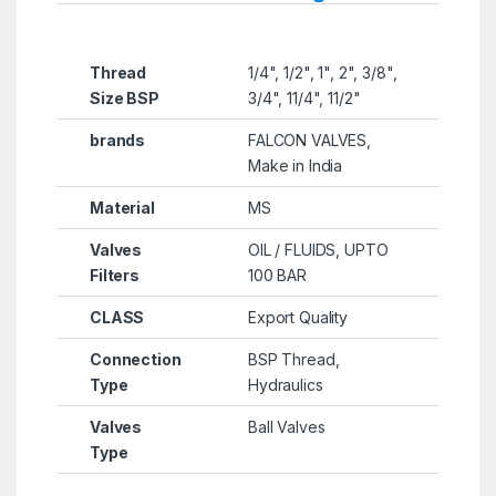
Thread
1/4", 1/2", 1", 2", 3/8",
Size BSP
3/4", 11/4", 11/2"
brands
FALCON VALVES,
Make in India
Material
MS
Valves
OIL / FLUIDS, UPTO
Filters
100 BAR
CLASS
Export Quality
Connection
BSP Thread,
Type
Hydraulics
Valves
Ball Valves
Type