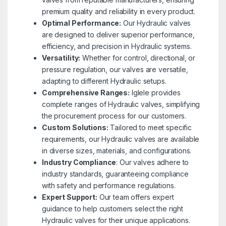
premium quality and reliability in every product.
Optimal Performance:
Our Hydraulic valves
are designed to deliver superior performance,
efficiency, and precision in Hydraulic systems.
Versatility:
Whether for control, directional, or
pressure regulation, our valves are versatile,
adapting to different Hydraulic setups.
Comprehensive Ranges:
Iglele provides
complete ranges of Hydraulic valves, simplifying
the procurement process for our customers.
Custom Solutions:
Tailored to meet specific
requirements, our Hydraulic valves are available
in diverse sizes, materials, and configurations.
Industry Compliance
: Our valves adhere to
industry standards, guaranteeing compliance
with safety and performance regulations.
Expert Support:
Our team offers expert
guidance to help customers select the right
Hydraulic valves for their unique applications.