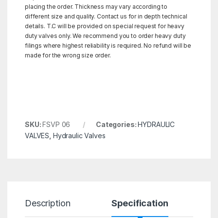
placing the order. Thickness may vary according to
different size and quality. Contact us for in depth technical
details. T.C will be provided on special request for heavy
duty valves only. We recommend you to order heavy duty
filings where highest reliability is required. No refund will be
made for the wrong size order.
SKU:
FSVP 06
Categories:
HYDRAULIC
VALVES
,
Hydraulic Valves
Description
Specification
R