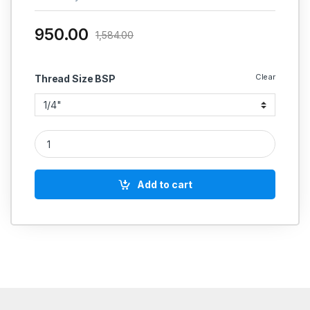
950.00
1,584.00
Clear
Thread Size BSP
HYDRAULIC SHUT OFF VALVE quantity
Add to cart