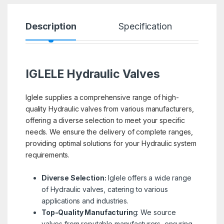
Description
Specification
R
IGLELE
Hydraulic Valves
Iglele supplies a comprehensive range of high-
quality Hydraulic valves from various manufacturers,
offering a diverse selection to meet your specific
needs. We ensure the delivery of complete ranges,
providing optimal solutions for your Hydraulic system
requirements.
Diverse Selection:
Iglele offers a wide range
of Hydraulic valves, catering to various
applications and industries.
Top-Quality Manufacturin
g: We source
valves from reputable manufacturers, ensuring