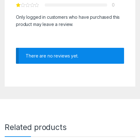
0
Only logged in customers who have purchased this
product may leave a review.
There are no reviews yet.
Related products