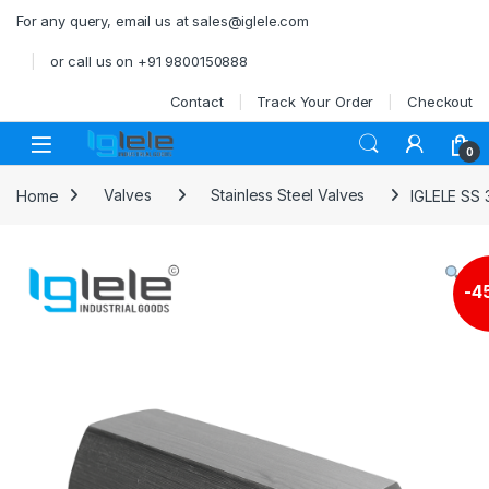
Skip to navigation
Skip to content
For any query, email us at sales@iglele.com
or call us on +91 9800150888
Contact
Track Your Order
Checkout
Open
0
Home
Valves
Stainless Steel Valves
IGLELE SS
-
4