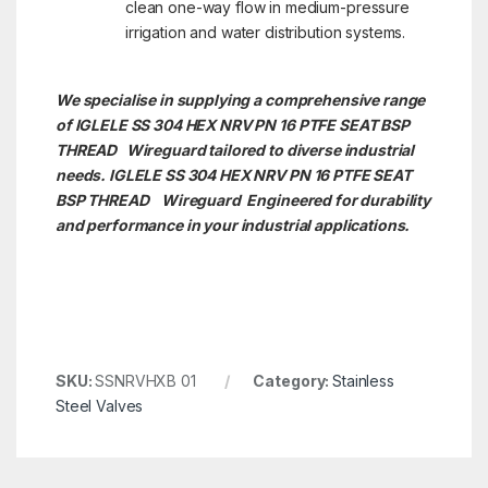
clean one-way flow in medium-pressure
irrigation and water distribution systems.
We specialise in supplying a comprehensive range
of IGLELE SS 304 HEX NRV PN 16 PTFE SEAT BSP
THREAD Wireguard tailored to diverse industrial
needs. IGLELE SS 304 HEX NRV PN 16 PTFE SEAT
BSP THREAD
Wireguard Engineered for durability
and performance in your industrial applications.
SKU:
SSNRVHXB 01
Category:
Stainless
Steel Valves