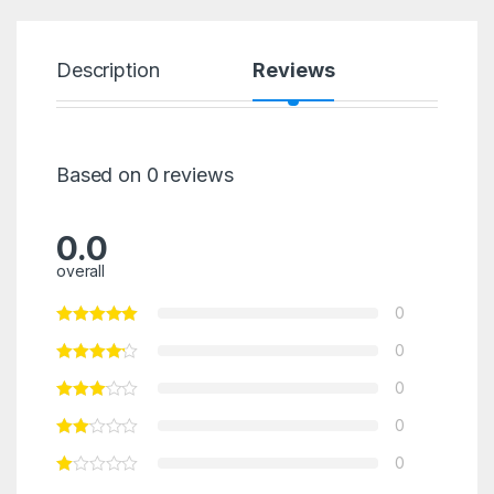
Description
Reviews
Based on 0 reviews
0.0
overall
0
0
0
0
0