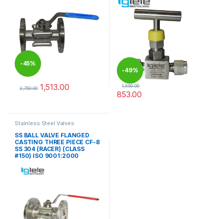
-
45%
-
49%
1,513.00
1,550.00
2,750.00
853.00
This product has multiple variants. The options may be chosen 
This product has multiple varia
Stainless Steel Valves
SS BALL VALVE FLANGED
CASTING THREE PIECE CF-8
SS 304 (RACER) (CLASS
#150) ISO 9001:2000