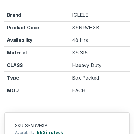
Brand
IGLELE
Product Code
SSNRVHXB
Availability
48 Hrs
Material
SS 316
CLASS
Haeavy Duty
Type
Box Packed
MOU
EACH
SKU: SSNRVHXB
Availability:
992 in stock