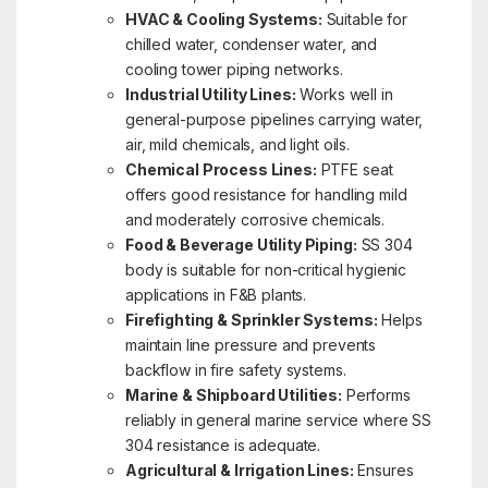
HVAC & Cooling Systems:
Suitable for
chilled water, condenser water, and
cooling tower piping networks.
Industrial Utility Lines:
Works well in
general-purpose pipelines carrying water,
air, mild chemicals, and light oils.
Chemical Process Lines:
PTFE seat
offers good resistance for handling mild
and moderately corrosive chemicals.
Food & Beverage Utility Piping:
SS 304
body is suitable for non-critical hygienic
applications in F&B plants.
Firefighting & Sprinkler Systems:
Helps
maintain line pressure and prevents
backflow in fire safety systems.
Marine & Shipboard Utilities:
Performs
reliably in general marine service where SS
304 resistance is adequate.
Agricultural & Irrigation Lines:
Ensures