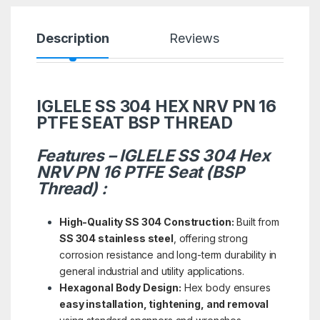
Description
Reviews
IGLELE SS 304 HEX NRV PN 16
PTFE SEAT BSP THREAD
Features – IGLELE SS 304 Hex
NRV PN 16 PTFE Seat (BSP
Thread) :
High-Quality SS 304 Construction:
Built from
SS 304 stainless steel
, offering strong
corrosion resistance and long-term durability in
general industrial and utility applications.
Hexagonal Body Design:
Hex body ensures
easy installation, tightening, and removal