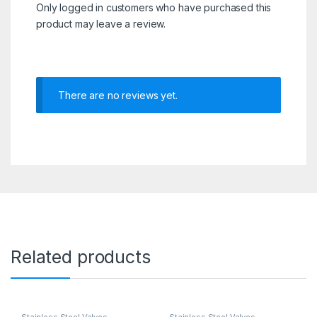
Only logged in customers who have purchased this
product may leave a review.
There are no reviews yet.
Related products