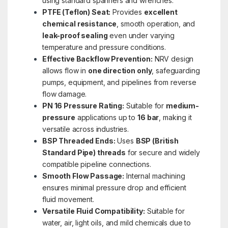
using standard spanners and wrenches.
PTFE (Teflon) Seat:
Provides
excellent
chemical resistance
, smooth operation, and
leak-proof sealing
even under varying
temperature and pressure conditions.
Effective Backflow Prevention:
NRV design
allows flow in
one direction only
, safeguarding
pumps, equipment, and pipelines from reverse
flow damage.
PN 16 Pressure Rating:
Suitable for
medium-
pressure
applications up to
16 bar
, making it
versatile across industries.
BSP Threaded Ends:
Uses
BSP (British
Standard Pipe) threads
for secure and widely
compatible pipeline connections.
Smooth Flow Passage:
Internal machining
ensures minimal pressure drop and efficient
fluid movement.
Versatile Fluid Compatibility:
Suitable for
water, air, light oils, and mild chemicals due to