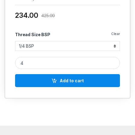
234.00
425.00
Clear
Thread Size BSP
IGLELE SS 304 HEX NRV PN 16 PTFE SEAT BSP THREAD quant
Add to cart