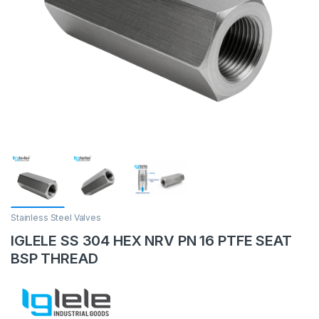
Stainless Steel Valves
IGLELE SS 304 HEX NRV PN 16 PTFE SEAT
BSP THREAD