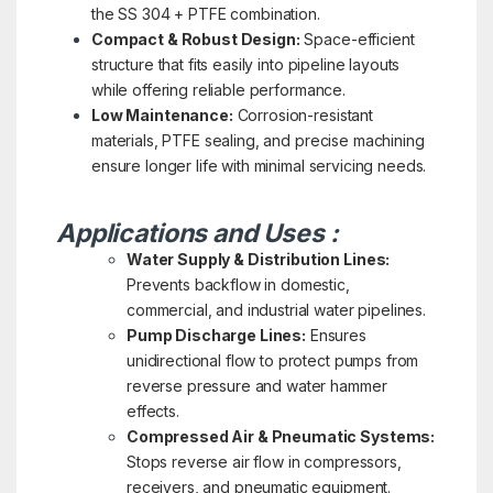
the SS 304 + PTFE combination.
Compact & Robust Design:
Space-efficient
structure that fits easily into pipeline layouts
while offering reliable performance.
Low Maintenance:
Corrosion-resistant
materials, PTFE sealing, and precise machining
ensure longer life with minimal servicing needs.
Applications and Uses :
Water Supply & Distribution Lines:
Prevents backflow in domestic,
commercial, and industrial water pipelines.
Pump Discharge Lines:
Ensures
unidirectional flow to protect pumps from
reverse pressure and water hammer
effects.
Compressed Air & Pneumatic Systems:
Stops reverse air flow in compressors,
receivers, and pneumatic equipment.