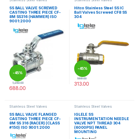
Stainless Steel Valves
Stainless Steel Valves
SS BALL VALVE SCREWED
Hitco Stainless Steel SS IC
CASTING THREE PIECE CF-
Ball Valves Screwed CF8 SS
8M SS316 (HAMMER) ISO
304
9001:2000
-
45%
-
45%
568.00
313.00
1,250.00
688.00
This product has multiple varia
This product has multiple variants. The options may be chosen 
Stainless Steel Valves
Stainless Steel Valves
SS BALL VALVE FLANGED
IGLELE SS
CASTING THREE PIECE CF-
INSTRUMENTATION NEEDLE
8M SS 316 (RACER) (CLASS
VALVE NPT THREAD 304
#150) ISO 9001:2000
(6000PSI) PANEL
MOUNTING