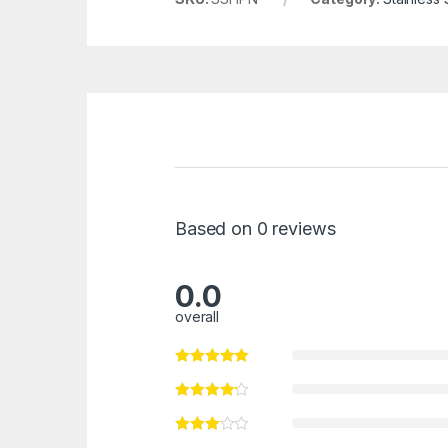
Based on 0 reviews
0.0
overall