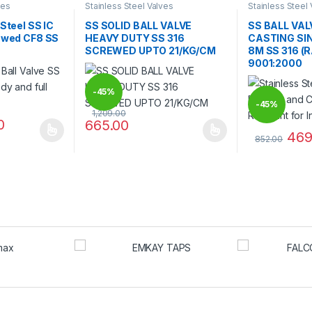
ves
Stainless Steel Valves
Stainless Steel
 Steel SS IC
SS SOLID BALL VALVE
SS BALL VA
rewed CF8 SS
HEAVY DUTY SS 316
CASTING SIN
SCREWED UPTO 21/KG/CM
8M SS 316 (
9001:2000
-
45%
-
45%
1,209.00
0
665.00
469
 multiple variants. The options may be chosen on the product page
This product has multiple variants. The options 
852.00
 be chosen on the product page
This product 