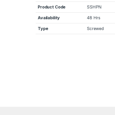
Product Code
SSHPN
Availability
48 Hrs
Type
Screwed