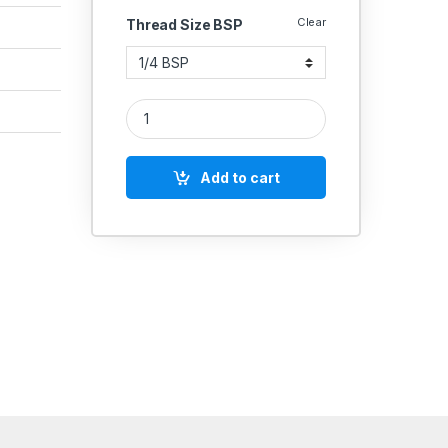
Clear
Thread Size BSP
IGLELE SS 316 HIGH PRESSURE NON RETUR VALVE 
Add to cart