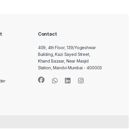
t
Contact
409, 4th Floor, 139/Yogeshwar
Building, Kazi Sayed Street,
Khand Bazaar, Near Masjid
Station, Mandvi Mumbai - 400003
der