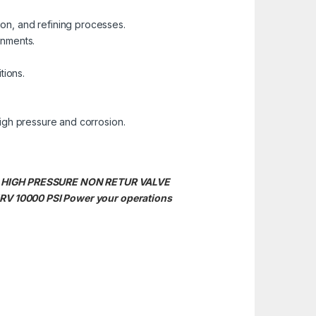
tion, and refining processes.
onments.
tions.
igh pressure and corrosion.
S 316 HIGH PRESSURE NON RETUR VALVE
RV 10000 PSI Power your operations