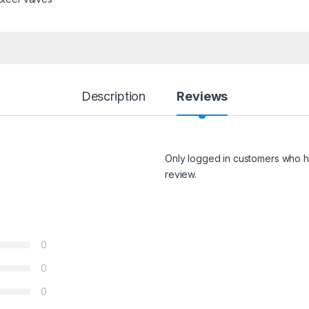
Description
Reviews
Only logged in customers who h
review.
0
0
0