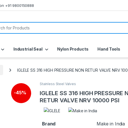
s on +91 9800150888
or:
Industrial Seal
Nylon Products
Hand Tools
IGLELE SS 316 HIGH PRESSURE NON RETUR VALVE NRV 100
Stainless Steel Valves
IGLELE SS 316 HIGH PRESSURE 
-
45%
RETUR VALVE NRV 10000 PSI
Brand
Make in India