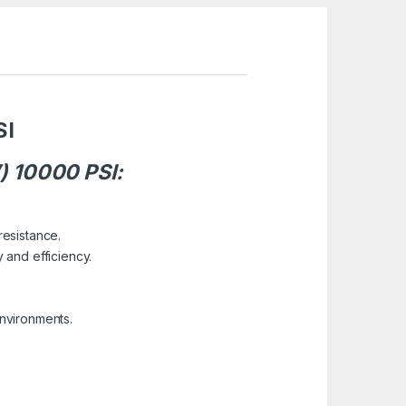
SI
) 10000 PSI:
resistance.
 and efficiency.
environments.