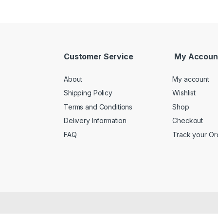
Customer Service
My Accoun
About
My account
Shipping Policy
Wishlist
Terms and Conditions
Shop
Delivery Information
Checkout
FAQ
Track your Or