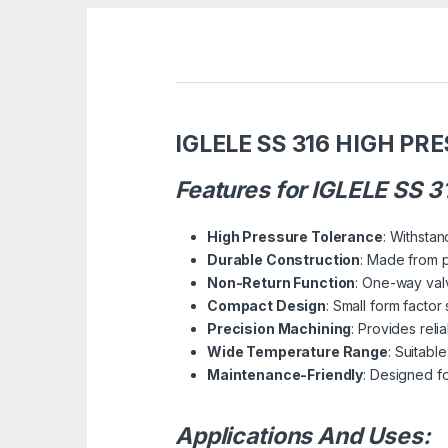
IGLELE SS 316 HIGH PR
Features for IGLELE SS 
High Pressure Tolerance
: Withstan
Durable Construction
: Made from p
Non-Return Function
: One-way valv
Compact Design
: Small form facto
Precision Machining
: Provides reli
Wide Temperature Range
: Suitabl
Maintenance-Friendly
: Designed f
Applications And Uses: