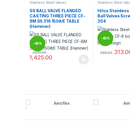
Stainless Steel Valves
Stainless Steel Val
SS BALL VALVE FLANGED
Hitco Stainless
CASTING THREE PIECE CF-
Ball Valves Sc
8M SS 316 150#/E TABLE
304
(Hammer)
-
45%
-
45%
313.0
2,591.00
568.00
1,425.00
This product has
This product has multiple variants. The options may
Brands Carousel