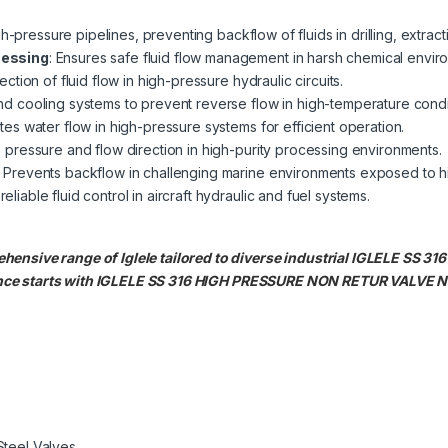
igh-pressure pipelines, preventing backflow of fluids in drilling, extrac
cessing
: Ensures safe fluid flow management in harsh chemical envir
rection of fluid flow in high-pressure hydraulic circuits.
nd cooling systems to prevent reverse flow in high-temperature condi
tes water flow in high-pressure systems for efficient operation.
s pressure and flow direction in high-purity processing environments.
: Prevents backflow in challenging marine environments exposed to h
reliable fluid control in aircraft hydraulic and fuel systems.
ehensive range of Iglele tailored to diverse industrial IGLELE S
nce starts with IGLELE SS 316 HIGH PRESSURE NON RETUR VALVE N
Steel Valves