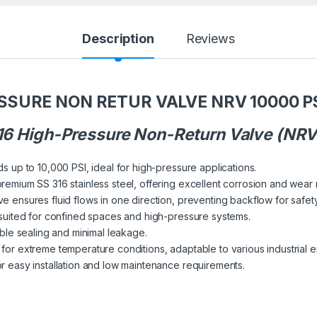
Description
Reviews
ESSURE NON RETUR VALVE NRV 10000 P
316 High-Pressure Non-Return Valve (NRV
ds up to 10,000 PSI, ideal for high-pressure applications.
remium SS 316 stainless steel, offering excellent corrosion and wear 
e ensures fluid flows in one direction, preventing backflow for safety
r suited for confined spaces and high-pressure systems.
able sealing and minimal leakage.
e for extreme temperature conditions, adaptable to various industrial 
or easy installation and low maintenance requirements.