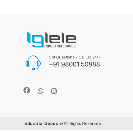
Got Questions ? Call us 24/7!
+91 98001 50888
Industrial Goods
© All Rights Reserved