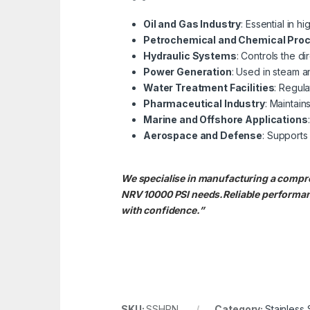
Oil and Gas Industry
: Essential in h
Petrochemical and Chemical Pro
Hydraulic Systems
: Controls the di
Power Generation
: Used in steam a
Water Treatment Facilities
: Regula
Pharmaceutical Industry
: Maintain
Marine and Offshore Applications
Aerospace and Defense
: Supports 
We specialise in manufacturing a compr
NRV 10000 PSI needs.
Reliable performa
with confidence.”
SKU:
SSHPN
Category:
Stainless 