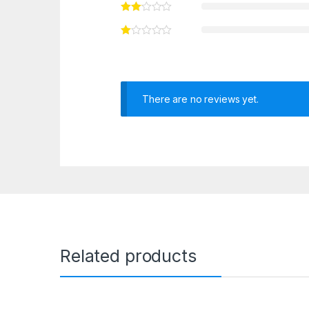
There are no reviews yet.
Related products