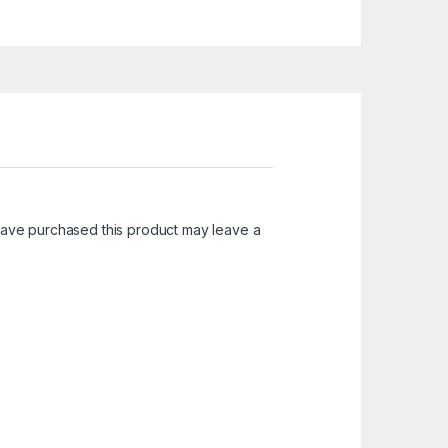
ave purchased this product may leave a