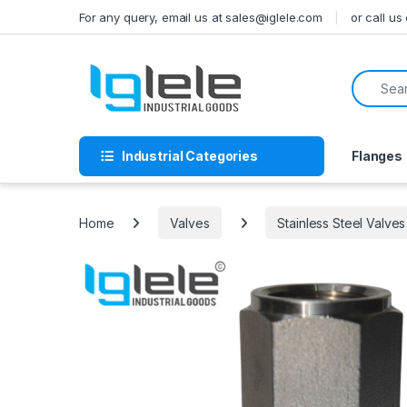
Skip to navigation
Skip to content
For any query, email us at sales@iglele.com
or call u
Search f
Industrial Categories
Flanges
Home
Valves
Stainless Steel Valves