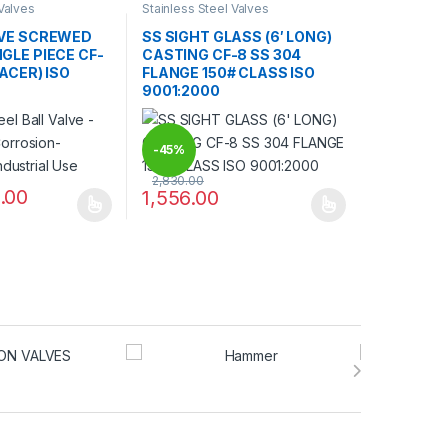
 Valves
Stainless Steel Valves
LVE SCREWED
SS SIGHT GLASS (6′ LONG)
GLE PIECE CF-
CASTING CF-8 SS 304
RACER) ISO
FLANGE 150# CLASS ISO
9001:2000
-
45%
2,830.00
.00
1,556.00
may be chosen on the product page
has multiple variants. The options may be chosen on the product pag
This product has multiple variants. The optio