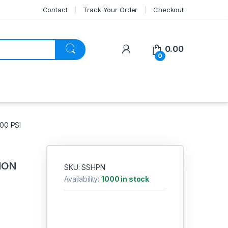
Contact
Track Your Order
Checkout
My Account
0.00
0
00 PSI
NON
SKU: SSHPN
Availability:
1000 in stock