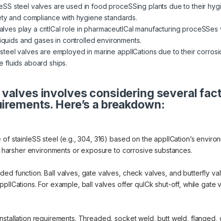
eSS steel valves are used in food proceSSing plants due to their hygi
ety and compliance with hygiene standards.
ves play a critICal role in pharmaceutICal manufacturing proceSSes w
liquids and gases in controlled environments.
steel valves are employed in marine applICations due to their corrosi
 fluids aboard ships.
 valves involves considering several fac
uirements. Here’s a breakdown:
of stainleSS steel (e.g., 304, 316) based on the applICation’s environ
or harsher environments or exposure to corrosive substances.
d function. Ball valves, gate valves, check valves, and butterfly valv
lICations. For example, ball valves offer quICk shut-off, while gate va
nstallation requirements. Threaded, socket weld, butt weld, flanged, 