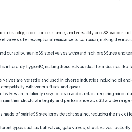
ir durability, corrosion resistance, and versatility acroSS various in
eel valves offer exceptional resistance to corrosion, making them sui
and durability, stainleSS steel valves withstand high preSSures and t
l is inherently hygienIC, making these valves ideal for industries lik
valves are versatile and used in diverse industries including oil and
ompatibility with various fluids and gases.
el valves are relatively easy to clean and maintain, requiring minimal u
tain their structural integrity and performance acroSS a wide range 
 made of stainleSS steel provide tight sealing, reducing the risk of l
fferent types such as ball valves, gate valves, check valves, butterfly