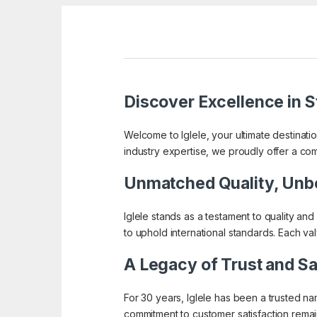
Discover Excellence in St
Welcome to Iglele, your ultimate destinati
industry expertise, we proudly offer a co
Unmatched Quality, Unb
Iglele stands as a testament to quality and
to uphold international standards. Each va
A Legacy of Trust and Sa
For 30 years, Iglele has been a trusted n
commitment to customer satisfaction remain