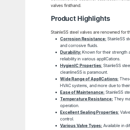
valves firsthand.
Product Highlights
StainleSS steel valves are renowned for the
Corrosion Resistance:
StainleSS st
and corrosive fluids.
Durability:
Known for their strength 
reliability in various applICations.
HygienIC Properties
:
StainleSS stee
cleanlineSS is paramount.
Wide Range of ApplICations:
These 
HVAC systems, and more due to their c
Ease of Maintenance:
StainleSS ste
Temperature Resistance:
They main
operation.
Excellent Sealing Properties
:
Valves
control.
Various Valve Types:
Available in di