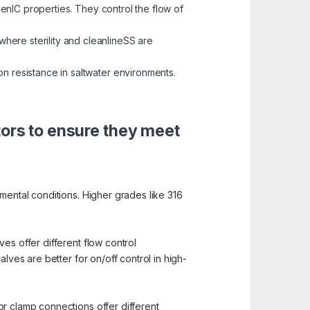
enIC properties. They control the flow of
here sterility and cleanlineSS are
on resistance in saltwater environments.
tors to ensure they meet
mental conditions. Higher grades like 316
es offer different flow control
lves are better for on/off control in high-
or clamp connections offer different