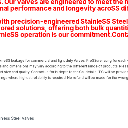
s. Our valves are engineered to meet the 
mal performance and longevity acroSS dif
th precision-engineered StainleSS Steel 
tailored solutions, offering both bulk quan
mleSS operation is our commitment.Conta
kneSS leakage for commercial and light duty Valves. PreSSure rating for each v
s and dimensions may vary according to the different range of products. Pleas
 size and quality. Contact us for in depth technICal details. T.C will be provi
ngs where highest reliability is required. No refund will be made for the wrong
inless Steel Valves