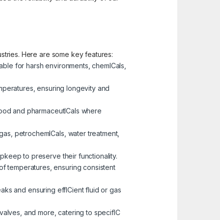
dustries. Here are some key features:
table for harsh environments, chemICals,
emperatures, ensuring longevity and
e food and pharmaceutICals where
 gas, petrochemICals, water treatment,
pkeep to preserve their functionality.
of temperatures, ensuring consistent
eaks and ensuring effICient fluid or gas
 valves, and more, catering to specifIC