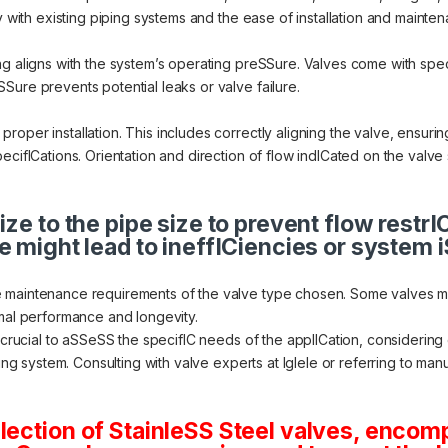
y with existing piping systems and the ease of installation and mainte
ng aligns with the system’s operating preSSure. Valves come with spe
Sure prevents potential leaks or valve failure.
oper installation. This includes correctly aligning the valve, ensuri
ecifICations. Orientation and direction of flow indICated on the valve 
ize to the pipe size to prevent flow restr
e might lead to ineffICiencies or system 
 maintenance requirements of the valve type chosen. Some valves mig
imal performance and longevity.
s crucial to aSSeSS the specifIC needs of the applICation, considering
ting system. Consulting with valve experts at Iglele or referring to m
lection of StainleSS Steel valves, encom