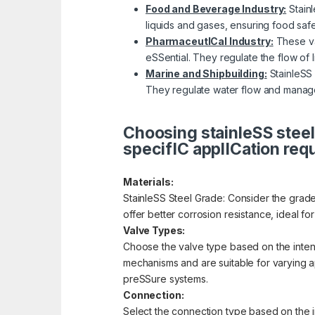
Food and Beverage Industry:
Stainl
liquids and gases, ensuring food saf
PharmaceutICal Industry:
These val
eSSential. They regulate the flow of 
Marine and Shipbuilding:
StainleSS 
They regulate water flow and manage
Choosing stainleSS steel
specifIC applICation req
Materials:
StainleSS Steel Grade: Consider the grade 
offer better corrosion resistance, ideal f
Valve Types:
Choose the valve type based on the intende
mechanisms and are suitable for varying app
preSSure systems.
Connection:
Select the connection type based on the i