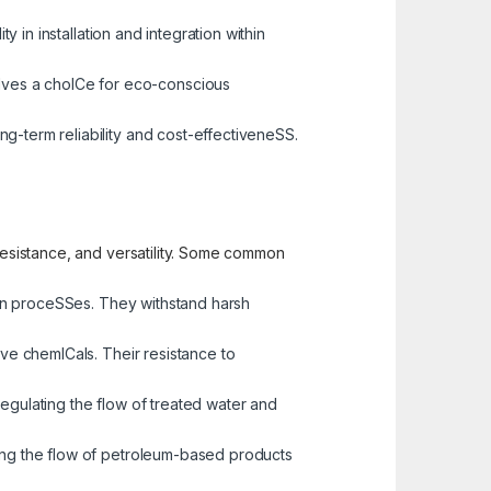
y in installation and integration within
alves a choICe for eco-conscious
ng-term reliability and cost-effectiveneSS.
 resistance, and versatility. Some common
tion proceSSes. They withstand harsh
sive chemICals. Their resistance to
regulating the flow of treated water and
ging the flow of petroleum-based products