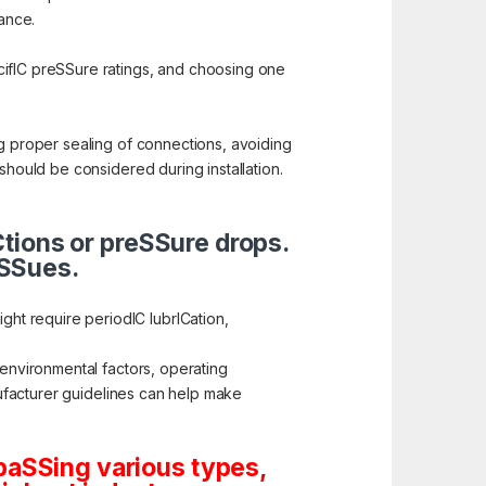
nance.
cifIC preSSure ratings, and choosing one
ng proper sealing of connections, avoiding
should be considered during installation.
ICtions or preSSure drops.
iSSues.
ht require periodIC lubrICation,
 environmental factors, operating
anufacturer guidelines can help make
paSSing various types,