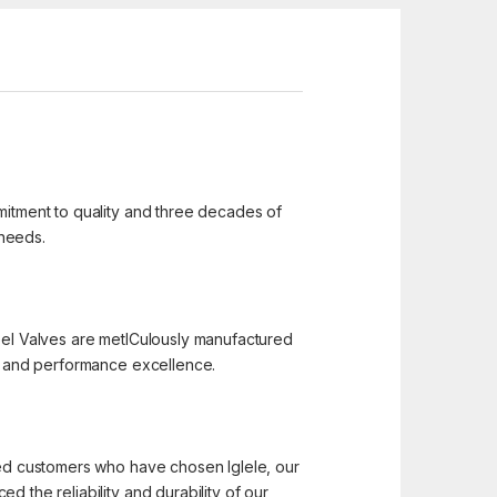
mmitment to quality and three decades of
 needs.
 Steel Valves are metICulously manufactured
n, and performance excellence.
hted customers who have chosen Iglele, our
 the reliability and durability of our