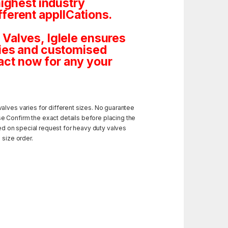
highest industry
ferent applICations.
Valves, Iglele ensures
tities and customised
ct now for any your
alves varies for different sizes. No guarantee
e Confirm the exact details before placing the
ded on special request for heavy duty valves
 size order.