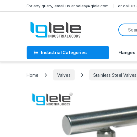
Skip to navigation
Skip to content
For any query, email us at sales@iglele.com
or call u
Search f
Industrial Categories
Flanges
Home
Valves
Stainless Steel Valves