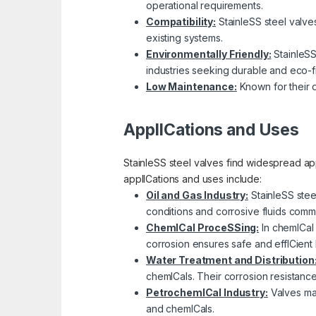
operational requirements.
Compatibility:
StainleSS steel valves 
existing systems.
Environmentally Friendly:
StainleSS
industries seeking durable and eco-fr
Low Maintenance:
Known for their d
ApplICations and Uses
StainleSS steel valves find widespread app
applICations and uses include:
Oil and Gas Industry:
StainleSS stee
conditions and corrosive fluids comm
ChemICal ProceSSing:
In chemICal 
corrosion ensures safe and effICient 
Water Treatment and Distribution
chemICals. Their corrosion resistanc
PetrochemICal Industry:
Valves mad
and chemICals.