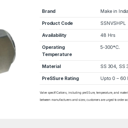
Brand
Make in Indi
Product Code
SSNVSHPL
Availability
48 Hrs
Operating
5-300*C.
Temperature
Material
SS 304, SS 
PreSSure Rating
Upto 0 – 60
Valve specifICations, including preSSure, temperature, and mater
between manufacturers and sizes; customers are urged to order ac