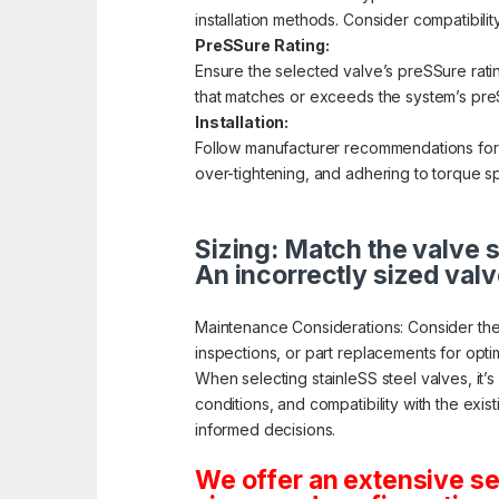
installation methods. Consider compatibilit
PreSSure Rating:
Ensure the selected valve’s preSSure rati
that matches or exceeds the system’s preS
Installation:
Follow manufacturer recommendations for pr
over-tightening, and adhering to torque sp
Sizing: Match the valve s
An incorrectly sized valv
Maintenance Considerations: Consider the
inspections, or part replacements for opt
When selecting stainleSS steel valves, it’
conditions, and compatibility with the exis
informed decisions.
We offer an extensive se