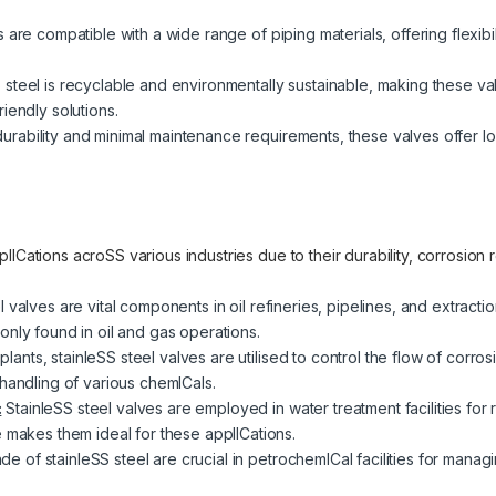
are compatible with a wide range of piping materials, offering flexibilit
 steel is recyclable and environmentally sustainable, making these v
iendly solutions.
urability and minimal maintenance requirements, these valves offer lo
lICations acroSS various industries due to their durability, corrosion
l valves are vital components in oil refineries, pipelines, and extrac
only found in oil and gas operations.
plants, stainleSS steel valves are utilised to control the flow of corro
handling of various chemICals.
:
StainleSS steel valves are employed in water treatment facilities for 
e makes them ideal for these applICations.
e of stainleSS steel are crucial in petrochemICal facilities for mana