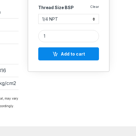
Clear
Thread Size BSP
a
IGLELE SS HIGH PRESSURE NEEDLE VALVE 10000 
Add to cart
316
 kg/cm2
ial, may vary
cordingly.