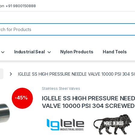
s on +91 9800150888
or:
Industrial Seal
Nylon Products
Hand Tools
IGLELE SS HIGH PRESSURE NEEDLE VALVE 10000 PSI 304
Stainless Steel Valves
IGLELE SS HIGH PRESSURE NEE
-
45%
VALVE 10000 PSI 304 SCREWED