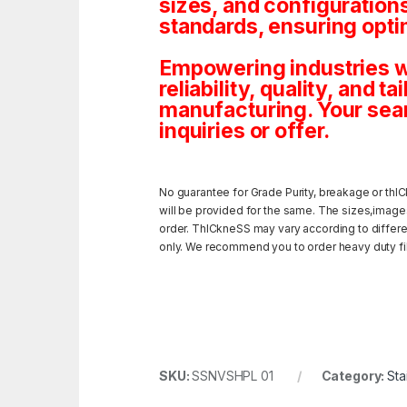
sizes, and configuration
standards, ensuring opti
Empowering industries wi
reliability, quality, and 
manufacturing. Your sea
inquiries or offer.
No guarantee for Grade Purity, breakage or thIC
will be provided for the same. The sizes,image
order. ThICkneSS may vary according to different
only. We recommend you to order heavy duty fili
SKU:
SSNVSHPL 01
Category:
Sta