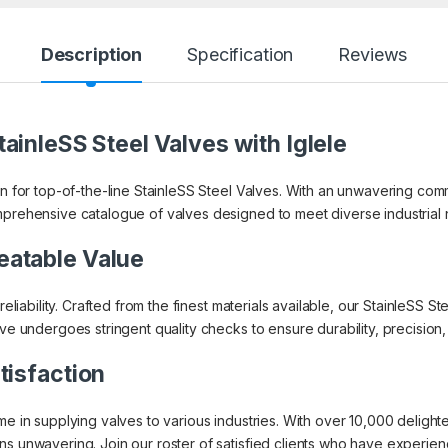
Description
Specification
Reviews
ainleSS Steel Valves with Iglele
on for top-of-the-line StainleSS Steel Valves. With an unwavering co
mprehensive catalogue of valves designed to meet diverse industrial
eatable Value
 reliability. Crafted from the finest materials available, our StainleSS
lve undergoes stringent quality checks to ensure durability, precisio
tisfaction
ame in supplying valves to various industries. With over 10,000 delig
s unwavering. Join our roster of satisfied clients who have experienced