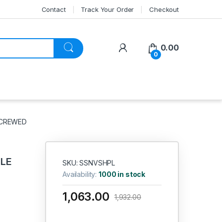
Contact
Track Your Order
Checkout
My Account
0.00
0
 SCREWED
DLE
SKU: SSNVSHPL
Availability:
1000 in stock
1,063.00
1,932.00