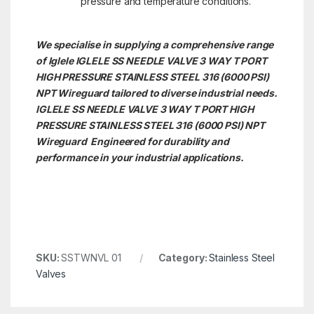
pressure and temperature conditions.
We specialise in supplying a comprehensive range
of Iglele IGLELE SS NEEDLE VALVE 3 WAY T PORT
HIGH PRESSURE STAINLESS STEEL 316 (6000 PSI)
NPT Wireguard tailored to diverse industrial needs.
IGLELE SS NEEDLE VALVE 3 WAY T PORT HIGH
PRESSURE STAINLESS STEEL 316 (6000 PSI) NPT
Wireguard Engineered for durability and
performance in your industrial applications.
SKU:
SSTWNVL 01
Category:
Stainless Steel
Valves