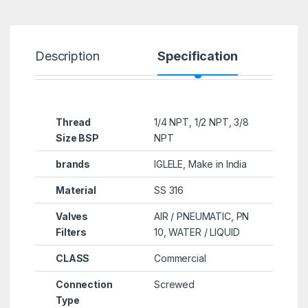
Description
Specification
R
Thread
1/4 NPT, 1/2 NPT, 3/8
Size BSP
NPT
brands
IGLELE, Make in India
Material
SS 316
Valves
AIR / PNEUMATIC, PN
Filters
10, WATER / LIQUID
CLASS
Commercial
Connection
Screwed
Type