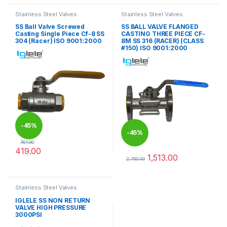
Stainless Steel Valves
Stainless Steel Valves
SS Ball Valve Screwed
SS BALL VALVE FLANGED
Casting Single Piece Cf-8 SS
CASTING THREE PIECE CF-
304 (Racer) ISO 9001:2000
8M SS 316 (RACER) (CLASS
#150) ISO 9001:2000
-
45%
-
45%
761.00
419.00
1,513.00
This product has multiple variants. The options may be chosen 
2,750.00
This product has multiple varia
Stainless Steel Valves
IGLELE SS NON RETURN
VALVE HIGH PRESSURE
3000PSI