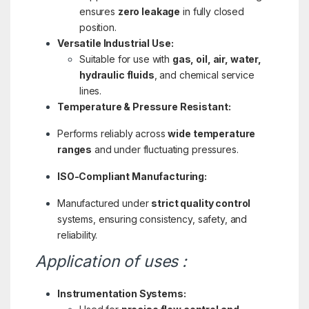
ensures
zero leakage
in fully closed
position.
Versatile Industrial Use:
Suitable for use with
gas, oil, air, water,
hydraulic fluids
, and chemical service
lines.
Temperature & Pressure Resistant:
Performs reliably across
wide temperature
ranges
and under fluctuating pressures.
ISO-Compliant Manufacturing:
Manufactured under
strict quality control
systems, ensuring consistency, safety, and
reliability.
Application of uses :
Instrumentation Systems: