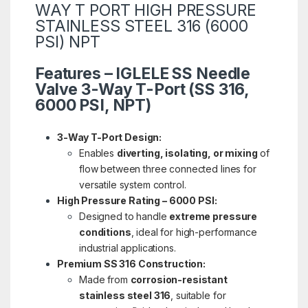
WAY T PORT HIGH PRESSURE
STAINLESS STEEL 316 (6000
PSI) NPT
Features – IGLELE SS Needle
Valve 3-Way T-Port (SS 316,
6000 PSI, NPT)
3-Way T-Port Design:
Enables
diverting, isolating, or mixing
of
flow between three connected lines for
versatile system control.
High Pressure Rating – 6000 PSI:
Designed to handle
extreme pressure
conditions
, ideal for high-performance
industrial applications.
Premium SS 316 Construction:
Made from
corrosion-resistant
stainless steel 316
, suitable for