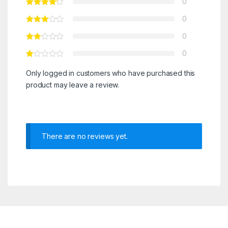
0
0
0
0
Only logged in customers who have purchased this
product may leave a review.
There are no reviews yet.