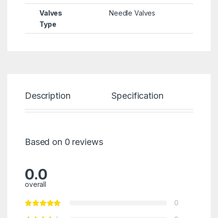
Valves
Needle Valves
Type
Description
Specification
Re
Based on 0 reviews
0.0
overall
0