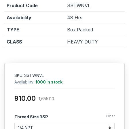
Product Code
SSTWNVL
Availability
48 Hrs
TYPE
Box Packed
CLASS
HEAVY DUTY
SKU: SSTWNVL
Availability:
1000 in stock
910.00
1,655.00
Clear
Thread Size BSP