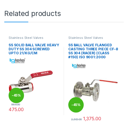
Related products
Stainless Steel Valves
Stainless Steel Valves
SS SOLID BALL VALVE HEAVY
SS BALL VALVE FLANGED
DUTY SS 304 SCREWED
CASTING THREE PIECE CF-8
UPTO 21/KG/CM
SS 304 (RACER) (CLASS
#150) ISO 9001:2000
-
45%
-
45%
864.00
475.00
This product has multiple variants. The options may be chosen 
1,375.00
2,500.00
This product has multiple varia