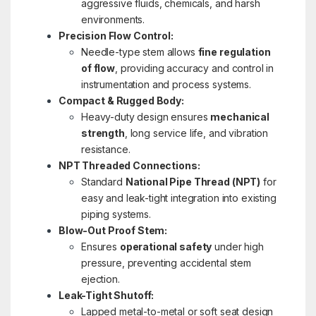
aggressive fluids, chemicals, and harsh
environments.
Precision Flow Control:
Needle-type stem allows
fine regulation
of flow
, providing accuracy and control in
instrumentation and process systems.
Compact & Rugged Body:
Heavy-duty design ensures
mechanical
strength
, long service life, and vibration
resistance.
NPT Threaded Connections:
Standard
National Pipe Thread (NPT)
for
easy and leak-tight integration into existing
piping systems.
Blow-Out Proof Stem:
Ensures
operational safety
under high
pressure, preventing accidental stem
ejection.
Leak-Tight Shutoff:
Lapped metal-to-metal or soft seat design