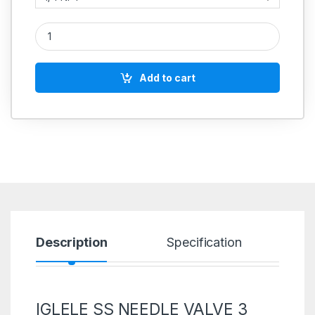
IGLELE SS NEEDLE VALVE 3 WAY T PORT HIGH PRESSURE STAI
Add to cart
Description
Specification
R
IGLELE SS NEEDLE VALVE 3