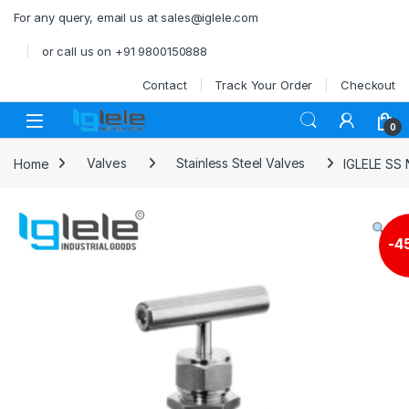
Skip to navigation
Skip to content
For any query, email us at sales@iglele.com
or call us on +91 9800150888
Contact
Track Your Order
Checkout
Open
0
Home
Valves
Stainless Steel Valves
IGLELE SS
-
4