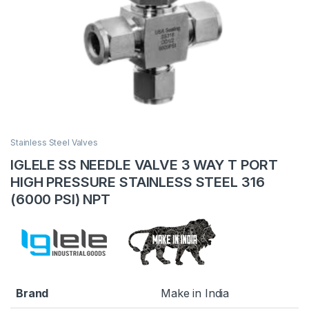
Stainless Steel Valves
IGLELE SS NEEDLE VALVE 3 WAY T PORT
HIGH PRESSURE STAINLESS STEEL 316
(6000 PSI) NPT
Brand
Make in India