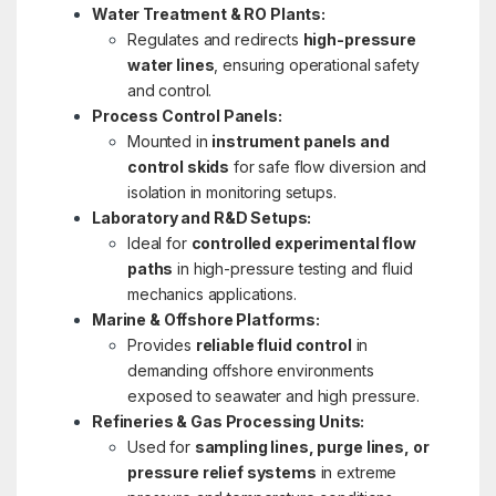
Water Treatment & RO Plants:
Regulates and redirects
high-pressure
water lines
, ensuring operational safety
and control.
Process Control Panels:
Mounted in
instrument panels and
control skids
for safe flow diversion and
isolation in monitoring setups.
Laboratory and R&D Setups:
Ideal for
controlled experimental flow
paths
in high-pressure testing and fluid
mechanics applications.
Marine & Offshore Platforms:
Provides
reliable fluid control
in
demanding offshore environments
exposed to seawater and high pressure.
Refineries & Gas Processing Units:
Used for
sampling lines, purge lines, or
pressure relief systems
in extreme