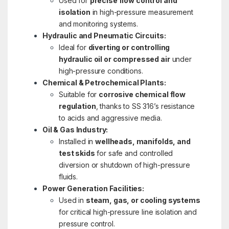
Used for
precise flow control and
isolation
in high-pressure measurement
and monitoring systems.
Hydraulic and Pneumatic Circuits:
Ideal for
diverting or controlling
hydraulic oil or compressed air
under
high-pressure conditions.
Chemical & Petrochemical Plants:
Suitable for
corrosive chemical flow
regulation
, thanks to SS 316’s resistance
to acids and aggressive media.
Oil & Gas Industry:
Installed in
wellheads, manifolds, and
test skids
for safe and controlled
diversion or shutdown of high-pressure
fluids.
Power Generation Facilities:
Used in
steam, gas, or cooling systems
for critical high-pressure line isolation and
pressure control.