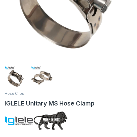
Hose Clips
IGLELE Unitary MS Hose Clamp