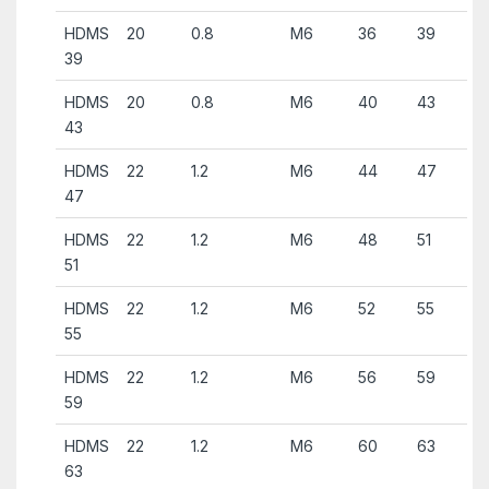
HDMS
20
0.8
M6
36
39
39
HDMS
20
0.8
M6
40
43
43
HDMS
22
1.2
M6
44
47
47
HDMS
22
1.2
M6
48
51
51
HDMS
22
1.2
M6
52
55
55
HDMS
22
1.2
M6
56
59
59
HDMS
22
1.2
M6
60
63
63