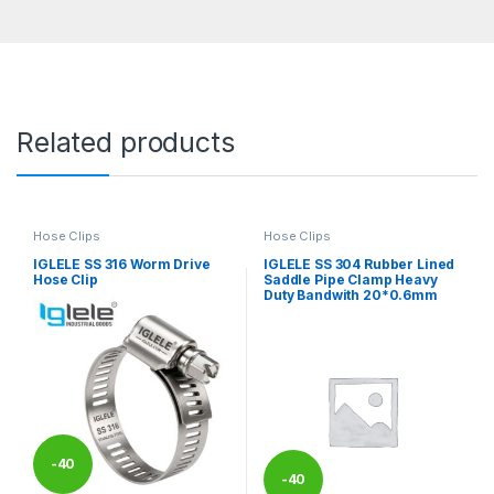
Related products
Hose Clips
Hose Clips
IGLELE SS 316 Worm Drive
IGLELE SS 304 Rubber Lined
Hose Clip
Saddle Pipe Clamp Heavy
Duty Bandwith 20*0.6mm
-
40
-
40