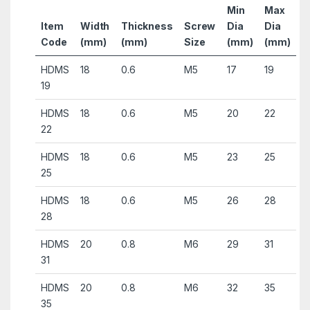
Min
Max
Item
Width
Thickness
Screw
Dia
Dia
Code
(mm)
(mm)
Size
(mm)
(mm)
HDMS
18
0.6
M5
17
19
19
HDMS
18
0.6
M5
20
22
22
HDMS
18
0.6
M5
23
25
25
HDMS
18
0.6
M5
26
28
28
HDMS
20
0.8
M6
29
31
31
HDMS
20
0.8
M6
32
35
35