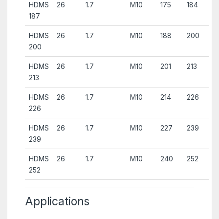
HDMS
26
1.7
M10
175
184
187
HDMS
26
1.7
M10
188
200
200
HDMS
26
1.7
M10
201
213
213
HDMS
26
1.7
M10
214
226
226
HDMS
26
1.7
M10
227
239
239
HDMS
26
1.7
M10
240
252
252
Applications