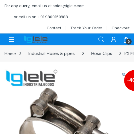
Skip to navigation
Skip to content
For any query, email us at sales@iglele.com
or call us on +91 9800150888
Contact
Track Your Order
Checkout
Open
0
Home
Industrial Hoses & pipes
Hose Clips
IGLE
-
4