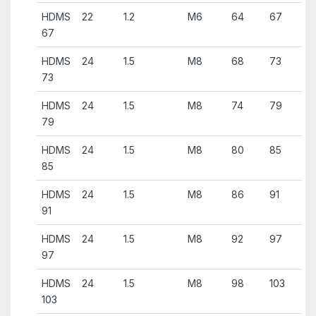
HDMS
22
1.2
M6
64
67
67
HDMS
24
1.5
M8
68
73
73
HDMS
24
1.5
M8
74
79
79
HDMS
24
1.5
M8
80
85
85
HDMS
24
1.5
M8
86
91
91
HDMS
24
1.5
M8
92
97
97
HDMS
24
1.5
M8
98
103
103