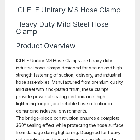
IGLELE Unitary MS Hose Clamp
Heavy Duty Mild Steel Hose
Clamp
Product Overview
IGLELE Unitary MS Hose Clamps are heavy-duty
industrial hose clamps designed for secure and high-
strength fastening of suction, delivery, and industrial
hose assemblies. Manufactured from premium quality
mild steel with zinc-plated finish, these clamps
provide powerful sealing performance, high
tightening torque, and reliable hose retention in
demanding industrial environments.
The bridge-piece construction ensures a complete
360° sealing effect while protecting the hose surface
from damage during tightening. Designed for heavy-
duty applications, these clamps are widely used in