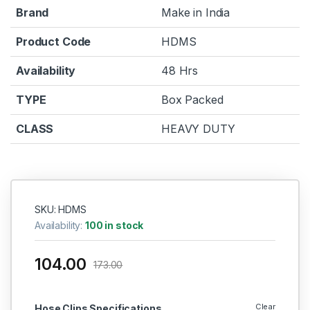
Brand
Make in India
Product Code
HDMS
Availability
48 Hrs
TYPE
Box Packed
CLASS
HEAVY DUTY
SKU: HDMS
Availability:
100 in stock
104.00
173.00
Clear
Hose Clips Specifications