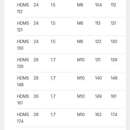
HDMS
24
1.5
M8
104
112
112
HDMS
24
1.5
M8
113
121
121
HDMS
24
1.5
M8
122
130
130
HDMS
26
1.7
M10
131
139
139
HDMS
26
1.7
M10
140
148
148
HDMS
26
1.7
M10
149
161
161
HDMS
26
1.7
M10
162
174
174