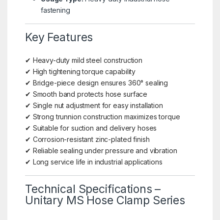
fastening
Key Features
✔ Heavy-duty mild steel construction
✔ High tightening torque capability
✔ Bridge-piece design ensures 360° sealing
✔ Smooth band protects hose surface
✔ Single nut adjustment for easy installation
✔ Strong trunnion construction maximizes torque
✔ Suitable for suction and delivery hoses
✔ Corrosion-resistant zinc-plated finish
✔ Reliable sealing under pressure and vibration
✔ Long service life in industrial applications
Technical Specifications –
Unitary MS Hose Clamp Series