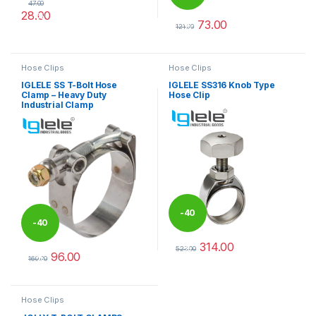
47.00
28.00
%
73.00
%
This product has multiple variants. The options may be chosen 
121.00
This product has multiple varia
Hose Clips
Hose Clips
IGLELE SS T-Bolt Hose
IGLELE SS316 Knob Type
Clamp – Heavy Duty
Hose Clip
Industrial Clamp
-
40
-
40
314.00
%
523.00
96.00
%
This product has multiple varia
160.00
This product has multiple variants. The options may be chosen 
Hose Clips