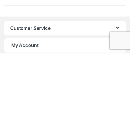
Customer Service
My Account
Customer Care
Got Questions ? Call us 24/7!