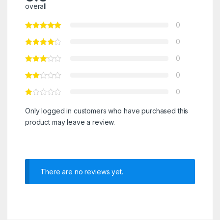
overall
0
0
0
0
0
Only logged in customers who have purchased this
product may leave a review.
There are no reviews yet.