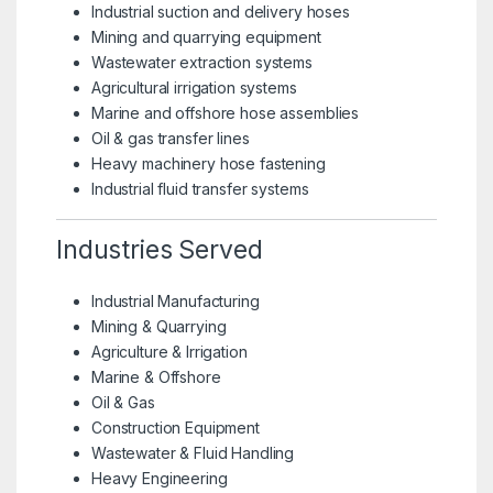
Industrial suction and delivery hoses
Mining and quarrying equipment
Wastewater extraction systems
Agricultural irrigation systems
Marine and offshore hose assemblies
Oil & gas transfer lines
Heavy machinery hose fastening
Industrial fluid transfer systems
Industries Served
Industrial Manufacturing
Mining & Quarrying
Agriculture & Irrigation
Marine & Offshore
Oil & Gas
Construction Equipment
Wastewater & Fluid Handling
Heavy Engineering