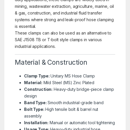
mining, wastewater extraction, agriculture, marine, oil
& gas, construction, and industrial fluid transfer
systems where strong and leak-proof hose clamping
is essential.
These clamps can also be used as an alternative to
SAE J1508 TB or T-bolt style clamps in various
industrial applications.
Material & Construction
Clamp Type:
Unitary MS Hose Clamp
Material:
Mild Steel (MS) Zinc Plated
Construction:
Heavy-duty bridge-piece clamp
design
Band Type:
Smooth industrial-grade band
Bolt Type:
High tensile bolt & barrel nut
assembly
Installation:
Manual or automatic tool tightening
Usage Type:
Heavy-duty industrial hose