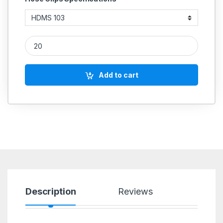
IGLELE Unitary MS Hose Clamp quantity
Add to cart
Description
Reviews