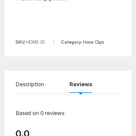
SKU:
HDMS 20
Category:
Hose Clips
Description
Reviews
Based on 0 reviews
0.0