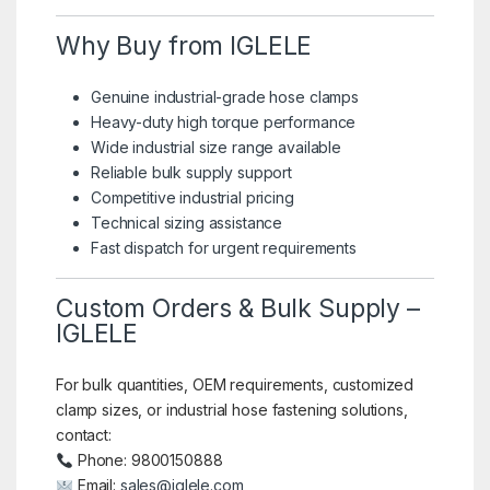
Why Buy from IGLELE
Genuine industrial-grade hose clamps
Heavy-duty high torque performance
Wide industrial size range available
Reliable bulk supply support
Competitive industrial pricing
Technical sizing assistance
Fast dispatch for urgent requirements
Custom Orders & Bulk Supply –
IGLELE
For bulk quantities, OEM requirements, customized
clamp sizes, or industrial hose fastening solutions,
contact:
Phone: 9800150888
Email:
sales@iglele.com