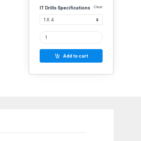
Clear
IT Drills Specifications
IT HSS COMBINE DRILLS &COUNTERSINKS (CENTRE 
Add to cart