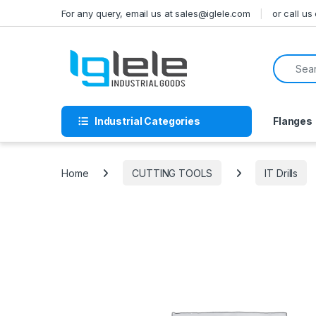
Skip to navigation
Skip to content
For any query, email us at sales@iglele.com
or call u
Search f
Industrial Categories
Flanges
Home
CUTTING TOOLS
IT Drills