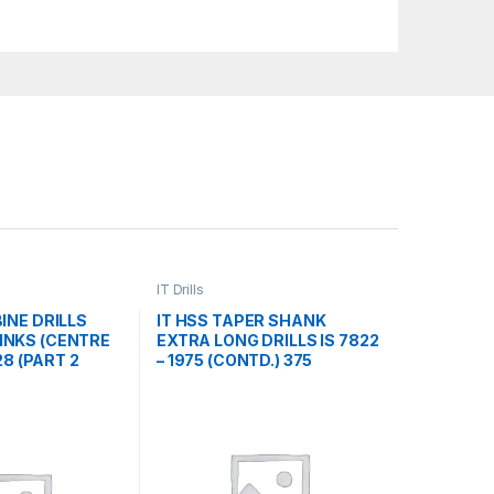
IT Drills
INE DRILLS
IT HSS TAPER SHANK
NKS (CENTRE
EXTRA LONG DRILLS IS 7822
328 (PART 2
– 1975 (CONTD.) 375