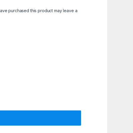
ave purchased this product may leave a