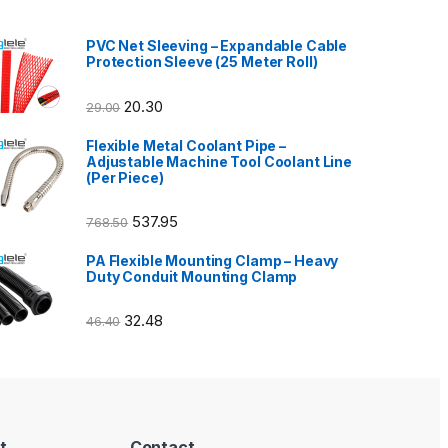
PVC Net Sleeving – Expandable Cable
Protection Sleeve (25 Meter Roll)
20.30
29.00
Flexible Metal Coolant Pipe –
Adjustable Machine Tool Coolant Line
(Per Piece)
537.95
768.50
PA Flexible Mounting Clamp – Heavy
Duty Conduit Mounting Clamp
32.48
46.40
t
Contact