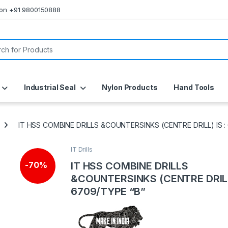
s on +91 9800150888
or:
Industrial Seal
Nylon Products
Hand Tools
IT HSS COMBINE DRILLS &COUNTERSINKS (CENTRE DRILL) IS :
IT Drills
IT HSS COMBINE DRILLS
-
70%
&COUNTERSINKS (CENTRE DRILL)
6709/TYPE “B”