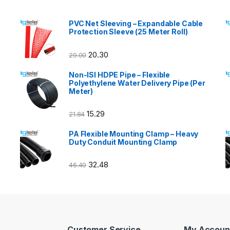
PVC Net Sleeving – Expandable Cable
Protection Sleeve (25 Meter Roll)
20.30
29.00
Non-ISI HDPE Pipe – Flexible
Polyethylene Water Delivery Pipe (Per
Meter)
15.29
21.84
PA Flexible Mounting Clamp – Heavy
Duty Conduit Mounting Clamp
32.48
46.40
Customer Service
My Accoun