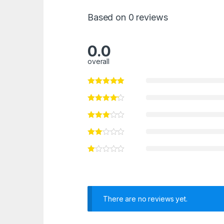
Based on 0 reviews
0.0
overall
There are no reviews yet.