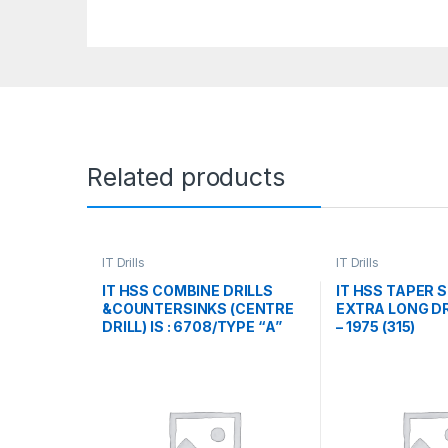
Related products
IT Drills
IT Drills
IT HSS COMBINE DRILLS
IT HSS TAPER 
&COUNTERSINKS (CENTRE
EXTRA LONG DR
DRILL) IS : 6708/TYPE “A”
– 1975 (315)