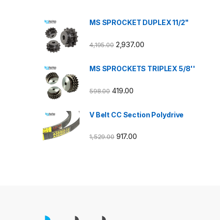
MS SPROCKET DUPLEX 11/2"
2,937.00
4,195.00
MS SPROCKETS TRIPLEX 5/8''
419.00
598.00
V Belt CC Section Polydrive
917.00
1,529.00