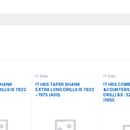
IT Drills
IT Drills
SHANK
IT HSS TAPER SHANK
IT HSS COMB
ILLS IS 7822
EXTRA LONG DRILLS IS 7822
&COUNTERSI
– 1975 (400)
DRILL) BS : 
)1950