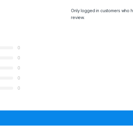
Only logged in customers who h
review.
0
0
0
0
0