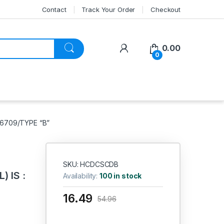
Contact
Track Your Order
Checkout
My Account
0.00
0
 6709/TYPE “B”
SKU: HCDCSCDB
 IS :
Availability:
100 in stock
16.49
54.96