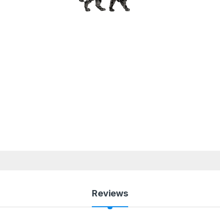
Reviews