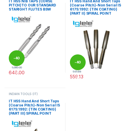
IT HSS NIB TAPS (CORSE
IT HSS Hand And Short Taps
PITCH)TO OUR STANDARD
(Coarse Pitch)-Non Serial IS
STARIGHT FLUTES BSW
6175:1992: (TIN COATING)
(PART II) SPIRAL POINT
-
40
-
40
1,080.00
648.00
931.88
%
559.13
%
This product has multiple variants. The options may be chosen 
This product has multiple varia
INDIAN TOOLS (IT)
IT HSS Hand And Short Taps
(Coarse Pitch)-Non Serial IS
6175:1992: (TIN COATING)
(PART III) SPIRAL POINT