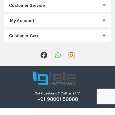
Customer Service
My Account
Customer Care
Got Questions ? Call us 24/7!
+91 98001 50888