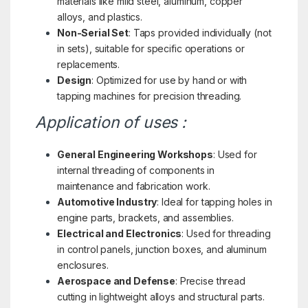
materials like mild steel, aluminum, copper
alloys, and plastics.
Non-Serial Set
: Taps provided individually (not
in sets), suitable for specific operations or
replacements.
Design
: Optimized for use by hand or with
tapping machines for precision threading.
Application of uses :
General Engineering Workshops
: Used for
internal threading of components in
maintenance and fabrication work.
Automotive Industry
: Ideal for tapping holes in
engine parts, brackets, and assemblies.
Electrical and Electronics
: Used for threading
in control panels, junction boxes, and aluminum
enclosures.
Aerospace and Defense
: Precise thread
cutting in lightweight alloys and structural parts.