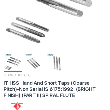
INDIAN TOOLS (IT)
IT HSS Hand And Short Taps (Coarse
Pitch)-Non Serial IS 6175:1992: (BRIGHT
FINISH) (PART II) SPIRAL FLUTE