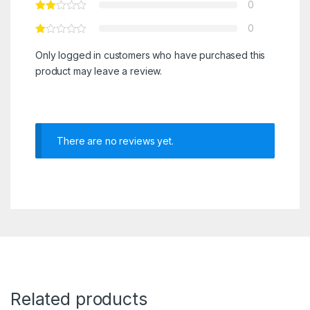
0
0
Only logged in customers who have purchased this
product may leave a review.
There are no reviews yet.
Related products