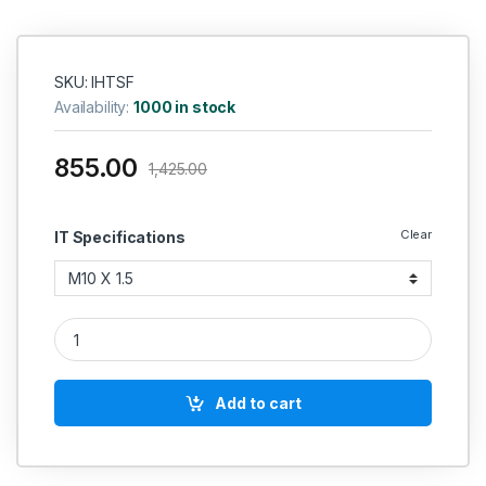
SKU: IHTSF
Availability:
1000 in stock
855.00
1,425.00
Clear
IT Specifications
IT HSS Hand And Short Taps (Coarse Pitch)-Non Serial IS 617
Add to cart