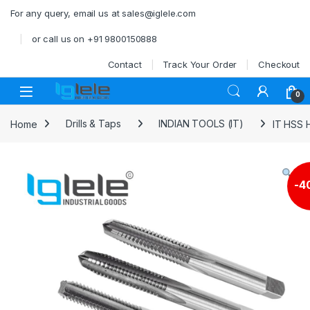
Skip to navigation
Skip to content
For any query, email us at sales@iglele.com
or call us on +91 9800150888
Contact
Track Your Order
Checkout
Open
0
Home
Drills & Taps
INDIAN TOOLS (IT)
IT HSS H
-
4