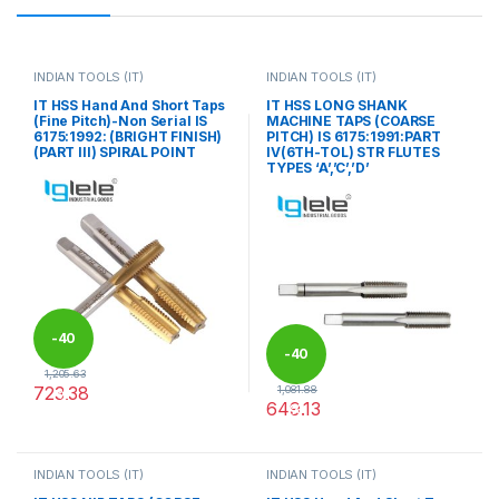
INDIAN TOOLS (IT)
INDIAN TOOLS (IT)
IT HSS Hand And Short Taps
IT HSS LONG SHANK
(Fine Pitch)-Non Serial IS
MACHINE TAPS (COARSE
6175:1992: (BRIGHT FINISH)
PITCH) IS 6175:1991:PART
(PART III) SPIRAL POINT
IV(6TH-TOL) STR FLUTES
TYPES ‘A’,’C’,’D’
-
40
-
40
1,205.63
723.38
1,081.88
%
649.13
%
This product has multiple variants. The options may be chosen 
This product has multiple varia
INDIAN TOOLS (IT)
INDIAN TOOLS (IT)