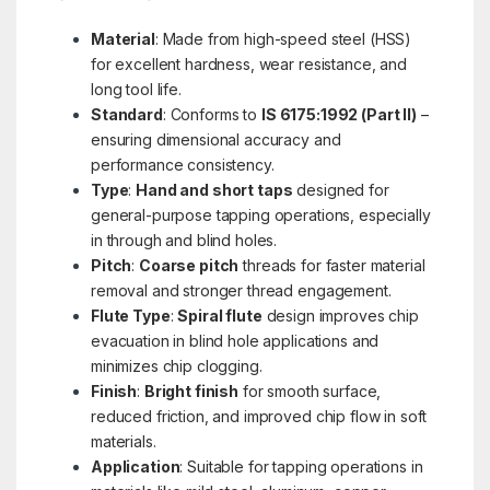
Material
: Made from high-speed steel (HSS)
for excellent hardness, wear resistance, and
long tool life.
Standard
: Conforms to
IS 6175:1992 (Part II)
–
ensuring dimensional accuracy and
performance consistency.
Type
:
Hand and short taps
designed for
general-purpose tapping operations, especially
in through and blind holes.
Pitch
:
Coarse pitch
threads for faster material
removal and stronger thread engagement.
Flute Type
:
Spiral flute
design improves chip
evacuation in blind hole applications and
minimizes chip clogging.
Finish
:
Bright finish
for smooth surface,
reduced friction, and improved chip flow in soft
materials.
Application
: Suitable for tapping operations in