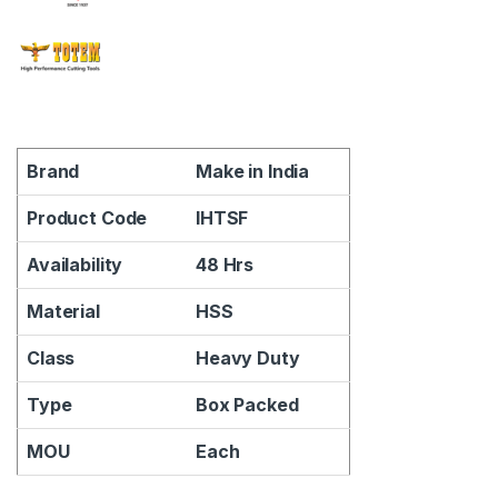
Brand
Make in India
Product Code
IHTSF
Availability
48 Hrs
Material
HSS
Class
Heavy Duty
Type
Box Packed
MOU
Each