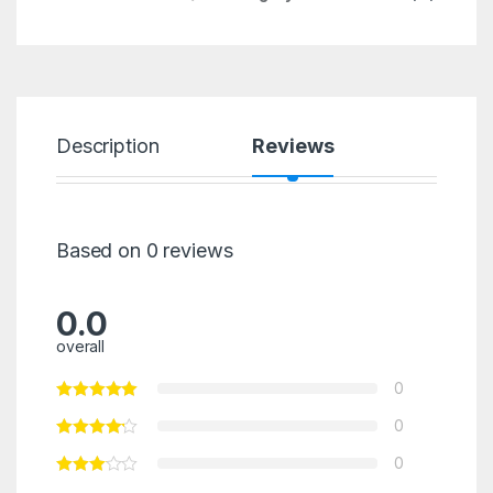
Description
Reviews
Based on 0 reviews
0.0
overall
0
0
0