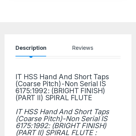
Description
Reviews
IT HSS Hand And Short Taps
(Coarse Pitch)-Non Serial IS
6175:1992: (BRIGHT FINISH)
(PART II) SPIRAL FLUTE
IT HSS Hand And Short Taps
(Coarse Pitch)-Non Serial IS
6175:1992: (BRIGHT FINISH)
(PART II) SPIRAL FLUTE :