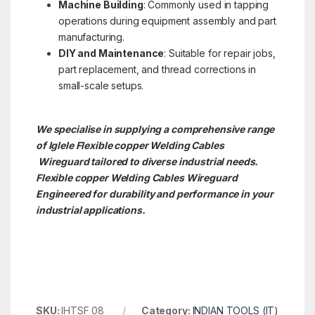
Machine Building
: Commonly used in tapping
operations during equipment assembly and part
manufacturing.
DIY and Maintenance
: Suitable for repair jobs,
part replacement, and thread corrections in
small-scale setups.
We specialise in supplying a comprehensive range
of Iglele Flexible copper Welding Cables
Wireguard tailored to diverse industrial needs.
Flexible copper Welding Cables
Wireguard
Engineered for durability and performance in your
industrial applications.
SKU:
IHTSF 08
Category:
INDIAN TOOLS (IT)