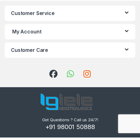
Customer Service
My Account
Customer Care
Got Questions ? Call us 24/7!
+91 98001 50888