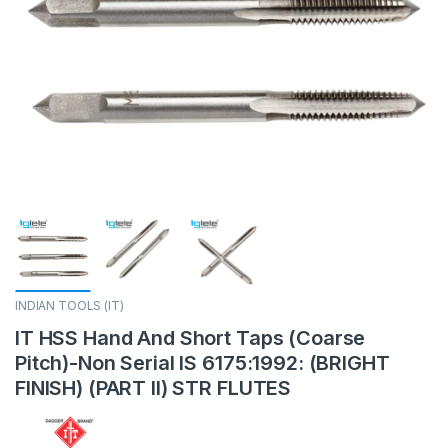
INDIAN TOOLS (IT)
IT HSS Hand And Short Taps (Coarse
Pitch)-Non Serial IS 6175:1992: (BRIGHT
FINISH) (PART II) STR FLUTES