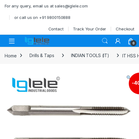
Skip to navigation
Skip to content
For any query, email us at sales@iglele.com
or call us on +91 9800150888
Contact
Track Your Order
Checkout
Open
0
Home
Drills & Taps
INDIAN TOOLS (IT)
IT HSS 
-
4