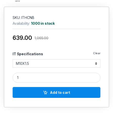
SKU: ITHCNB
Availability:
1000 in stock
639.00
1,065.00
Clear
IT Specifications
IT HSS Hand And Short Taps (Coarse Pitch)-Non Serial IS 617
Add to cart