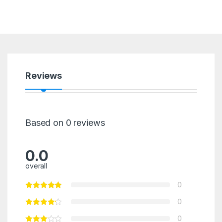
Reviews
Based on 0 reviews
0.0
overall
0
0
0