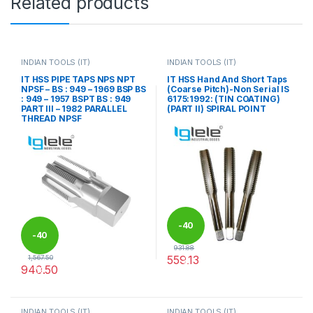
Related products
INDIAN TOOLS (IT)
INDIAN TOOLS (IT)
IT HSS PIPE TAPS NPS NPT
IT HSS Hand And Short Taps
NPSF – BS : 949 – 1969 BSP BS
(Coarse Pitch)-Non Serial IS
: 949 – 1957 BSPT BS : 949
6175:1992: (TIN COATING)
PART III – 1982 PARALLEL
(PART II) SPIRAL POINT
THREAD NPSF
-
40
-
40
931.88
559.13
1,567.50
%
940.50
%
This product has multiple varia
This product has multiple variants. The options may be chosen 
INDIAN TOOLS (IT)
INDIAN TOOLS (IT)