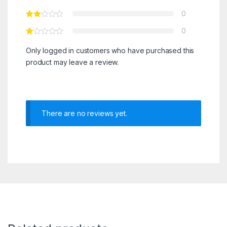
0
0
Only logged in customers who have purchased this
product may leave a review.
There are no reviews yet.