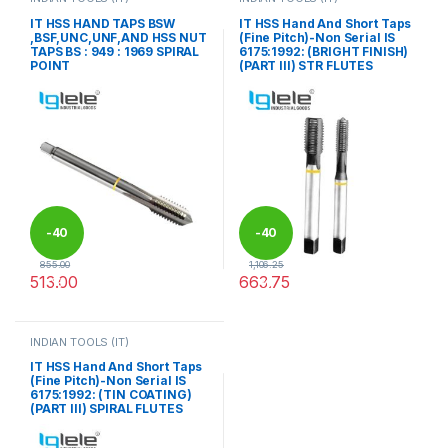
IT HSS HAND TAPS BSW
IT HSS Hand And Short Taps
,BSF,UNC,UNF,AND HSS NUT
(Fine Pitch)-Non Serial IS
TAPS BS : 949 : 1969 SPIRAL
6175:1992: (BRIGHT FINISH)
POINT
(PART III) STR FLUTES
-
40
-
40
855.00
1,106.25
513.00
663.75
%
%
This product has multiple variants. The options may be chosen 
This product has multiple varia
INDIAN TOOLS (IT)
IT HSS Hand And Short Taps
(Fine Pitch)-Non Serial IS
6175:1992: (TIN COATING)
(PART III) SPIRAL FLUTES