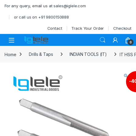
Skip to navigation
Skip to content
For any query, email us at sales@iglele.com
or call us on +91 9800150888
Contact
Track Your Order
Checkout
Open
0
Home
Drills & Taps
INDIAN TOOLS (IT)
IT HSS 
-
4