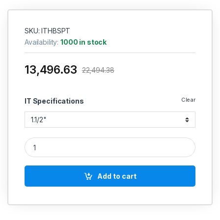
SKU: ITHBSPT
Availability:
1000 in stock
13,496.63
22,494.38
Clear
IT Specifications
IT HSS PIPE TAPS NPS NPT NPSF - BS : 949 - 1969 BSP BS : 
Add to cart