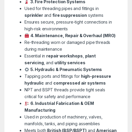
3. Fire Protection Systems
Used for threading pipes and fittings in
sprinkler
and
fire suppression
systems
Ensures secure, pressure-tight connections in
high-risk environments
4. Maintenance, Repair & Overhaul (MRO)
Re-threading worn or damaged pipe threads
during maintenance
Essential in
repair workshops
,
plant
servicing
, and
utility services
5. Hydraulic & Pneumatic Systems
Tapping ports and fittings for
high-pressure
hydraulic
and
compressed air systems
NPT and BSPT threads provide tight seals
critical for safety and performance
6. Industrial Fabrication & OEM
Manufacturing
Used in production of machinery, valves,
manifolds, tanks, and piping assemblies
Meets both
British (BSP/BSPT)
and
American