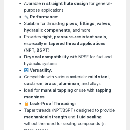
Available in
straight flute design
for general-
purpose applications
Performance:
Suitable for threading
pipes, fittings, valves,
hydraulic components
, and more
Provides
tight, pressure-resistant seals
,
especially in
tapered thread applications
(NPT, BSPT)
Dry seal compatibility
with NPSF for fuel and
hydraulic systems
Versatility:
Compatible with various materials:
mild steel,
cast iron, brass, aluminum
, and alloys
Ideal for
manual tapping
or use with
tapping
machines
Leak-Proof Threading:
Taper threads (NPT/BSPT) designed to provide
mechanical strength
and
fluid sealing
without the need for sealing compounds (in