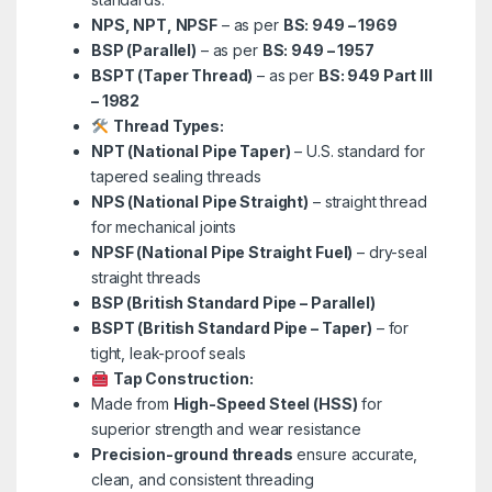
NPS, NPT, NPSF
– as per
BS: 949 – 1969
BSP (Parallel)
– as per
BS: 949 – 1957
BSPT (Taper Thread)
– as per
BS: 949 Part III
– 1982
Thread Types:
NPT (National Pipe Taper)
– U.S. standard for
tapered sealing threads
NPS (National Pipe Straight)
– straight thread
for mechanical joints
NPSF (National Pipe Straight Fuel)
– dry-seal
straight threads
BSP (British Standard Pipe – Parallel)
BSPT (British Standard Pipe – Taper)
– for
tight, leak-proof seals
Tap Construction:
Made from
High-Speed Steel (HSS)
for
superior strength and wear resistance
Precision-ground threads
ensure accurate,
clean, and consistent threading