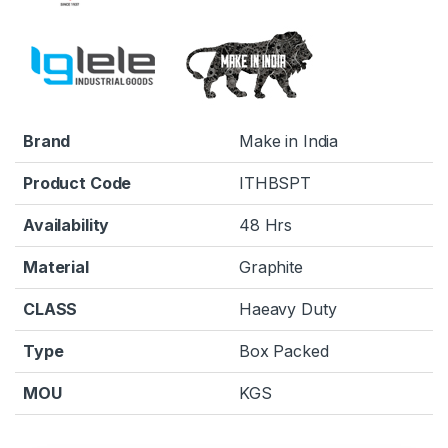
Brand
Make in India
Product Code
ITHBSPT
Availability
48 Hrs
Material
Graphite
CLASS
Haeavy Duty
Type
Box Packed
MOU
KGS