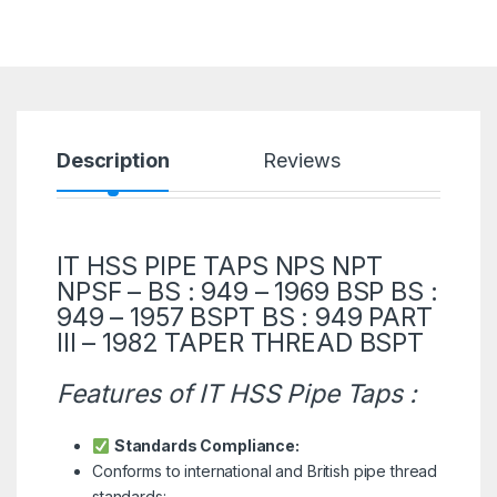
Description
Reviews
IT HSS PIPE TAPS NPS NPT
NPSF – BS : 949 – 1969 BSP BS :
949 – 1957 BSPT BS : 949 PART
III – 1982 TAPER THREAD BSPT
Features of IT HSS Pipe Taps :
Standards Compliance:
Conforms to international and British pipe thread
standards: