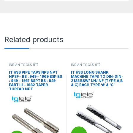
Related products
INDIAN TOOLS (IT)
INDIAN TOOLS (IT)
IT HSS PIPE TAPS NPS NPT
IT HSS LONG SHANK
NPSF – BS : 949 – 1969 BSP BS
MACHINE TAPS TO DIN-DIN-
: 949 – 1957 BSPT BS : 949
2183 BSW/ UN/ NF (TYPE A,B
PART III – 1982 TAPER
& C) EACH TYPE ‘A’ & ‘C’
THREAD NPT