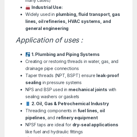
many cases)
Industrial Use:
Widely used in
plumbing, fluid transport, gas
lines, oil refineries, HVAC systems, and
general engineering
Application of uses :
1. Plumbing and Piping Systems
Creating or restoring threads in water, gas, and
drainage pipe connections
Taper threads (NPT, BSPT) ensure
leak-proof
sealing
in pressure systems
NPS and BSP used in
mechanical joints
with
sealing washers or gaskets
2. Oil, Gas & Petrochemical Industry
Threading components in
fuel lines, oil
pipelines
, and
refinery equipment
NPSF taps are ideal for
dry-seal applications
like fuel and hydraulic fittings