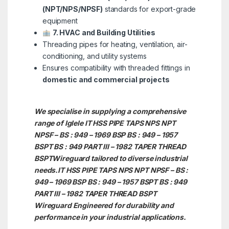
(NPT/NPS/NPSF)
standards for export-grade
equipment
7. HVAC and Building Utilities
Threading pipes for heating, ventilation, air-
conditioning, and utility systems
Ensures compatibility with threaded fittings in
domestic and commercial projects
We specialise in supplying a comprehensive
range of Iglele IT HSS PIPE TAPS NPS NPT
NPSF – BS : 949 – 1969 BSP BS : 949 – 1957
BSPT BS : 949 PART III – 1982 TAPER THREAD
BSPTWireguard tailored to diverse industrial
needs.IT HSS PIPE TAPS NPS NPT NPSF – BS :
949 – 1969 BSP BS : 949 – 1957 BSPT BS : 949
PART III – 1982 TAPER THREAD BSPT
Wireguard Engineered for durability and
performance in your industrial applications.