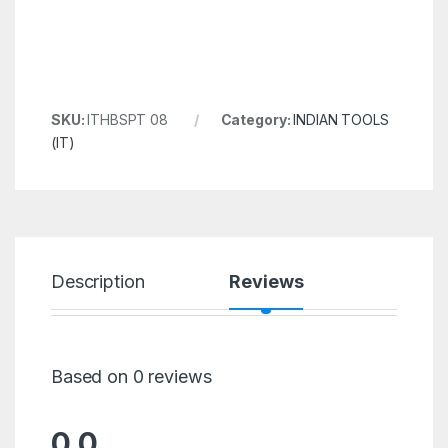
SKU:
ITHBSPT 08
Category:
INDIAN TOOLS
(IT)
Description
Reviews
Based on 0 reviews
0.0