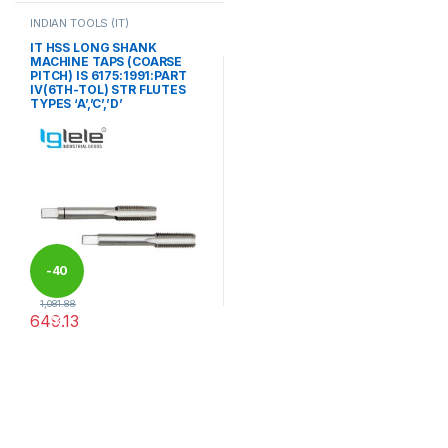
INDIAN TOOLS (IT)
IT HSS LONG SHANK
MACHINE TAPS (COARSE
PITCH) IS 6175:1991:PART
IV(6TH-TOL) STR FLUTES
TYPES ‘A’,’C’,’D’
-
40
1,081.88
649.13
%
This product has multiple variants. The options may be chosen 