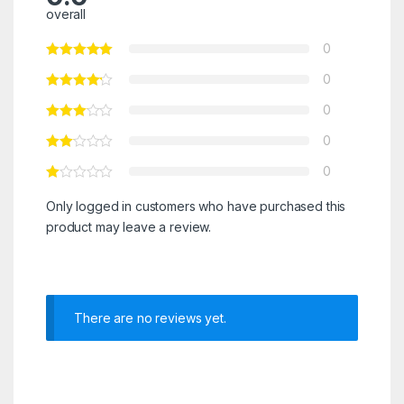
overall
0
0
0
0
0
Only logged in customers who have purchased this
product may leave a review.
There are no reviews yet.