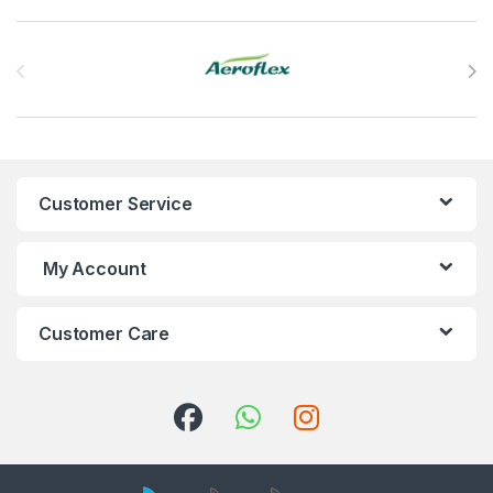
Brands Carousel
Customer Service
My Account
Customer Care