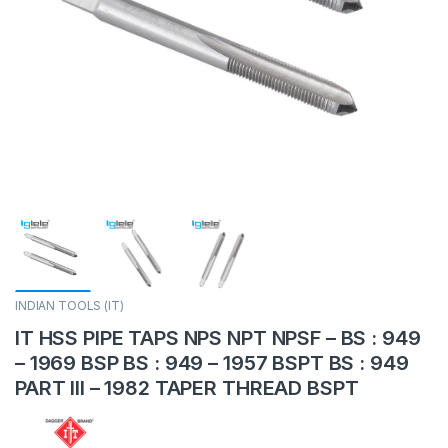
INDIAN TOOLS (IT)
IT HSS PIPE TAPS NPS NPT NPSF – BS : 949
– 1969 BSP BS : 949 – 1957 BSPT BS : 949
PART III – 1982 TAPER THREAD BSPT