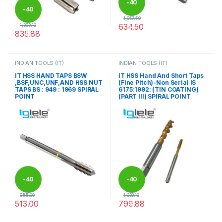
-
40
-
40
1,057.50
634.50
1,393.13
%
835.88
%
This product has multiple varia
This product has multiple variants. The options may be chosen 
INDIAN TOOLS (IT)
INDIAN TOOLS (IT)
IT HSS HAND TAPS BSW
IT HSS Hand And Short Taps
,BSF,UNC,UNF,AND HSS NUT
(Fine Pitch)-Non Serial IS
TAPS BS : 949 : 1969 SPIRAL
6175:1992: (TIN COATING)
POINT
(PART III) SPIRAL POINT
-
40
-
40
855.00
1,333.13
513.00
799.88
%
%
This product has multiple variants. The options may be chosen 
This product has multiple varia