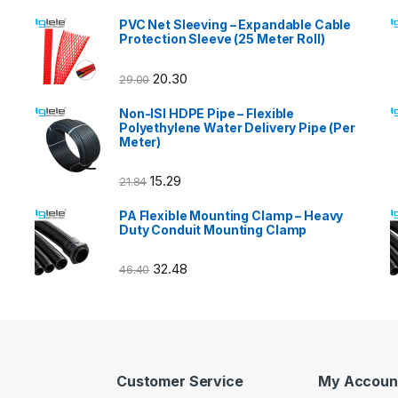
PVC Net Sleeving – Expandable Cable
Protection Sleeve (25 Meter Roll)
20.30
29.00
Non-ISI HDPE Pipe – Flexible
Polyethylene Water Delivery Pipe (Per
Meter)
15.29
21.84
PA Flexible Mounting Clamp – Heavy
Duty Conduit Mounting Clamp
32.48
46.40
Customer Service
My Accoun