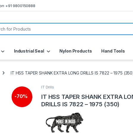
s on +91 9800150888
or:
Industrial Seal
Nylon Products
Hand Tools
IT HSS TAPER SHANK EXTRA LONG DRILLS IS 7822 – 1975 (350
IT Drills
IT HSS TAPER SHANK EXTRA L
-
70%
DRILLS IS 7822 – 1975 (350)