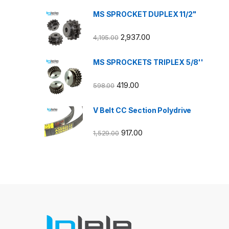
MS SPROCKET DUPLEX 11/2"
2,937.00
4,195.00
MS SPROCKETS TRIPLEX 5/8''
419.00
598.00
V Belt CC Section Polydrive
917.00
1,529.00