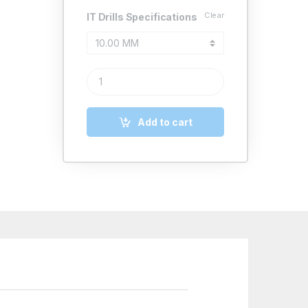
Clear
IT Drills Specifications
IT HSS TAPER SHANK EXTRA LONG DRILLS IS 7822 
Add to cart