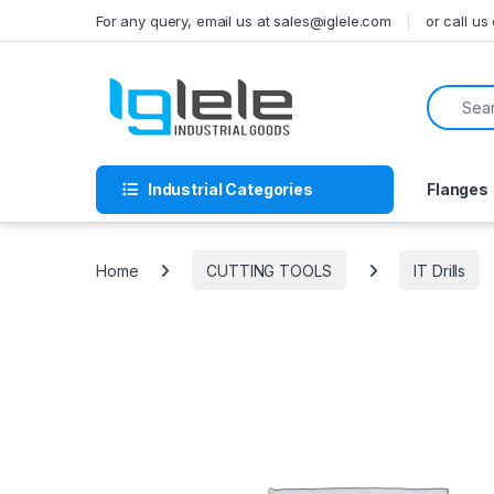
Skip to navigation
Skip to content
For any query, email us at sales@iglele.com
or call u
Search f
Industrial Categories
Flanges
Home
CUTTING TOOLS
IT Drills