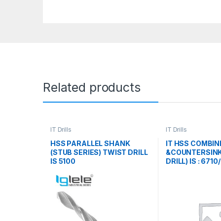
Related products
IT Drills
IT Drills
HSS PARALLEL SHANK
IT HSS COMBIN
(STUB SERIES) TWIST DRILL
&COUNTERSINK
IS 5100
DRILL) IS : 6710