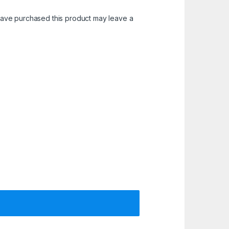
ave purchased this product may leave a