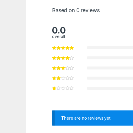
Based on 0 reviews
0.0
overall
There are no reviews yet.