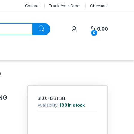
Contact
Track Your Order
Checkout
My Account
0.00
0
)
ONG
SKU: HSSTSEL
Availability:
100 in stock