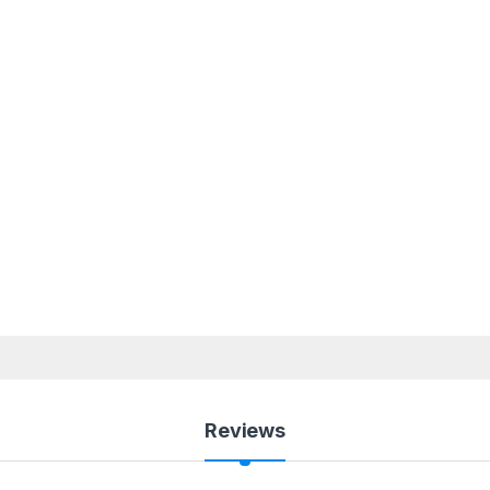
Reviews