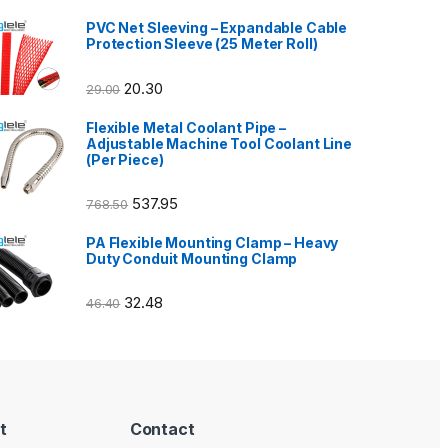
PVC Net Sleeving – Expandable Cable
Protection Sleeve (25 Meter Roll)
20.30
29.00
Flexible Metal Coolant Pipe –
Adjustable Machine Tool Coolant Line
(Per Piece)
537.95
768.50
PA Flexible Mounting Clamp – Heavy
Duty Conduit Mounting Clamp
32.48
46.40
t
Contact