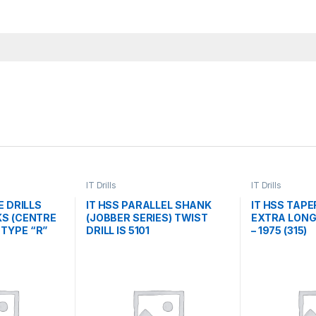
IT Drills
IT Drills
E DRILLS
IT HSS PARALLEL SHANK
IT HSS TAP
S (CENTRE
(JOBBER SERIES) TWIST
EXTRA LONG 
/ TYPE “R”
DRILL IS 5101
– 1975 (315)