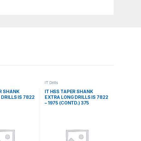
IT Drills
ER SHANK
IT HSS TAPER SHANK
DRILLS IS 7822
EXTRA LONG DRILLS IS 7822
– 1975 (CONTD.) 375