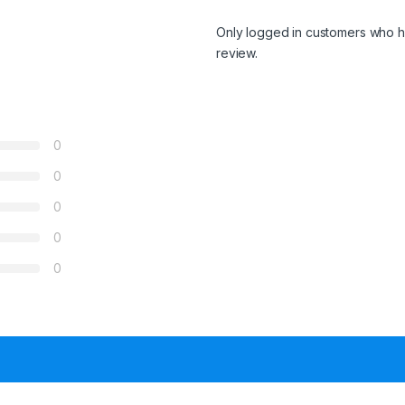
Only logged in customers who h
review.
0
0
0
0
0