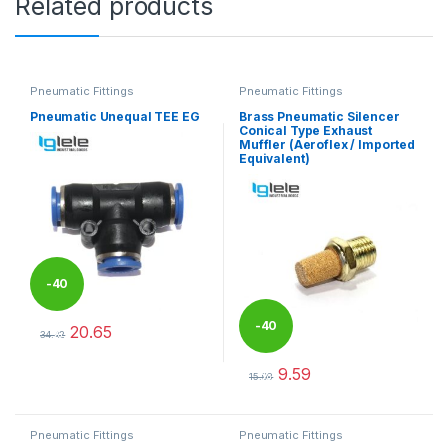
Related products
Pneumatic Fittings
Pneumatic Fittings
Pneumatic Unequal TEE EG
Brass Pneumatic Silencer
Conical Type Exhaust
Muffler (Aeroflex / Imported
Equivalent)
-
40
-
40
20.65
%
34.42
This product has multiple variants. The options may be chosen 
9.59
%
15.98
This product has multiple varia
Pneumatic Fittings
Pneumatic Fittings