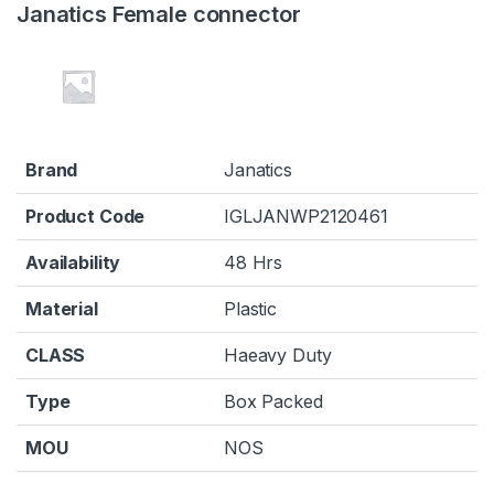
Janatics Female connector
Brand
Janatics
Product Code
IGLJANWP2120461
Availability
48 Hrs
Material
Plastic
CLASS
Haeavy Duty
Type
Box Packed
MOU
NOS