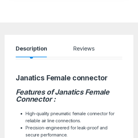
Description
Reviews
Janatics Female connector
Features of Janatics Female
Connector :
High-quality pneumatic female connector for
reliable air line connections.
Precision-engineered for leak-proof and
secure performance.