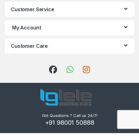
Customer Service
My Account
Customer Care
Got Questions ? Call us 24/7!
+91 98001 50888