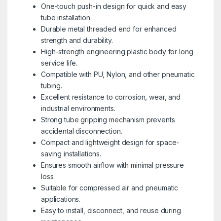
One-touch push-in design for quick and easy
tube installation.
Durable metal threaded end for enhanced
strength and durability.
High-strength engineering plastic body for long
service life.
Compatible with PU, Nylon, and other pneumatic
tubing.
Excellent resistance to corrosion, wear, and
industrial environments.
Strong tube gripping mechanism prevents
accidental disconnection.
Compact and lightweight design for space-
saving installations.
Ensures smooth airflow with minimal pressure
loss.
Suitable for compressed air and pneumatic
applications.
Easy to install, disconnect, and reuse during