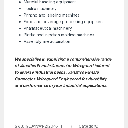
Material handling equipment
Textile machinery
Printing and labeling machines
Food and beverage processing equipment
Pharmaceutical machinery
Plastic and injection molding machines
Assembly line automation
We specialise in supplying a comprehensive range
of Janatics Female Connector Wireguard tailored
to diverse industrial needs. Janatics Female
Connector
Wireguard Engineered for durability
and performance in your industrial applications.
SKU:
IGLJANWP2120461 11
Category: