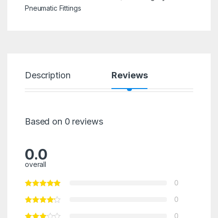
Pneumatic Fittings
Description
Reviews
Based on 0 reviews
0.0
overall
0
0
0