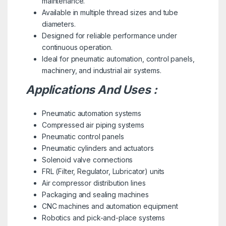
maintenance.
Available in multiple thread sizes and tube
diameters.
Designed for reliable performance under
continuous operation.
Ideal for pneumatic automation, control panels,
machinery, and industrial air systems.
Applications And Uses :
Pneumatic automation systems
Compressed air piping systems
Pneumatic control panels
Pneumatic cylinders and actuators
Solenoid valve connections
FRL (Filter, Regulator, Lubricator) units
Air compressor distribution lines
Packaging and sealing machines
CNC machines and automation equipment
Robotics and pick-and-place systems