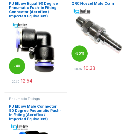
PU Elbow Equal 90 Degree
QRC Nozzel Male Conn
Pneumatic Push-in Fitting
Connector (Aeroflex /
Imported Equivalent)
-
50%
-
40
10.33
20.65
This product has multiple varia
12.54
%
20.90
This product has multiple variants. The options may be chosen 
Pneumatic Fittings
PU Elbow Male Connector
90 Degree Pneumatic Push-
in Fitting (Aeroflex /
Imported Equivalent)