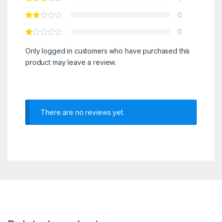
0
0
Only logged in customers who have purchased this
product may leave a review.
There are no reviews yet.