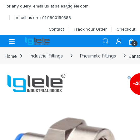
Skip to navigation
Skip to content
For any query, email us at sales@iglele.com
or call us on +91 9800150888
Contact
Track Your Order
Checkout
Open
0
Home
Industrial Fittings
Pneumatic Fittings
Janat
-
4