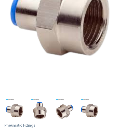
Pneumatic Fittings