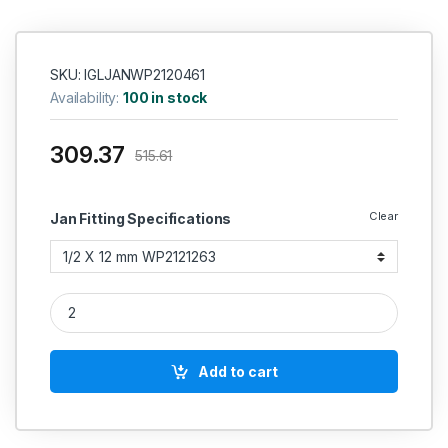
SKU: IGLJANWP2120461
Availability:
100 in stock
309.37
515.61
Clear
Jan Fitting Specifications
Janatics Female connector quantity
Add to cart