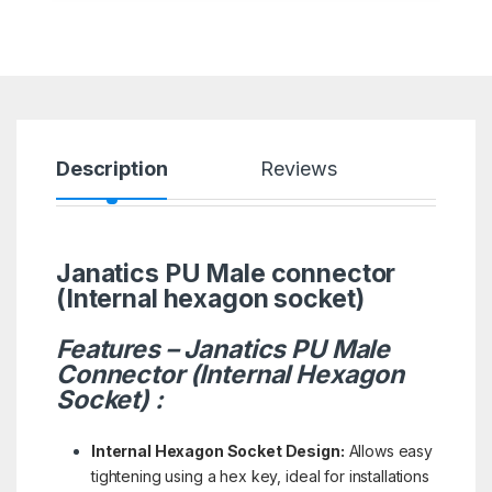
Description
Reviews
Janatics PU Male connector
(Internal hexagon socket)
Features – Janatics PU Male
Connector (Internal Hexagon
Socket) :
Internal Hexagon Socket Design:
Allows easy
tightening using a hex key, ideal for installations