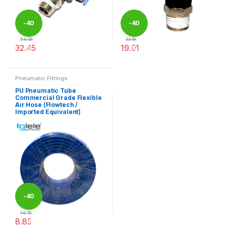
-
40
-
40
54.08
33.19
32.45
19.91
%
%
This product has multiple variants. The options may be chosen 
This product has multiple varia
Pneumatic Fittings
PU Pneumatic Tube
Commercial Grade Flexible
Air Hose (Flowtech /
Imported Equivalent)
-
40
14.75
8.85
%