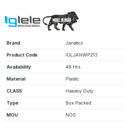
Brand
Janatics
Product Code
IGLJANWP213
Availability
48 Hrs
Material
Plastic
CLASS
Haeavy Duty
Type
Box Packed
MOU
NOS