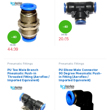
-
40
34.42
-
40
20.65
%
This product has multiple varia
74.98
44.99
%
This product has multiple variants. The options may be chosen 
Pneumatic Fittings
Pneumatic Fittings
PU Tee Male Branch
PU Elbow Male Connector
Pneumatic Push-in
90 Degree Pneumatic Push-
Threaded Fitting (Aeroflex /
in Fitting (Aeroflex /
Imported Equivalent)
Imported Equivalent)