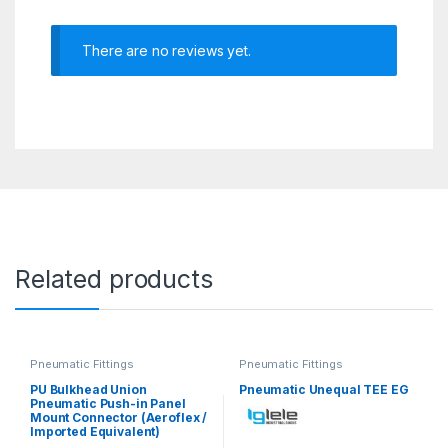
There are no reviews yet.
Related products
Pneumatic Fittings
Pneumatic Fittings
PU Bulkhead Union
Pneumatic Unequal TEE EG
Pneumatic Push-in Panel
Mount Connector (Aeroflex /
Imported Equivalent)