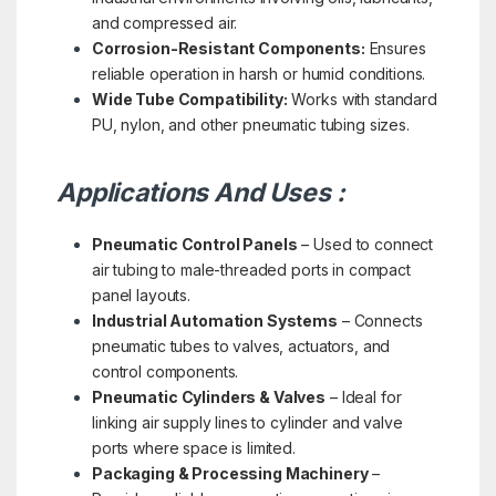
and compressed air.
Corrosion-Resistant Components:
Ensures
reliable operation in harsh or humid conditions.
Wide Tube Compatibility:
Works with standard
PU, nylon, and other pneumatic tubing sizes.
Applications And Uses :
Pneumatic Control Panels
– Used to connect
air tubing to male-threaded ports in compact
panel layouts.
Industrial Automation Systems
– Connects
pneumatic tubes to valves, actuators, and
control components.
Pneumatic Cylinders & Valves
– Ideal for
linking air supply lines to cylinder and valve
ports where space is limited.
Packaging & Processing Machinery
–