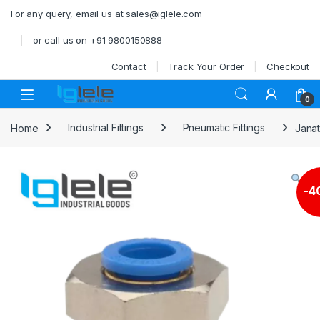
Skip to navigation
Skip to content
For any query, email us at sales@iglele.com
or call us on +91 9800150888
Contact
Track Your Order
Checkout
Open
0
Home
Industrial Fittings
Pneumatic Fittings
Janat
-
4