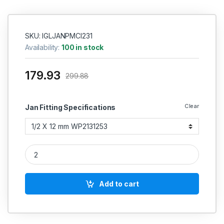
SKU: IGLJANPMCI231
Availability:
100 in stock
179.93
299.88
Clear
Jan Fitting Specifications
Janatics PU Male connector (Internal hexagon socket) quanti
Add to cart