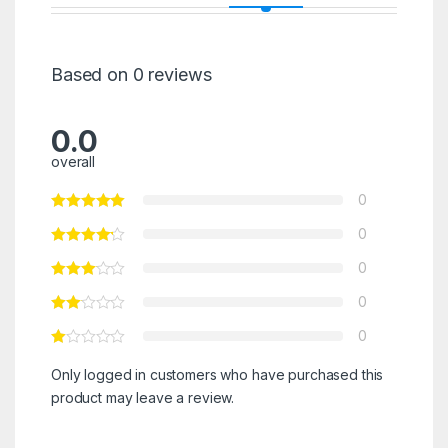
Based on 0 reviews
0.0
overall
0
0
0
0
0
Only logged in customers who have purchased this
product may leave a review.