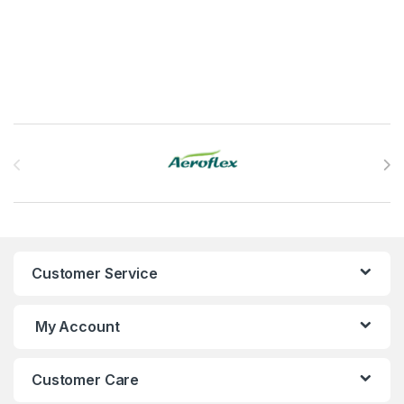
This product has multiple variants. The options may be chosen 
Brands Carousel
Customer Service
My Account
Customer Care