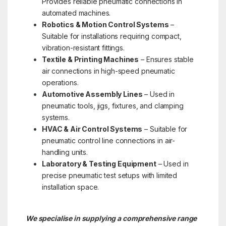
Provides reliable pneumatic connections in
automated machines.
Robotics & Motion Control Systems
–
Suitable for installations requiring compact,
vibration-resistant fittings.
Textile & Printing Machines
– Ensures stable
air connections in high-speed pneumatic
operations.
Automotive Assembly Lines
– Used in
pneumatic tools, jigs, fixtures, and clamping
systems.
HVAC & Air Control Systems
– Suitable for
pneumatic control line connections in air-
handling units.
Laboratory & Testing Equipment
– Used in
precise pneumatic test setups with limited
installation space.
We specialise in supplying a comprehensive range