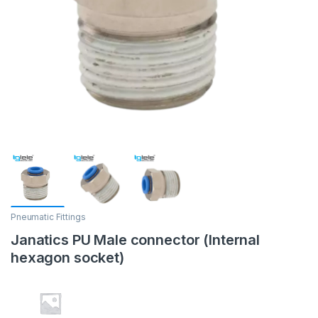
Pneumatic Fittings
Janatics PU Male connector (Internal
hexagon socket)