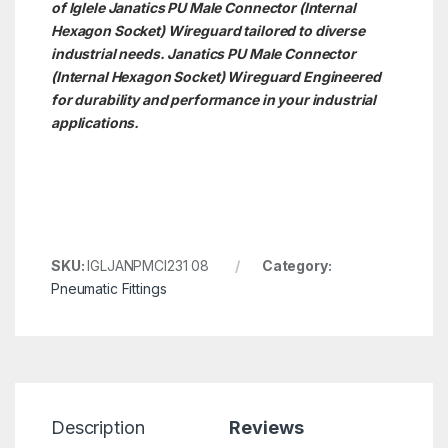
of Iglele Janatics PU Male Connector (Internal
Hexagon Socket) Wireguard tailored to diverse
industrial needs. Janatics PU Male Connector
(Internal Hexagon Socket)
Wireguard Engineered
for durability and performance in your industrial
applications.
SKU:
IGLJANPMCI231 08
Category:
Pneumatic Fittings
Description
Reviews