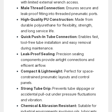
with limited external wrench access.
Male Thread Connection:
Ensures secure and
leak-proof fitting into threaded pneumatic ports.
High-Quality PU Construction:
Made from
durable polyurethane for flexibility, strength,
and long service life.
Quick Push-In Tube Connection:
Enables fast,
tool-free tube installation and easy removal
during maintenance.
Leak-Proof Sealing:
Precision sealing
components provide airtight connections and
efficient airflow.
Compact & Lightweight:
Perfect for space-
constrained pneumatic layouts and control
panels.
Strong Tube Grip:
Prevents tube slippage or
accidental pull-out under pressure fluctuations
and vibration.
Chemical & Abrasion Resistant:
Suitable for
industrial environments involving oils, lubricants,