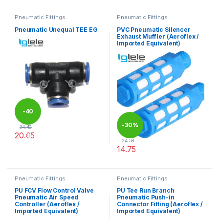
Pneumatic Fittings
Pneumatic Fittings
Pneumatic Unequal TEE EG
PVC Pneumatic Silencer
Exhaust Muffler (Aeroflex /
Imported Equivalent)
-
40
-
30%
34.42
20.65
%
24.58
This product has multiple variants. The options may be chosen 
14.75
This product has multiple varia
Pneumatic Fittings
Pneumatic Fittings
PU FCV Flow Control Valve
PU Tee Run Branch
Pneumatic Air Speed
Pneumatic Push-in
Controller (Aeroflex /
Connector Fitting (Aeroflex /
Imported Equivalent)
Imported Equivalent)