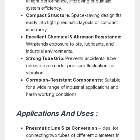
airtight performance, improving pneumatic
system efficiency.
Compact Structure:
Space-saving design fits
easily into tight pneumatic layouts or compact
machinery.
Excellent Chemical & Abrasion Resistance:
Withstands exposure to oils, lubricants, and
industrial environments.
Strong Tube Grip:
Prevents accidental tube
release even under pressure fluctuations or
vibration.
Corrosion-Resistant Components:
Suitable
for a wide range of industrial applications and
harsh working conditions.
Applications And Uses :
Pneumatic Line Size Conversion
– Ideal for
connecting two tubes of different diameters in