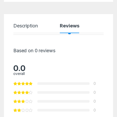
Description
Reviews
Based on 0 reviews
0.0
overall
0
0
0
0