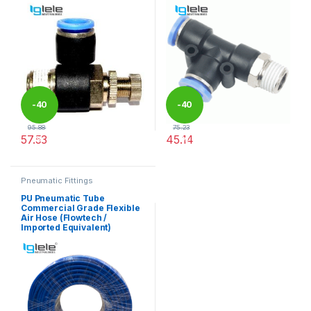
-
40
-
40
95.88
75.23
57.53
45.14
%
%
This product has multiple variants. The options may be chosen 
This product has multiple varia
Pneumatic Fittings
PU Pneumatic Tube
Commercial Grade Flexible
Air Hose (Flowtech /
Imported Equivalent)