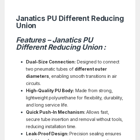
Janatics PU Different Reducing
Union
Features – Janatics PU
Different Reducing Union :
Dual-Size Connection:
Designed to connect
two pneumatic tubes of
different outer
diameters
, enabling smooth transitions in air
circuits.
High-Quality PU Body:
Made from strong,
lightweight polyurethane for flexibility, durability,
and long service life.
Quick Push-In Mechanism:
Allows fast,
secure tube insertion and removal without tools,
reducing installation time.
Leak-Proof Design:
Precision sealing ensures