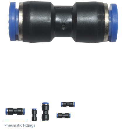
Pneumatic Fittings