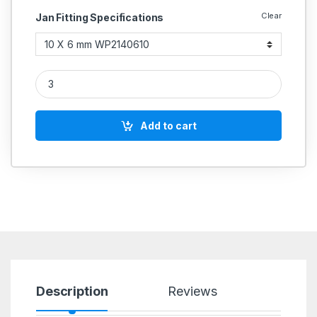
Clear
Jan Fitting Specifications
Janatics PU Reducing Union Connector – Push-in Type quanti
Add to cart
Description
Reviews