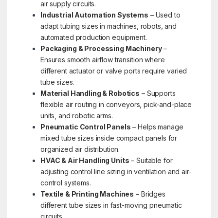
air supply circuits.
Industrial Automation Systems
– Used to
adapt tubing sizes in machines, robots, and
automated production equipment.
Packaging & Processing Machinery
–
Ensures smooth airflow transition where
different actuator or valve ports require varied
tube sizes.
Material Handling & Robotics
– Supports
flexible air routing in conveyors, pick-and-place
units, and robotic arms.
Pneumatic Control Panels
– Helps manage
mixed tube sizes inside compact panels for
organized air distribution.
HVAC & Air Handling Units
– Suitable for
adjusting control line sizing in ventilation and air-
control systems.
Textile & Printing Machines
– Bridges
different tube sizes in fast-moving pneumatic
circuits.