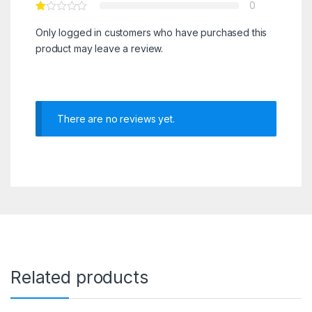
0
Only logged in customers who have purchased this
product may leave a review.
There are no reviews yet.
Related products