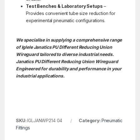
Test Benches & Laboratory Setups
–
Provides convenient tube size reduction for
experimental pneumatic configurations.
We specialise in supplying a comprehensive range
of Iglele Janatics PU Different Reducing Union
Wireguard tailored to diverse industrial needs.
Janatics PU Different Reducing Union
Wireguard
Engineered for durability and performance in your
industrial applications.
SKU:
IGLJANWP214 04
Category:
Pneumatic
Fittings