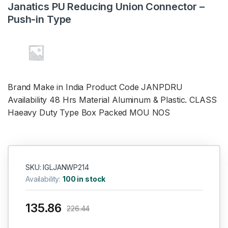
Janatics PU Reducing Union Connector –
Push-in Type
Brand Make in India Product Code
JANPDRU
Availability 48 Hrs Material Aluminum & Plastic. CLASS
Haeavy Duty Type Box Packed MOU NOS
SKU: IGLJANWP214
Availability:
100 in stock
135.86
226.44