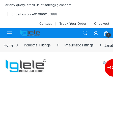
Skip to navigation
Skip to content
For any query, email us at sales@iglele.com
or call us on +91 9800150888
Contact
Track Your Order
Checkout
Open
0
Home
Industrial Fittings
Pneumatic Fittings
Janat
-
4