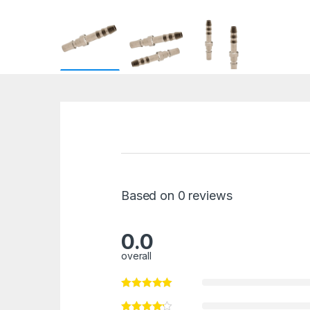
Based on 0 reviews
0.0
overall