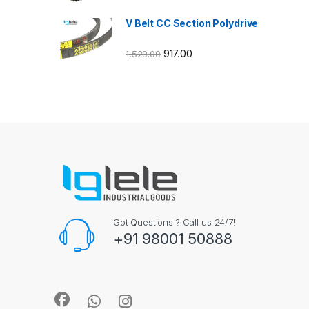
V Belt CC Section Polydrive
917.00
1,529.00
Got Questions ? Call us 24/7!
+91 98001 50888