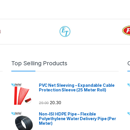
Top Selling Products
PVC Net Sleeving – Expandable Cable
Protection Sleeve (25 Meter Roll)
20.30
29.00
Non-ISI HDPE Pipe – Flexible
Polyethylene Water Delivery Pipe (Per
Meter)