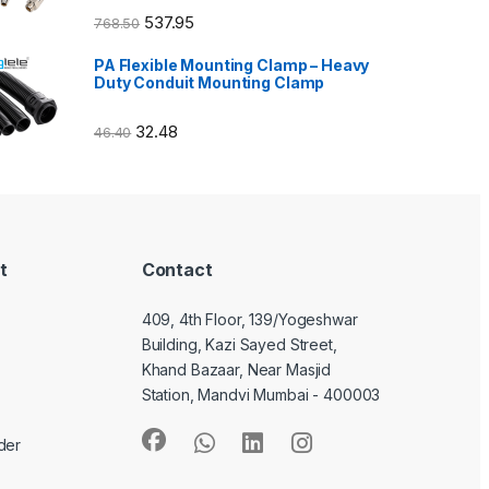
537.95
768.50
PA Flexible Mounting Clamp – Heavy
Duty Conduit Mounting Clamp
32.48
46.40
t
Contact
409, 4th Floor, 139/Yogeshwar
Building, Kazi Sayed Street,
Khand Bazaar, Near Masjid
Station, Mandvi Mumbai - 400003
der