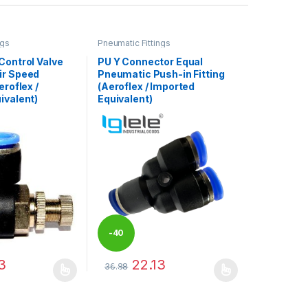
ngs
Pneumatic Fittings
Control Valve
PU Y Connector Equal
ir Speed
Pneumatic Push-in Fitting
eroflex /
(Aeroflex / Imported
ivalent)
Equivalent)
-
40
3
22.13
36.88
%
may be chosen on the product page
has multiple variants. The options may be chosen on the product pag
This product has multiple variants. The optio