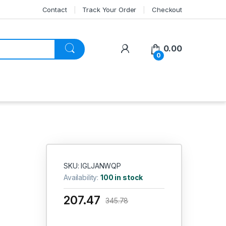
Contact
Track Your Order
Checkout
My Account
0.00
0
SKU: IGLJANWQP
Availability:
100 in stock
207.47
345.78