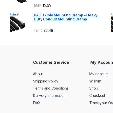
15.29
21.84
PA Flexible Mounting Clamp – Heavy
Duty Conduit Mounting Clamp
32.48
46.40
Customer Service
My Accoun
About
My account
Shipping Policy
Wishlist
Terms and Conditions
Shop
Delivery Information
Checkout
FAQ
Track your Or