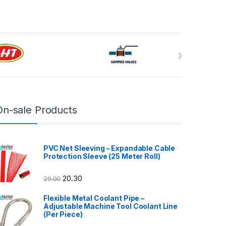
On-sale Products
PVC Net Sleeving – Expandable Cable
Protection Sleeve (25 Meter Roll)
20.30
29.00
Flexible Metal Coolant Pipe –
Adjustable Machine Tool Coolant Line
(Per Piece)