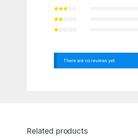
There are no reviews yet.
Related products