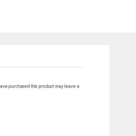
ave purchased this product may leave a