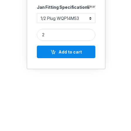
Clear
Jan Fitting Specifications
Janatics Quick Coupling Plug quantity
Add to cart