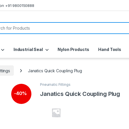
s on +91 9800150888
or:
Industrial Seal
Nylon Products
Hand Tools
ttings
Janatics Quick Coupling Plug
Pneumatic Fittings
Janatics Quick Coupling Plug
-
40%