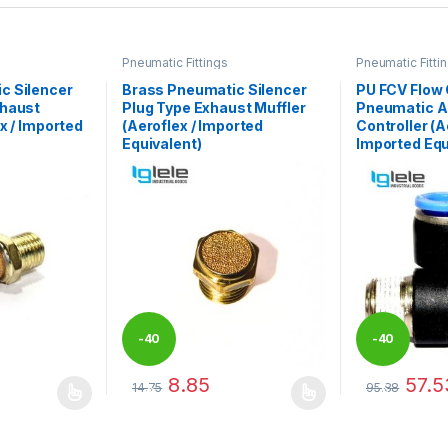
Pneumatic Fittings
Pneumatic Fitti
c Silencer
Brass Pneumatic Silencer
PU FCV Flow 
xhaust
Plug Type Exhaust Muffler
Pneumatic A
x / Imported
(Aeroflex / Imported
Controller (A
Equivalent)
Imported Equ
-
40
-
40
8.85
57.5
14.75
95.88
%
%
 be chosen on the product page
 multiple variants. The options may be chosen on the product page
This product has multiple variants. The options 
This product 