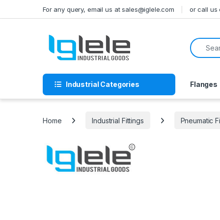
Skip to navigation
Skip to content
For any query, email us at sales@iglele.com
or call u
Search f
Industrial Categories
Flanges
Home
Industrial Fittings
Pneumatic Fi