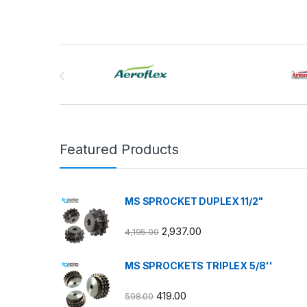
Brands Carousel
Featured Products
MS SPROCKET DUPLEX 11/2"
2,937.00
4,195.00
MS SPROCKETS TRIPLEX 5/8''
419.00
598.00