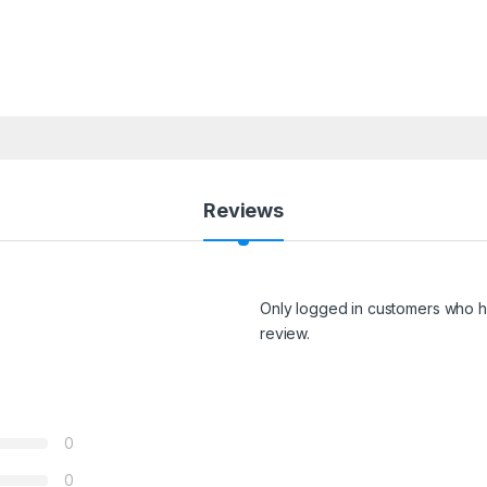
Reviews
Only logged in customers who h
review.
0
0