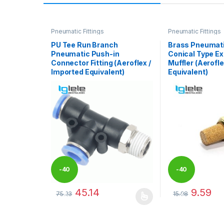
Pneumatic Fittings
Pneumatic Fittings
PU Tee Run Branch
Brass Pneumati
Pneumatic Push-in
Conical Type E
Connector Fitting (Aeroflex /
Muffler (Aerofle
Imported Equivalent)
Equivalent)
-
40
-
40
45.14
9.59
75.23
15.98
%
%
This product has multiple variants. The options may
This product has