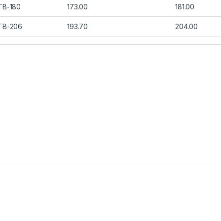
TB-180
173.00
181.00
TB-206
193.70
204.00