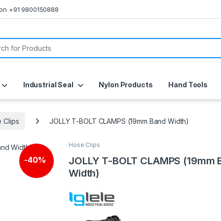
s on +91 9800150888
or:
Industrial Seal
Nylon Products
Hand Tools
 Clips
JOLLY T-BOLT CLAMPS (19mm Band Width)
Hose Clips
JOLLY T-BOLT CLAMPS (19mm 
-
40%
Width)