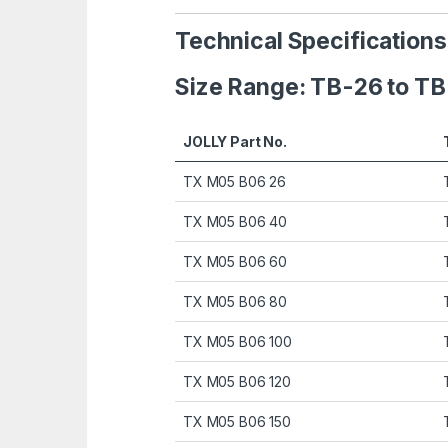
Technical Specification
Size Range: TB-26 to T
JOLLY Part No.
TX M05 B06 26
TX M05 B06 40
TX M05 B06 60
TX M05 B06 80
TX M05 B06 100
TX M05 B06 120
TX M05 B06 150