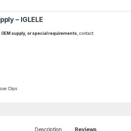
pply – IGLELE
 OEM supply, or special requirements
, contact:
ose Clips
Description
Reviews