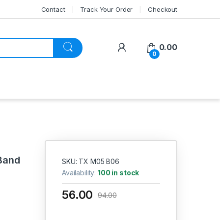
Contact
Track Your Order
Checkout
My Account
0.00
0
Band
SKU: TX M05 B06
Availability:
100 in stock
56.00
94.00