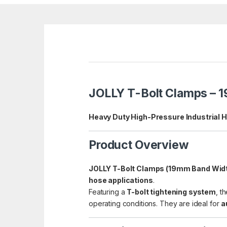
JOLLY T-Bolt Clamps – 
Heavy Duty High-Pressure Industrial 
Product Overview
JOLLY T-Bolt Clamps (19mm Band Wid
hose applications
.
Featuring a
T-bolt tightening system
, t
operating conditions. They are ideal for
a