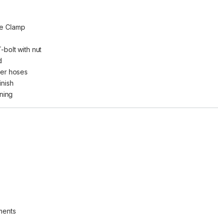
se Clamp
-bolt with nut
d
ter hoses
inish
ning
ments