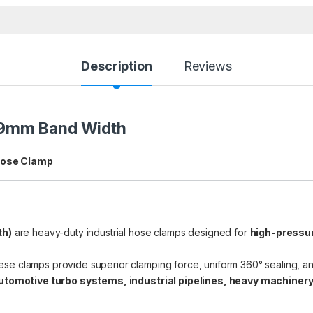
Description
Reviews
19mm Band Width
Hose Clamp
th)
are heavy-duty industrial hose clamps designed for
high-pressur
hese clamps provide superior clamping force, uniform 360° sealing, a
utomotive turbo systems, industrial pipelines, heavy machinery,