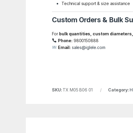
Technical support & size assistance
Custom Orders & Bulk Su
For
bulk quantities, custom diameters,
Phone:
9800150888
Email:
sales@iglele.com
SKU:
TX M05 B06 01
Category:
H