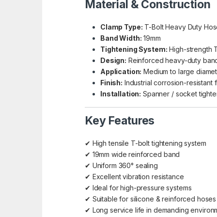
Material & Construction
Clamp Type:
T-Bolt Heavy Duty Ho
Band Width:
19mm
Tightening System:
High-strength T
Design:
Reinforced heavy-duty ban
Application:
Medium to large diame
Finish:
Industrial corrosion-resistant f
Installation:
Spanner / socket tighte
Key Features
✔ High tensile T-bolt tightening system
✔ 19mm wide reinforced band
✔ Uniform 360° sealing
✔ Excellent vibration resistance
✔ Ideal for high-pressure systems
✔ Suitable for silicone & reinforced hoses
✔ Long service life in demanding environ