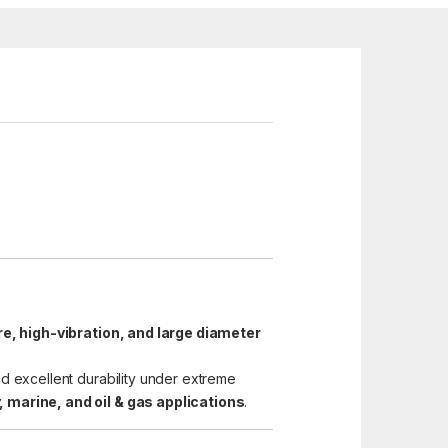
e, high-vibration, and large diameter
nd excellent durability under extreme
 marine, and oil & gas applications
.