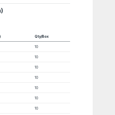
h)
)
Qty/Box
10
10
10
10
10
10
10