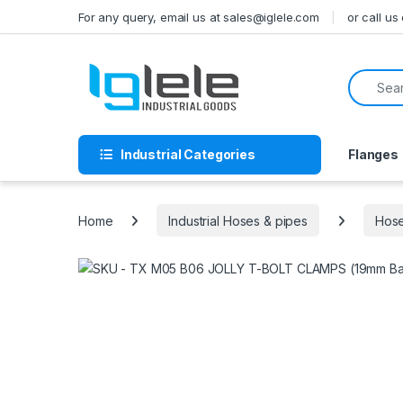
Skip to navigation
Skip to content
For any query, email us at sales@iglele.com
or call u
Search f
Industrial Categories
Flanges
Home
Industrial Hoses & pipes
Hose