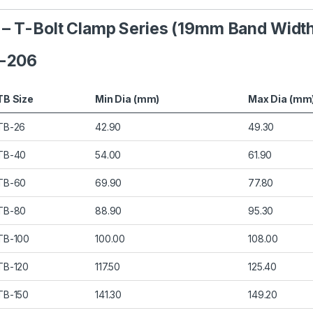
s – T-Bolt Clamp Series (19mm Band Widt
B-206
TB Size
Min Dia (mm)
Max Dia (mm
TB-26
42.90
49.30
TB-40
54.00
61.90
TB-60
69.90
77.80
TB-80
88.90
95.30
TB-100
100.00
108.00
TB-120
117.50
125.40
TB-150
141.30
149.20