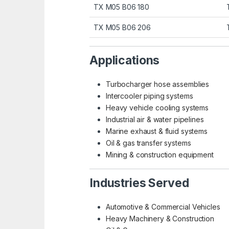
TX M05 B06 180
TX M05 B06 206
Applications
Turbocharger hose assemblies
Intercooler piping systems
Heavy vehicle cooling systems
Industrial air & water pipelines
Marine exhaust & fluid systems
Oil & gas transfer systems
Mining & construction equipment
Industries Served
Automotive & Commercial Vehicles
Heavy Machinery & Construction