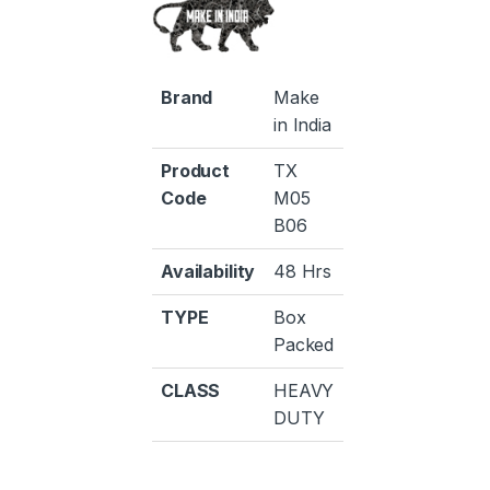
Brand
Make
in India
Product
TX
Code
M05
B06
Availability
48 Hrs
TYPE
Box
Packed
CLASS
HEAVY
DUTY