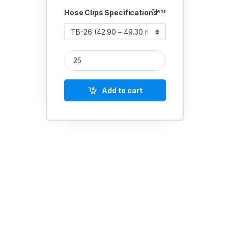
Clear
Hose Clips Specifications
JOLLY T-BOLT CLAMPS (19mm Band Width) quanti
Add to cart