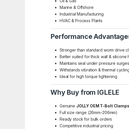
Oil & Gas
Marine & Offshore
Industrial Manufacturing
HVAC & Process Plants
Performance Advantage
Stronger than standard worm drive c
Better suited for thick wall & silicone
Maintains seal under pressure surge
Withstands vibration & thermal cyclin
Ideal for high torque tightening
Why Buy from IGLELE
Genuine
JOLLY OEM T-Bolt Clamp
Full size range (26mm–206mm)
Ready stock for bulk orders
Competitive industrial pricing