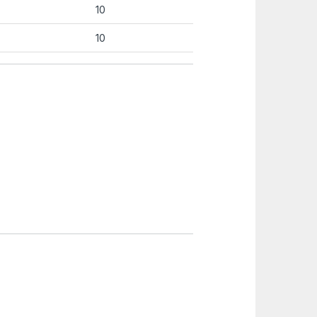
10
10