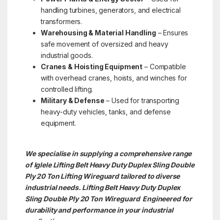
handling turbines, generators, and electrical
transformers.
Warehousing & Material Handling
– Ensures
safe movement of oversized and heavy
industrial goods.
Cranes & Hoisting Equipment
– Compatible
with overhead cranes, hoists, and winches for
controlled lifting.
Military & Defense
– Used for transporting
heavy-duty vehicles, tanks, and defense
equipment.
We specialise in supplying a comprehensive range
of Iglele Lifting Belt Heavy Duty Duplex Sling Double
Ply 20 Ton Lifting Wireguard tailored to diverse
industrial needs. Lifting Belt Heavy Duty Duplex
Sling Double Ply 20 Ton
Wireguard Engineered for
durability and performance in your industrial