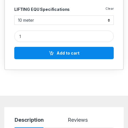
Clear
LIFTING EQU Specifications
Lifting Belt Heavy Duty Duplex Sling Double Ply 20 Ton quanti
Add to cart
Description
Reviews