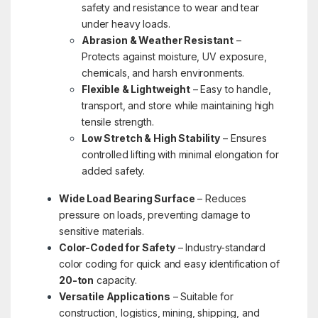
safety and resistance to wear and tear
under heavy loads.
Abrasion & Weather Resistant
–
Protects against moisture, UV exposure,
chemicals, and harsh environments.
Flexible & Lightweight
– Easy to handle,
transport, and store while maintaining high
tensile strength.
Low Stretch & High Stability
– Ensures
controlled lifting with minimal elongation for
added safety.
Wide Load Bearing Surface
– Reduces
pressure on loads, preventing damage to
sensitive materials.
Color-Coded for Safety
– Industry-standard
color coding for quick and easy identification of
20-ton
capacity.
Versatile Applications
– Suitable for
construction, logistics, mining, shipping, and