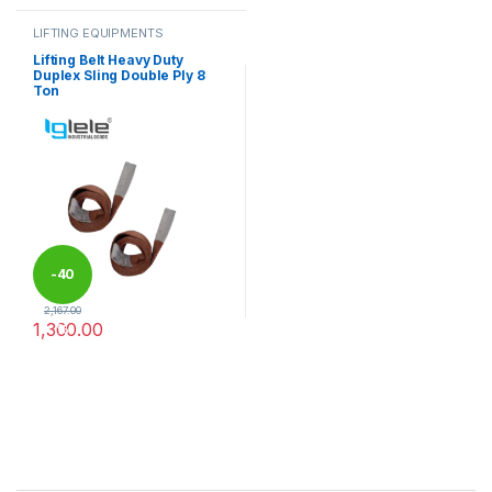
LIFTING EQUIPMENTS
Lifting Belt Heavy Duty
Duplex Sling Double Ply 8
Ton
-
40
2,167.00
1,300.00
%
This product has multiple variants. The options may be chosen 