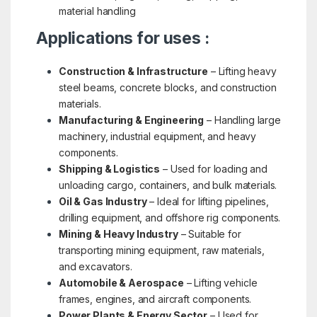
material handling
Applications for uses :
Construction & Infrastructure
– Lifting heavy
steel beams, concrete blocks, and construction
materials.
Manufacturing & Engineering
– Handling large
machinery, industrial equipment, and heavy
components.
Shipping & Logistics
– Used for loading and
unloading cargo, containers, and bulk materials.
Oil & Gas Industry
– Ideal for lifting pipelines,
drilling equipment, and offshore rig components.
Mining & Heavy Industry
– Suitable for
transporting mining equipment, raw materials,
and excavators.
Automobile & Aerospace
– Lifting vehicle
frames, engines, and aircraft components.
Power Plants & Energy Sector
– Used for