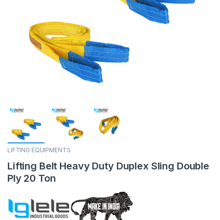
LIFTING EQUIPMENTS
Lifting Belt Heavy Duty Duplex Sling Double
Ply 20 Ton