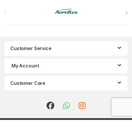
Brands Carousel
Customer Service
My Account
Customer Care