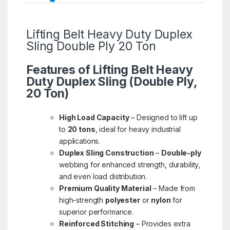
Lifting Belt Heavy Duty Duplex
Sling Double Ply 20 Ton
Features of Lifting Belt Heavy
Duty Duplex Sling (Double Ply,
20 Ton)
High Load Capacity
– Designed to lift up
to
20 tons
, ideal for heavy industrial
applications.
Duplex Sling Construction
–
Double-ply
webbing for enhanced strength, durability,
and even load distribution.
Premium Quality Material
– Made from
high-strength
polyester
or
nylon
for
superior performance.
Reinforced Stitching
– Provides extra