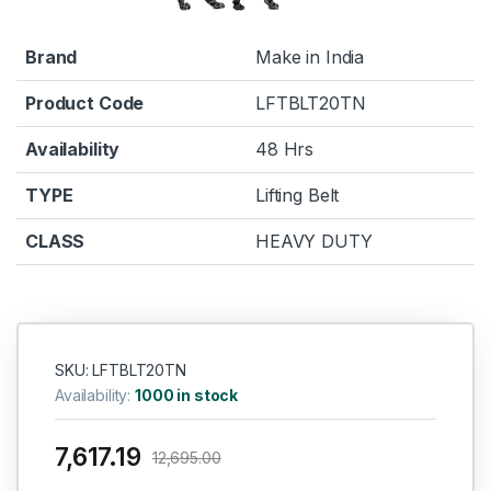
Brand
Make in India
Product Code
LFTBLT20TN
Availability
48 Hrs
TYPE
Lifting Belt
CLASS
HEAVY DUTY
SKU: LFTBLT20TN
Availability:
1000 in stock
7,617.19
12,695.00