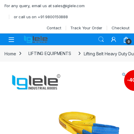
Skip to navigation
Skip to content
For any query, email us at sales@iglele.com
or call us on +91 9800150888
Contact
Track Your Order
Checkout
Open
0
Home
LIFTING EQUIPMENTS
Lifting Belt Heavy Duty D
-
4