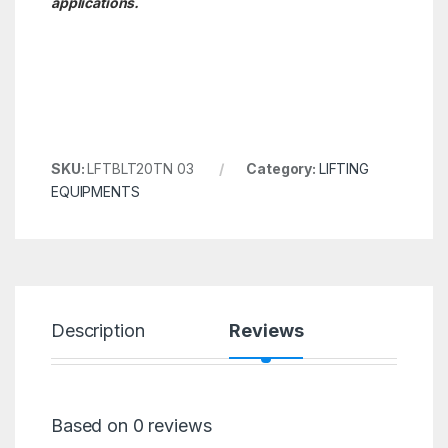
applications.
SKU:
LFTBLT20TN 03
Category:
LIFTING
EQUIPMENTS
Description
Reviews
Based on 0 reviews