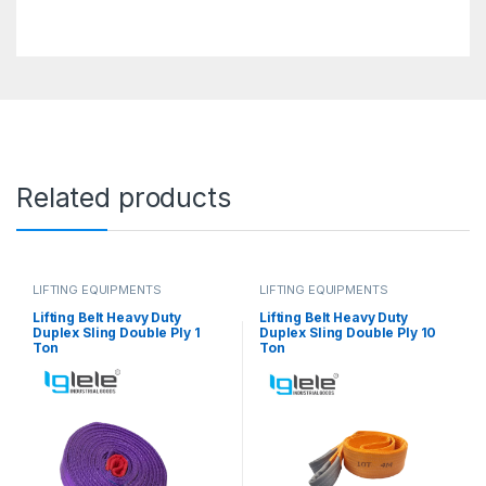
Related products
LIFTING EQUIPMENTS
LIFTING EQUIPMENTS
Lifting Belt Heavy Duty
Lifting Belt Heavy Duty
Duplex Sling Double Ply 1
Duplex Sling Double Ply 10
Ton
Ton