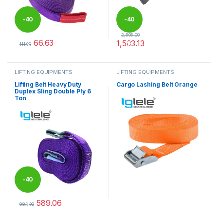
-
40
-
40
2,505.00
66.63
1,503.13
%
%
111.00
This product has multiple variants. The options may be chosen 
This product has multiple varia
LIFTING EQUIPMENTS
LIFTING EQUIPMENTS
Lifting Belt Heavy Duty
Cargo Lashing Belt Orange
Duplex Sling Double Ply 6
Ton
-
40
589.06
%
982.00
This product has multiple variants. The options may be chosen 