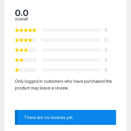
0.0
overall
0
0
0
0
0
Only logged in customers who have purchased this
product may leave a review.
There are no reviews yet.