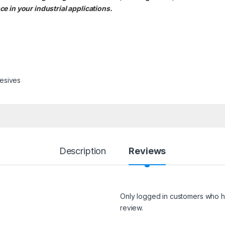
e in your industrial applications.
esives
Description
Reviews
Only logged in customers who h
review.