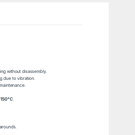
ling without disassembly.
 due to vibration.
 maintenance.
+150°C
.
narounds.