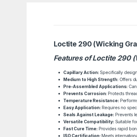
Loctite 290 (Wicking Gr
Features of Loctite 290 
Capillary Action:
Specifically design
Medium to High Strength:
Offers du
Pre-Assembled Applications:
Can 
Prevents Corrosion:
Protects threa
Temperature Resistance:
Performs 
Easy Application:
Requires no specia
Seals Against Leakage:
Prevents le
Versatile Compatibility:
Suitable for
Fast Cure Time:
Provides rapid bond
ISO Certification:
Meets internation