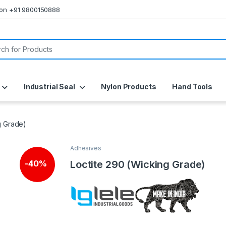
s on +91 9800150888
or:
Industrial Seal
Nylon Products
Hand Tools
g Grade)
Adhesives
Loctite 290 (Wicking Grade)
-
40%