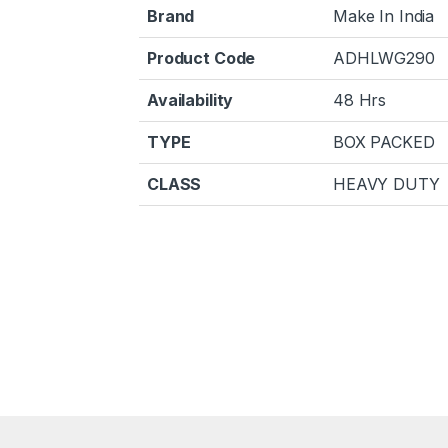
Brand
Make In India
Product Code
ADHLWG290
Availability
48 Hrs
TYPE
BOX PACKED
CLASS
HEAVY DUTY