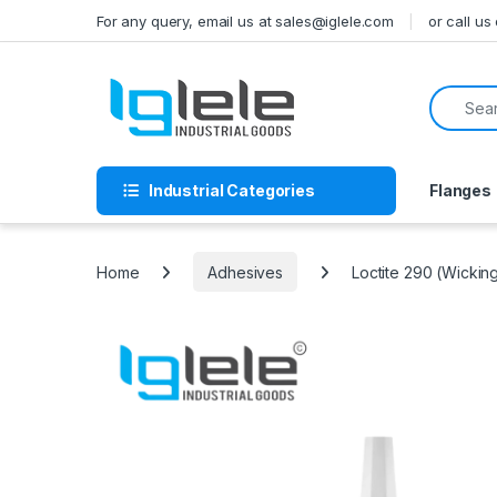
Skip to navigation
Skip to content
For any query, email us at sales@iglele.com
or call u
Search f
Industrial Categories
Flanges
Home
Adhesives
Loctite 290 (Wickin