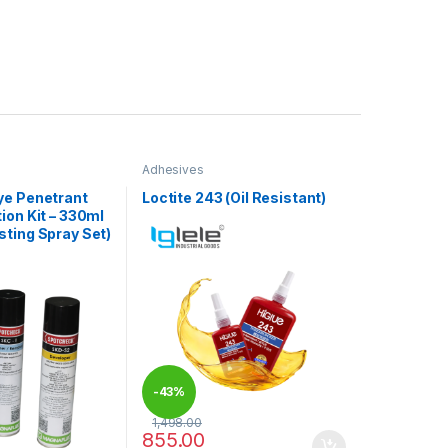
Adhesives
ye Penetrant
Loctite 243 (Oil Resistant)
ion Kit – 330ml
ting Spray Set)
-
43%
1,498.00
855.00