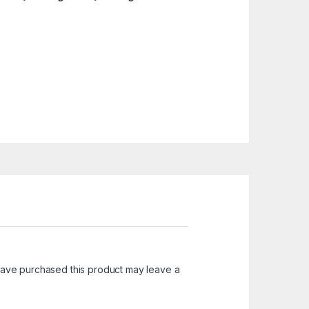
ave purchased this product may leave a