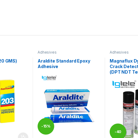
Adhesives
Adhesives
20 GMS)
Araldite Standard Epoxy
Magnaflux D
Adhesive
Crack Detect
(DPT NDT Tes
-
15%
-
40