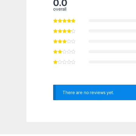
0.0
overall
There are no reviews yet.