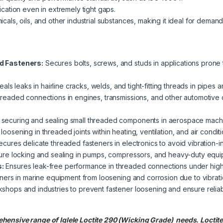
cation even in extremely tight gaps.
cals, oils, and other industrial substances, making it ideal for deman
d Fasteners:
Secures bolts, screws, and studs in applications prone 
eals leaks in hairline cracks, welds, and tight-fitting threads in pipes an
readed connections in engines, transmissions, and other automotive
securing and sealing small threaded components in aerospace machi
oosening in threaded joints within heating, ventilation, and air condit
cures delicate threaded fasteners in electronics to avoid vibration-i
re locking and sealing in pumps, compressors, and heavy-duty equipme
:
Ensures leak-free performance in threaded connections under high
ners in marine equipment from loosening and corrosion due to vibrat
shops and industries to prevent fastener loosening and ensure reliab
hensive range of Iglele Loctite 290 (Wicking Grade) needs. Locti