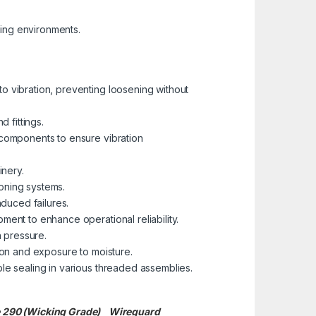
ding environments.
to vibration, preventing loosening without
d fittings.
 components to ensure vibration
nery.
ioning systems.
nduced failures.
nt to enhance operational reliability.
 pressure.
ion and exposure to moisture.
le sealing in various threaded assemblies.
te 290 (Wicking Grade)
Wireguard