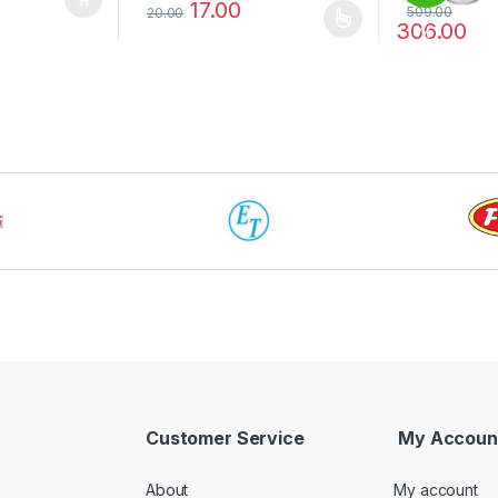
17.00
509.00
20.00
306.00
This product has multiple variants. The options 
%
This product 
Customer Service
My Accoun
About
My account