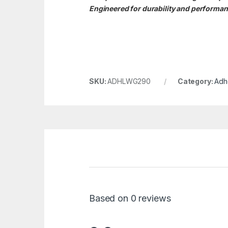
Engineered for durability and performanc
SKU:
ADHLWG290
Category:
Adh
Based on 0 reviews