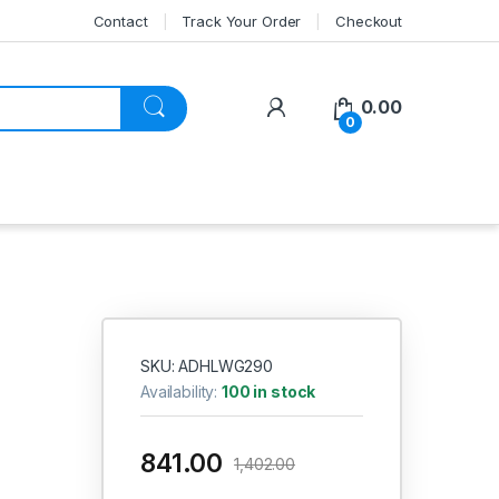
Contact
Track Your Order
Checkout
My Account
0.00
0
SKU: ADHLWG290
Availability:
100 in stock
841.00
1,402.00