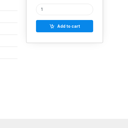
Loctite 290 (Wicking Grade) quantity
Add to cart