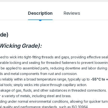
Description
Reviews
ade)
(Wicking Grade):
ed to wick into tight-fitting threads and gaps, providing effective sea
rable locking and sealing for threaded fasteners to prevent loosening
be applied to assembled parts, reducing downtime and labor during
ds and metal components from rust and corrosion.
reliably within a broad temperature range, typically up to
-55°C to 
l tools; simply wicks into place through capillary action.
akage of gas, fluids, and other substances in threaded connections.
 a variety of metals, including steel and brass.
ing under normal environmental conditions, allowing for quicker tur
al quality and performance standards, such as ISO 10964.