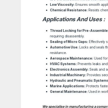
Low Viscosity:
Ensures smooth appli
Chemical Resistance:
Resists chemi
Applications And Uses :
Thread Locking for Pre-Assemble
requiring disassembly.
Sealing of Micro Gaps:
Effectively s
Automotive Use:
Locks and seals th
resistance.
Aerospace Maintenance:
Used for 
HVAC Systems:
Prevents leaks and l
Electronics Assembly:
Seals and se
Industrial Machinery:
Provides secu
Hydraulic and Pneumatic Systems
Marine Applications:
Protects faste
General Maintenance:
Used in work
We specialise in manufacturing a compre