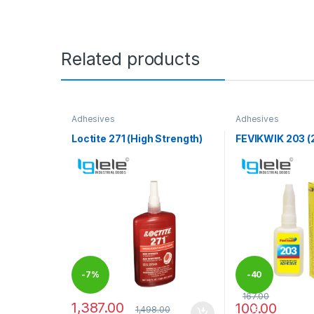
Related products
Adhesives
Adhesives
Loctite 271 (High Strength)
FEVIKWIK 203 (
-
7%
-
40
167.00
1,387.00
100.00
1,498.00
%