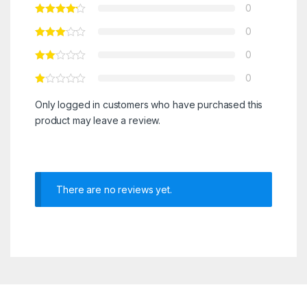
0
0
0
0
Only logged in customers who have purchased this
product may leave a review.
There are no reviews yet.