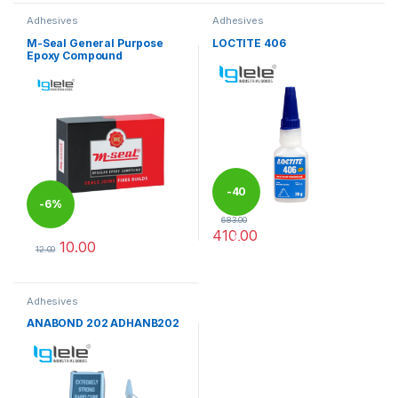
Adhesives
Adhesives
M-Seal General Purpose
LOCTITE 406
Epoxy Compound
-
40
-
6%
683.00
410.00
%
10.00
12.00
This product has multiple variants. The options may be chosen 
Adhesives
ANABOND 202 ADHANB202