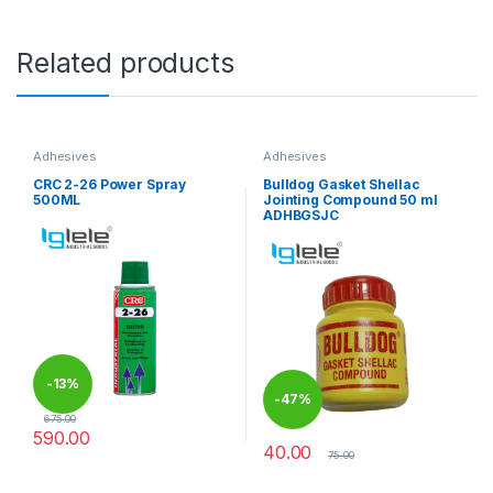
Related products
Adhesives
Adhesives
CRC 2-26 Power Spray
Bulldog Gasket Shellac
500ML
Jointing Compound 50 ml
ADHBGSJC
-
13%
-
47%
675.00
590.00
40.00
75.00