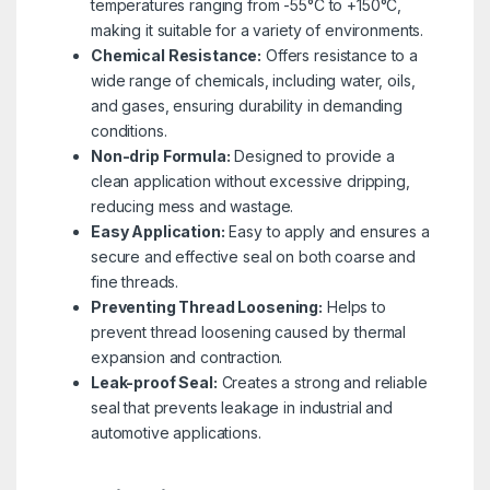
temperatures ranging from -55°C to +150°C,
making it suitable for a variety of environments.
Chemical Resistance:
Offers resistance to a
wide range of chemicals, including water, oils,
and gases, ensuring durability in demanding
conditions.
Non-drip Formula:
Designed to provide a
clean application without excessive dripping,
reducing mess and wastage.
Easy Application:
Easy to apply and ensures a
secure and effective seal on both coarse and
fine threads.
Preventing Thread Loosening:
Helps to
prevent thread loosening caused by thermal
expansion and contraction.
Leak-proof Seal:
Creates a strong and reliable
seal that prevents leakage in industrial and
automotive applications.