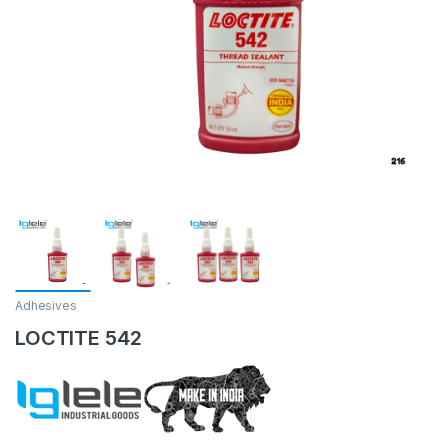
Adhesives
LOCTITE 542