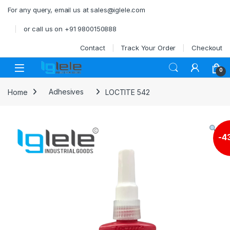
Skip to navigation
Skip to content
For any query, email us at sales@iglele.com
or call us on +91 9800150888
Contact
Track Your Order
Checkout
Open
0
Home
Adhesives
LOCTITE 542
-
4