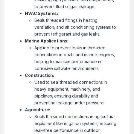
to prevent fluid or gas leakage.
HVAC Systems:
Seals threaded fittings in heating,
ventilation, and air conditioning systems to
prevent refrigerant and gas leaks.
Marine Applications:
Applied to prevent leaks in threaded
connections in boats and marine engines,
helping to maintain performance in
corrosive saltwater environments.
Construction:
Used to seal threaded connections in
heavy equipment, machinery, and
pipelines, ensuring durability and
preventing leakage under pressure.
Agriculture:
Seals threaded connections in agricultural
equipment like irrigation systems, ensuring
leak-free performance in outdoor