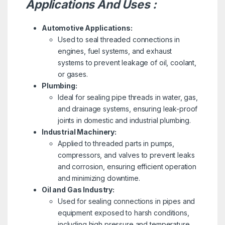
Applications And Uses :
Automotive Applications:
Used to seal threaded connections in
engines, fuel systems, and exhaust
systems to prevent leakage of oil, coolant,
or gases.
Plumbing:
Ideal for sealing pipe threads in water, gas,
and drainage systems, ensuring leak-proof
joints in domestic and industrial plumbing.
Industrial Machinery:
Applied to threaded parts in pumps,
compressors, and valves to prevent leaks
and corrosion, ensuring efficient operation
and minimizing downtime.
Oil and Gas Industry:
Used for sealing connections in pipes and
equipment exposed to harsh conditions,
including high pressure and temperature,