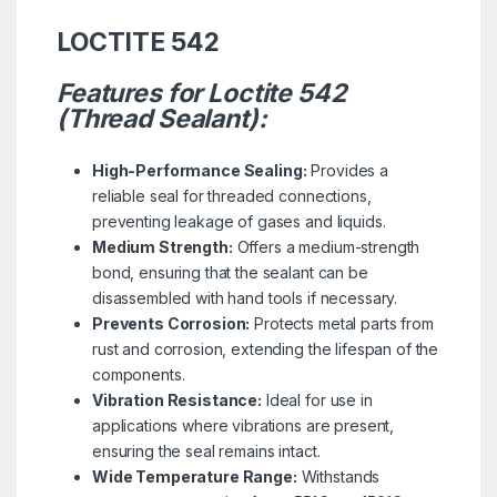
LOCTITE 542
Features for Loctite 542
(Thread Sealant):
High-Performance Sealing:
Provides a
reliable seal for threaded connections,
preventing leakage of gases and liquids.
Medium Strength:
Offers a medium-strength
bond, ensuring that the sealant can be
disassembled with hand tools if necessary.
Prevents Corrosion:
Protects metal parts from
rust and corrosion, extending the lifespan of the
components.
Vibration Resistance:
Ideal for use in
applications where vibrations are present,
ensuring the seal remains intact.
Wide Temperature Range:
Withstands