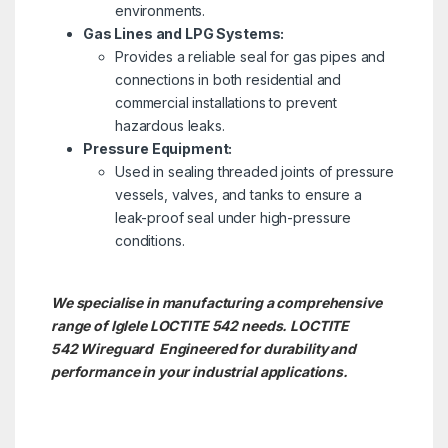
environments.
Gas Lines and LPG Systems:
Provides a reliable seal for gas pipes and
connections in both residential and
commercial installations to prevent
hazardous leaks.
Pressure Equipment:
Used in sealing threaded joints of pressure
vessels, valves, and tanks to ensure a
leak-proof seal under high-pressure
conditions.
We specialise in manufacturing a comprehensive
range of Iglele LOCTITE 542 needs. LOCTITE
542
Wireguard Engineered for durability and
performance in your industrial applications.