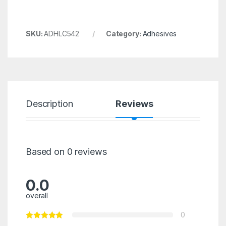
SKU:
ADHLC542
Category:
Adhesives
Description
Reviews
Based on 0 reviews
0.0
overall
0