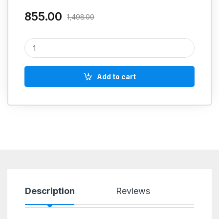
855.00
1,498.00
LOCTITE 542 quantity
Add to cart
Description
Reviews