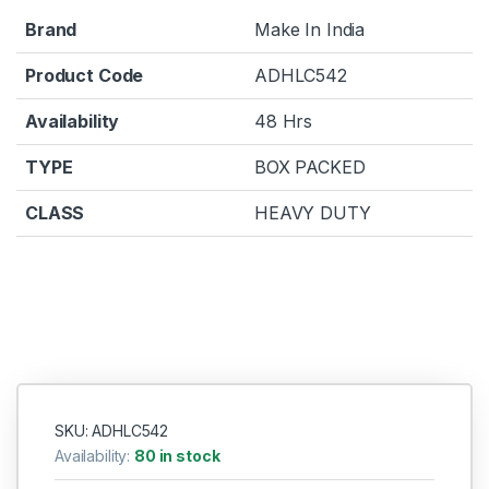
Brand
Make In India
Product Code
ADHLC542
Availability
48 Hrs
TYPE
BOX PACKED
CLASS
HEAVY DUTY
SKU: ADHLC542
Availability:
80 in stock