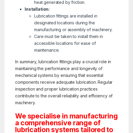
heat generated by friction.
Installation:
Lubrication fittings are installed in
designated locations during the
manufacturing or assembly of machinery.
Care must be taken to install them in
accessible locations for ease of
maintenance.
In summary, lubrication fittings play a crucial role in
maintaining the performance and longevity of
mechanical systems by ensuring that essential
components receive adequate lubrication. Regular
inspection and proper lubrication practices
contribute to the overall reliability and efficiency of
machinery.
We specialise in manufacturing
a comprehensive range of
lubrication systems tailored to