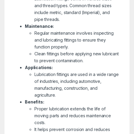
and thread types. Common thread sizes
include metric, standard (Imperial), and
pipe threads.
Maintenance:
Regular maintenance involves inspecting
and lubricating fittings to ensure they
function properly.
Clean fittings before applying new lubricant
to prevent contamination.
Applications:
Lubrication fittings are used in a wide range
of industries, including automotive,
manufacturing, construction, and
agriculture.
Benefits:
Proper lubrication extends the life of
moving parts and reduces maintenance
costs.
It helps prevent corrosion and reduces