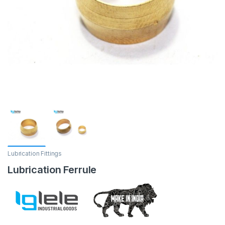
Lubrication Fittings
Lubrication Ferrule