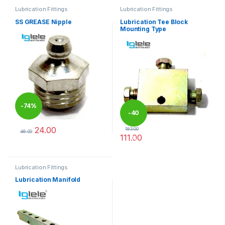
Lubrication Fittings
Lubrication Fittings
SS GREASE Nipple
Lubrication Tee Block
Mounting Type
-
74%
-
40
24.00
183.00
46.00
111.00
%
This product has multiple variants. The options may be chosen 
This product has multiple varia
Lubrication Fittings
Lubrication Manifold