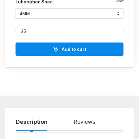
Clear
Lubrication Spec.
Lubrication Ferrule quantity
Add to cart
Description
Reviews