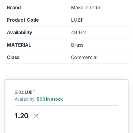
Brand
Make in India
Product Code
LUBF
Availability
48 Hrs
MATERIAL
Brass
Class
Commercial.
SKU: LUBF
Availability:
800 in stock
1.20
1.95