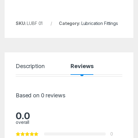
SKU:
LUBF 01
Category:
Lubrication Fittings
Description
Reviews
Based on 0 reviews
0.0
overall
0