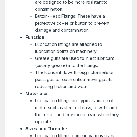
are designed to be more resistant to
contamination.
Button-Head Fittings: These have a
protective cover or button to prevent
damage and contamination.
Function:
Lubrication fittings are attached to
lubrication points on machinery.
Grease guns are used to inject lubricant
(usually grease) into the fittings.
The lubricant flows through channels or
passages to reach critical moving parts,
reducing friction and wear.
Materials:
Lubrication fittings are typically made of
metal, such as steel or brass, to withstand
the forces and environments in which they
operate.
Sizes and Threads:
Lubrication fittings come in various sizes