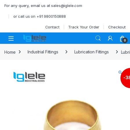
Skip to navigation
Skip to content
For any query, email us at sales@iglele.com
or call us on +91 9800150888
Contact
Track Your Order
Checkout
Open
0
Home
Industrial Fittings
Lubrication Fittings
Lubr
-
3