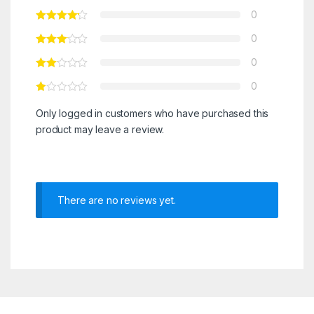
0
0
0
0
Only logged in customers who have purchased this
product may leave a review.
There are no reviews yet.