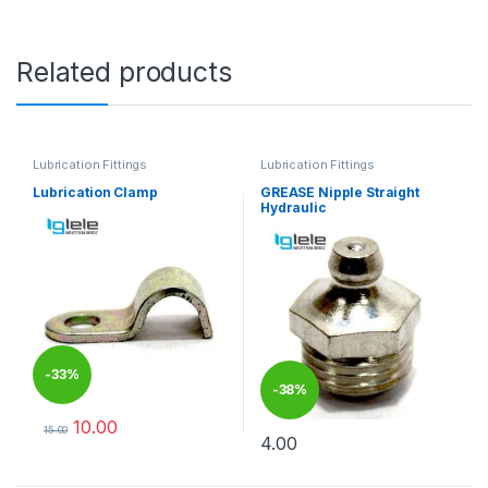
Related products
Lubrication Fittings
Lubrication Fittings
Lubrication Clamp
GREASE Nipple Straight
Hydraulic
-
33%
-
38%
10.00
15.00
4.00
This product has multiple variants. The options may be chosen 
This product has multiple varia