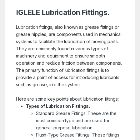
IGLELE Lubrication Fittings.
Lubrication fittings, also known as grease fittings or
grease nipples, are components used in mechanical
systems to facilitate the lubrication of moving parts.
They are commonly found in various types of
machinery and equipment to ensure smooth
operation and reduce friction between components.
The primary function of lubrication fittings is to
provide a point of access for introducing lubricants,
such as grease, into the system.
Here are some key points about lubrication fittings:
Types of Lubrication Fittings:
Standard Grease Fittings: These are the
most common type and are used for
general-purpose lubrication.
Flush-Type Grease Fittings: These fittings