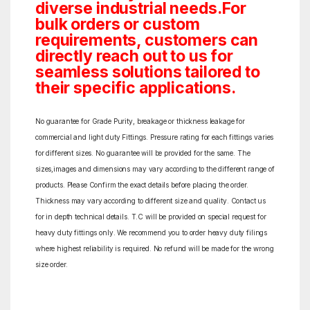
diverse industrial needs.For
bulk orders or custom
requirements, customers can
directly reach out to us for
seamless solutions tailored to
their specific applications.
No guarantee for Grade Purity, breakage or thickness leakage for
commercial and light duty Fittings. Pressure rating for each fittings varies
for different sizes. No guarantee will be provided for the same. The
sizes,images and dimensions may vary according to the different range of
products. Please Confirm the exact details before placing the order.
Thickness may vary according to different size and quality. Contact us
for in depth technical details. T.C will be provided on special request for
heavy duty fittings only. We recommend you to order heavy duty filings
where highest reliability is required. No refund will be made for the wrong
size order.