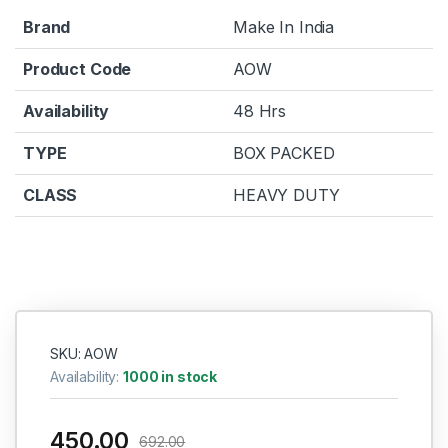
Brand
Make In India
Product Code
AOW
Availability
48 Hrs
TYPE
BOX PACKED
CLASS
HEAVY DUTY
SKU: AOW
Availability:
1000 in stock
450.00
692.00