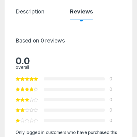
Description
Reviews
Based on 0 reviews
0.0
overall
0
0
0
0
0
Only logged in customers who have purchased this