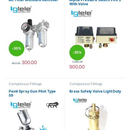
With Valve
-
35%
-
35%
300.00
1,385.00
462.00
900.00
This product has multiple variants. The options may be chosen 
Compressor Fittings
Compressor Fittings
Paint Spray Gun Pilot Type
Brass Safety Valve Light Duty
59