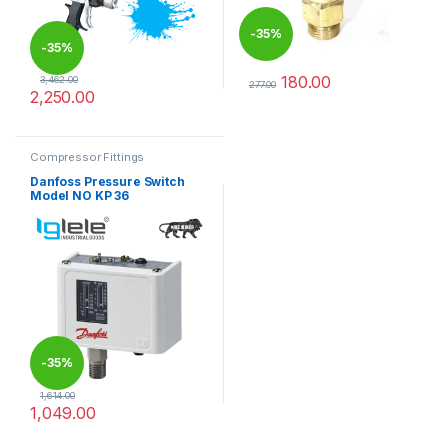
-
35%
-
35%
180.00
3,462.00
277.00
2,250.00
This product has multiple varia
Compressor Fittings
Danfoss Pressure Switch
Model NO KP 36
-
35%
1,614.00
1,049.00