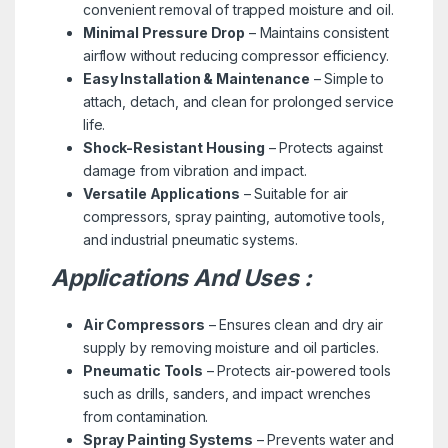
convenient removal of trapped moisture and oil.
Minimal Pressure Drop
– Maintains consistent
airflow without reducing compressor efficiency.
Easy Installation & Maintenance
– Simple to
attach, detach, and clean for prolonged service
life.
Shock-Resistant Housing
– Protects against
damage from vibration and impact.
Versatile Applications
– Suitable for air
compressors, spray painting, automotive tools,
and industrial pneumatic systems.
Applications And Uses :
Air Compressors
– Ensures clean and dry air
supply by removing moisture and oil particles.
Pneumatic Tools
– Protects air-powered tools
such as drills, sanders, and impact wrenches
from contamination.
Spray Painting Systems
– Prevents water and