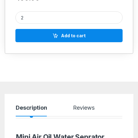
Mini Air Oil Water Seprator Filter 1/4''BSP quantity
Add to cart
Description
Reviews
Mini Air Oil Water Seprator