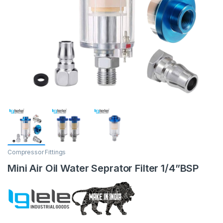
Compressor Fittings
Mini Air Oil Water Seprator Filter 1/4”BSP