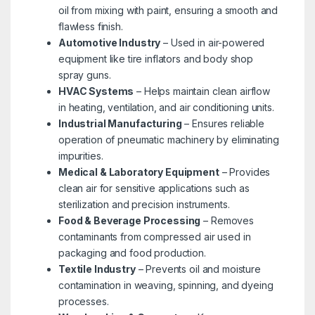
oil from mixing with paint, ensuring a smooth and
flawless finish.
Automotive Industry
– Used in air-powered
equipment like tire inflators and body shop
spray guns.
HVAC Systems
– Helps maintain clean airflow
in heating, ventilation, and air conditioning units.
Industrial Manufacturing
– Ensures reliable
operation of pneumatic machinery by eliminating
impurities.
Medical & Laboratory Equipment
– Provides
clean air for sensitive applications such as
sterilization and precision instruments.
Food & Beverage Processing
– Removes
contaminants from compressed air used in
packaging and food production.
Textile Industry
– Prevents oil and moisture
contamination in weaving, spinning, and dyeing
processes.