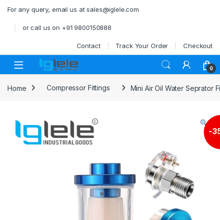
Skip to navigation
Skip to content
For any query, email us at sales@iglele.com
or call us on +91 9800150888
Contact
Track Your Order
Checkout
Open
0
Home
Compressor Fittings
Mini Air Oil Water Seprator F
-
3