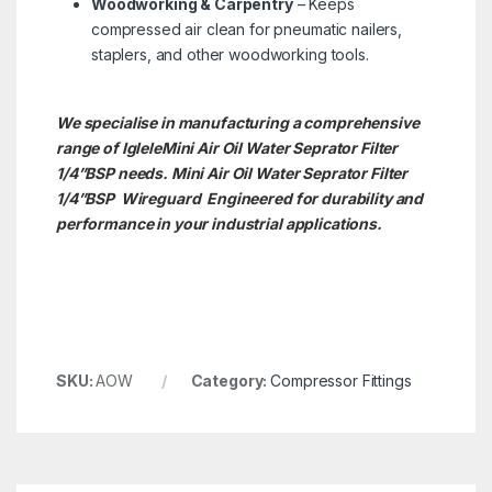
Woodworking & Carpentry
– Keeps
compressed air clean for pneumatic nailers,
staplers, and other woodworking tools.
We specialise in manufacturing a comprehensive
range of IgleleMini Air Oil Water Seprator Filter
1/4”BSP needs. Mini Air Oil Water Seprator Filter
1/4”BSP
Wireguard Engineered for durability and
performance in your industrial applications.
SKU:
AOW
Category:
Compressor Fittings