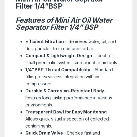
Filter 1/4”BSP
Features of Mini Air Oil Water
Separator Filter 1/4” BSP
Efficient Filtration
– Removes water, oil, and
dust particles from compressed air.
Compact & Lightweight Design
– Ideal for
small pneumatic systems and portable air tools.
1/4” BSP Thread Compatibility
– Standard
fitting for seamless integration with air
compressors.
Durable & Corrosion-Resistant Body
–
Ensures long-lasting performance in various
environments.
Transparent Bowl for Easy Monitoring
–
Allows quick visual inspection of collected
contaminants.
Quick Drain Valve
– Enables fast and