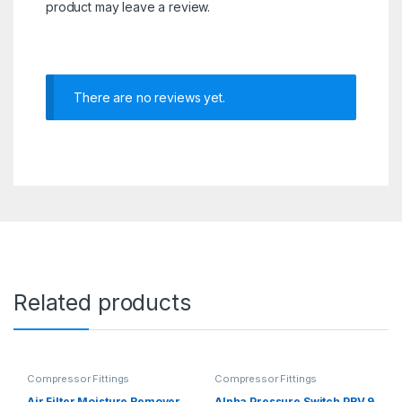
product may leave a review.
There are no reviews yet.
Related products
Compressor Fittings
Compressor Fittings
Air Filter Moisture Remover
Alpha Pressure Switch PRV 9