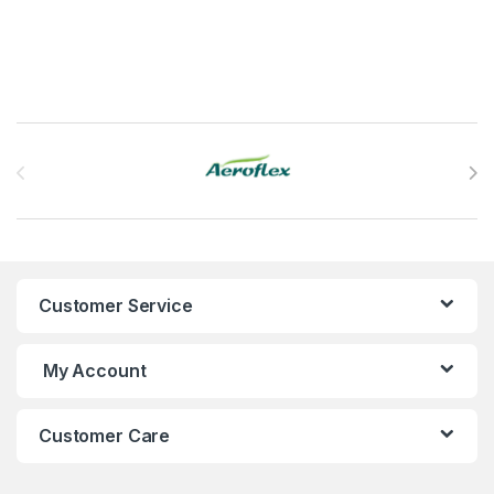
Brands Carousel
Customer Service
My Account
Customer Care