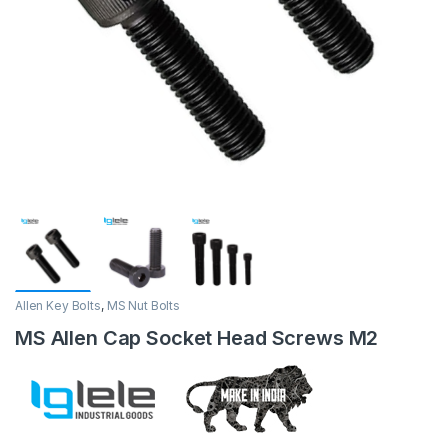
Allen Key Bolts
,
MS Nut Bolts
MS Allen Cap Socket Head Screws M2