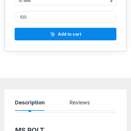
MS Allen Cap Socket Head Screws M2 quantity
Add to cart
Description
Reviews
MS BOLT