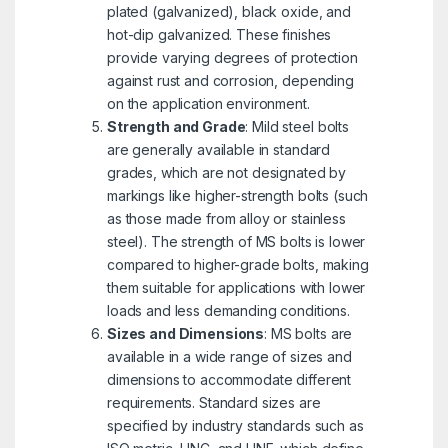
plated (galvanized), black oxide, and
hot-dip galvanized. These finishes
provide varying degrees of protection
against rust and corrosion, depending
on the application environment.
Strength and Grade
: Mild steel bolts
are generally available in standard
grades, which are not designated by
markings like higher-strength bolts (such
as those made from alloy or stainless
steel). The strength of MS bolts is lower
compared to higher-grade bolts, making
them suitable for applications with lower
loads and less demanding conditions.
Sizes and Dimensions
: MS bolts are
available in a wide range of sizes and
dimensions to accommodate different
requirements. Standard sizes are
specified by industry standards such as