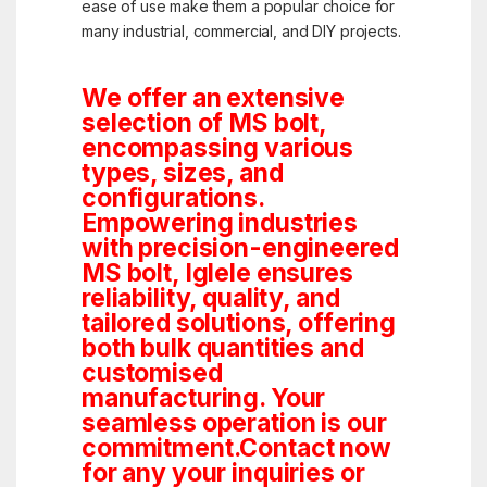
ease of use make them a popular choice for
many industrial, commercial, and DIY projects.
We offer an extensive
selection of MS bolt,
encompassing various
types, sizes, and
configurations.
Empowering industries
with precision-engineered
MS bolt, Iglele ensures
reliability, quality, and
tailored solutions, offering
both bulk quantities and
customised
manufacturing. Your
seamless operation is our
commitment.Contact now
for any your inquiries or