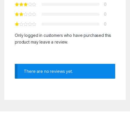
0
0
0
Only logged in customers who have purchased this
product may leave a review.
There are no reviews yet.