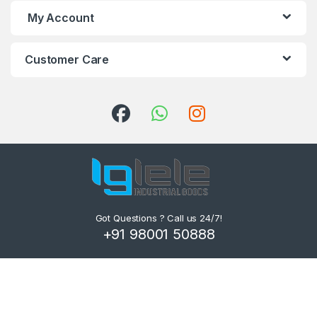
My Account
Customer Care
Got Questions ? Call us 24/7!
+91 98001 50888