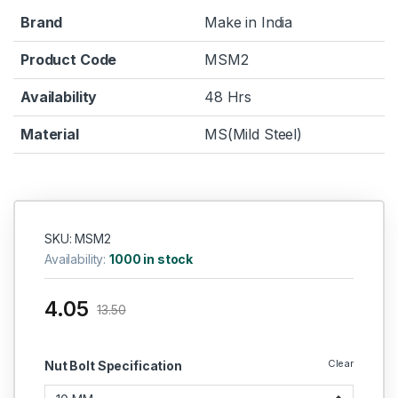
Brand
Make in India
Product Code
MSM2
Availability
48 Hrs
Material
MS(Mild Steel)
SKU: MSM2
Availability:
1000 in stock
4.05
13.50
Clear
Nut Bolt Specification