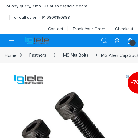
Skip to navigation
Skip to content
For any query, email us at sales@iglele.com
or call us on +91 9800150888
Contact
Track Your Order
Checkout
Open
0
Home
Fastners
MS Nut Bolts
MS Allen Cap Soc
-
7