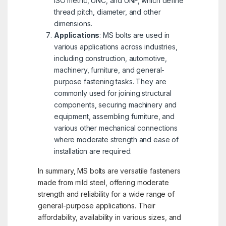
ISO metric, UNC, and UNF, which define
thread pitch, diameter, and other
dimensions.
Applications
: MS bolts are used in
various applications across industries,
including construction, automotive,
machinery, furniture, and general-
purpose fastening tasks. They are
commonly used for joining structural
components, securing machinery and
equipment, assembling furniture, and
various other mechanical connections
where moderate strength and ease of
installation are required.
In summary, MS bolts are versatile fasteners
made from mild steel, offering moderate
strength and reliability for a wide range of
general-purpose applications. Their
affordability, availability in various sizes, and