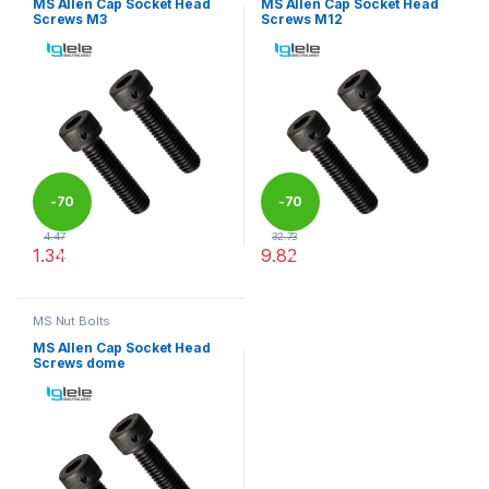
MS Allen Cap Socket Head
MS Allen Cap Socket Head
Screws M3
Screws M12
-
70
-
70
4.47
32.73
1.34
9.82
%
%
This product has multiple variants. The options may be chosen 
This product has multiple varia
MS Nut Bolts
MS Allen Cap Socket Head
Screws dome