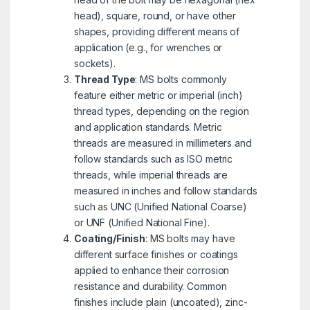
head), square, round, or have other
shapes, providing different means of
application (e.g., for wrenches or
sockets).
Thread Type
: MS bolts commonly
feature either metric or imperial (inch)
thread types, depending on the region
and application standards. Metric
threads are measured in millimeters and
follow standards such as ISO metric
threads, while imperial threads are
measured in inches and follow standards
such as UNC (Unified National Coarse)
or UNF (Unified National Fine).
Coating/Finish
: MS bolts may have
different surface finishes or coatings
applied to enhance their corrosion
resistance and durability. Common
finishes include plain (uncoated), zinc-