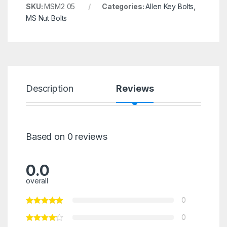
SKU:
MSM2 05
Categories:
Allen Key Bolts
,
MS Nut Bolts
Description
Reviews
Based on 0 reviews
0.0
overall
0
0