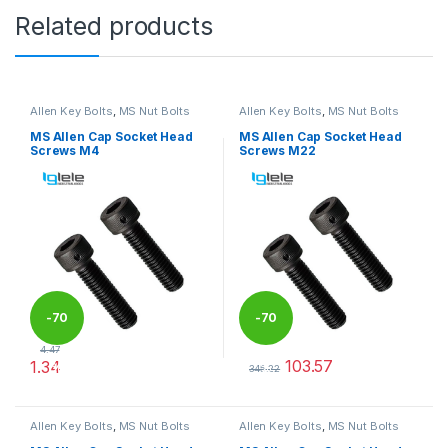
Related products
Allen Key Bolts
,
MS Nut Bolts
Allen Key Bolts
,
MS Nut Bolts
MS Allen Cap Socket Head
MS Allen Cap Socket Head
Screws M4
Screws M22
-
70
-
70
4.47
103.57
1.34
%
%
345.22
This product has multiple variants. The options may be chosen 
This product has multiple varia
Allen Key Bolts
,
MS Nut Bolts
Allen Key Bolts
,
MS Nut Bolts