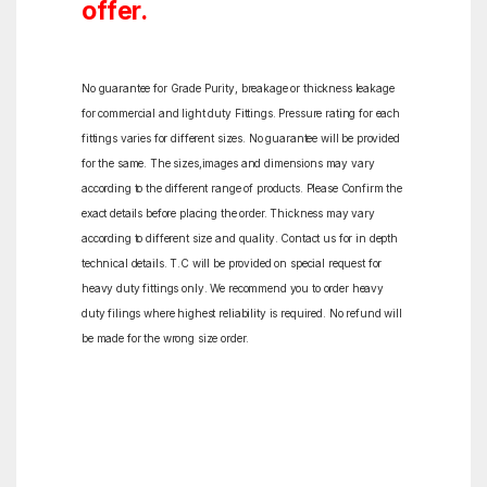
offer.
No guarantee for Grade Purity, breakage or thickness leakage
for commercial and light duty Fittings. Pressure rating for each
fittings varies for different sizes. No guarantee will be provided
for the same. The sizes,images and dimensions may vary
according to the different range of products. Please Confirm the
exact details before placing the order. Thickness may vary
according to different size and quality. Contact us for in depth
technical details. T.C will be provided on special request for
heavy duty fittings only. We recommend you to order heavy
duty filings where highest reliability is required. No refund will
be made for the wrong size order.