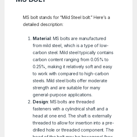
MS bolt stands for “Mild Steel bolt.” Here’s a
detailed description:
Material
: MS bolts are manufactured
from mild steel, which is a type of low-
carbon steel. Mild steel typically contains
carbon content ranging from 0.05% to
0.25%, making it relatively soft and easy
to work with compared to high-carbon
steels. Mild steel bolts offer moderate
strength and are suitable for many
general-purpose applications.
Design
: MS bolts are threaded
fasteners with a cylindrical shaft and a
head at one end. The shaft is externally
threaded to allow for insertion into a pre-
drilled hole or threaded component. The
head of the bolt may be hexagonal (hex