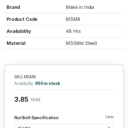
Brand
Make in India
Product Code
MSM8
Availability
48 Hrs
Material
MS(Mild Steel)
SKU: MSM8
Availability:
950 in stock
3.85
12.83
Clear
Nut Bolt Specification