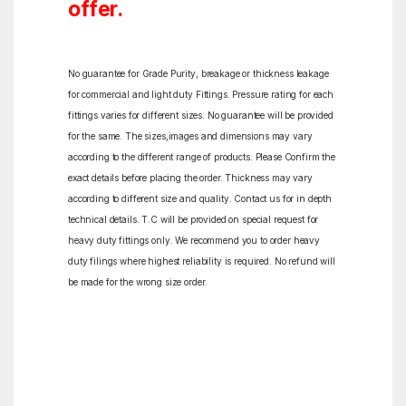
offer.
No guarantee for Grade Purity, breakage or thickness leakage
for commercial and light duty Fittings. Pressure rating for each
fittings varies for different sizes. No guarantee will be provided
for the same. The sizes,images and dimensions may vary
according to the different range of products. Please Confirm the
exact details before placing the order. Thickness may vary
according to different size and quality. Contact us for in depth
technical details. T.C will be provided on special request for
heavy duty fittings only. We recommend you to order heavy
duty filings where highest reliability is required. No refund will
be made for the wrong size order.