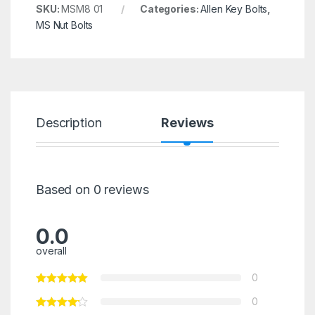
SKU:
MSM8 01
Categories:
Allen Key Bolts
,
MS Nut Bolts
Description
Reviews
Based on 0 reviews
0.0
overall
0
0