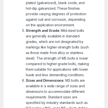
plated (galvanized), black oxide, and
hot-dip galvanized. These finishes
provide varying degrees of protection
against rust and corrosion, depending
on the application environment.
Strength and Grade
: Mild steel bolts
are generally available in standard
grades, which are not designated by
markings like higher-strength bolts (such
as those made from alloy or stainless
steel). The strength of MS bolts is lower
compared to higher-grade bolts, making
them suitable for applications with lower
loads and less demanding conditions.
Sizes and Dimensions
: MS bolts are
available in a wide range of sizes and
dimensions to accommodate different
requirements. Standard sizes are
specified by industry standards such as