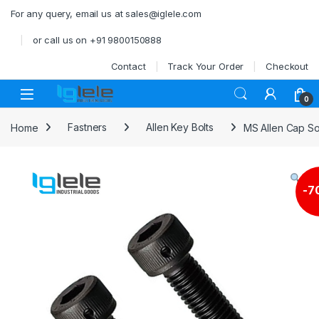
Skip to navigation
Skip to content
For any query, email us at sales@iglele.com
or call us on +91 9800150888
Contact
Track Your Order
Checkout
Open
0
Home
Fastners
Allen Key Bolts
MS Allen Cap S
-
7