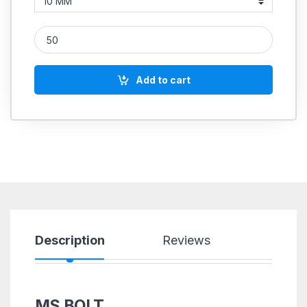
MS Allen Cap Socket Head Screws M8 quantity
Add to cart
Description
Reviews
MS BOLT