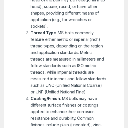
head), square, round, or have other
shapes, providing different means of
application (e.g., for wrenches or
sockets).
Thread Type
: MS bolts commonly
feature either metric or imperial (inch)
thread types, depending on the region
and application standards. Metric
threads are measured in millimeters and
follow standards such as ISO metric
threads, while imperial threads are
measured in inches and follow standards
such as UNC (Unified National Coarse)
or UNF (Unified National Fine).
Coating/Finish
: MS bolts may have
different surface finishes or coatings
applied to enhance their corrosion
resistance and durability. Common
finishes include plain (uncoated), zinc-