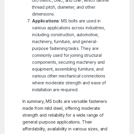
ISO metric, UNC, and UNF, which define
thread pitch, diameter, and other
dimensions.
Applications
: MS bolts are used in
various applications across industries,
including construction, automotive,
machinery, furniture, and general-
purpose fastening tasks. They are
commonly used for joining structural
components, securing machinery and
equipment, assembling furniture, and
various other mechanical connections
where moderate strength and ease of
installation are required.
In summary, MS bolts are versatile fasteners
made from mild steel, offering moderate
strength and reliability for a wide range of
general-purpose applications. Their
affordability, availability in various sizes, and