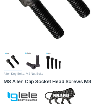
Allen Key Bolts
,
MS Nut Bolts
MS Allen Cap Socket Head Screws M8