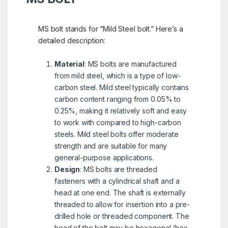
MS bolt stands for “Mild Steel bolt.” Here’s a
detailed description:
Material
: MS bolts are manufactured
from mild steel, which is a type of low-
carbon steel. Mild steel typically contains
carbon content ranging from 0.05% to
0.25%, making it relatively soft and easy
to work with compared to high-carbon
steels. Mild steel bolts offer moderate
strength and are suitable for many
general-purpose applications.
Design
: MS bolts are threaded
fasteners with a cylindrical shaft and a
head at one end. The shaft is externally
threaded to allow for insertion into a pre-
drilled hole or threaded component. The
head of the bolt may be hexagonal (hex