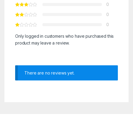
0
0
0
Only logged in customers who have purchased this
product may leave a review.
There are no reviews yet.