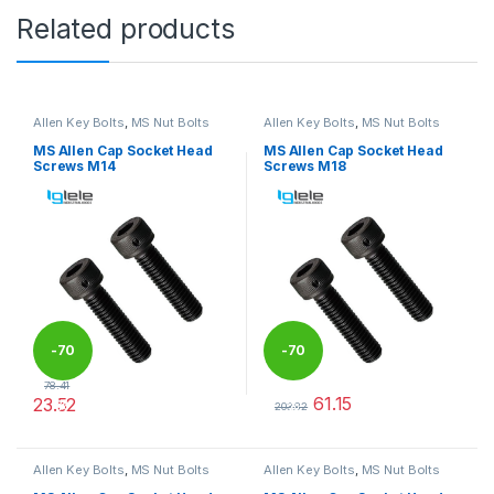
Related products
Allen Key Bolts
,
MS Nut Bolts
Allen Key Bolts
,
MS Nut Bolts
MS Allen Cap Socket Head
MS Allen Cap Socket Head
Screws M14
Screws M18
-
70
-
70
78.41
61.15
23.52
%
%
203.82
This product has multiple variants. The options may be chosen 
This product has multiple varia
Allen Key Bolts
,
MS Nut Bolts
Allen Key Bolts
,
MS Nut Bolts