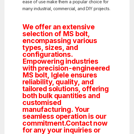
ease of use make them a popular choice for
many industrial, commercial, and DIY projects.
We offer an extensive
selection of MS bolt,
encompassing various
types, sizes, and
configurations.
Empowering industries
with precision-engineered
MS bolt, Iglele ensures
reliability, quality, and
tailored solutions, offering
both bulk quantities and
customised
manufacturing. Your
seamless operation is our
commitment.Contact now
for any your inquiries or