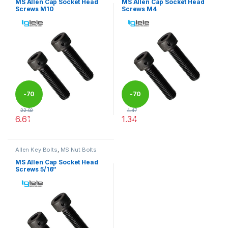
MS Allen Cap Socket Head
MS Allen Cap Socket Head
Screws M10
Screws M4
-
70
-
70
22.02
4.47
6.61
1.34
%
%
This product has multiple variants. The options may be chosen 
This product has multiple varia
Allen Key Bolts
,
MS Nut Bolts
MS Allen Cap Socket Head
Screws 5/16”