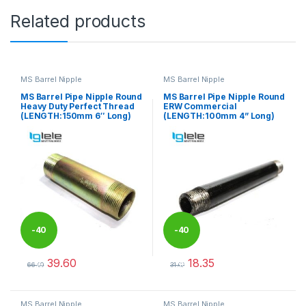
Related products
MS Barrel Nipple
MS Barrel Nipple
MS Barrel Pipe Nipple Round
MS Barrel Pipe Nipple Round
Heavy Duty Perfect Thread
ERW Commercial
(LENGTH:150mm 6″ Long)
(LENGTH:100mm 4” Long)
-
40
-
40
39.60
18.35
%
%
66.00
31.00
This product has multiple variants. The options may be chosen 
This product has multiple varia
MS Barrel Nipple
MS Barrel Nipple