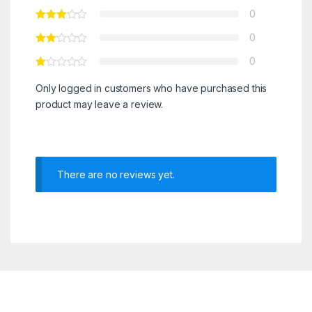
0
0
0
Only logged in customers who have purchased this
product may leave a review.
There are no reviews yet.