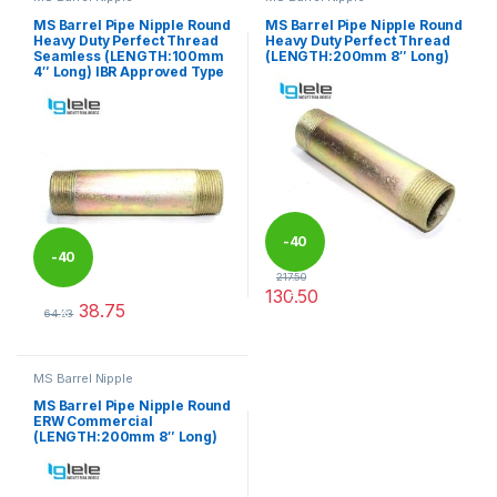
MS Barrel Pipe Nipple Round
MS Barrel Pipe Nipple Round
Heavy Duty Perfect Thread
Heavy Duty Perfect Thread
Seamless (LENGTH:100mm
(LENGTH:200mm 8″ Long)
4″ Long) IBR Approved Type
-
40
-
40
217.50
130.50
%
38.75
%
This product has multiple varia
64.58
This product has multiple variants. The options may be chosen 
MS Barrel Nipple
MS Barrel Pipe Nipple Round
ERW Commercial
(LENGTH:200mm 8″ Long)