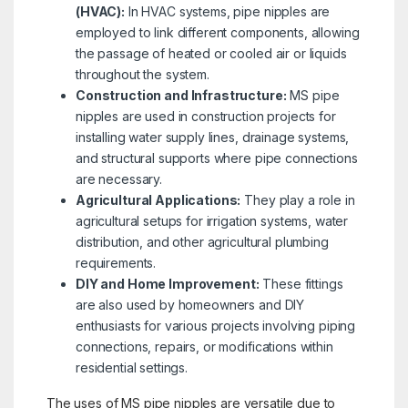
(HVAC):
In HVAC systems, pipe nipples are
employed to link different components, allowing
the passage of heated or cooled air or liquids
throughout the system.
Construction and Infrastructure:
MS pipe
nipples are used in construction projects for
installing water supply lines, drainage systems,
and structural supports where pipe connections
are necessary.
Agricultural Applications:
They play a role in
agricultural setups for irrigation systems, water
distribution, and other agricultural plumbing
requirements.
DIY and Home Improvement:
These fittings
are also used by homeowners and DIY
enthusiasts for various projects involving piping
connections, repairs, or modifications within
residential settings.
The uses of MS pipe nipples are versatile due to