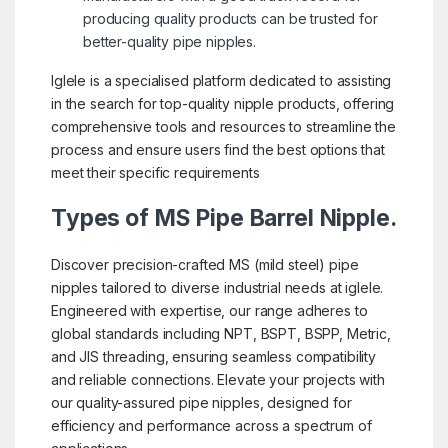
producing quality products can be trusted for
better-quality pipe nipples.
Iglele is a specialised platform dedicated to assisting
in the search for top-quality nipple products, offering
comprehensive tools and resources to streamline the
process and ensure users find the best options that
meet their specific requirements
Types of MS Pipe Barrel Nipple.
Discover precision-crafted MS (mild steel) pipe
nipples tailored to diverse industrial needs at iglele.
Engineered with expertise, our range adheres to
global standards including NPT, BSPT, BSPP, Metric,
and JIS threading, ensuring seamless compatibility
and reliable connections. Elevate your projects with
our quality-assured pipe nipples, designed for
efficiency and performance across a spectrum of