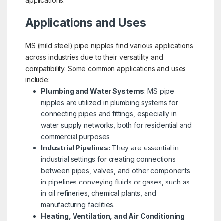
applications.
Applications and Uses
MS (mild steel) pipe nipples find various applications
across industries due to their versatility and
compatibility. Some common applications and uses
include:
Plumbing and Water Systems
: MS pipe
nipples are utilized in plumbing systems for
connecting pipes and fittings, especially in
water supply networks, both for residential and
commercial purposes.
Industrial Pipelines:
They are essential in
industrial settings for creating connections
between pipes, valves, and other components
in pipelines conveying fluids or gases, such as
in oil refineries, chemical plants, and
manufacturing facilities.
Heating, Ventilation, and Air Conditioning