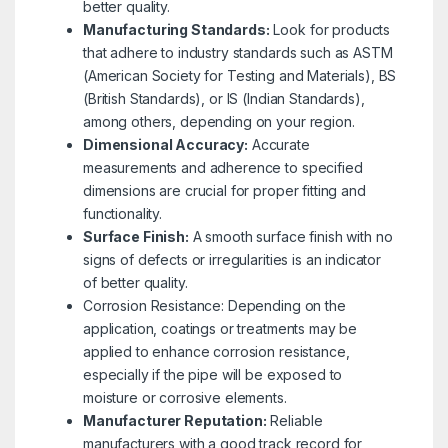
better quality.
Manufacturing Standards:
Look for products
that adhere to industry standards such as ASTM
(American Society for Testing and Materials), BS
(British Standards), or IS (Indian Standards),
among others, depending on your region.
Dimensional Accuracy:
Accurate
measurements and adherence to specified
dimensions are crucial for proper fitting and
functionality.
Surface Finish:
A smooth surface finish with no
signs of defects or irregularities is an indicator
of better quality.
Corrosion Resistance: Depending on the
application, coatings or treatments may be
applied to enhance corrosion resistance,
especially if the pipe will be exposed to
moisture or corrosive elements.
Manufacturer Reputation:
Reliable
manufacturers with a good track record for