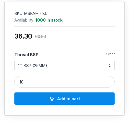
SKU: MSBNH - 80
Availability:
1000 in stock
36.30
60.50
Clear
Thread BSP
MS Barrel Pipe Nipple Round Heavy Duty Perfect Thread (L
Add to cart