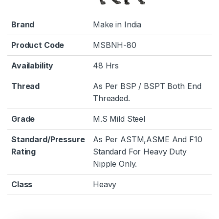
Brand
Make in India
Product Code
MSBNH-80
Availability
48 Hrs
Thread
As Per BSP / BSPT Both End
Threaded.
Grade
M.S Mild Steel
Standard/Pressure
As Per ASTM,ASME And F10
Rating
Standard For Heavy Duty
Nipple Only.
Class
Heavy