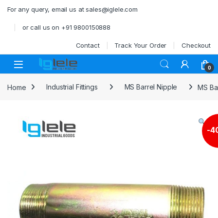
Skip to navigation
Skip to content
For any query, email us at sales@iglele.com
or call us on +91 9800150888
Contact
Track Your Order
Checkout
Open
0
Home
Industrial Fittings
MS Barrel Nipple
MS Ba
-
4