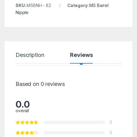
SKU:
MSBNH - 82
Category:
MS Barrel
Nipple
Description
Reviews
Based on 0 reviews
0.0
overall
0
0