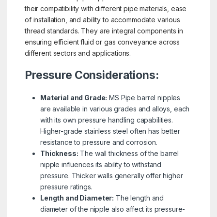
their compatibility with different pipe materials, ease
of installation, and ability to accommodate various
thread standards. They are integral components in
ensuring efficient fluid or gas conveyance across
different sectors and applications.
Pressure Considerations:
Material and Grade:
MS Pipe barrel nipples
are available in various grades and alloys, each
with its own pressure handling capabilities.
Higher-grade stainless steel often has better
resistance to pressure and corrosion.
Thickness:
The wall thickness of the barrel
nipple influences its ability to withstand
pressure. Thicker walls generally offer higher
pressure ratings.
Length and Diameter:
The length and
diameter of the nipple also affect its pressure-