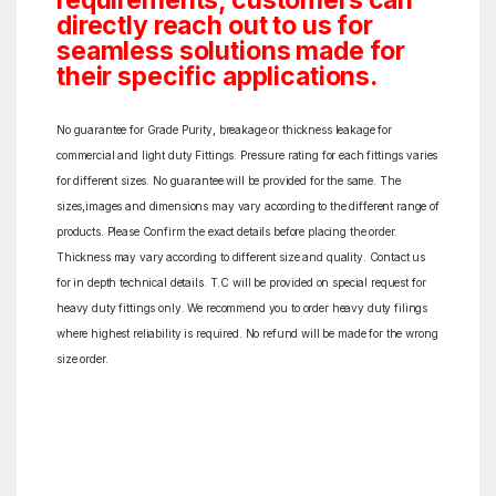
requirements, customers can
directly reach out to us for
seamless solutions made for
their specific applications.
No guarantee for Grade Purity, breakage or thickness leakage for
commercial and light duty Fittings. Pressure rating for each fittings varies
for different sizes. No guarantee will be provided for the same. The
sizes,images and dimensions may vary according to the different range of
products. Please Confirm the exact details before placing the order.
Thickness may vary according to different size and quality. Contact us
for in depth technical details. T.C will be provided on special request for
heavy duty fittings only. We recommend you to order heavy duty filings
where highest reliability is required. No refund will be made for the wrong
size order.