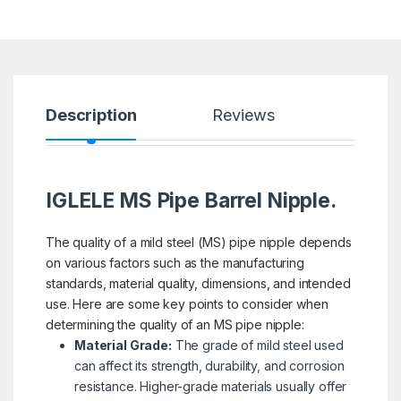
Description
Reviews
IGLELE MS Pipe Barrel Nipple.
The quality of a mild steel (MS) pipe nipple depends
on various factors such as the manufacturing
standards, material quality, dimensions, and intended
use. Here are some key points to consider when
determining the quality of an MS pipe nipple:
Material Grade:
The grade of mild steel used
can affect its strength, durability, and corrosion
resistance. Higher-grade materials usually offer