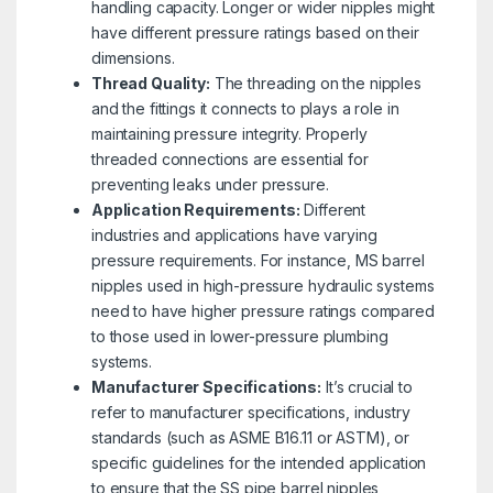
handling capacity. Longer or wider nipples might
have different pressure ratings based on their
dimensions.
Thread Quality:
The threading on the nipples
and the fittings it connects to plays a role in
maintaining pressure integrity. Properly
threaded connections are essential for
preventing leaks under pressure.
Application Requirements:
Different
industries and applications have varying
pressure requirements. For instance, MS barrel
nipples used in high-pressure hydraulic systems
need to have higher pressure ratings compared
to those used in lower-pressure plumbing
systems.
Manufacturer Specifications:
It’s crucial to
refer to manufacturer specifications, industry
standards (such as ASME B16.11 or ASTM), or
specific guidelines for the intended application
to ensure that the SS pipe barrel nipples