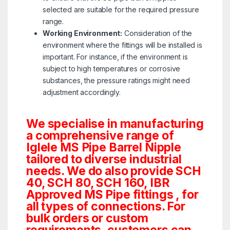
selected are suitable for the required pressure
range.
Working Environment:
Consideration of the
environment where the fittings will be installed is
important. For instance, if the environment is
subject to high temperatures or corrosive
substances, the pressure ratings might need
adjustment accordingly.
We specialise in manufacturing
a comprehensive range of
Iglele MS Pipe Barrel Nipple
tailored to diverse industrial
needs. We do also provide SCH
40, SCH 80, SCH 160, IBR
Approved MS Pipe fittings , for
all types of connections. For
bulk orders or custom