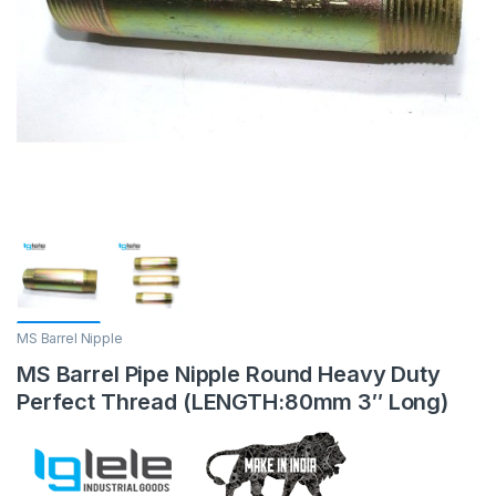
MS Barrel Nipple
MS Barrel Pipe Nipple Round Heavy Duty
Perfect Thread (LENGTH:80mm 3″ Long)