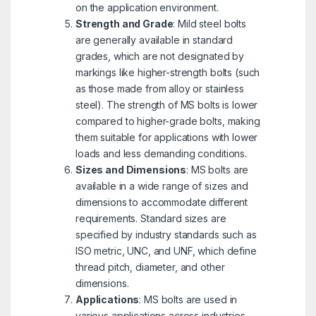
on the application environment.
Strength and Grade
: Mild steel bolts
are generally available in standard
grades, which are not designated by
markings like higher-strength bolts (such
as those made from alloy or stainless
steel). The strength of MS bolts is lower
compared to higher-grade bolts, making
them suitable for applications with lower
loads and less demanding conditions.
Sizes and Dimensions
: MS bolts are
available in a wide range of sizes and
dimensions to accommodate different
requirements. Standard sizes are
specified by industry standards such as
ISO metric, UNC, and UNF, which define
thread pitch, diameter, and other
dimensions.
Applications
: MS bolts are used in
various applications across industries,