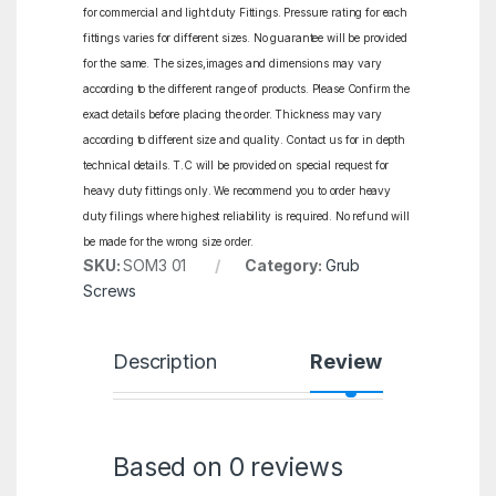
for commercial and light duty Fittings. Pressure rating for each
fittings varies for different sizes. No guarantee will be provided
for the same. The sizes,images and dimensions may vary
according to the different range of products. Please Confirm the
exact details before placing the order. Thickness may vary
according to different size and quality. Contact us for in depth
technical details. T.C will be provided on special request for
heavy duty fittings only. We recommend you to order heavy
duty filings where highest reliability is required. No refund will
be made for the wrong size order.
SKU:
SOM3 01
Category:
Grub
Screws
Description
Reviews
Based on 0 reviews