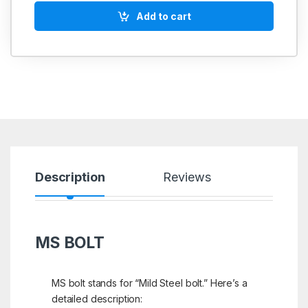
Add to cart
Description
Reviews
MS BOLT
MS bolt stands for “Mild Steel bolt.” Here’s a
detailed description: