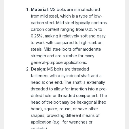
Material
: MS bolts are manufactured
from mild steel, which is a type of low-
carbon steel. Mild steel typically contains
carbon content ranging from 0.05% to
0.25%, making it relatively soft and easy
to work with compared to high-carbon
steels. Mild steel bolts offer moderate
strength and are suitable for many
general-purpose applications.
Design
: MS bolts are threaded
fasteners with a cylindrical shaft and a
head at one end. The shaft is externally
threaded to allow for insertion into a pre-
drilled hole or threaded component. The
head of the bolt may be hexagonal (hex
head), square, round, or have other
shapes, providing different means of
application (e.g., for wrenches or
sockets).