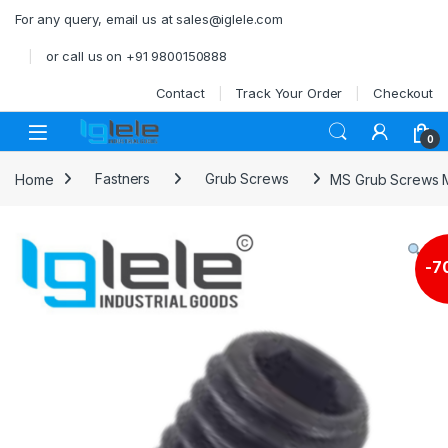
Skip to navigation
Skip to content
For any query, email us at sales@iglele.com
or call us on +91 9800150888
Contact
Track Your Order
Checkout
Open
0
Home
Fastners
Grub Screws
MS Grub Screws 
-
7