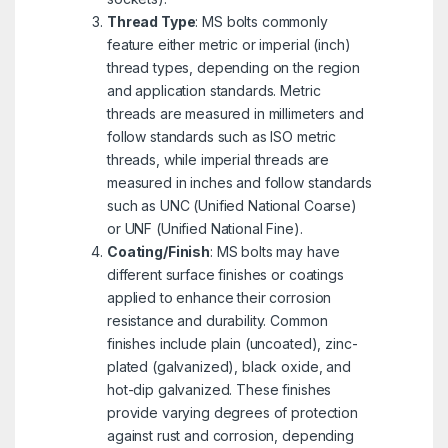
Thread Type
: MS bolts commonly
feature either metric or imperial (inch)
thread types, depending on the region
and application standards. Metric
threads are measured in millimeters and
follow standards such as ISO metric
threads, while imperial threads are
measured in inches and follow standards
such as UNC (Unified National Coarse)
or UNF (Unified National Fine).
Coating/Finish
: MS bolts may have
different surface finishes or coatings
applied to enhance their corrosion
resistance and durability. Common
finishes include plain (uncoated), zinc-
plated (galvanized), black oxide, and
hot-dip galvanized. These finishes
provide varying degrees of protection
against rust and corrosion, depending