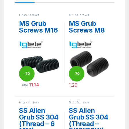
Grub Screws
Grub Screws
MS Grub
MS Grub
Screws M16
Screws M8
-
70
-
70
4.00
11.14
1.20
37.14
%
%
This product has multiple variants. The options may be ch
This product has multiple varia
Grub Screws
Grub Screws
SS Allen
SS Allen
Grub SS 304
Grub SS 304
(Thread – 6
(Thread –