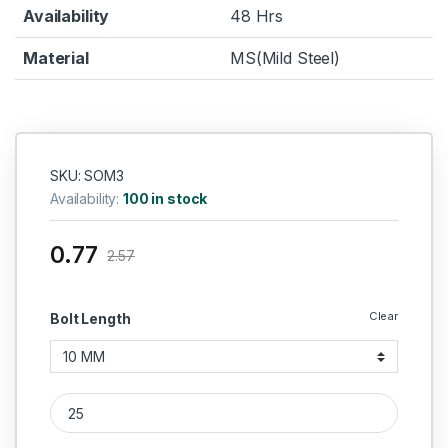
Availability
48 Hrs
Material
MS(Mild Steel)
SKU: SOM3
Availability:
100 in stock
0.77
2.57
Clear
Bolt Length
MS Grub Screws M3 quantity