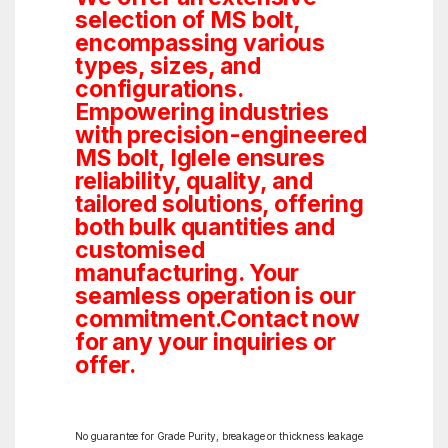
selection of MS bolt,
encompassing various
types, sizes, and
configurations.
Empowering industries
with precision-engineered
MS bolt, Iglele ensures
reliability, quality, and
tailored solutions, offering
both bulk quantities and
customised
manufacturing. Your
seamless operation is our
commitment.Contact now
for any your inquiries or
offer.
No guarantee for Grade Purity, breakage or thickness leakage