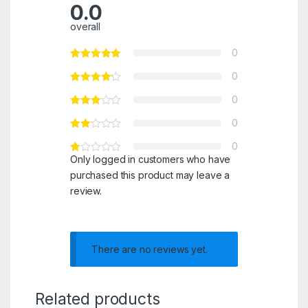
0.0
overall
0
0
0
0
0
Only logged in customers who have
purchased this product may leave a
review.
There are no reviews yet.
Related products