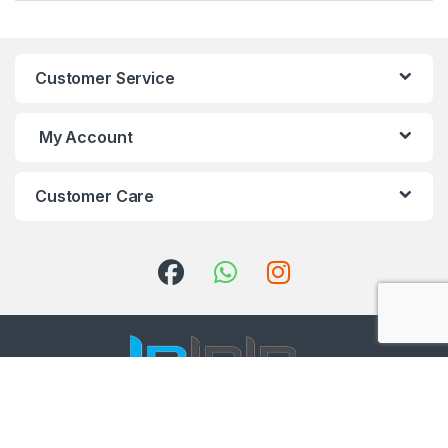
Customer Service
My Account
Customer Care
Got Questions ? Call us 24/7!
+91 98001 50888