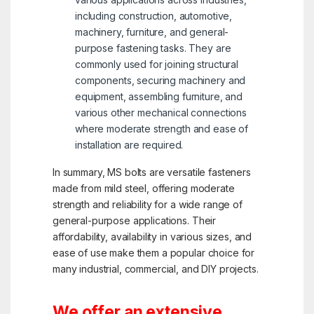
including construction, automotive,
machinery, furniture, and general-
purpose fastening tasks. They are
commonly used for joining structural
components, securing machinery and
equipment, assembling furniture, and
various other mechanical connections
where moderate strength and ease of
installation are required.
In summary, MS bolts are versatile fasteners
made from mild steel, offering moderate
strength and reliability for a wide range of
general-purpose applications. Their
affordability, availability in various sizes, and
ease of use make them a popular choice for
many industrial, commercial, and DIY projects.
We offer an extensive