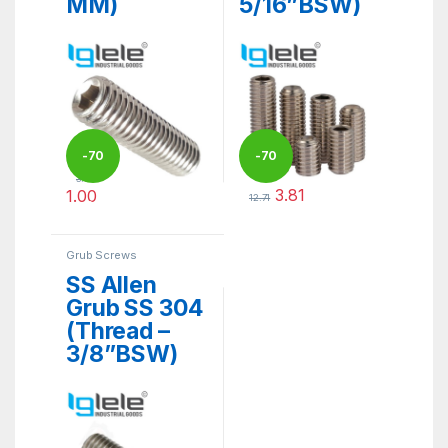
MM)
5/16”BSW)
-
70
-
70
3.33
3.81
1.00
12.71
%
%
This product has multiple variants. The options may be ch
This product has multiple varia
Grub Screws
SS Allen
Grub SS 304
(Thread –
3/8”BSW)