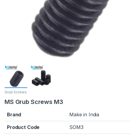
Grub Screws
MS Grub Screws M3
Brand
Make in India
Product Code
SOM3