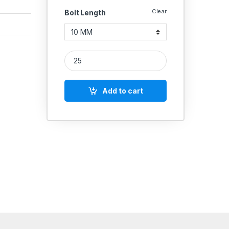
Clear
Bolt Length
MS Grub Screws M6 quantity
Add to cart