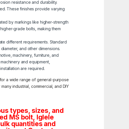
osion resistance and durability.
zed. These finishes provide varying
nated by markings like higher-strength
o higher-grade bolts, making them
ate different requirements. Standard
, diameter, and other dimensions.
motive, machinery, furniture, and
g machinery and equipment,
stallation are required.
y for a wide range of general-purpose
or many industrial, commercial, and DIY
us types, sizes, and
d MS bolt, Iglele
bulk quantities and