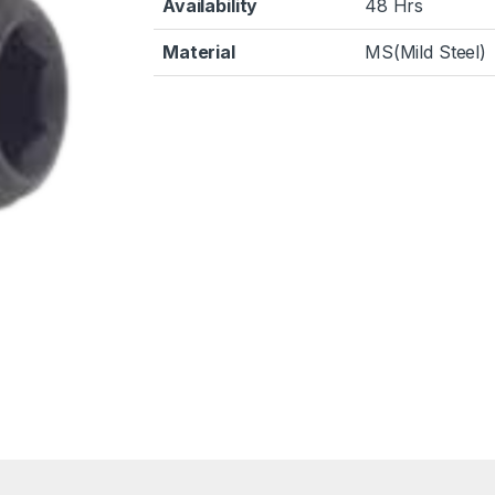
Availability
48 Hrs
Material
MS(Mild Steel)