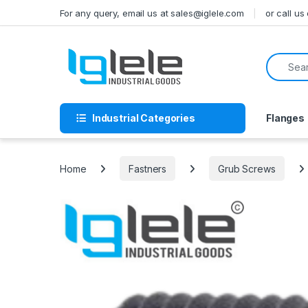
Skip to navigation
Skip to content
For any query, email us at sales@iglele.com
or call u
Search f
Industrial Categories
Flanges
Home
Fastners
Grub Screws