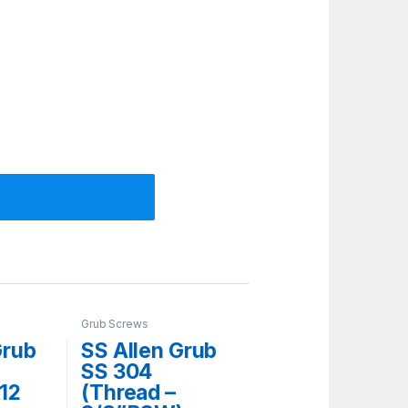
Grub Screws
Grub
SS Allen Grub
SS 304
 12
(Thread –