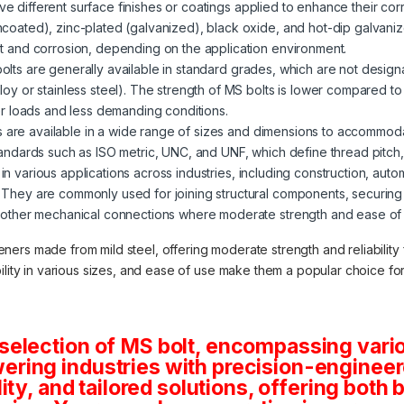
ve different surface finishes or coatings applied to enhance their corr
ncoated), zinc-plated (galvanized), black oxide, and hot-dip galvani
st and corrosion, depending on the application environment.
 bolts are generally available in standard grades, which are not desig
loy or stainless steel). The strength of MS bolts is lower compared t
wer loads and less demanding conditions.
s are available in a wide range of sizes and dimensions to accommod
tandards such as ISO metric, UNC, and UNF, which define thread pitch
in various applications across industries, including construction, auto
 They are commonly used for joining structural components, securin
 other mechanical connections where moderate strength and ease of in
teners made from mild steel, offering moderate strength and reliabilit
lability in various sizes, and ease of use make them a popular choice f
selection of MS bolt, encompassing vario
ring industries with precision-engineere
lity, and tailored solutions, offering both 