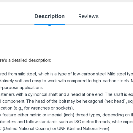
Description
Reviews
re’s a detailed description:
red from mild steel, which is a type of low-carbon steel. Mild steel ty
latively soft and easy to work with compared to high-carbon steels. M
l-purpose applications.
steners with a cylindrical shaft and a head at one end. The shaft is ex
ded component. The head of the bolt may be hexagonal (hex head), sq
cation (e.g., for wrenches or sockets).
 feature either metric or imperial (inch) thread types, depending on t
llimeters and follow standards such as ISO metric threads, while impe
(Unified National Coarse) or UNF (Unified National Fine).