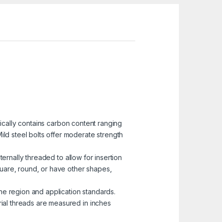
pically contains carbon content ranging
ild steel bolts offer moderate strength
ternally threaded to allow for insertion
uare, round, or have other shapes,
he region and application standards.
rial threads are measured in inches