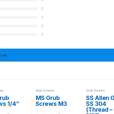
0
0
0
0
 yet.
ews
Grub Screws
Grub Screws
rub
MS Grub
SS Allen 
ws 1/4”
Screws M3
SS 304
(Thread –