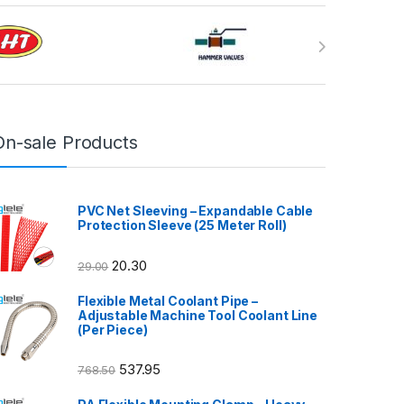
On-sale Products
PVC Net Sleeving – Expandable Cable
Protection Sleeve (25 Meter Roll)
20.30
29.00
Flexible Metal Coolant Pipe –
Adjustable Machine Tool Coolant Line
(Per Piece)
537.95
768.50