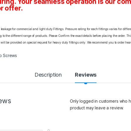
ing. Your seamless operation is our c
r offer.
eakage for commercial and light duty Fittings. Pressure rating for each fittings varies for differ
o the different range of products. Please Confirm the exact details before placing the order. Th
C will be provided on special request for heavy duty fittings only. We recommend you to order heav
b Screws
Description
Reviews
iews
Only logged in customers who h
product may leave a review.
0