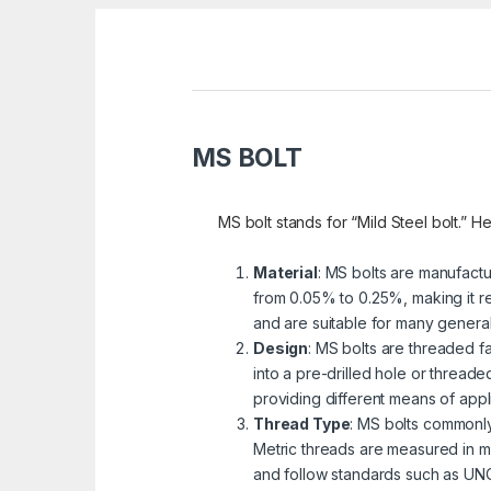
MS BOLT
MS bolt stands for “Mild Steel bolt.” He
Material
: MS bolts are manufactu
from 0.05% to 0.25%, making it re
and are suitable for many genera
Design
: MS bolts are threaded fa
into a pre-drilled hole or threa
providing different means of appli
Thread Type
: MS bolts commonly
Metric threads are measured in mi
and follow standards such as UNC 