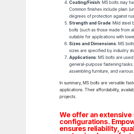
Coating/Finish
: MS bolts may ha
Common finishes include plain (u
degrees of protection against ru
Strength and Grade
: Mild steel
bolts (such as those made from al
suitable for applications with lo
Sizes and Dimensions
: MS bolt
sizes are specified by industry s
Applications
: MS bolts are used 
general-purpose fastening tasks.
assembling furniture, and various
In summary, MS bolts are versatile fas
applications. Their affordability, avai
projects.
We offer an extensive 
configurations. Empowe
ensures reliability, qua