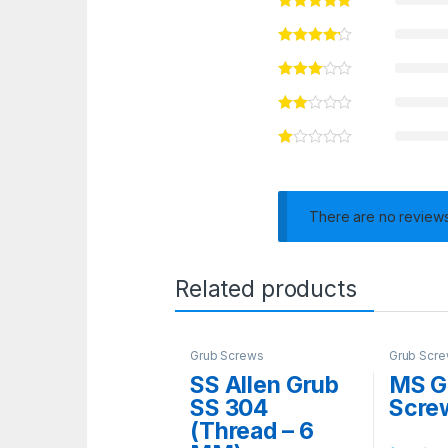
There are no reviews
Related products
Grub Screws
Grub Scr
SS Allen Grub
MS G
SS 304
Scre
(Thread – 6