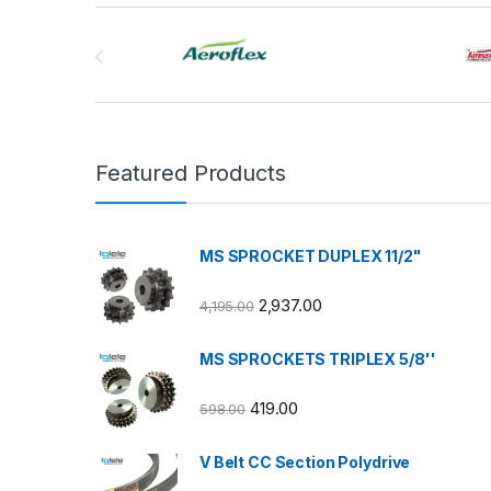
Brands Carousel
Featured Products
MS SPROCKET DUPLEX 11/2"
2,937.00
4,195.00
MS SPROCKETS TRIPLEX 5/8''
419.00
598.00
V Belt CC Section Polydrive