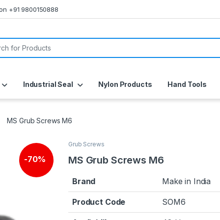
s on +91 9800150888
or:
Industrial Seal
Nylon Products
Hand Tools
MS Grub Screws M6
Grub Screws
MS Grub Screws M6
-
70%
Brand
Make in India
Product Code
SOM6