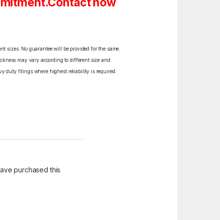
ommitment.Contact now
ent sizes. No guarantee will be provided for the same.
ickness may vary according to different size and
y duty filings where highest reliability is required.
ave purchased this