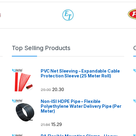
Top Selling Products
PVC Net Sleeving – Expandable Cable
Protection Sleeve (25 Meter Roll)
20.30
29.00
Non-ISI HDPE Pipe – Flexible
Polyethylene Water Delivery Pipe (Per
Meter)
15.29
21.84