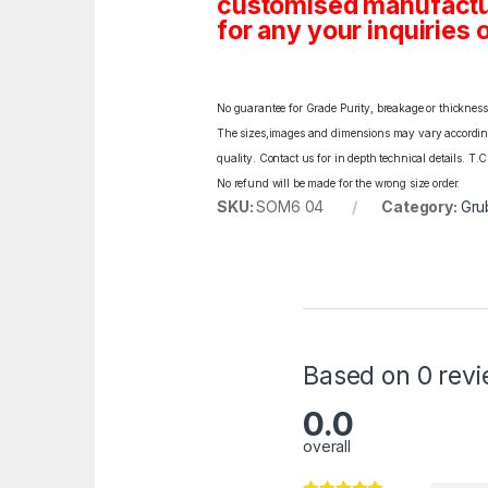
customised manufactur
for any your inquiries o
No guarantee for Grade Purity, breakage or thickness l
The sizes,images and dimensions may vary according t
quality. Contact us for in depth technical details. T.
No refund will be made for the wrong size order.
SKU:
SOM6 04
Category:
Gru
Based on 0 rev
0.0
overall