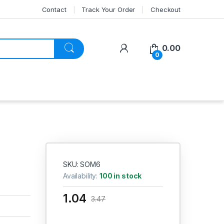
Contact
Track Your Order
Checkout
My Account
0.00
0
SKU: SOM6
Availability:
100 in stock
1.04
3.47