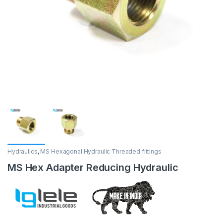
Hydraulics
,
MS Hexagonal Hydraulic Threaded fittings
MS Hex Adapter Reducing Hydraulic