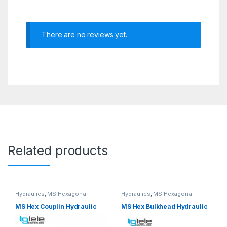
There are no reviews yet.
Related products
Hydraulics
,
MS Hexagonal
Hydraulics
,
MS Hexagonal
Hydraulic Threaded fittings
Hydraulic Threaded fittings
MS Hex Couplin Hydraulic
MS Hex Bulkhead Hydraulic