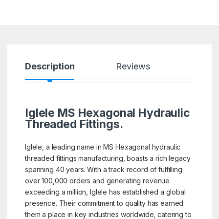
Description
Reviews
Iglele MS Hexagonal Hydraulic
Threaded Fittings.
Iglele, a leading name in MS Hexagonal hydraulic
threaded fittings manufacturing, boasts a rich legacy
spanning 40 years. With a track record of fulfilling
over 100,000 orders and generating revenue
exceeding a million, Iglele has established a global
presence. Their commitment to quality has earned
them a place in key industries worldwide, catering to