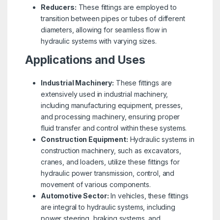
Reducers:
These fittings are employed to
transition between pipes or tubes of different
diameters, allowing for seamless flow in
hydraulic systems with varying sizes.
Applications and Uses
Industrial Machinery:
These fittings are
extensively used in industrial machinery,
including manufacturing equipment, presses,
and processing machinery, ensuring proper
fluid transfer and control within these systems.
Construction Equipment:
Hydraulic systems in
construction machinery, such as excavators,
cranes, and loaders, utilize these fittings for
hydraulic power transmission, control, and
movement of various components.
Automotive Sector:
In vehicles, these fittings
are integral to hydraulic systems, including
power steering, braking systems, and