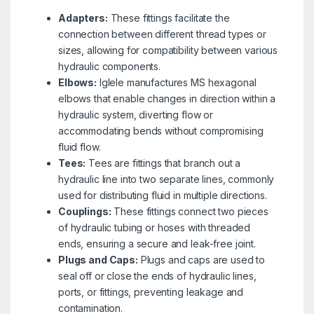
Adapters:
These fittings facilitate the
connection between different thread types or
sizes, allowing for compatibility between various
hydraulic components.
Elbows:
Iglele manufactures MS hexagonal
elbows that enable changes in direction within a
hydraulic system, diverting flow or
accommodating bends without compromising
fluid flow.
Tees:
Tees are fittings that branch out a
hydraulic line into two separate lines, commonly
used for distributing fluid in multiple directions.
Couplings:
These fittings connect two pieces
of hydraulic tubing or hoses with threaded
ends, ensuring a secure and leak-free joint.
Plugs and Caps:
Plugs and caps are used to
seal off or close the ends of hydraulic lines,
ports, or fittings, preventing leakage and
contamination.