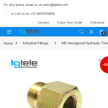
Skip to navigation
Skip to content
For any query, email us at sales@iglele.com
or call us on +91 9800150888
Contact
Track Your Order
Checkout
Open
0
Home
Industrial Fittings
MS Hexagonal Hydraulic Thre
-
6