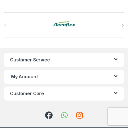
Brands Carousel
Customer Service
My Account
Customer Care