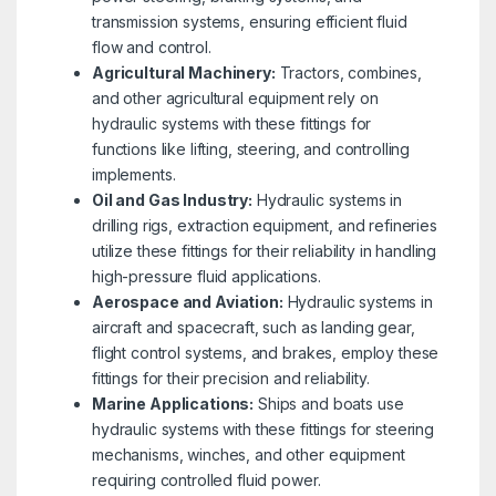
transmission systems, ensuring efficient fluid
flow and control.
Agricultural Machinery:
Tractors, combines,
and other agricultural equipment rely on
hydraulic systems with these fittings for
functions like lifting, steering, and controlling
implements.
Oil and Gas Industry:
Hydraulic systems in
drilling rigs, extraction equipment, and refineries
utilize these fittings for their reliability in handling
high-pressure fluid applications.
Aerospace and Aviation:
Hydraulic systems in
aircraft and spacecraft, such as landing gear,
flight control systems, and brakes, employ these
fittings for their precision and reliability.
Marine Applications:
Ships and boats use
hydraulic systems with these fittings for steering
mechanisms, winches, and other equipment
requiring controlled fluid power.