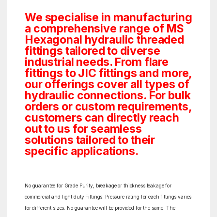
We specialise in manufacturing
a comprehensive range of MS
Hexagonal hydraulic threaded
fittings tailored to diverse
industrial needs. From flare
fittings to JIC fittings and more,
our offerings cover all types of
hydraulic connections. For bulk
orders or custom requirements,
customers can directly reach
out to us for seamless
solutions tailored to their
specific applications.
No guarantee for Grade Purity, breakage or thickness leakage for
commercial and light duty Fittings. Pressure rating for each fittings varies
for different sizes. No guarantee will be provided for the same. The