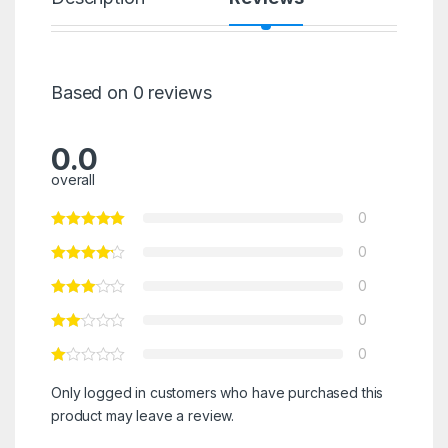
Based on 0 reviews
0.0
overall
0
0
0
0
0
Only logged in customers who have purchased this
product may leave a review.