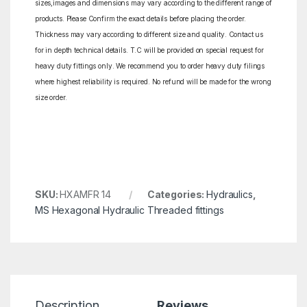
sizes,images and dimensions may vary according to the different range of
products. Please Confirm the exact details before placing the order.
Thickness may vary according to different size and quality. Contact us
for in depth technical details. T.C will be provided on special request for
heavy duty fittings only. We recommend you to order heavy duty filings
where highest reliability is required. No refund will be made for the wrong
size order.
SKU:
HXAMFR 14
Categories:
Hydraulics
,
MS Hexagonal Hydraulic Threaded fittings
Description
Reviews