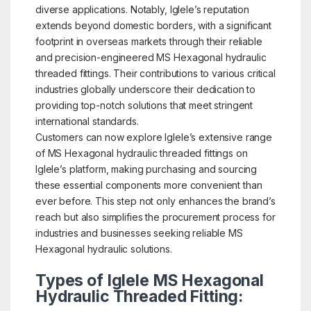
diverse applications. Notably, Iglele’s reputation
extends beyond domestic borders, with a significant
footprint in overseas markets through their reliable
and precision-engineered MS Hexagonal hydraulic
threaded fittings. Their contributions to various critical
industries globally underscore their dedication to
providing top-notch solutions that meet stringent
international standards.
Customers can now explore Iglele’s extensive range
of MS Hexagonal hydraulic threaded fittings on
Iglele’s platform, making purchasing and sourcing
these essential components more convenient than
ever before. This step not only enhances the brand’s
reach but also simplifies the procurement process for
industries and businesses seeking reliable MS
Hexagonal hydraulic solutions.
Types of Iglele MS Hexagonal
Hydraulic Threaded Fitting: