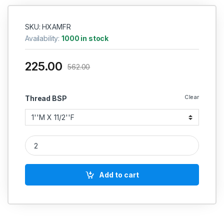
SKU: HXAMFR
Availability:
1000 in stock
225.00
562.00
Clear
Thread BSP
MS Hex Adapter Reducing Hydraulic quantity
Add to cart