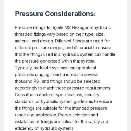
Pressure Considerations:
Pressure ratings for Iglele MS Hexagonal hydraulic
threaded fittings vary based on their type, size,
material, and design. Different fittings are rated for
different pressure ranges, and it’s crucial to ensure
that the fittings used in a hydraulic system can handle
the pressure generated within that system.
Typically, hydraulic systems can operate at
pressures ranging from hundreds to several
thousand PSI, and fittings should be selected
accordingly to match these pressure requirements.
Consult manufacturer specifications, industry
standards, or hydraulic system guidelines to ensure
the fittings are suitable for the intended pressure
range and application. Proper selection and
installation of fittings are critical for the safety and
efficiency of hydraulic systems.