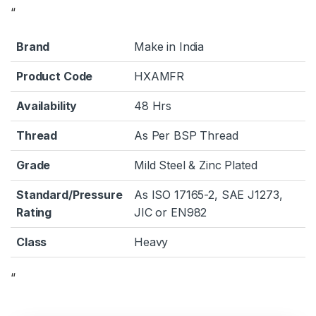
“
Brand
Make in India
Product Code
HXAMFR
Availability
48 Hrs
Thread
As Per BSP Thread
Grade
Mild Steel & Zinc Plated
Standard/Pressure
As ISO 17165-2, SAE J1273,
Rating
JIC or EN982
Class
Heavy
“