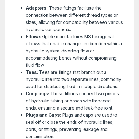
Adapters:
These fittings facilitate the
connection between different thread types or
sizes, allowing for compatibility between various
hydraulic components.
Elbows:
Iglele manufactures MS hexagonal
elbows that enable changes in direction within a
hydraulic system, diverting flow or
accommodating bends without compromising
fluid flow.
Tees:
Tees are fittings that branch out a
hydraulic line into two separate lines, commonly
used for distributing fluid in multiple directions.
Couplings:
These fittings connect two pieces
of hydraulic tubing or hoses with threaded
ends, ensuring a secure and leak-free joint.
Plugs and Caps:
Plugs and caps are used to
seal off or close the ends of hydraulic lines,
ports, or fittings, preventing leakage and
contamination.