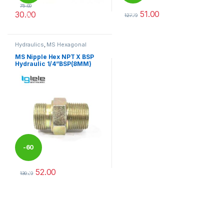
75.00
51.00
30.00
%
%
127.00
This product has multiple variants. The options may be chosen 
This product has multiple varia
Hydraulics
,
MS Hexagonal
Hydraulic Threaded fittings
MS Nipple Hex NPT X BSP
Hydraulic 1/4”BSP(8MM)
-
60
52.00
%
130.00
This product has multiple variants. The options may be chosen 