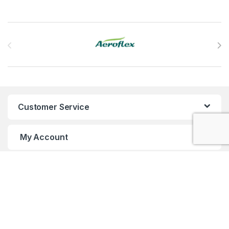
Brands Carousel
Customer Service
My Account
Customer Care