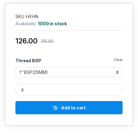
SKU: HXHN
Availability:
1000 in stock
126.00
315.00
Clear
Thread BSP
MS Hose Nipple Hex hydraulic quantity
Add to cart