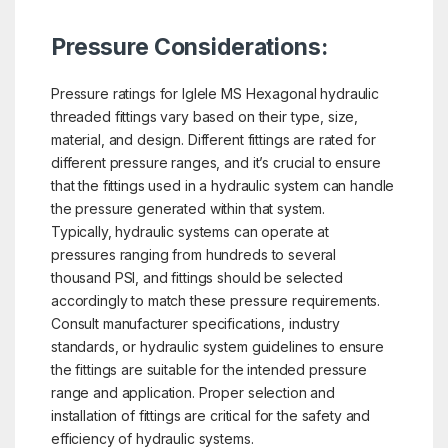
Pressure Considerations:
Pressure ratings for Iglele MS Hexagonal hydraulic
threaded fittings vary based on their type, size,
material, and design. Different fittings are rated for
different pressure ranges, and it’s crucial to ensure
that the fittings used in a hydraulic system can handle
the pressure generated within that system.
Typically, hydraulic systems can operate at
pressures ranging from hundreds to several
thousand PSI, and fittings should be selected
accordingly to match these pressure requirements.
Consult manufacturer specifications, industry
standards, or hydraulic system guidelines to ensure
the fittings are suitable for the intended pressure
range and application. Proper selection and
installation of fittings are critical for the safety and
efficiency of hydraulic systems.