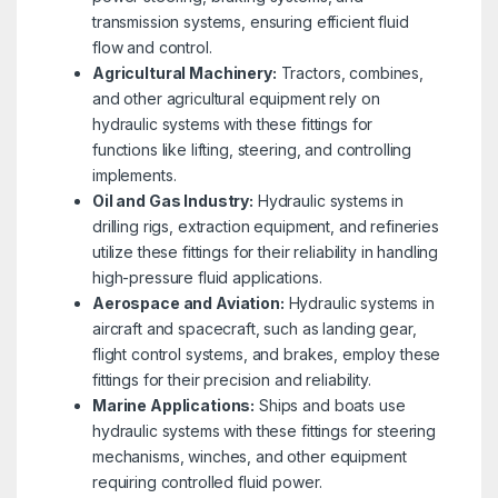
transmission systems, ensuring efficient fluid
flow and control.
Agricultural Machinery:
Tractors, combines,
and other agricultural equipment rely on
hydraulic systems with these fittings for
functions like lifting, steering, and controlling
implements.
Oil and Gas Industry:
Hydraulic systems in
drilling rigs, extraction equipment, and refineries
utilize these fittings for their reliability in handling
high-pressure fluid applications.
Aerospace and Aviation:
Hydraulic systems in
aircraft and spacecraft, such as landing gear,
flight control systems, and brakes, employ these
fittings for their precision and reliability.
Marine Applications:
Ships and boats use
hydraulic systems with these fittings for steering
mechanisms, winches, and other equipment
requiring controlled fluid power.