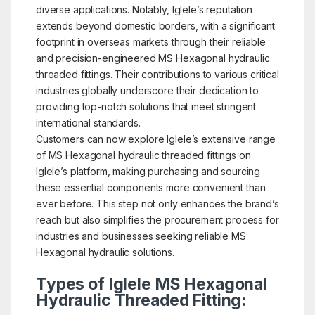
diverse applications. Notably, Iglele’s reputation
extends beyond domestic borders, with a significant
footprint in overseas markets through their reliable
and precision-engineered MS Hexagonal hydraulic
threaded fittings. Their contributions to various critical
industries globally underscore their dedication to
providing top-notch solutions that meet stringent
international standards.
Customers can now explore Iglele’s extensive range
of MS Hexagonal hydraulic threaded fittings on
Iglele’s platform, making purchasing and sourcing
these essential components more convenient than
ever before. This step not only enhances the brand’s
reach but also simplifies the procurement process for
industries and businesses seeking reliable MS
Hexagonal hydraulic solutions.
Types of Iglele MS Hexagonal
Hydraulic Threaded Fitting: