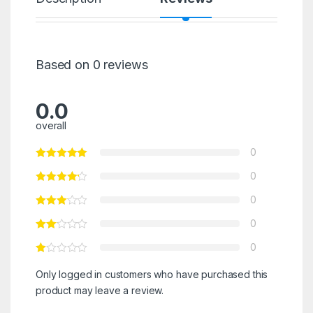
Based on 0 reviews
0.0
overall
0
0
0
0
0
Only logged in customers who have purchased this
product may leave a review.