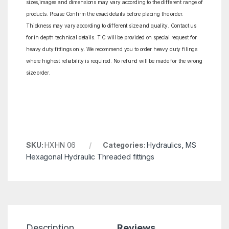
sizes,images and dimensions may vary according to the different range of
products. Please Confirm the exact details before placing the order.
Thickness may vary according to different size and quality. Contact us
for in depth technical details. T.C will be provided on special request for
heavy duty fittings only. We recommend you to order heavy duty filings
where highest reliability is required. No refund will be made for the wrong
size order.
SKU:
HXHN 06
Categories:
Hydraulics
,
MS
Hexagonal Hydraulic Threaded fittings
Description
Reviews