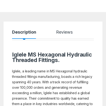
Description
Reviews
Iglele MS Hexagonal Hydraulic
Threaded Fittings.
Iglele, a leading name in MS Hexagonal hydraulic
threaded fittings manufacturing, boasts a rich legacy
spanning 40 years. With a track record of fulfilling
over 100,000 orders and generating revenue
exceeding a million, Iglele has established a global
presence. Their commitment to quality has earned
them a place in key industries worldwide, catering to