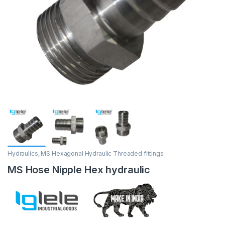
Hydraulics
,
MS Hexagonal Hydraulic Threaded fittings
MS Hose Nipple Hex hydraulic