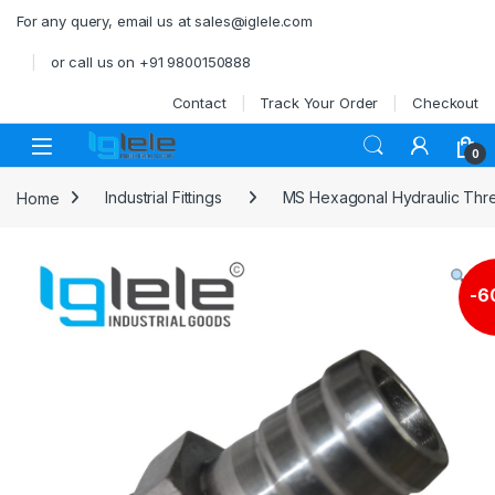
Skip to navigation
Skip to content
For any query, email us at sales@iglele.com
or call us on +91 9800150888
Contact
Track Your Order
Checkout
Open
0
Home
Industrial Fittings
MS Hexagonal Hydraulic Thre
-
6