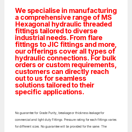
We specialise in manufacturing
a comprehensive range of MS
Hexagonal hydraulic threaded
fittings tailored to diverse
industrial needs. From flare
fittings to JIC fittings and more,
our offerings cover all types of
hydraulic connections. For bulk
orders or custom requirements,
customers can directly reach
out to us for seamless
solutions tailored to their
specific applications.
No guarantee for Grade Purity, breakage or thickness leakage for
commercial and light duty Fittings. Pressure rating for each fittings varies
for different sizes. No guarantee will be provided for the same. The