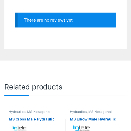
There are no reviews yet.
Related products
Hydraulics
,
MS Hexagonal
Hydraulics
,
MS Hexagonal
Hydraulic Threaded fittings
Hydraulic Threaded fittings
MS Cross Male Hydraulic
MS Elbow Male Hydraulic