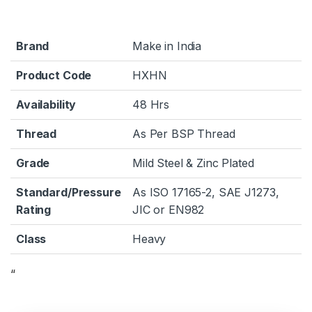
Brand
Make in India
Product Code
HXHN
Availability
48 Hrs
Thread
As Per BSP Thread
Grade
Mild Steel & Zinc Plated
Standard/Pressure
As ISO 17165-2, SAE J1273,
Rating
JIC or EN982
Class
Heavy
“