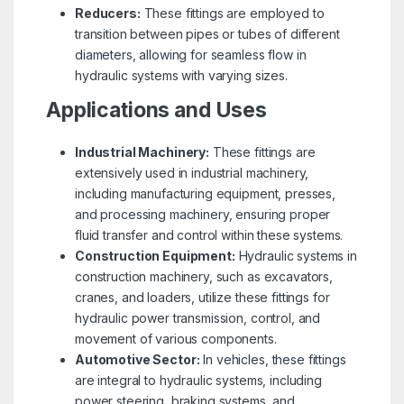
Reducers:
These fittings are employed to
transition between pipes or tubes of different
diameters, allowing for seamless flow in
hydraulic systems with varying sizes.
Applications and Uses
Industrial Machinery:
These fittings are
extensively used in industrial machinery,
including manufacturing equipment, presses,
and processing machinery, ensuring proper
fluid transfer and control within these systems.
Construction Equipment:
Hydraulic systems in
construction machinery, such as excavators,
cranes, and loaders, utilize these fittings for
hydraulic power transmission, control, and
movement of various components.
Automotive Sector:
In vehicles, these fittings
are integral to hydraulic systems, including
power steering, braking systems, and