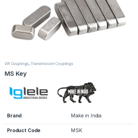
GR Couplings
,
Transmission Couplings
MS Key
Brand
Make in India
Product Code
MSK