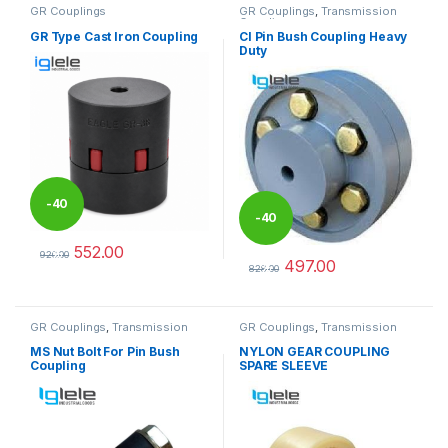
GR Couplings
GR Couplings
,
Transmission
Couplings
GR Type Cast Iron Coupling
CI Pin Bush Coupling Heavy
Duty
-
40
-
40
552.00
%
920.00
497.00
%
This product has multiple variants. The options may be chosen 
828.00
This product has multiple varia
GR Couplings
,
Transmission
GR Couplings
,
Transmission
Couplings
Couplings
MS Nut Bolt For Pin Bush
NYLON GEAR COUPLING
Coupling
SPARE SLEEVE