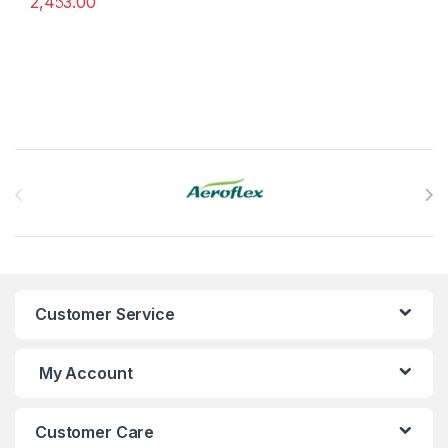
2,453.00
%
This product has multiple variants. The options may be chosen 
Brands Carousel
Customer Service
My Account
Customer Care