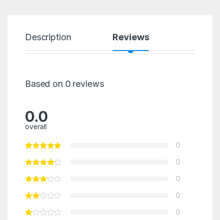
Description
Reviews
Based on 0 reviews
0.0
overall
0
0
0
0
0