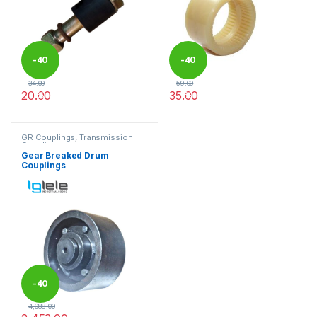
-
40
-
40
34.00
59.00
20.00
35.00
%
%
This product has multiple variants. The options may be chosen 
This product has multiple varia
GR Couplings
,
Transmission
Couplings
Gear Breaked Drum
Couplings
-
40
4,088.00