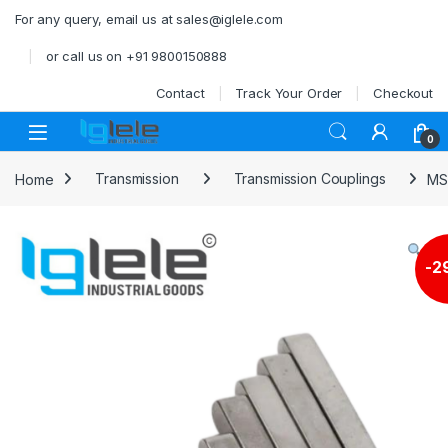
Skip to navigation
Skip to content
For any query, email us at sales@iglele.com
or call us on +91 9800150888
Contact
Track Your Order
Checkout
Open
0
Home
Transmission
Transmission Couplings
MS
-
2