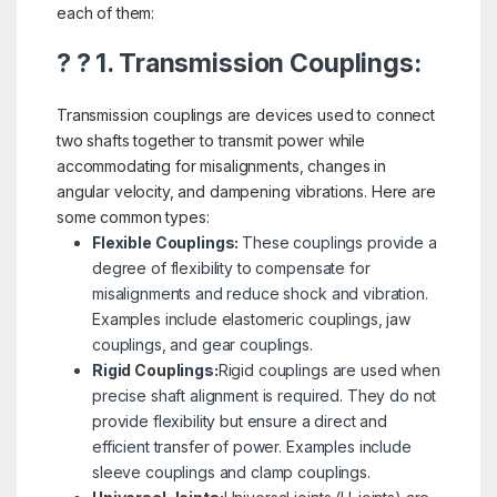
each of them:
? ? 1. Transmission Couplings:
Transmission couplings are devices used to connect
two shafts together to transmit power while
accommodating for misalignments, changes in
angular velocity, and dampening vibrations. Here are
some common types:
Flexible Couplings:
These couplings provide a
degree of flexibility to compensate for
misalignments and reduce shock and vibration.
Examples include elastomeric couplings, jaw
couplings, and gear couplings.
Rigid Couplings:
Rigid couplings are used when
precise shaft alignment is required. They do not
provide flexibility but ensure a direct and
efficient transfer of power. Examples include
sleeve couplings and clamp couplings.