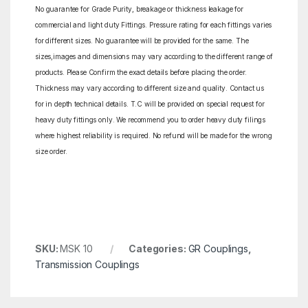
No guarantee for Grade Purity, breakage or thickness leakage for
commercial and light duty Fittings. Pressure rating for each fittings varies
for different sizes. No guarantee will be provided for the same. The
sizes,images and dimensions may vary according to the different range of
products. Please Confirm the exact details before placing the order.
Thickness may vary according to different size and quality. Contact us
for in depth technical details. T.C will be provided on special request for
heavy duty fittings only. We recommend you to order heavy duty filings
where highest reliability is required. No refund will be made for the wrong
size order.
SKU:
MSK 10
Categories:
GR Couplings
,
Transmission Couplings