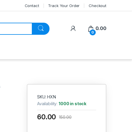
Contact
Track Your Order
Checkout
My Account
0.00
0
s
SKU: HXN
Availability:
1000 in stock
60.00
150.00