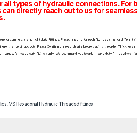
 all types of hydraulic connections. For 
an directly reach out to us for seamless 
s.
e for commercial and light duty Fittings. Pressure rating for each fittings varies for different s
erent range of products. Please Confirm the exact details before placing the order. Thickness ma
cial request for heavy duty fittings only. We recommend you to order heavy duty filings where high
lics
,
MS Hexagonal Hydraulic Threaded fittings