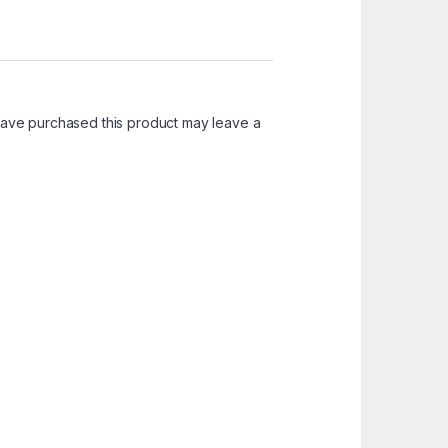
ave purchased this product may leave a