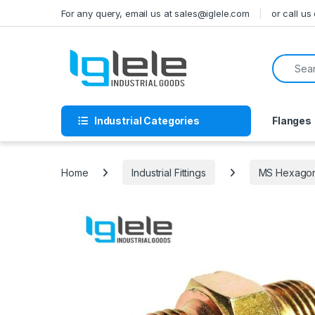
Skip to navigation
Skip to content
For any query, email us at sales@iglele.com
or call u
Search f
Industrial Categories
Flanges
Home
Industrial Fittings
MS Hexagona