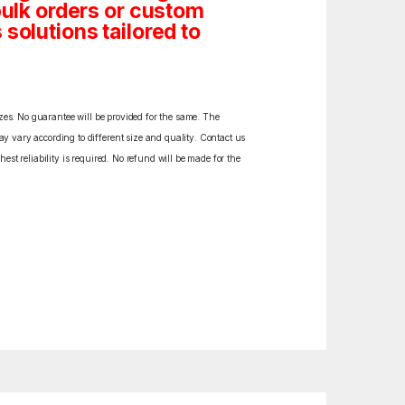
bulk orders or custom
solutions tailored to
izes. No guarantee will be provided for the same. The
y vary according to different size and quality. Contact us
est reliability is required. No refund will be made for the