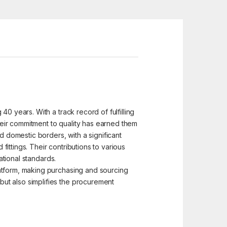
0 years. With a track record of fulfilling
eir commitment to quality has earned them
d domestic borders, with a significant
ittings. Their contributions to various
ational standards.
latform, making purchasing and sourcing
ut also simplifies the procurement