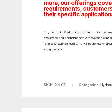
more, our offerings cover
requirements, customers c
their specific application
No guarantee for Grade Purity, breakage or thickness leakag
sizes,images and dimensions may vary according to the diff
for in depth technical details. T.C will be provided on spe
wrong size order.
SKU:
HXN 07
Categories:
Hydrau