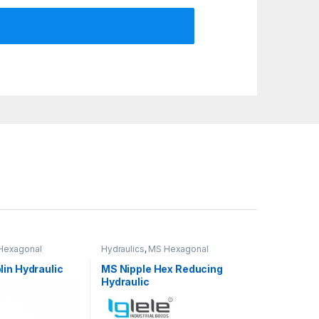
Hexagonal
Hydraulics
,
MS Hexagonal
ded fittings
Hydraulic Threaded fittings
in Hydraulic
MS Nipple Hex Reducing
Hydraulic