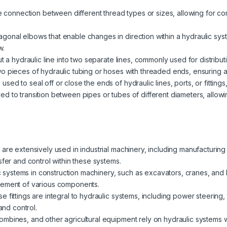
the connection between different thread types or sizes, allowing for c
gonal elbows that enable changes in direction within a hydraulic sys
w.
t a hydraulic line into two separate lines, commonly used for distributin
o pieces of hydraulic tubing or hoses with threaded ends, ensuring a 
sed to seal off or close the ends of hydraulic lines, ports, or fittin
d to transition between pipes or tubes of different diameters, allowi
 are extensively used in industrial machinery, including manufacturi
sfer and control within these systems.
 systems in construction machinery, such as excavators, cranes, and loa
vement of various components.
se fittings are integral to hydraulic systems, including power steering
and control.
mbines, and other agricultural equipment rely on hydraulic systems with 