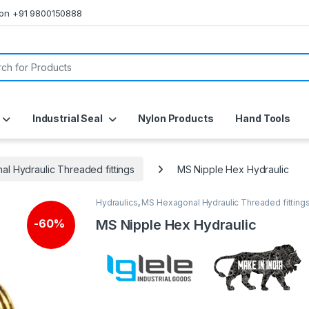
s on +91 9800150888
or:
Industrial Seal
Nylon Products
Hand Tools
l Hydraulic Threaded fittings
MS Nipple Hex Hydraulic
Hydraulics
,
MS Hexagonal Hydraulic Threaded fitting
MS Nipple Hex Hydraulic
-
60%