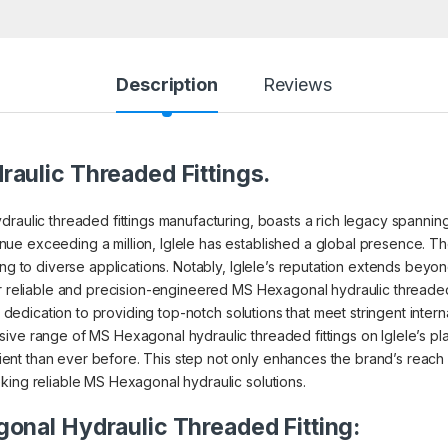
Description
Reviews
aulic Threaded Fittings.
raulic threaded fittings manufacturing, boasts a rich legacy spanning 4
ue exceeding a million, Iglele has established a global presence. Th
ing to diverse applications. Notably, Iglele’s reputation extends beyon
r reliable and precision-engineered MS Hexagonal hydraulic threaded f
r dedication to providing top-notch solutions that meet stringent intern
ive range of MS Hexagonal hydraulic threaded fittings on Iglele’s p
nt than ever before. This step not only enhances the brand’s reach b
king reliable MS Hexagonal hydraulic solutions.
onal Hydraulic Threaded Fitting: