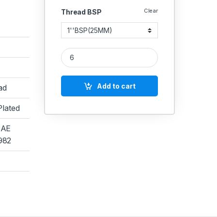
Clear
Thread BSP
MS Nipple Hex Hydraulic quantity
Add to cart
ad
Plated
SAE
982