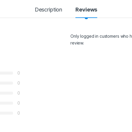
Description
Reviews
Only logged in customers who h
review.
0
0
0
0
0