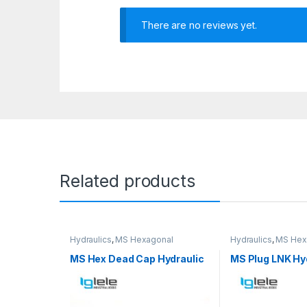
There are no reviews yet.
Related products
Hydraulics
,
MS Hexagonal
Hydraulics
,
MS Hex
Hydraulic Threaded fittings
Hydraulic Threaded 
MS Hex Dead Cap Hydraulic
MS Plug LNK Hy