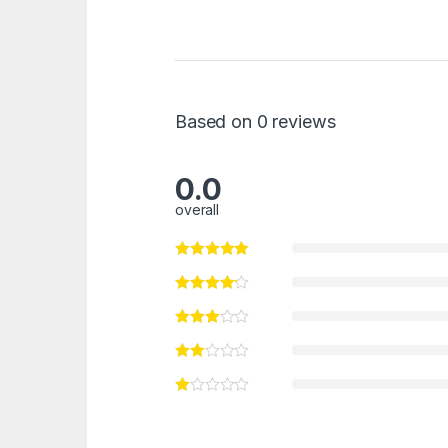
Based on 0 reviews
0.0
overall