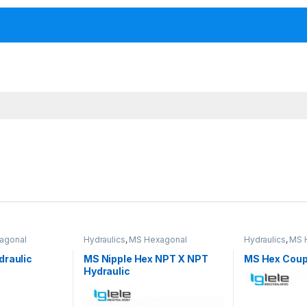
agonal
Hydraulics
,
MS Hexagonal
Hydraulics
,
MS 
fittings
Hydraulic Threaded fittings
Hydraulic Threa
draulic
MS Nipple Hex NPT X NPT
MS Hex Coupl
Hydraulic