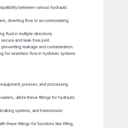
ompatibility between various hydraulic
tem, diverting flow or accommodating
g fluid in multiple directions.
secure and leak-free joint.
gs, preventing leakage and contamination.
ng for seamless flow in hydraulic systems
ng equipment, presses, and processing
ders, utilize these fittings for hydraulic
, braking systems, and transmission
these fittings for functions like lifting,