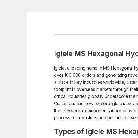
Iglele MS Hexagonal Hydr
Iglele, a leading name in MS Hexagonal hyd
over 100,000 orders and generating reven
a place in key industries worldwide, cater
footprint in overseas markets through thei
critical industries globally underscore thei
Customers can now explore Iglele’s extens
these essential components more convenie
process for industries and businesses see
Types of Iglele MS Hexag