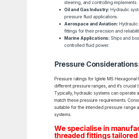
steering, and controlling implements.
Oil and Gas Industry:
Hydraulic system
pressure fluid applications.
Aerospace and Aviation:
Hydraulic 
fittings for their precision and reliabilit
Marine Applications:
Ships and boat
controlled fluid power.
Pressure Considerations
Pressure ratings for Iglele MS Hexagonal hy
different pressure ranges, and it’s crucial
Typically, hydraulic systems can operate 
match these pressure requirements. Consult
suitable for the intended pressure range and
systems.
We specialise in manufa
threaded fittings tailored