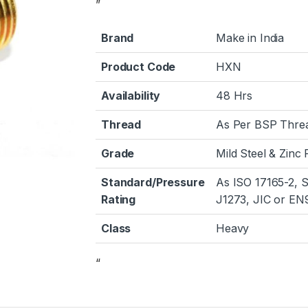
”
Brand
Make in India
Product Code
HXN
Availability
48 Hrs
Thread
As Per BSP Thre
Grade
Mild Steel & Zinc 
Standard/Pressure
As ISO 17165-2, 
Rating
J1273, JIC or EN
Class
Heavy
“