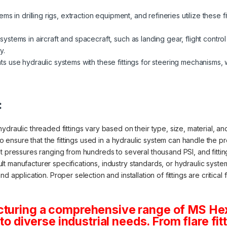
s in drilling rigs, extraction equipment, and refineries utilize these fitt
systems in aircraft and spacecraft, such as landing gear, flight contr
y.
s use hydraulic systems with these fittings for steering mechanisms,
:
draulic threaded fittings vary based on their type, size, material, and 
 to ensure that the fittings used in a hydraulic system can handle the 
at pressures ranging from hundreds to several thousand PSI, and fitti
 manufacturer specifications, industry standards, or hydraulic system 
 application. Proper selection and installation of fittings are critical 
cturing a comprehensive range of MS He
 to diverse industrial needs. From flare fit