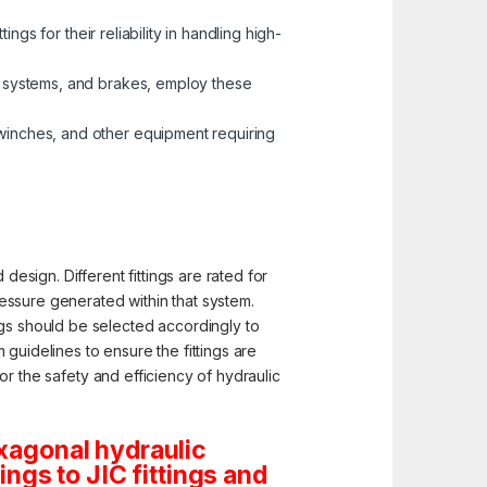
ings for their reliability in handling high-
ol systems, and brakes, employ these
 winches, and other equipment requiring
design. Different fittings are rated for
pressure generated within that system.
ngs should be selected accordingly to
guidelines to ensure the fittings are
for the safety and efficiency of hydraulic
xagonal hydraulic
tings to JIC fittings and