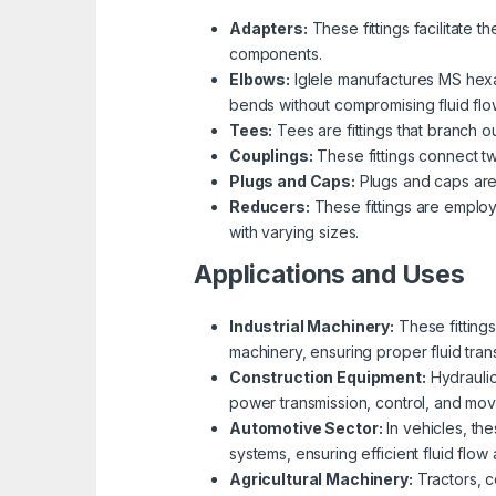
Adapters:
These fittings facilitate 
components.
Elbows:
Iglele manufactures MS hexa
bends without compromising fluid flo
Tees:
Tees are fittings that branch ou
Couplings:
These fittings connect tw
Plugs and Caps:
Plugs and caps are u
Reducers:
These fittings are employe
with varying sizes.
Applications and Uses
Industrial Machinery:
These fittings
machinery, ensuring proper fluid tran
Construction Equipment:
Hydraulic
power transmission, control, and mo
Automotive Sector:
In vehicles, the
systems, ensuring efficient fluid flow 
Agricultural Machinery:
Tractors, co