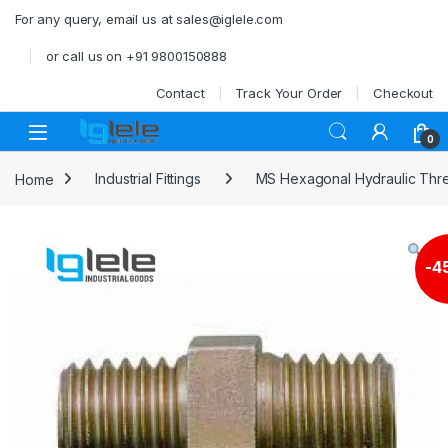
Skip to navigation
Skip to content
For any query, email us at sales@iglele.com
or call us on +91 9800150888
Contact
Track Your Order
Checkout
Open
0
Home
Industrial Fittings
MS Hexagonal Hydraulic Thre
-
4