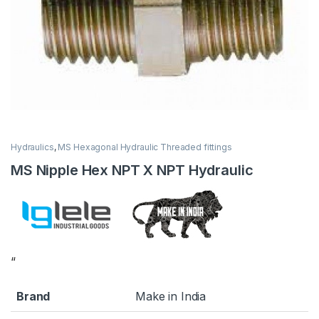
Hydraulics
,
MS Hexagonal Hydraulic Threaded fittings
MS Nipple Hex NPT X NPT Hydraulic
“
Brand
Make in India