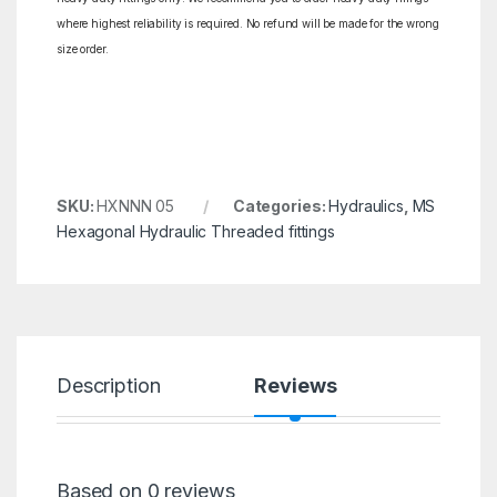
where highest reliability is required. No refund will be made for the wrong
size order.
SKU:
HXNNN 05
Categories:
Hydraulics
,
MS
Hexagonal Hydraulic Threaded fittings
Description
Reviews
Based on 0 reviews