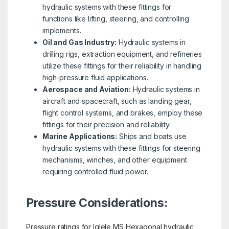
hydraulic systems with these fittings for
functions like lifting, steering, and controlling
implements.
Oil and Gas Industry:
Hydraulic systems in
drilling rigs, extraction equipment, and refineries
utilize these fittings for their reliability in handling
high-pressure fluid applications.
Aerospace and Aviation:
Hydraulic systems in
aircraft and spacecraft, such as landing gear,
flight control systems, and brakes, employ these
fittings for their precision and reliability.
Marine Applications:
Ships and boats use
hydraulic systems with these fittings for steering
mechanisms, winches, and other equipment
requiring controlled fluid power.
Pressure Considerations:
Pressure ratings for Iglele MS Hexagonal hydraulic