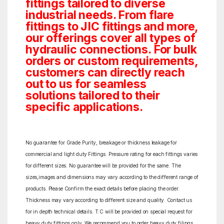
fittings tailored to diverse
industrial needs. From flare
fittings to JIC fittings and more,
our offerings cover all types of
hydraulic connections. For bulk
orders or custom requirements,
customers can directly reach
out to us for seamless
solutions tailored to their
specific applications.
No guarantee for Grade Purity, breakage or thickness leakage for
commercial and light duty Fittings. Pressure rating for each fittings varies
for different sizes. No guarantee will be provided for the same. The
sizes,images and dimensions may vary according to the different range of
products. Please Confirm the exact details before placing the order.
Thickness may vary according to different size and quality. Contact us
for in depth technical details. T.C will be provided on special request for
heavy duty fittings only. We recommend you to order heavy duty filings