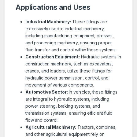
Applications and Uses
Industrial Machinery:
These fittings are
extensively used in industrial machinery,
including manufacturing equipment, presses,
and processing machinery, ensuring proper
fluid transfer and control within these systems.
Construction Equipment:
Hydraulic systems in
construction machinery, such as excavators,
cranes, and loaders, utilize these fittings for
hydraulic power transmission, control, and
movement of various components.
Automotive Sector:
In vehicles, these fittings
are integral to hydraulic systems, including
power steering, braking systems, and
transmission systems, ensuring efficient fluid
flow and control.
Agricultural Machinery:
Tractors, combines,
and other agricultural equipment rely on