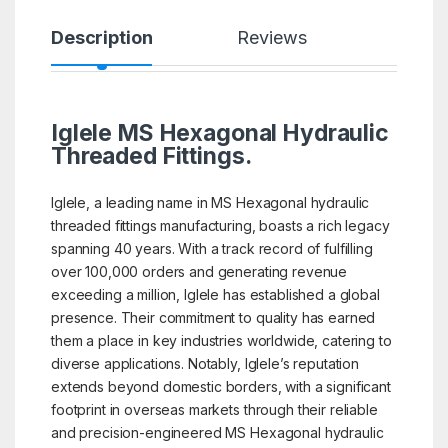
Description
Reviews
Iglele MS Hexagonal Hydraulic
Threaded Fittings.
Iglele, a leading name in MS Hexagonal hydraulic
threaded fittings manufacturing, boasts a rich legacy
spanning 40 years. With a track record of fulfilling
over 100,000 orders and generating revenue
exceeding a million, Iglele has established a global
presence. Their commitment to quality has earned
them a place in key industries worldwide, catering to
diverse applications. Notably, Iglele’s reputation
extends beyond domestic borders, with a significant
footprint in overseas markets through their reliable
and precision-engineered MS Hexagonal hydraulic