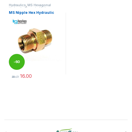
Hydraulics
,
MS Hexagonal
Hydraulic Threaded fittings
MS Nipple Hex Hydraulic
-
60
16.00
%
39.00
This product has multiple variants. The options may be chosen 
Brands Carousel