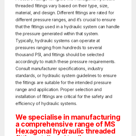
threaded fittings vary based on their type, size,
material, and design. Different fittings are rated for
different pressure ranges, and it’s crucial to ensure
that the fittings used in a hydraulic system can handle
the pressure generated within that system.
Typically, hydraulic systems can operate at
pressures ranging from hundreds to several
thousand PSI, and fittings should be selected
accordingly to match these pressure requirements.
Consult manufacturer specifications, industry
standards, or hydraulic system guidelines to ensure
the fittings are suitable for the intended pressure
range and application. Proper selection and
installation of fittings are critical for the safety and
efficiency of hydraulic systems.
We specialise in manufacturing
a comprehensive range of MS
Hexagonal hydraulic threaded