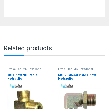
Related products
Hydraulics
,
MS Hexagonal
Hydraulics
,
MS Hexagonal
Hydraulic Threaded fittings
Hydraulic Threaded fittings
MS Elbow NPT Male
MS Bulkhead Male Elbow
Hydraulic
Hydraulic