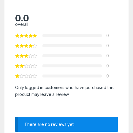
0.0
overall
0
0
0
0
0
Only logged in customers who have purchased this
product may leave a review.
There are no reviews yet.