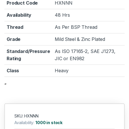
Product Code
HXNNN
Availability
48 Hrs
Thread
As Per BSP Thread
Grade
Mild Steel & Zinc Plated
Standard/Pressure
As ISO 17165-2, SAE J1273,
Rating
JIC or EN982
Class
Heavy
“
SKU: HXNNN
Availability:
1000 in stock