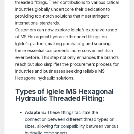
threaded fittings. Their contributions to various critical
industries globally underscore their dedication to
providing top-notch solutions that meet stringent
international standards.
Customers can now explore Iglele’s extensive range
of MS Hexagonal hydraulic threaded fittings on
Iglele’s platform, making purchasing and sourcing
these essential components more convenient than
ever before. This step not only enhances the brand’s
reach but also simplifies the procurement process for
industries and businesses seeking reliable MS
Hexagonal hydraulic solutions.
Types of Iglele MS Hexagonal
Hydraulic Threaded Fitting:
Adapters:
These fittings facilitate the
connection between different thread types or
sizes, allowing for compatibility between various
hydraulic components.