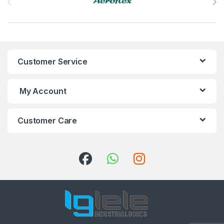
Customer Service
My Account
Customer Care