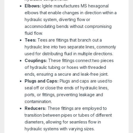
Elbows:
Iglele manufactures MS hexagonal
elbows that enable changes in direction within a
hydraulic system, diverting flow or
accommodating bends without compromising
fluid flow.
Tees:
Tees are fittings that branch out a
hydraulic line into two separate lines, commonly
used for distributing fluid in multiple directions.
Couplings:
These fittings connect two pieces
of hydraulic tubing or hoses with threaded
ends, ensuring a secure and leak-free joint.
Plugs and Caps:
Plugs and caps are used to
seal off or close the ends of hydraulic lines,
ports, or fittings, preventing leakage and
contamination.
Reducers:
These fittings are employed to
transition between pipes or tubes of different
diameters, allowing for seamless flow in
hydraulic systems with varying sizes.