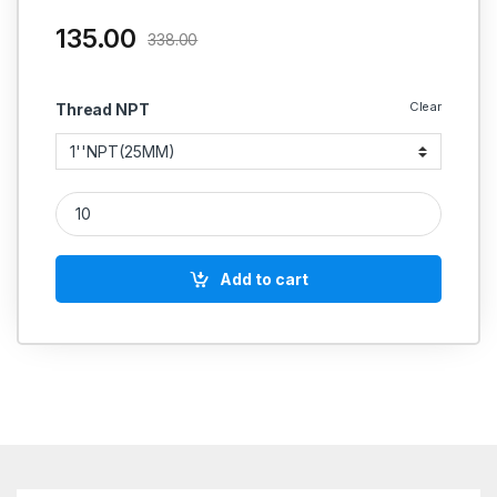
135.00
338.00
Clear
Thread NPT
MS Nipple Hex NPT X NPT Hydraulic quantity
Add to cart