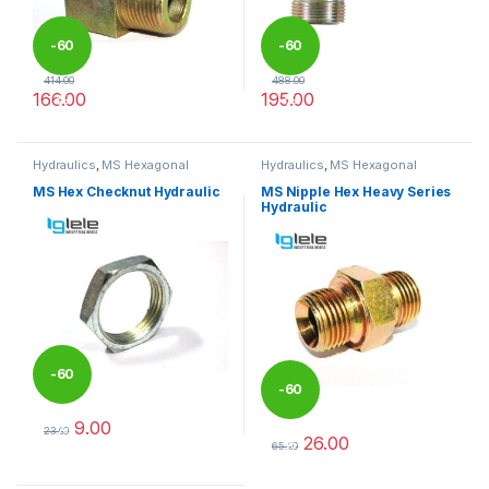
-
60
-
60
414.00
488.00
166.00
195.00
%
%
This product has multiple variants. The options may be chosen 
This product has multiple varia
Hydraulics
,
MS Hexagonal
Hydraulics
,
MS Hexagonal
Hydraulic Threaded fittings
Hydraulic Threaded fittings
MS Hex Checknut Hydraulic
MS Nipple Hex Heavy Series
Hydraulic
-
60
-
60
9.00
%
23.00
26.00
%
This product has multiple variants. The options may be chosen 
65.00
This product has multiple varia