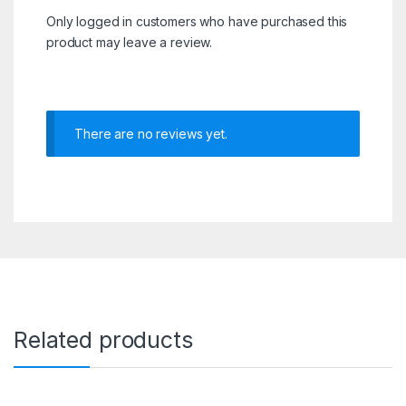
Only logged in customers who have purchased this
product may leave a review.
There are no reviews yet.
Related products