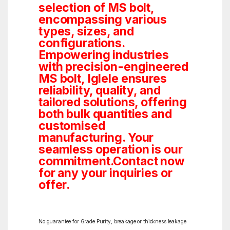
selection of MS bolt,
encompassing various
types, sizes, and
configurations.
Empowering industries
with precision-engineered
MS bolt, Iglele ensures
reliability, quality, and
tailored solutions, offering
both bulk quantities and
customised
manufacturing. Your
seamless operation is our
commitment.Contact now
for any your inquiries or
offer.
No guarantee for Grade Purity, breakage or thickness leakage