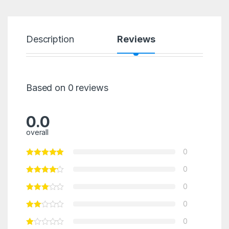
Description
Reviews
Based on 0 reviews
0.0
overall
0
0
0
0
0