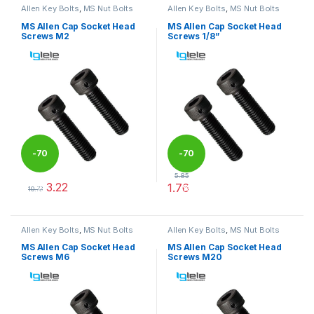
Allen Key Bolts
,
MS Nut Bolts
Allen Key Bolts
,
MS Nut Bolts
MS Allen Cap Socket Head
MS Allen Cap Socket Head
Screws M2
Screws 1/8”
-
70
-
70
5.85
3.22
1.76
%
%
10.73
This product has multiple variants. The options may be chosen 
This product has multiple varia
Allen Key Bolts
,
MS Nut Bolts
Allen Key Bolts
,
MS Nut Bolts
MS Allen Cap Socket Head
MS Allen Cap Socket Head
Screws M6
Screws M20