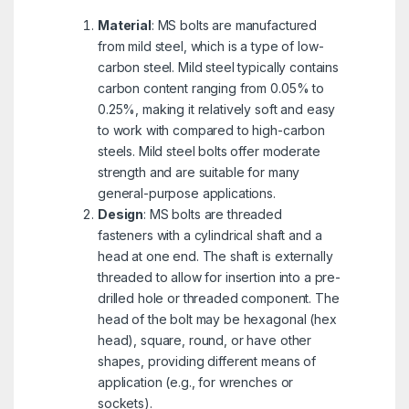
Material
: MS bolts are manufactured
from mild steel, which is a type of low-
carbon steel. Mild steel typically contains
carbon content ranging from 0.05% to
0.25%, making it relatively soft and easy
to work with compared to high-carbon
steels. Mild steel bolts offer moderate
strength and are suitable for many
general-purpose applications.
Design
: MS bolts are threaded
fasteners with a cylindrical shaft and a
head at one end. The shaft is externally
threaded to allow for insertion into a pre-
drilled hole or threaded component. The
head of the bolt may be hexagonal (hex
head), square, round, or have other
shapes, providing different means of
application (e.g., for wrenches or
sockets).