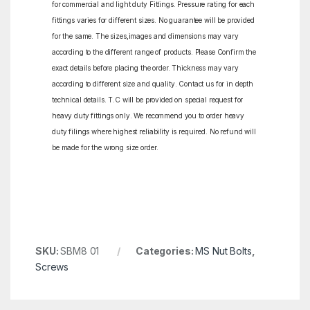
for commercial and light duty Fittings. Pressure rating for each
fittings varies for different sizes. No guarantee will be provided
for the same. The sizes,images and dimensions may vary
according to the different range of products. Please Confirm the
exact details before placing the order. Thickness may vary
according to different size and quality. Contact us for in depth
technical details. T.C will be provided on special request for
heavy duty fittings only. We recommend you to order heavy
duty filings where highest reliability is required. No refund will
be made for the wrong size order.
SKU:
SBM8 01
Categories:
MS Nut Bolts
,
Screws