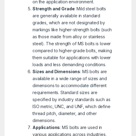
on the application environment.
Strength and Grade
: Mild steel bolts
are generally available in standard
grades, which are not designated by
markings like higher-strength bolts (such
as those made from alloy or stainless
steel). The strength of MS bolts is lower
compared to higher-grade bolts, making
them suitable for applications with lower
loads and less demanding conditions.
Sizes and Dimensions
: MS bolts are
available in a wide range of sizes and
dimensions to accommodate different
requirements. Standard sizes are
specified by industry standards such as
ISO metric, UNC, and UNF, which define
thread pitch, diameter, and other
dimensions.
Applications
: MS bolts are used in
various applications across industries,