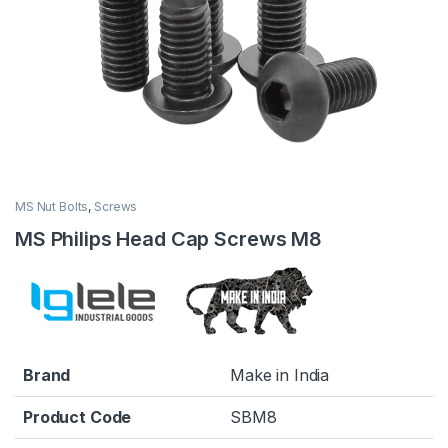
MS Nut Bolts
,
Screws
MS Philips Head Cap Screws M8
Brand
Make in India
Product Code
SBM8