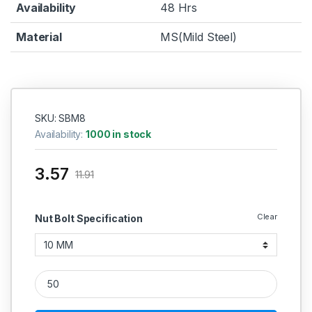
Availability
48 Hrs
Material
MS(Mild Steel)
SKU: SBM8
Availability:
1000 in stock
3.57
11.91
Clear
Nut Bolt Specification
MS Philips Head Cap Screws M8 quantity