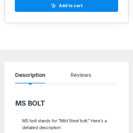
Add to cart
Description
Reviews
MS BOLT
MS bolt stands for “Mild Steel bolt.” Here’s a
detailed description: