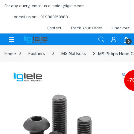
Skip to navigation
Skip to content
For any query, email us at sales@iglele.com
or call us on +91 9800150888
Contact
Track Your Order
Checkout
Open
0
Home
Fastners
MS Nut Bolts
MS Philips Head 
-
7