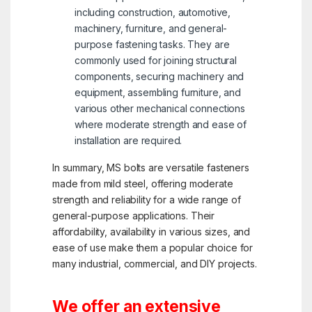
including construction, automotive,
machinery, furniture, and general-
purpose fastening tasks. They are
commonly used for joining structural
components, securing machinery and
equipment, assembling furniture, and
various other mechanical connections
where moderate strength and ease of
installation are required.
In summary, MS bolts are versatile fasteners
made from mild steel, offering moderate
strength and reliability for a wide range of
general-purpose applications. Their
affordability, availability in various sizes, and
ease of use make them a popular choice for
many industrial, commercial, and DIY projects.
We offer an extensive