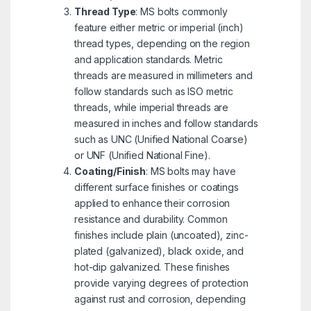
Thread Type
: MS bolts commonly
feature either metric or imperial (inch)
thread types, depending on the region
and application standards. Metric
threads are measured in millimeters and
follow standards such as ISO metric
threads, while imperial threads are
measured in inches and follow standards
such as UNC (Unified National Coarse)
or UNF (Unified National Fine).
Coating/Finish
: MS bolts may have
different surface finishes or coatings
applied to enhance their corrosion
resistance and durability. Common
finishes include plain (uncoated), zinc-
plated (galvanized), black oxide, and
hot-dip galvanized. These finishes
provide varying degrees of protection
against rust and corrosion, depending