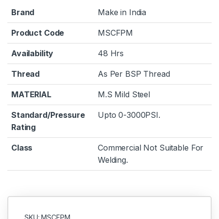
Brand
Make in India
Product Code
MSCFPM
Availability
48 Hrs
Thread
As Per BSP Thread
MATERIAL
M.S Mild Steel
Standard/Pressure
Upto 0-3000PSI.
Rating
Class
Commercial Not Suitable For
Welding.
SKU: MSCFPM