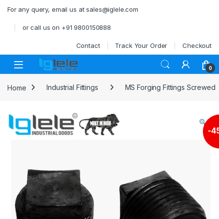
Skip to navigation
Skip to content
For any query, email us at sales@iglele.com
or call us on +91 9800150888
Contact
Track Your Order
Checkout
Open
0
Home
Industrial Fittings
MS Forging Fittings Screwed
-
4