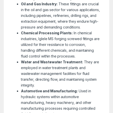
Oil and Gas Industry:
These fittings are crucial
in the oil and gas sector for various applications,
including pipelines, refineries, drilling rigs, and
extraction equipment, where they endure high-
pressure and demanding conditions.
Chemical Processing Plants:
In chemical
industries, Iglele MS forging screwed fittings are
utilized for their resistance to corrosion,
handling different chemicals, and maintaining
fluid control within the processes.
Water and Wastewater Treatment:
They are
employed in water treatment plants and
wastewater management facilities for fluid
transfer, directing flow, and maintaining system
integrity.
Automotive and Manufacturing:
Used in
hydraulic systems within automotive
manufacturing, heavy machinery, and other
manufacturing processes requiring controlled