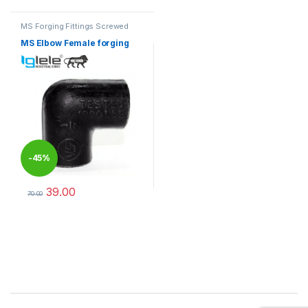
MS Forging Fittings Screwed
MS Elbow Female forging
-
45%
39.00
70.00
This product has multiple variants. The options may be chosen 
Brands Carousel