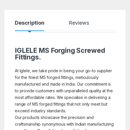
Description
Reviews
IGLELE MS Forging Screwed
Fittings.
At Iglele, we take pride in being your go-to supplier
for the finest MS forged fittings, meticulously
manufactured and made in India. Our commitment is
to provide customers with unparalleled quality at the
most affordable rates. We specialise in delivering a
range of MS forged fittings that not only meet but
exceed industry standards.
Our products showcase the precision and
craftsmanship synonymous with Indian manufacturing