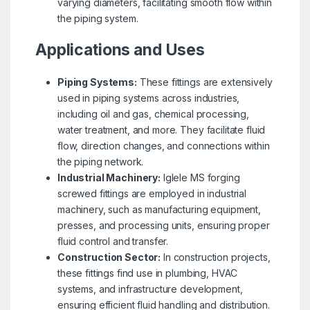
varying diameters, facilitating smooth flow within
the piping system.
Applications and Uses
Piping Systems:
These fittings are extensively
used in piping systems across industries,
including oil and gas, chemical processing,
water treatment, and more. They facilitate fluid
flow, direction changes, and connections within
the piping network.
Industrial Machinery:
Iglele MS forging
screwed fittings are employed in industrial
machinery, such as manufacturing equipment,
presses, and processing units, ensuring proper
fluid control and transfer.
Construction Sector:
In construction projects,
these fittings find use in plumbing, HVAC
systems, and infrastructure development,
ensuring efficient fluid handling and distribution.