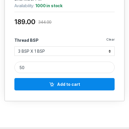
Availability:
1000 in stock
189.00
344.00
Clear
Thread BSP
MS Plug Male Casting quantity
Add to cart