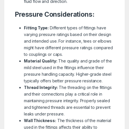
fluid flow and direction.
Pressure Considerations:
Fitting Type:
Different types of fittings have
varying pressure ratings based on their design
and intended use. For instance, tees or elbows
might have different pressure ratings compared
to couplings or caps.
Material Quality:
The quality and grade of the
mild steel used in the fittings influence their
pressure handling capacity. Higher-grade steel
typically offers better pressure resistance.
Thread Integrity:
The threading on the fittings
and their connections play a critical role in
maintaining pressure integrity. Properly sealed
and tightened threads are essential to prevent
leaks under pressure.
Wall Thickness:
The thickness of the material
used in the fittings affects their ability to