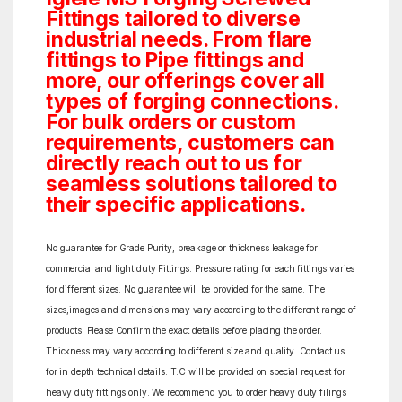
Fittings tailored to diverse
industrial needs. From flare
fittings to Pipe fittings and
more, our offerings cover all
types of forging connections.
For bulk orders or custom
requirements, customers can
directly reach out to us for
seamless solutions tailored to
their specific applications.
No guarantee for Grade Purity, breakage or thickness leakage for
commercial and light duty Fittings. Pressure rating for each fittings varies
for different sizes. No guarantee will be provided for the same. The
sizes,images and dimensions may vary according to the different range of
products. Please Confirm the exact details before placing the order.
Thickness may vary according to different size and quality. Contact us
for in depth technical details. T.C will be provided on special request for
heavy duty fittings only. We recommend you to order heavy duty filings