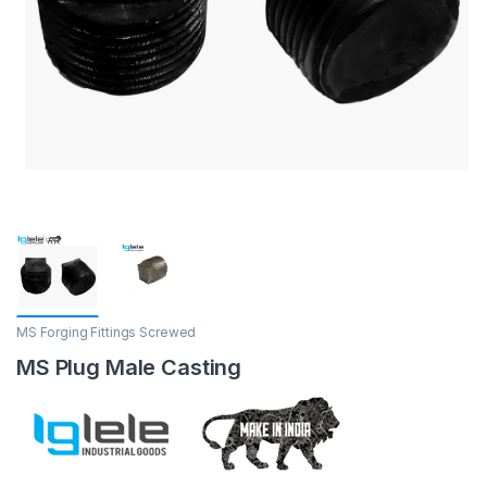
MS Forging Fittings Screwed
MS Plug Male Casting