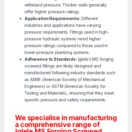
withstand pressure. Thicker walls generally
offer higher pressure ratings.
Application Requirements:
Different
industries and applications have varying
pressure requirements. Fittings used in high-
pressure hydraulic systems need higher
pressure ratings compared to those used in
lower-pressure plumbing systems.
Adherence to Standards:
Iglele’s MS forging
screwed fittings are likely designed and
manufactured following industry standards such
as ASME (American Society of Mechanical
Engineers) or ASTM (American Society for
Testing and Materials), ensuring that they meet
specific pressure and safety requirements.
We specialise in manufacturing
a comprehensive range of
Iglele MS Forging Screwed