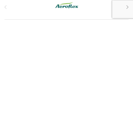
Customer Service
My Account
Customer Care