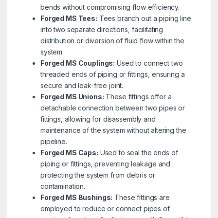
bends without compromising flow efficiency.
Forged MS Tees:
Tees branch out a piping line
into two separate directions, facilitating
distribution or diversion of fluid flow within the
system.
Forged MS Couplings:
Used to connect two
threaded ends of piping or fittings, ensuring a
secure and leak-free joint.
Forged MS Unions:
These fittings offer a
detachable connection between two pipes or
fittings, allowing for disassembly and
maintenance of the system without altering the
pipeline.
Forged MS Caps:
Used to seal the ends of
piping or fittings, preventing leakage and
protecting the system from debris or
contamination.
Forged MS Bushings:
These fittings are
employed to reduce or connect pipes of