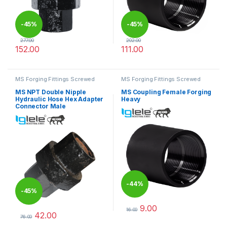
-
45%
-
45%
277.00
202.00
152.00
111.00
This product has multiple variants. The options may be chosen 
This product has multiple varia
MS Forging Fittings Screwed
MS Forging Fittings Screwed
MS NPT Double Nipple
MS Coupling Female Forging
Hydraulic Hose Hex Adapter
Heavy
Connector Male
-
44%
-
45%
9.00
16.00
42.00
This product has multiple varia
76.00
This product has multiple variants. The options may be chosen 