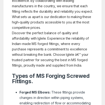
excellence. By collaborating with leading
manufacturers in the country, we ensure that each
fitting reflects the durability and reliability you expect.
What sets us apart is our dedication to making these
high-quality products accessible to you at the most
competitive prices.
Discover the perfect balance of quality and
affordability with Iglele. Experience the reliability of
Indian-made MS forged fittings, where every
purchase represents a commitment to excellence
without breaking the bank. Choose Iglele â€“ your
trusted partner for securing the best in MS forged
fittings, proudly made and supplied from India.
Types of MS Forging Screwed
Fittings.
Forged MS Elbows:
These fittings provide
changes in direction within piping systems,
enabling redirection of flow or accommodating