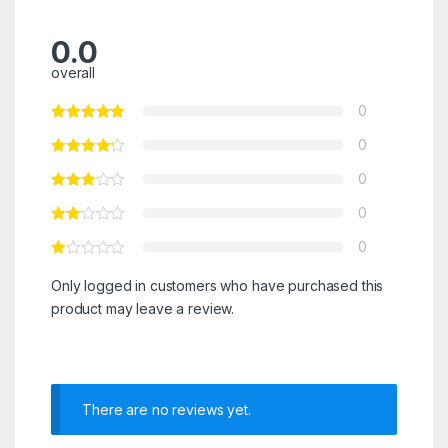
0.0
overall
0
0
0
0
0
Only logged in customers who have purchased this
product may leave a review.
There are no reviews yet.