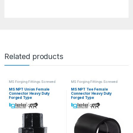
Related products
MS Forging Fittings Screwed
MS Forging Fittings Screwed
MS NPT Union Female
MS NPT Tee Female
Connector Heavy Duty
Connector Heavy Duty
Forged Type
Forged Type