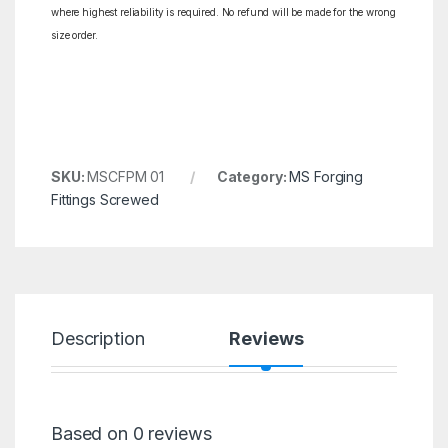
where highest reliability is required. No refund will be made for the wrong
size order.
SKU:
MSCFPM 01
Category:
MS Forging
Fittings Screwed
Description
Reviews
Based on 0 reviews